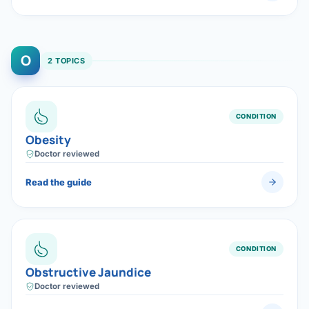
O
2 TOPICS
CONDITION
Obesity
Doctor reviewed
Read the guide
CONDITION
Obstructive Jaundice
Doctor reviewed