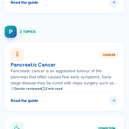
Read the guide
P
2 TOPICS
CANCER
Pancreatic Cancer
Pancreatic cancer is an aggressive tumour of the
pancreas that often causes few early symptoms. Early-
stage disease may be cured with major surgery such as
the Whipple operation, combined with chemotherapy —
Doctor reviewed
2 min read
making prompt, specialist assessment vital.
Read the guide
CONDITION