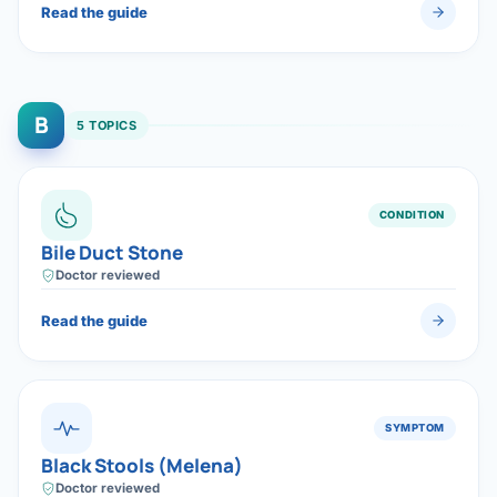
Read the guide
B
5 TOPICS
CONDITION
Bile Duct Stone
Doctor reviewed
Read the guide
SYMPTOM
Black Stools (Melena)
Doctor reviewed