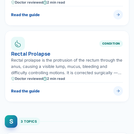
cured while keeping normal bowel function and avoiding a
Doctor reviewed
2 min read
permanent stoma.
Read the guide
CONDITION
Rectal Prolapse
Rectal prolapse is the protrusion of the rectum through the
anus, causing a visible lump, mucus, bleeding and
difficulty controlling motions. It is corrected surgically —
often by a laparoscopic operation that lifts and secures
Doctor reviewed
2 min read
the rectum to restore normal function.
Read the guide
S
3 TOPICS