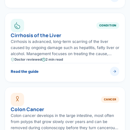
CONDITION
Cirrhosis of the Liver
Cirrhosis is advanced, long-term scarring of the liver
caused by ongoing damage such as hepatitis, fatty liver or
alcohol. Management focuses on treating the cause,
preventing complications, and screening for liver cancer;
Doctor reviewed
2 min read
advanced disease may need transplantation assessment.
Read the guide
CANCER
Colon Cancer
Colon cancer develops in the large intestine, most often
from polyps that grow slowly over years and can be
removed during colonoscopy before they turn cancerous.