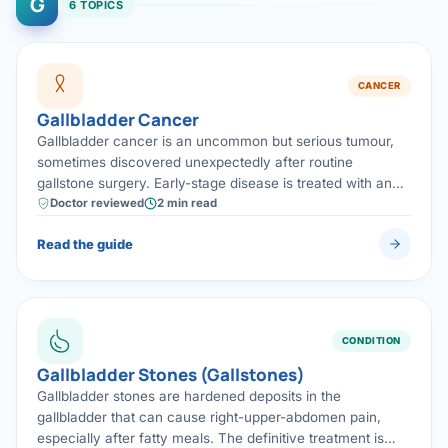
G
6 TOPICS
CANCER
Gallbladder Cancer
Gallbladder cancer is an uncommon but serious tumour,
sometimes discovered unexpectedly after routine
gallstone surgery. Early-stage disease is treated with an
extended (radical) surgical removal, which offers the best
Doctor reviewed
2 min read
chance of cure.
Read the guide
CONDITION
Gallbladder Stones (Gallstones)
Gallbladder stones are hardened deposits in the
gallbladder that can cause right-upper-abdomen pain,
especially after fatty meals. The definitive treatment is