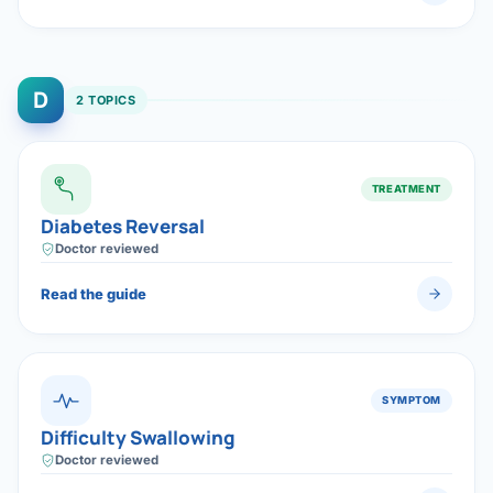
D
2 TOPICS
TREATMENT
Diabetes Reversal
Doctor reviewed
Read the guide
SYMPTOM
Difficulty Swallowing
Doctor reviewed