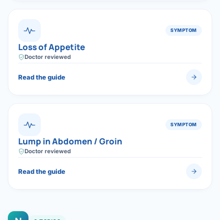
SYMPTOM
Loss of Appetite
Doctor reviewed
Read the guide
SYMPTOM
Lump in Abdomen / Groin
Doctor reviewed
Read the guide