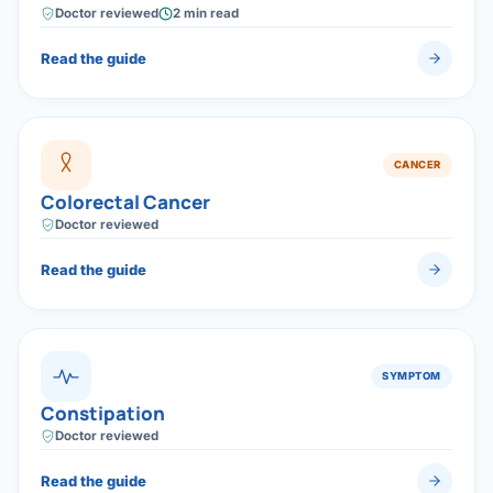
Caught early, surgery offers a high chance of cure —
Doctor reviewed
2 min read
which is why screening saves lives.
Read the guide
CANCER
Colorectal Cancer
Doctor reviewed
Read the guide
SYMPTOM
Constipation
Doctor reviewed
Read the guide