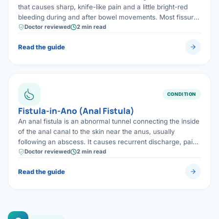
that causes sharp, knife-like pain and a little bright-red
bleeding during and after bowel movements. Most fissures
heal with treatment; chronic fissures are cured with a
Doctor reviewed
2 min read
quick, minor procedure.
Read the guide
CONDITION
Fistula-in-Ano (Anal Fistula)
An anal fistula is an abnormal tunnel connecting the inside
of the anal canal to the skin near the anus, usually
following an abscess. It causes recurrent discharge, pain
and swelling, and is cured with surgery using sphincter-
Doctor reviewed
2 min read
preserving techniques wherever possible.
Read the guide