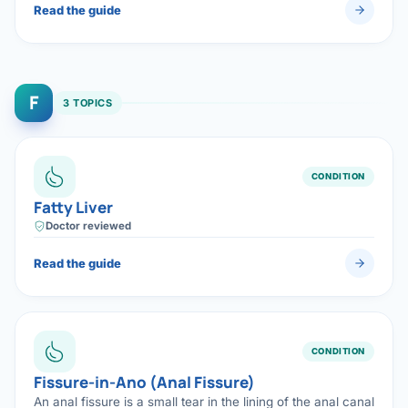
Read the guide
F
3 TOPICS
CONDITION
Fatty Liver
Doctor reviewed
Read the guide
CONDITION
Fissure-in-Ano (Anal Fissure)
An anal fissure is a small tear in the lining of the anal canal