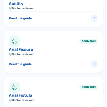
Acidity
Doctor reviewed
Read the guide
CONDITION
Anal Fissure
Doctor reviewed
Read the guide
CONDITION
Anal Fistula
Doctor reviewed