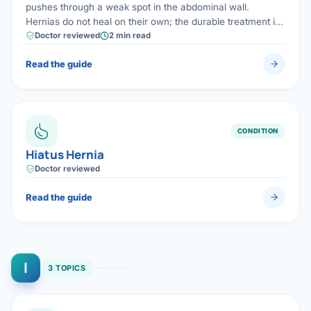
pushes through a weak spot in the abdominal wall.
Hernias do not heal on their own; the durable treatment is
laparoscopic mesh repair, which restores strength with
Doctor reviewed
2 min read
minimal pain and fast recovery.
Read the guide
CONDITION
Hiatus Hernia
Doctor reviewed
Read the guide
I
3 TOPICS