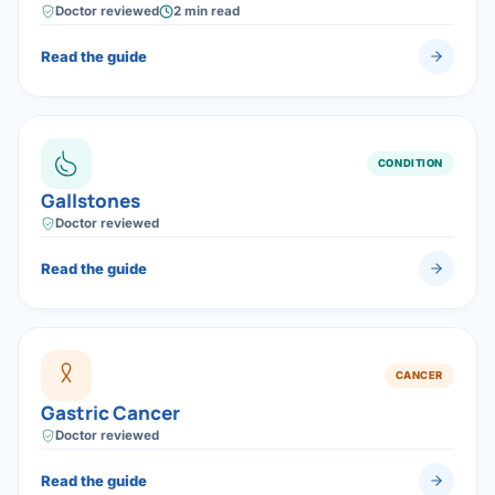
laparoscopic gallbladder removal (cholecystectomy), a
Doctor reviewed
2 min read
safe day-care laparoscopic surgery.
Read the guide
CONDITION
Gallstones
Doctor reviewed
Read the guide
CANCER
Gastric Cancer
Doctor reviewed
Read the guide