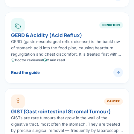
CONDITION
GERD & Acidity (Acid Reflux)
GERD (gastro-esophageal reflux disease) is the backflow
of stomach acid into the food pipe, causing heartburn,
regurgitation and chest discomfort. It is treated first with
lifestyle changes and medicines, and with laparoscopic
Doctor reviewed
2 min read
anti-reflux surgery when symptoms persist.
Read the guide
CANCER
GIST (Gastrointestinal Stromal Tumour)
GISTs are rare tumours that grow in the wall of the
digestive tract, most often the stomach. They are treated
by precise surgical removal — frequently by laparoscopic