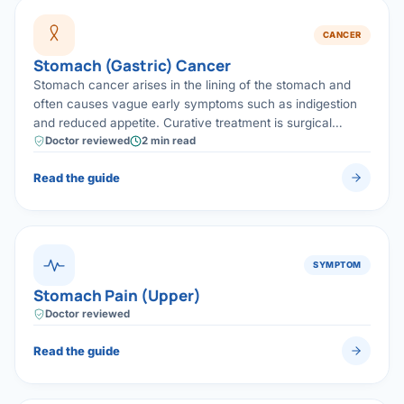
CANCER
Stomach (Gastric) Cancer
Stomach cancer arises in the lining of the stomach and
often causes vague early symptoms such as indigestion
and reduced appetite. Curative treatment is surgical
removal (gastrectomy) with lymph-node clearance,
Doctor reviewed
2 min read
frequently combined with chemotherapy.
Read the guide
SYMPTOM
Stomach Pain (Upper)
Doctor reviewed
Read the guide