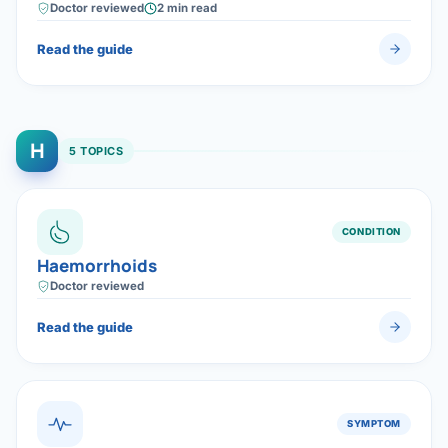
surgery — and, when needed, highly effective targeted
Doctor reviewed
2 min read
(oral) therapy.
Read the guide
H
5 TOPICS
CONDITION
Haemorrhoids
Doctor reviewed
Read the guide
SYMPTOM