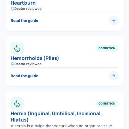
Heartburn
Doctor reviewed
Read the guide
CONDITION
Hemorrhoids (Piles)
Doctor reviewed
Read the guide
CONDITION
Hernia (Inguinal, Umbilical, Incisional,
Hiatus)
A hernia is a bulge that occurs when an organ or tissue