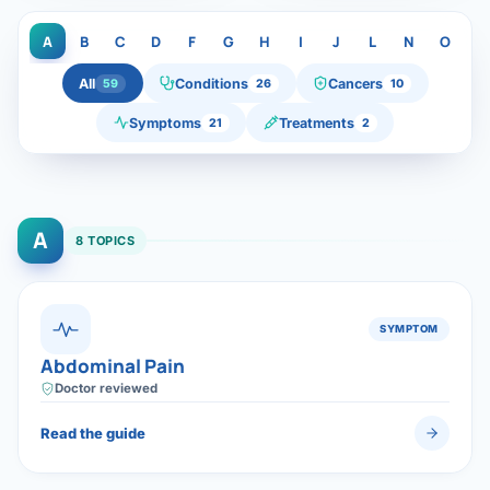
Di
Metabol
A
B
C
D
F
G
H
I
J
L
N
O
P
As
Diabete
All
Conditions
Cancers
59
26
10
Symptoms
Treatments
21
2
CANCE
Vis
Liver Ca
Boo
Pancrea
A
All K
8 TOPICS
Gallblad
GAS
Bile Duc
SYMPTOM
Abdominal Pain
Esophag
NEW
Doctor reviewed
Stomach
Read the guide
CON
ROBOTI