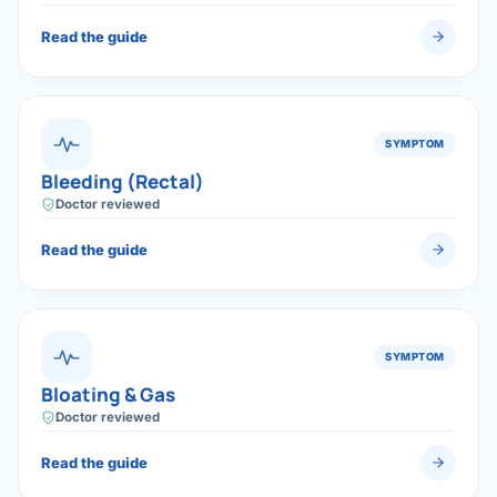
Read the guide
SYMPTOM
Bleeding (Rectal)
Doctor reviewed
Read the guide
SYMPTOM
Bloating & Gas
Doctor reviewed
Read the guide