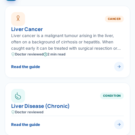
CANCER
Liver Cancer
Liver cancer is a malignant tumour arising in the liver,
often on a background of cirrhosis or hepatitis. When
caught early it can be treated with surgical resection or
transplantation, offering the best chance of cure.
Doctor reviewed
2 min read
Read the guide
CONDITION
Liver Disease (Chronic)
Doctor reviewed
Read the guide