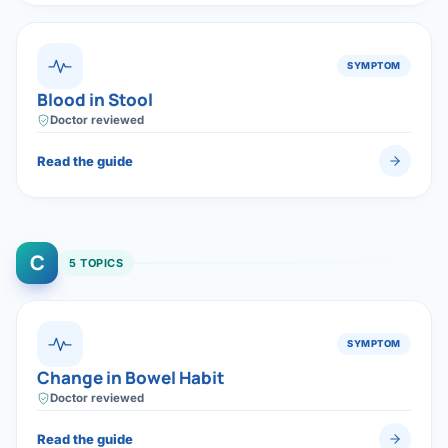
SYMPTOM
Blood in Stool
Doctor reviewed
Read the guide
C
5 TOPICS
SYMPTOM
Change in Bowel Habit
Doctor reviewed
Read the guide