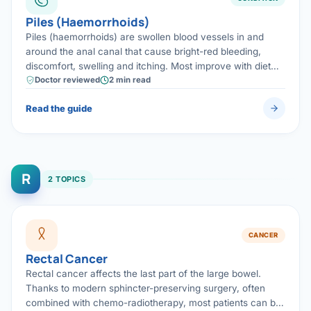
Piles (Haemorrhoids)
Piles (haemorrhoids) are swollen blood vessels in and
around the anal canal that cause bright-red bleeding,
discomfort, swelling and itching. Most improve with diet
and minor office procedures; advanced piles are treated
Doctor reviewed
2 min read
with modern, low-pain day-care surgery.
Read the guide
R
2 TOPICS
CANCER
Rectal Cancer
Rectal cancer affects the last part of the large bowel.
Thanks to modern sphincter-preserving surgery, often
combined with chemo-radiotherapy, most patients can be