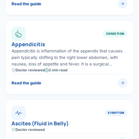
Read the guide
CONDITION
Appendicitis
Appendicitis is inflammation of the appendix that causes
pain typically shifting to the right lower abdomen, with
nausea, loss of appetite and fever. It is a surgical
emergency, treated safely and quickly by laparoscopic
Doctor reviewed
2 min read
appendix removal.
Read the guide
SYMPTOM
Ascites (Fluid in Belly)
Doctor reviewed