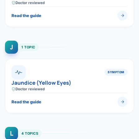
Doctor reviewed
Read the guide
J
1 TOPIC
SYMPTOM
Jaundice (Yellow Eyes)
Doctor reviewed
Read the guide
L
4 TOPICS