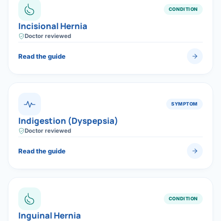
CONDITION
Incisional Hernia
Doctor reviewed
Read the guide
SYMPTOM
Indigestion (Dyspepsia)
Doctor reviewed
Read the guide
CONDITION
Inguinal Hernia