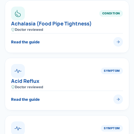
Robotic 
CONDITION
Robotic 
Achalasia (Food Pipe Tightness)
Robotic 
Doctor reviewed
Robotic 
Read the guide
Robotic
Robotic 
SYMPTOM
Acid Reflux
Doctor reviewed
Read the guide
SYMPTOM