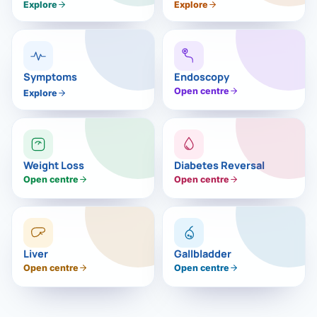
›
Knowledge Centres
Explore
Explore
Incision
Udaipur · Frequent
Contact
Umbilica
Vadodara
›
WEIGH
Locations
Symptoms
Endoscopy
SURGERY CENTRE
Open centre
Explore
360 Deg
Dwarika Hospital, Ahm
Bariatri
E
Sleeve 
Weight Loss
Diabetes Reversal
S
Open centre
Open centre
Gastric 
G
Minibyp
C
Scarles
Liver
Gallbladder
Open centre
Open centre
P
DIABET
360 Diab