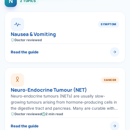
N
2 TOPICS
SYMPTOM
Nausea & Vomiting
Doctor reviewed
Read the guide
CANCER
Neuro-Endocrine Tumour (NET)
Neuro-endocrine tumours (NETs) are usually slow-
growing tumours arising from hormone-producing cells in
the digestive tract and pancreas. Many are curable with
specialised surgery, and even advanced NETs can often
Doctor reviewed
2 min read
be controlled for years.
Read the guide