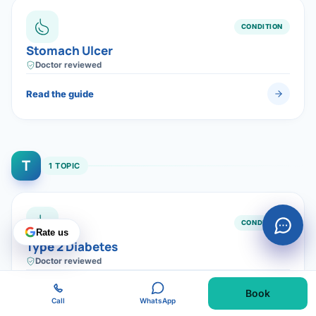
CONDITION
Stomach Ulcer
Doctor reviewed
Read the guide
T
1 TOPIC
CONDITION
Rate us
Type 2 Diabetes
Doctor reviewed
Read the guide
Book
Call
WhatsApp