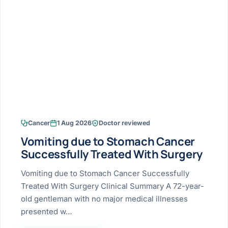
Research & Ar
The li
Doctor-written re
Bhavnagar
Colonos
blood
Liver
Esophagus
Patient Stori
few ne
DISEA
Bhilwara · Frequent
Enteros
Verified patient e
silent
Stomach
Gallbladder
Books
Bhuj
ERCP
Official books by 
CANC
Colon & Rectum
Pancreas
Himmatnagar
EUS (En
Jaipur
Manome
BROWSE
GUIDE
Home
Cancer
1 Aug 2026
Doctor reviewed
Jamnagar
LAPAR
Maste
Vomiting due to Stomach Cancer
Tran
Gallblad
Mehsana
About
Successfully Treated With Surgery
4 Di
Acidity 
Seve
Palanpur
Vomiting due to Stomach Cancer Successfully
›
Services
Treated With Surgery Clinical Summary A 72-year-
ASSE
Appendi
Rajkot
old gentleman with no major medical illnesses
›
Resources
presented w…
Hernia
Surendranagar