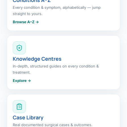
Every condition & symptom, alphabetically — jump
straight to yours.
Browse A–Z →
Knowledge Centres
In-depth, structured guides on every condition &
treatment.
Explore →
Case Library
Real documented surgical cases & outcomes.