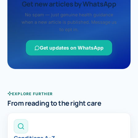
Get new articles by WhatsApp
No spam — just genuine health guidance
when a new article is published. Message us
to opt in.
Get updates on WhatsApp
EXPLORE FURTHER
From reading to the right care
Conditions A–Z