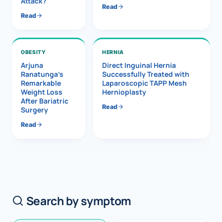
Attack?
Read
Read
OBESITY
HERNIA
Arjuna
Direct Inguinal Hernia
Ranatunga’s
Successfully Treated with
Remarkable
Laparoscopic TAPP Mesh
Weight Loss
Hernioplasty
After Bariatric
Read
Surgery
Read
Search by symptom