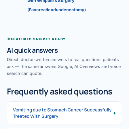
with Whipple’s Surgery
(Pancreaticoduodenectomy)
FEATURED SNIPPET READY
AI quick answers
Direct, doctor-written answers to real questions patients
ask — the same answers Google, AI Overviews and voice
search can quote.
Frequently asked questions
Vomiting due to Stomach Cancer Successfully
+
Treated With Surgery
Vomiting due to Stomach Cancer Successfully