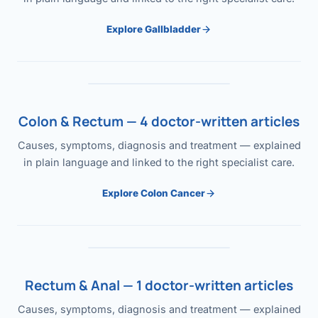
Explore Gallbladder
Colon & Rectum — 4 doctor-written articles
Causes, symptoms, diagnosis and treatment — explained
in plain language and linked to the right specialist care.
Explore Colon Cancer
Rectum & Anal — 1 doctor-written articles
Causes, symptoms, diagnosis and treatment — explained