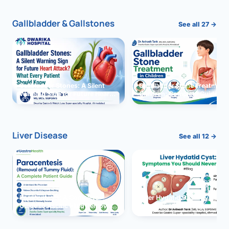
Gallbladder & Gallstones
See all 27 →
Gallbladder Stones: A Silent
Gallbladder Stone Treatment 
Warning Sign for Future Heart
Children: Complete Guide
Attack?
Liver Disease
See all 12 →
Paracentesis: A Complete
Liver Hydatid Cyst: Sympto
Guide to Ascitic Fluid Removal
You Should Never Ignore