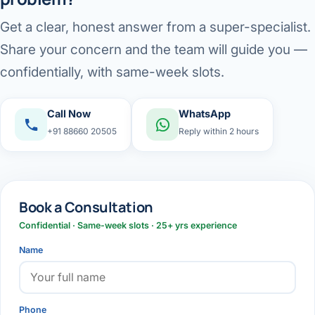
Get a clear, honest answer from a super-specialist.
Share your concern and the team will guide you —
confidentially, with same-week slots.
Call Now
WhatsApp
+91 88660 20505
Reply within 2 hours
Book a Consultation
Confidential · Same-week slots · 25+ yrs experience
Name
Phone