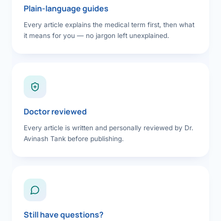
Plain-language guides
Every article explains the medical term first, then what
it means for you — no jargon left unexplained.
Doctor reviewed
Every article is written and personally reviewed by Dr.
Avinash Tank before publishing.
Still have questions?