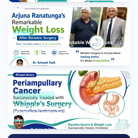
OBESITY
Arjuna Ranatunga’s Remarkable Weight Loss
After Bariatric Surgery
Read
PANCREAS CANCER
Periampullary Cancer Successfully Treated with
Whipple’s Surgery (Pancreaticoduodenectomy)
Read