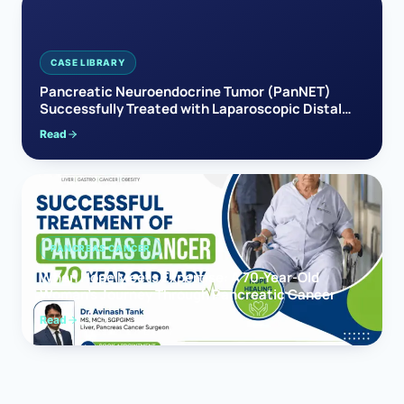
CASE LIBRARY
Pancreatic Neuroendocrine Tumor (PanNET)
Successfully Treated with Laparoscopic Distal
Pancreatectomy
Read
PANCREAS CANCER
When Hope Meets Expertise: A 70-Year-Old
Woman’s Journey Through Pancreatic Cancer
Read