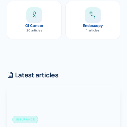
GI Cancer
Endoscopy
20 articles
1 articles
Latest articles
INSURANCE