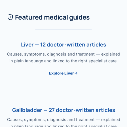
Featured medical guides
Liver — 12 doctor-written articles
Causes, symptoms, diagnosis and treatment — explained
in plain language and linked to the right specialist care.
Explore Liver
Gallbladder — 27 doctor-written articles
Causes, symptoms, diagnosis and treatment — explained
in plain language and linked to the right specialist care.