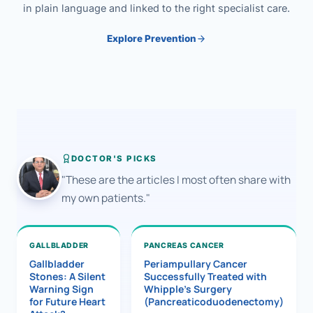
in plain language and linked to the right specialist care.
Explore Prevention
DOCTOR'S PICKS
"These are the articles I most often share with
my own patients."
GALLBLADDER
PANCREAS CANCER
Gallbladder
Periampullary Cancer
Stones: A Silent
Successfully Treated with
Warning Sign
Whipple’s Surgery
for Future Heart
(Pancreaticoduodenectomy)