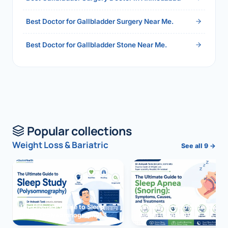
Best Doctor for Gallbladder Surgery Near Me.
Best Doctor for Gallbladder Stone Near Me.
Popular collections
Weight Loss & Bariatric
See all 9 →
The Ultimate Guide to Sleep
The Ultimate Guide to Sleep
Study (Polysomnography)
Apnea (Snoring)