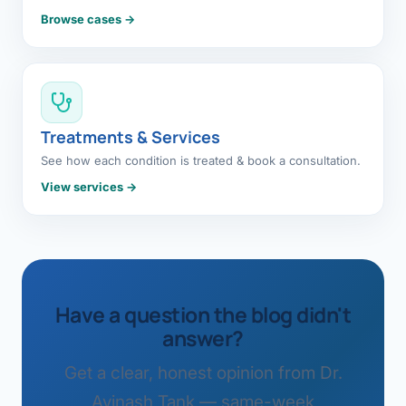
Browse cases →
Treatments & Services
See how each condition is treated & book a consultation.
View services →
Have a question the blog didn't
answer?
Get a clear, honest opinion from Dr.
Avinash Tank — same-week