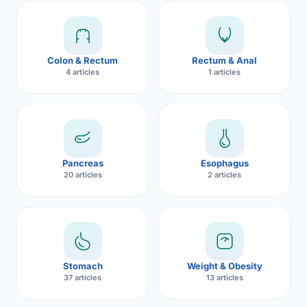
Robotic 
Robotic 
Colon & Rectum
Rectum & Anal
Robotic 
4 articles
1 articles
Robotic 
Robotic
Robotic 
Pancreas
Esophagus
20 articles
2 articles
Stomach
Weight & Obesity
37 articles
13 articles