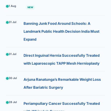
1 Aug
NEW
31 Jul
Banning Junk Food Around Schools: A
Landmark Public Health Decision India Must
Expand
31 Jul
Direct Inguinal Hernia Successfully Treated
with Laparoscopic TAPP Mesh Hernioplasty
30 Jul
Arjuna Ranatunga’s Remarkable Weight Loss
After Bariatric Surgery
28 Jul
Periampullary Cancer Successfully Treated