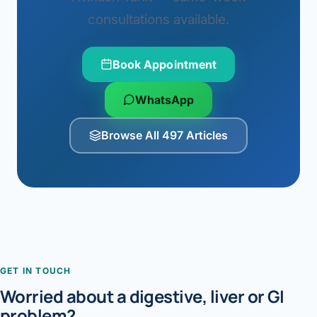
consultations available.
Book Appointment
WhatsApp
Browse All 497 Articles
GET IN TOUCH
Worried about a digestive, liver or GI
problem?