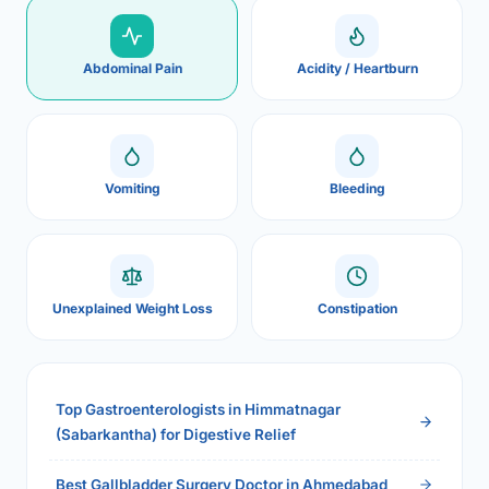
Abdominal Pain
Acidity / Heartburn
Vomiting
Bleeding
Unexplained Weight Loss
Constipation
Top Gastroenterologists in Himmatnagar
(Sabarkantha) for Digestive Relief
Best Gallbladder Surgery Doctor in Ahmedabad