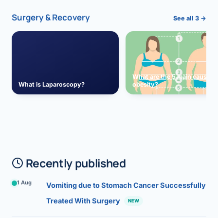
Surgery & Recovery
See all 3 →
What are the 5 main causes 
What is Laparoscopy?
obesity?
Recently published
1 Aug
Vomiting due to Stomach Cancer Successfully
Treated With Surgery
NEW