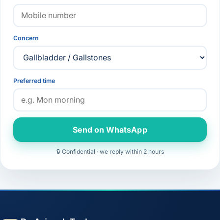
Concern
Preferred time
Send on WhatsApp
🔒 Confidential · we reply within 2 hours