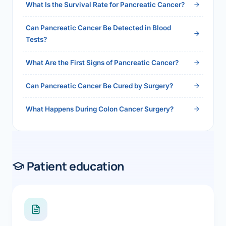
What Is the Survival Rate for Pancreatic Cancer?
Can Pancreatic Cancer Be Detected in Blood
Tests?
What Are the First Signs of Pancreatic Cancer?
Can Pancreatic Cancer Be Cured by Surgery?
What Happens During Colon Cancer Surgery?
Patient education