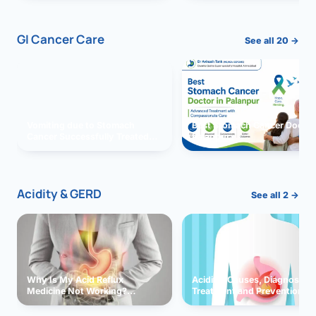
GI Cancer Care
See all 20 →
Vomiting due to Stomach
Best Stomach Cancer Doctor 
Cancer Successfully Treated
Palanpur
With Surgery
Acidity & GERD
See all 2 →
Why Is My Acid Reflux
Acidity: Causes, Diagnosis,
Medicine Not Working?
Treatment and Prevention
Exploring Possible Reasons
and Solutions