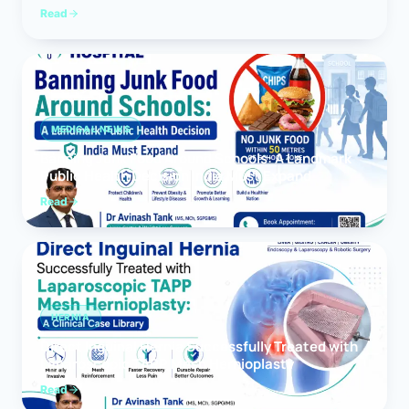
Read
MEDICAL NEWS
Banning Junk Food Around Schools: A Landmark
Public Health Decision India Must Expand
Read
HERNIA
Direct Inguinal Hernia Successfully Treated with
Laparoscopic TAPP Mesh Hernioplasty
Read