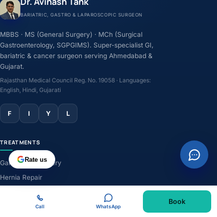
Dr. Avinash Tank
BARIATRIC, GASTRO & LAPAROSCOPIC SURGEON
MBBS · MS (General Surgery) · MCh (Surgical
Gastroenterology, SGPGIMS). Super-specialist GI,
bariatric & cancer surgeon serving Ahmedabad &
Gujarat.
Rajasthan Medical Council Reg. No. 19058 · Languages:
English, Hindi, Gujarati
F
I
Y
L
TREATMENTS
Rate us
Gallbladder Surgery
Hernia Repair
GERD & Acidity
Book
Weight-Loss Surgery
Call
WhatsApp