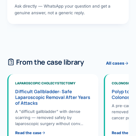
Ask directly — WhatsApp your question and get a
genuine answer, not a generic reply.
From the case library
All cases
LAPAROSCOPIC CHOLECYSTECTOMY
COLONOSCOPY
Difficult Gallbladder: Safe
Polyp to P
Laparoscopic Removal After Years
Colonosco
of Attacks
A pre-cance
A "difficult gallbladder" with dense
removed dur
scarring — removed safely by
cancer preve
laparoscopic surgery without conv…
Read the case
Read the ca