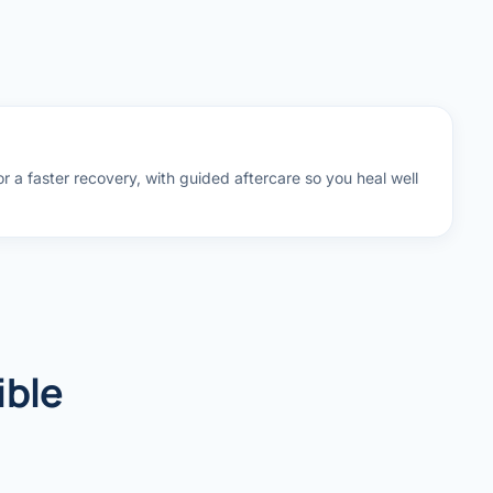
 a faster recovery, with guided aftercare so you heal well
ible