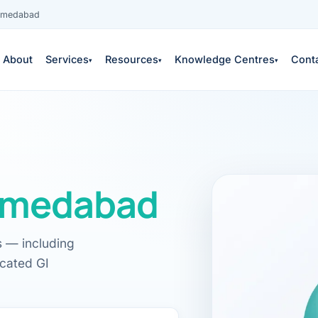
Ahmedabad
About
Services
Resources
Knowledge Centres
Cont
▾
▾
▾
medabad
es
s — including
icated GI
 services →
edical education
S
COPY
neys & outcomes