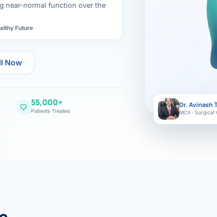
ital
copy
ing near-normal function over the
ticles
search & evidence
copy
althy Future
es
copy
xperiences
ll Now
Dr. Avinash Tank
doscopic Ultrasound)
55,000+
Dr. Avinash 
try
Patients Treated
MCh · Surgical 
OSCOPY
der Stone
(Reflux / GERD)
x