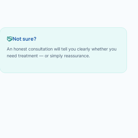
Not sure?
An honest consultation will tell you clearly whether you
need treatment — or simply reassurance.