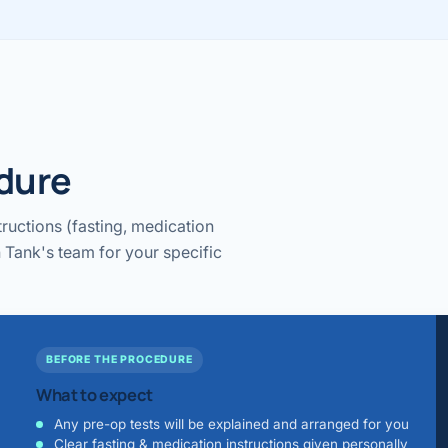
edure
ructions (fasting, medication
 Tank's team for your specific
BEFORE THE PROCEDURE
What to expect
Any pre-op tests will be explained and arranged for you
Clear fasting & medication instructions given personally