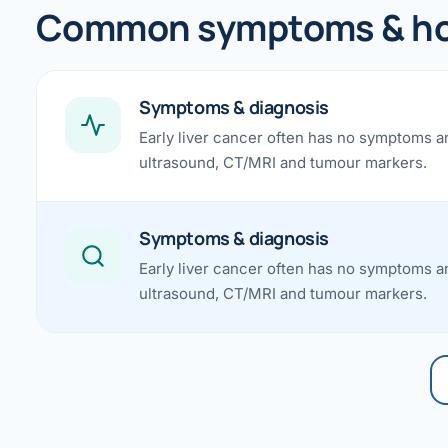
360 Diab
Common symptoms & how
Metabol
Diabete
Symptoms & diagnosis
Early liver cancer often has no symptoms a
CANCE
ultrasound, CT/MRI and tumour markers.
Liver Ca
Pancrea
Symptoms & diagnosis
Gallblad
Early liver cancer often has no symptoms a
ultrasound, CT/MRI and tumour markers.
Bile Duc
Esophag
Stomach
ROBOTI