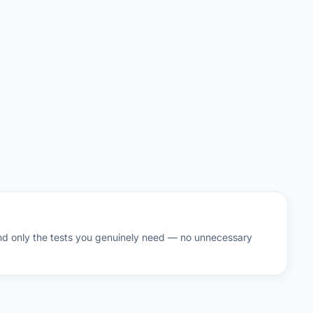
d only the tests you genuinely need — no unnecessary