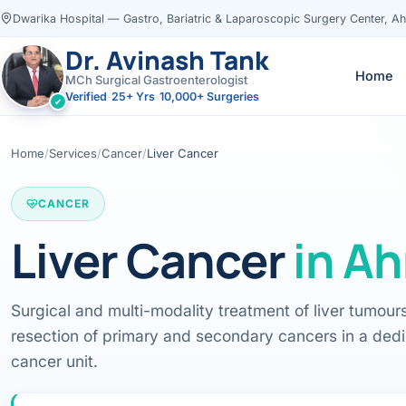
Dwarika Hospital — Gastro, Bariatric & Laparoscopic Surgery Center, 
Dr. Avinash Tank
Home
MCh Surgical Gastroenterologist
Verified
25+ Yrs
10,000+ Surgeries
•
•
✔
×
Dr. Avinash Tank
Home
/
Services
/
Cancer
/
Liver Cancer
CANCER
Liver Cancer
in
Ah
‹
‹
‹
‹
Knowledge Centres
Locations
Resources
Servic
Book Appointment
CONSULTATION LOCATION
Change
Surgical and multi-modality treatment of liver tumour
Ahmedabad
Health Library
resection of primary and secondary cancers in a ded
All Knowledge Centres →
All locations →
View all
Call
WhatsApp
Evidence-based m
cancer unit.
Assessment
Call
WhatsApp
Case Library
VISITING CONSULTATION
ENDOS
GASTRO HEALTH BLOG
Real patient jour