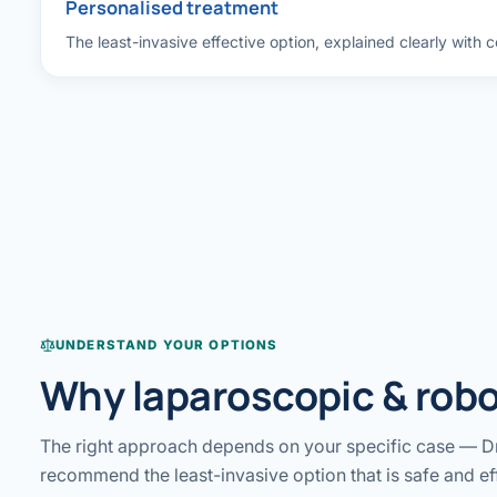
Personalised treatment
The least-invasive effective option, explained clearly with 
UNDERSTAND YOUR OPTIONS
Why laparoscopic & robo
The right approach depends on your specific case — Dr
recommend the least-invasive option that is safe and ef