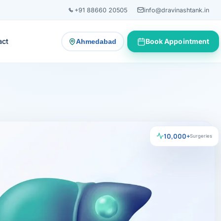
+91 88660 20505
info@dravinashtank.in
act
Book Appointment
Ahmedabad
— change consultation location
10,000+
Surgeries