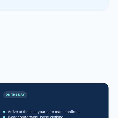
ON THE DAY
Arrival
Arrive at the time your care team confirms
Wear comfortable, loose clothing