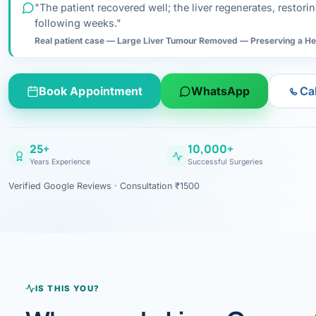
Ahmedabad · Main Hosp
Gastros
"The patient recovered well; the liver regenerates, restor
EXPLORE BY ORGAN
Research & Ar
following weeks."
Doctor-written re
NEWS & UPDATES
Bhavnagar
Colonos
Real patient case — Large Liver Tumour Removed — Preserving a He
Liver
Esophagus
Patient Stori
Bhilwara · Frequent
Enteros
Verified patient e
CONDITIONS A–Z
Stomach
Gallbladder
Books
Book Appointment
WhatsApp
Ca
Bhuj
ERCP
Official books by 
Colon & Rectum
Pancreas
Himmatnagar
EUS (En
25+
10,000+
Jaipur
Manome
BROWSE
Years Experience
Successful Surgeries
Home
Verified Google Reviews · Consultation ₹1500
Jamnagar
LAPAR
Gallblad
Mehsana
About
Acidity 
Palanpur
›
Services
Appendi
Rajkot
IS THIS YOU?
›
Resources
Hernia
Surendranagar