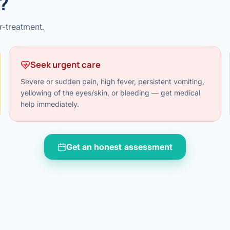
?
al Hernia
r-treatment.
l Hernia
Seek urgent care
T LOSS TREATMENT
ree Weight Loss
Severe or sudden pain, high fever, persistent vomiting,
edabad
yellowing of the eyes/skin, or bleeding — get medical
c Surgery
help immediately.
Gastrectomy
Get an honest assessment
Bypass
ass
s Surgery
ES REVERSAL