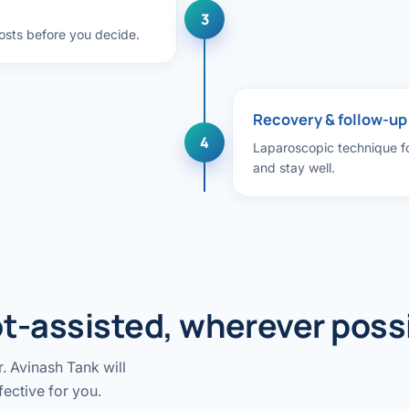
3
costs before you decide.
Recovery & follow-up
4
Laparoscopic technique for
and stay well.
t-assisted, wherever poss
. Avinash Tank will
fective for you.