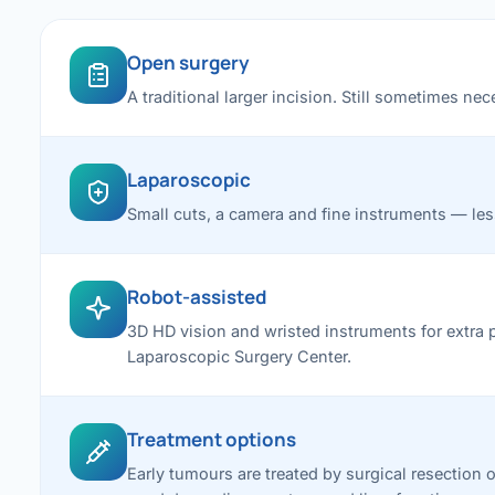
Open surgery
A traditional larger incision. Still sometimes n
Laparoscopic
Small cuts, a camera and fine instruments — less 
Robot-assisted
3D HD vision and wristed instruments for extra 
Laparoscopic Surgery Center.
Treatment options
Early tumours are treated by surgical resection o