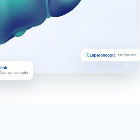
Laparoscopic
First approach
Tank
Gastroenterologist