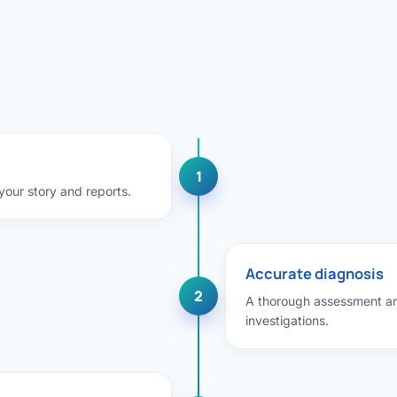
Bariatric (Weight-Loss) Surgery
Hernia Repair
Anti-Reflux & Hiatus Hernia Surgery
Colorectal Surgery
1
 GI Cancer Surgery
our story and reports.
Gallbladder Surgery
Accurate diagnosis
2
A thorough assessment an
investigations.