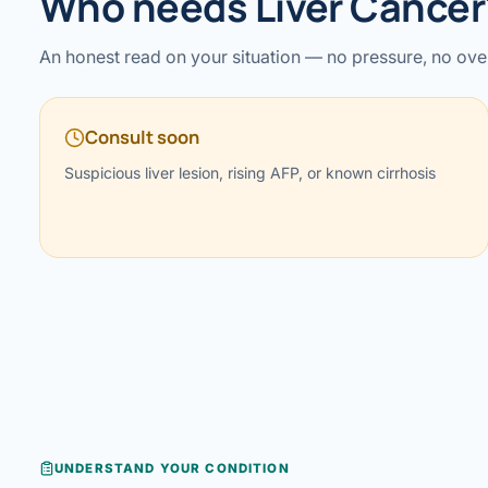
Who needs Liver Cancer
›
Knowledge Centres
Incision
Udaipur · Frequent
An honest read on your situation — no pressure, no ove
Contact
Umbilica
Vadodara
Consult soon
›
WEIGH
Locations
SURGERY CENTRE
360 Deg
Suspicious liver lesion, rising AFP, or known cirrhosis
Dwarika Hospital, Ahm
Bariatri
Sleeve 
Gastric 
Minibyp
Scarles
DIABET
UNDERSTAND YOUR CONDITION