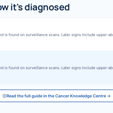
etes Reversal
 it's diagnosed
ic Surgery
s Surgery
nd is found on surveillance scans. Later signs include upper-a
R
ncer
s Cancer
der Cancer
nd is found on surveillance scans. Later signs include upper-a
t Cancer
us Cancer
Read the full guide in the Cancer Knowledge Centre →
 Cancer
C SURGERY