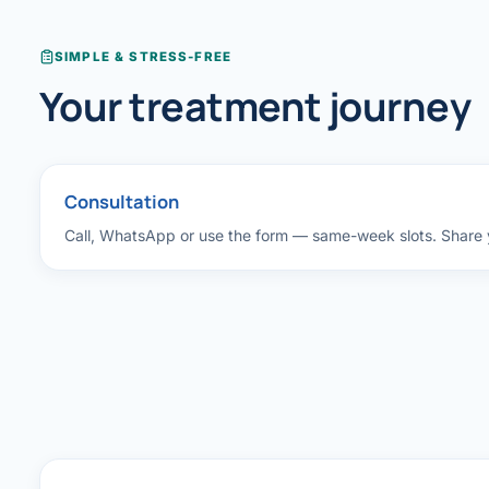
Robotic 
SIMPLE & STRESS-FREE
Robotic 
Your treatment journey
Robotic 
Robotic 
Consultation
Robotic
Call, WhatsApp or use the form — same-week slots. Share y
Robotic 