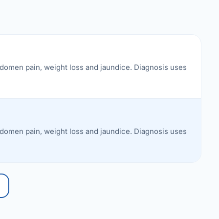
bdomen pain, weight loss and jaundice. Diagnosis uses
bdomen pain, weight loss and jaundice. Diagnosis uses