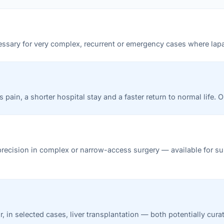
ecessary for very complex, recurrent or emergency cases where lap
pain, a shorter hospital stay and a faster return to normal life. 
precision in complex or narrow-access surgery — available for sui
r, in selected cases, liver transplantation — both potentially cur