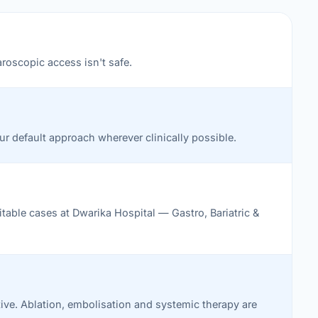
aroscopic access isn't safe.
Our default approach wherever clinically possible.
table cases at Dwarika Hospital — Gastro, Bariatric &
ative. Ablation, embolisation and systemic therapy are