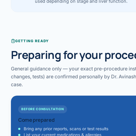
used depending on stage and liver function.
GETTING READY
Preparing for your proc
General guidance only — your exact pre-procedure inst
changes, tests) are confirmed personally by Dr. Avinash
case.
BEFORE CONSULTATION
Come prepared
Bring any prior reports, scans or test results
List your current medications & allergies