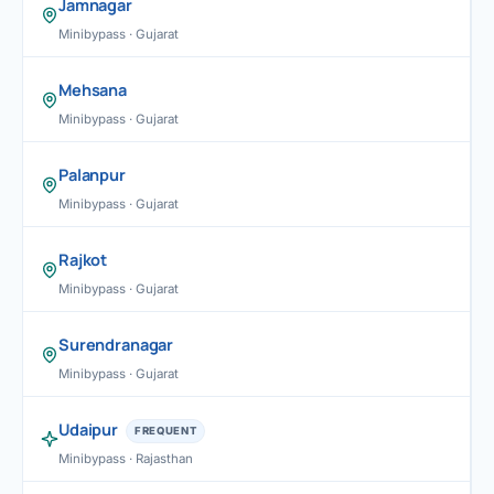
Jamnagar
Minibypass · Gujarat
Mehsana
Minibypass · Gujarat
Palanpur
Minibypass · Gujarat
Rajkot
Minibypass · Gujarat
Surendranagar
Minibypass · Gujarat
Udaipur
FREQUENT
Minibypass · Rajasthan