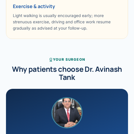
Exercise & activity
Light walking is usually encouraged early; more
strenuous exercise, driving and office work resume
gradually as advised at your follow-up.
YOUR SURGEON
Why patients choose Dr. Avinash
Tank