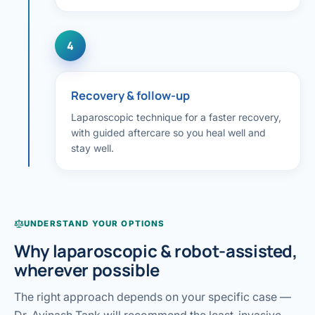
4
Recovery & follow-up
Laparoscopic technique for a faster recovery,
with guided aftercare so you heal well and
stay well.
UNDERSTAND YOUR OPTIONS
Why laparoscopic & robot-assisted,
wherever possible
The right approach depends on your specific case —