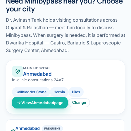
Need Minibypass near you? Choose
your city
Dr. Avinash Tank holds visiting consultations across
Gujarat & Rajasthan — meet him locally to discuss
Minibypass. When surgery is needed, it is performed at
Dwarika Hospital — Gastro, Bariatric & Laparoscopic
Surgery Center, Ahmedabad.
MAIN HOSPITAL
Ahmedabad
In-clinic consultations,24x7
Gallbladder Stone
Hernia
Piles
View
Ahmedabad
page
Change
Ahmedabad
FREQUENT