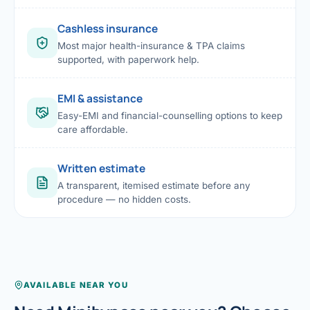
Cashless insurance
Most major health-insurance & TPA claims
supported, with paperwork help.
EMI & assistance
Easy-EMI and financial-counselling options to keep
care affordable.
Written estimate
A transparent, itemised estimate before any
procedure — no hidden costs.
AVAILABLE NEAR YOU