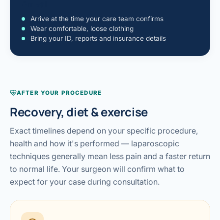
Arrival
Arrive at the time your care team confirms
Wear comfortable, loose clothing
Bring your ID, reports and insurance details
AFTER YOUR PROCEDURE
Recovery, diet & exercise
Exact timelines depend on your specific procedure,
health and how it's performed — laparoscopic
techniques generally mean less pain and a faster return
to normal life. Your surgeon will confirm what to
expect for your case during consultation.