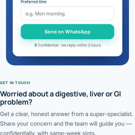
Preferred time
Send on WhatsApp
🔒 Confidential · we reply within 2 hours
GET IN TOUCH
Worried about a digestive, liver or GI
problem?
Get a clear, honest answer from a super-specialist.
Share your concern and the team will guide you —
confidentially, with same-week slots.