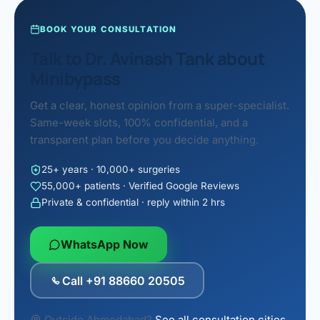
BOOK YOUR CONSULTATION
Talk to Dr. Avinash Tank about
Minibypass
Get a clear, honest opinion from a super-specialist.
Same-week slots, 100% confidential, and a
transparent plan before you decide anything.
25+ years · 10,000+ surgeries
55,000+ patients · Verified Google Reviews
Private & confidential · reply within 2 hrs
WhatsApp Now
Call +91 88660 20505
Outside Ahmedabad?
See all consultation cities