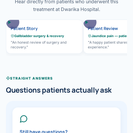
Hear directly from patients who underwent this
treatment at Dwarika Hospital.
Patient Story
Patient Review
Gallbladder surgery & recovery
Jaundice pain — patient 
"An honest review of surgery and
"A happy patient shares he
recovery."
experience."
STRAIGHT ANSWERS
Questions patients actually ask
Still have questions?