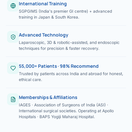
International Training
SGPGIMS (India's premier GI centre) + advanced
training in Japan & South Korea.
Advanced Technology
Laparoscopic, 3D & robotic-assisted, and endoscopic
techniques for precision & faster recovery.
55,000+ Patients · 98% Recommend
Trusted by patients across India and abroad for honest,
ethical care.
Memberships & Affiliations
IAGES · Association of Surgeons of India (ASI) ·
International surgical societies. Operating at Apollo
Hospitals · BAPS Yogiji Maharaj Hospital.