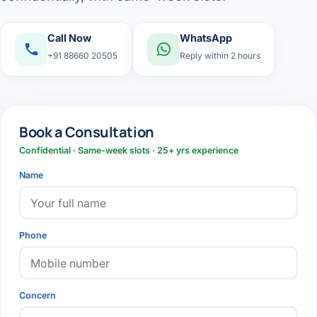
Call Now
WhatsApp
+91 88660 20505
Reply within 2 hours
Book a Consultation
Confidential · Same-week slots · 25+ yrs experience
Name
Phone
Concern