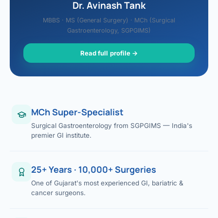
Dr. Avinash Tank
MBBS · MS (General Surgery) · MCh (Surgical
Gastroenterology, SGPGIMS)
Read full profile →
MCh Super-Specialist
Surgical Gastroenterology from SGPGIMS — India's
premier GI institute.
25+ Years · 10,000+ Surgeries
One of Gujarat's most experienced GI, bariatric &
cancer surgeons.