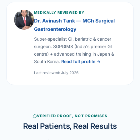
MEDICALLY REVIEWED BY
Dr. Avinash Tank — MCh Surgical
Gastroenterology
Super-specialist GI, bariatric & cancer
surgeon. SGPGIMS (India's premier GI
centre) + advanced training in Japan &
South Korea.
Read full profile →
Last reviewed: July 2026
VERIFIED PROOF, NOT PROMISES
Real Patients, Real Results