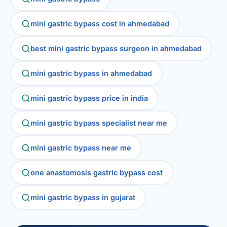
mini gastric bypass cost in ahmedabad
best mini gastric bypass surgeon in ahmedabad
mini gastric bypass in ahmedabad
mini gastric bypass price in india
mini gastric bypass specialist near me
mini gastric bypass near me
one anastomosis gastric bypass cost
mini gastric bypass in gujarat