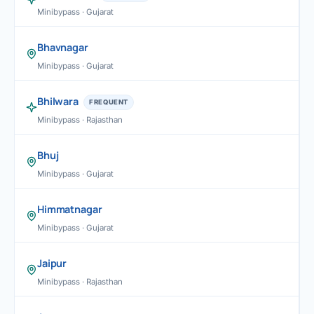
Minibypass · Gujarat
Bhavnagar
Minibypass · Gujarat
Bhilwara
FREQUENT
Minibypass · Rajasthan
Bhuj
Minibypass · Gujarat
Himmatnagar
Minibypass · Gujarat
Jaipur
Minibypass · Rajasthan