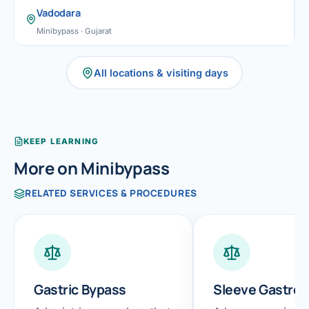
Vadodara
Minibypass · Gujarat
All locations & visiting days
KEEP LEARNING
More on Minibypass
RELATED SERVICES & PROCEDURES
Gastric Bypass
Sleeve Gastre