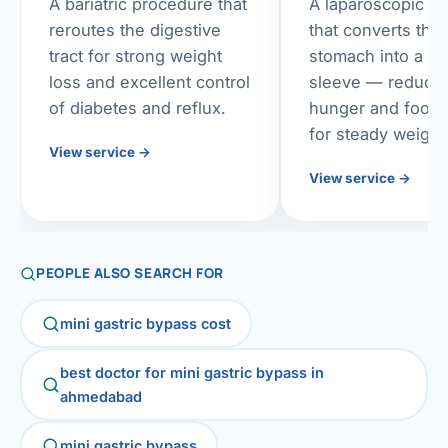
A bariatric procedure that
A laparoscopic p
reroutes the digestive
that converts the
tract for strong weight
stomach into a sl
loss and excellent control
sleeve — reduci
of diabetes and reflux.
hunger and food 
for steady weight
View service
→
View service
→
PEOPLE ALSO SEARCH FOR
mini gastric bypass cost
best doctor for mini gastric bypass in
ahmedabad
mini gastric bypass