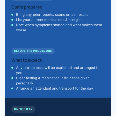
Come prepared
Bring any prior reports, scans or test results
List your current medications & allergies
Note when symptoms started and what makes them
worse
BEFORE THE PROCEDURE
What to expect
Any pre-op tests will be explained and arranged for
you
Clear fasting & medication instructions given
personally
Arrange an attendant and transport for the day
ON THE DAY