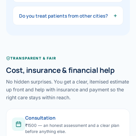
available.
The consultation fee is ₹1500. You will get
clear, honest guidance on your options and a
+
Do you treat patients from other cities?
transparent estimate before any procedure.
Yes — patients travel from across India and
abroad. We help plan your visit, investigations
and stay so everything is smooth.
TRANSPARENT & FAIR
Cost, insurance & financial help
No hidden surprises. You get a clear, itemised estimate
up front and help with insurance and payment so the
right care stays within reach.
Consultation
₹1500 — an honest assessment and a clear plan
before anything else.