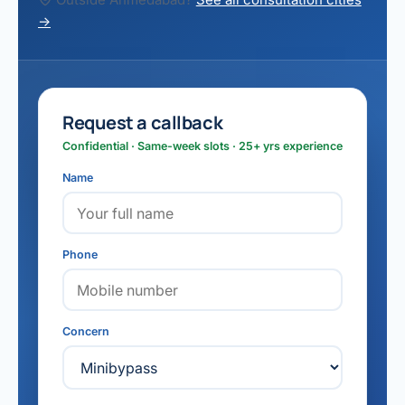
→
Request a callback
Confidential · Same-week slots · 25+ yrs experience
Name
Phone
Concern