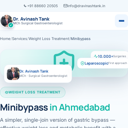
+91 88660 20505
info@dravinashtank.in
Dr. Avinash Tank
MCh Surgical Gastroenterologist
✔
Home
/
Services
/
Weight Loss Treatment
/
Minibypass
×
Dr. Avinash Tank
10,000+
Surgeries
Laparoscopic
First approach
Dr. Avinash Tank
MCh · Surgical Gastroenterologist
‹
‹
‹
‹
Locations
Resources
Servic
Know
Book Appointment
CONSULTATION LOCATION
Change
Ahmedabad
WEIGHT LOSS TREATMENT
Health Library
All locations →
View all
Minibypass
in
Ahmedabad
Call
WhatsApp
Evidence-based m
Assessment
Call
WhatsApp
Case Library
VISITING CONSULTATION
ENDOS
L
Real patient jour
A simpler, single-join version of gastric bypass —
Ahmedabad · Main Hosp
Gastros
EXPLORE BY ORGAN
effective weight loss and metabolic benefit with a