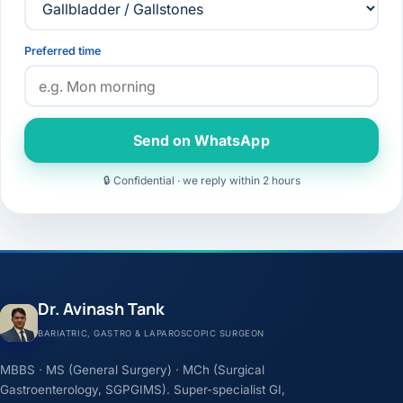
Preferred time
Send on WhatsApp
🔒 Confidential · we reply within 2 hours
Dr. Avinash Tank
BARIATRIC, GASTRO & LAPAROSCOPIC SURGEON
MBBS · MS (General Surgery) · MCh (Surgical
Gastroenterology, SGPGIMS). Super-specialist GI,