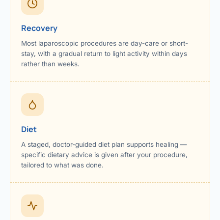
Recovery
Most laparoscopic procedures are day-care or short-
stay, with a gradual return to light activity within days
rather than weeks.
Diet
A staged, doctor-guided diet plan supports healing —
specific dietary advice is given after your procedure,
tailored to what was done.