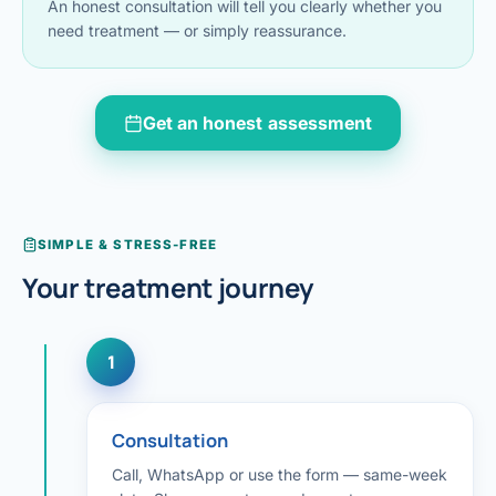
An honest consultation will tell you clearly whether you
Di
need treatment — or simply reassurance.
Metabol
As
Diabete
Get an honest assessment
CANCE
Vis
Liver Ca
Boo
Pancrea
All K
SIMPLE & STRESS-FREE
Gallblad
Your treatment journey
GAS
Bile Duc
1
Esophag
NEW
Stomach
Consultation
CON
ROBOTI
Call, WhatsApp or use the form — same-week