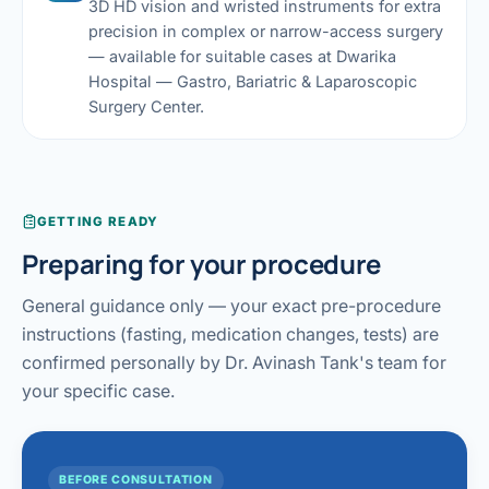
3D HD vision and wristed instruments for extra
precision in complex or narrow-access surgery
— available for suitable cases at Dwarika
Hospital — Gastro, Bariatric & Laparoscopic
Surgery Center.
GETTING READY
Preparing for your procedure
General guidance only — your exact pre-procedure
instructions (fasting, medication changes, tests) are
confirmed personally by Dr. Avinash Tank's team for
your specific case.
BEFORE CONSULTATION