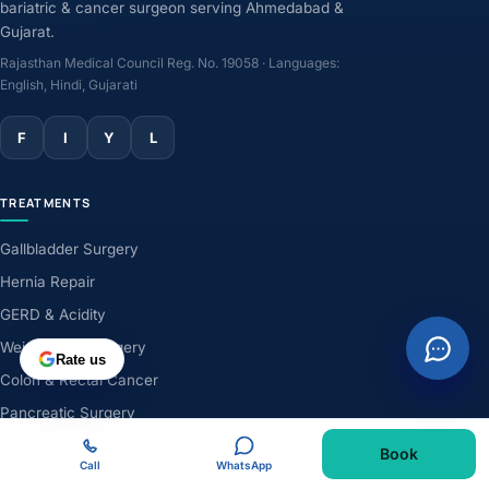
bariatric & cancer surgeon serving Ahmedabad &
Gujarat.
Rajasthan Medical Council Reg. No. 19058 · Languages:
English, Hindi, Gujarati
F
I
Y
L
TREATMENTS
Gallbladder Surgery
Hernia Repair
GERD & Acidity
Weight-Loss Surgery
Rate us
Colon & Rectal Cancer
Pancreatic Surgery
Liver Surgery
Book
Call
WhatsApp
Robotic Surgery