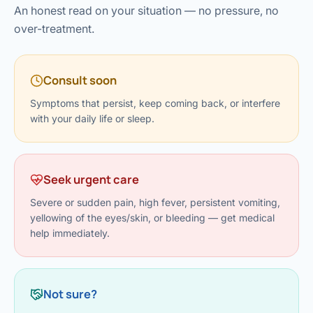
›
Knowledge Centres
Incision
An honest read on your situation — no pressure, no
Udaipur · Frequent
over-treatment.
Contact
Umbilica
Vadodara
›
WEIGH
Locations
Consult soon
SURGERY CENTRE
360 Deg
Dwarika Hospital, Ahm
Symptoms that persist, keep coming back, or interfere
with your daily life or sleep.
Bariatri
E
Sleeve 
S
Seek urgent care
Gastric 
Severe or sudden pain, high fever, persistent vomiting,
G
yellowing of the eyes/skin, or bleeding — get medical
Minibyp
help immediately.
C
Scarles
P
DIABET
Not sure?
360 Diab