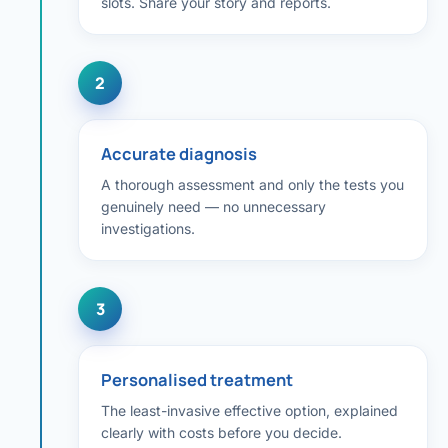
slots. Share your story and reports.
Robotic 
Robotic 
2
Robotic 
Robotic 
Accurate diagnosis
Robotic
A thorough assessment and only the tests you
genuinely need — no unnecessary
Robotic 
investigations.
3
Personalised treatment
The least-invasive effective option, explained
clearly with costs before you decide.