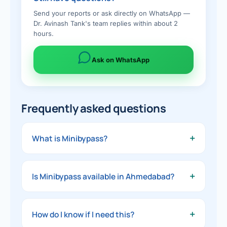
Send your reports or ask directly on WhatsApp —
Dr. Avinash Tank's team replies within about 2
hours.
Ask on WhatsApp
Frequently asked questions
+
What is Minibypass?
A simpler, single-join version of gastric
bypass — effective weight loss and metabolic
+
Is Minibypass available in
Ahmedabad
?
benefit with a shorter operation.
Yes — Minibypass is offered by Dr. Avinash
Tank at Dwarika Hospital — Gastro, Bariatric &
+
How do I know if I need this?
Laparoscopic Surgery Center, Ahmedabad,