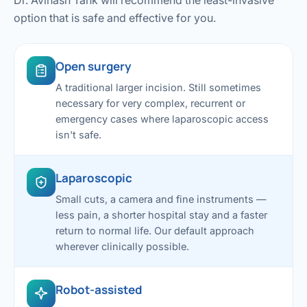
Dr. Avinash Tank will recommend the least-invasive
option that is safe and effective for you.
Open surgery
A traditional larger incision. Still sometimes
necessary for very complex, recurrent or
emergency cases where laparoscopic access
isn't safe.
Laparoscopic
Small cuts, a camera and fine instruments —
less pain, a shorter hospital stay and a faster
return to normal life. Our default approach
wherever clinically possible.
Robot-assisted