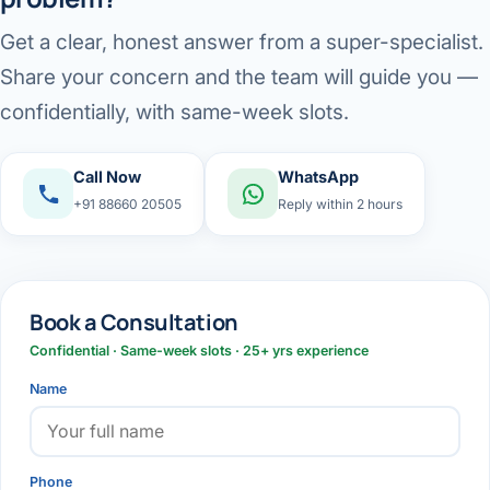
Get a clear, honest answer from a super-specialist.
Share your concern and the team will guide you —
confidentially, with same-week slots.
Call Now
WhatsApp
+91 88660 20505
Reply within 2 hours
Book a Consultation
Confidential · Same-week slots · 25+ yrs experience
Name
Phone