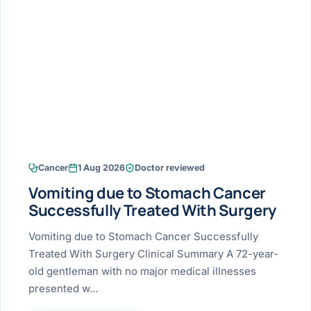
Research & Ar
The li
Doctor-written re
Bhavnagar
Colonos
blood
Liver
Esophagus
Patient Stori
few ne
DISEA
Bhilwara · Frequent
Enteros
Verified patient e
silent
Stomach
Gallbladder
Books
Bhuj
ERCP
Official books by 
CANC
Colon & Rectum
Pancreas
Himmatnagar
EUS (En
Jaipur
Manome
BROWSE
GUIDE
Home
Cancer
1 Aug 2026
Doctor reviewed
Jamnagar
LAPAR
Maste
Vomiting due to Stomach Cancer
Tran
Gallblad
Mehsana
About
Successfully Treated With Surgery
4 Di
Acidity 
Seve
Palanpur
Vomiting due to Stomach Cancer Successfully
›
Services
Treated With Surgery Clinical Summary A 72-year-
ASSE
Appendi
Rajkot
old gentleman with no major medical illnesses
›
Resources
presented w…
Hernia
Surendranagar