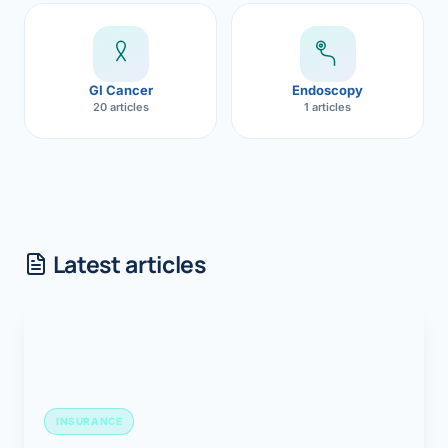
GI Cancer
Endoscopy
20 articles
1 articles
Latest articles
INSURANCE