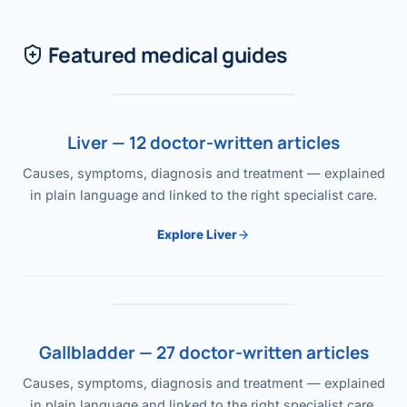
Featured medical guides
Liver — 12 doctor-written articles
Causes, symptoms, diagnosis and treatment — explained
in plain language and linked to the right specialist care.
Explore Liver
Gallbladder — 27 doctor-written articles
Causes, symptoms, diagnosis and treatment — explained
in plain language and linked to the right specialist care.