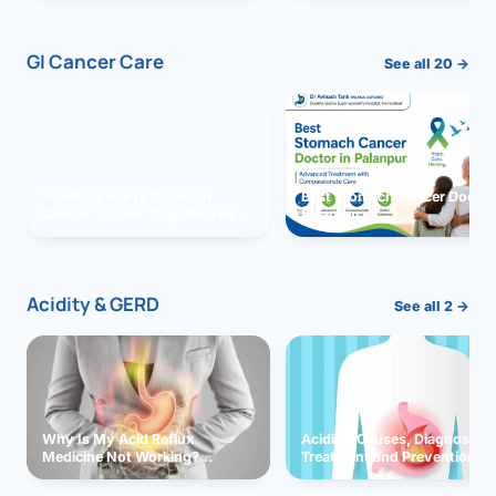
GI Cancer Care
See all 20 →
Vomiting due to Stomach
Best Stomach Cancer Doctor 
Cancer Successfully Treated
Palanpur
With Surgery
Acidity & GERD
See all 2 →
Why Is My Acid Reflux
Acidity: Causes, Diagnosis,
Medicine Not Working?
Treatment and Prevention
Exploring Possible Reasons
and Solutions