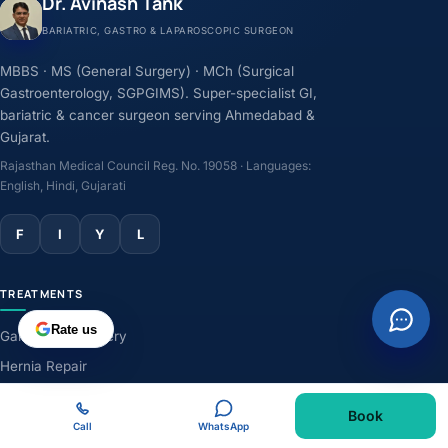
Dr. Avinash Tank
BARIATRIC, GASTRO & LAPAROSCOPIC SURGEON
MBBS · MS (General Surgery) · MCh (Surgical
Gastroenterology, SGPGIMS). Super-specialist GI,
bariatric & cancer surgeon serving Ahmedabad &
Gujarat.
Rajasthan Medical Council Reg. No. 19058 · Languages:
English, Hindi, Gujarati
F
I
Y
L
TREATMENTS
Rate us
Gallbladder Surgery
Hernia Repair
GERD & Acidity
Book
Weight-Loss Surgery
Call
WhatsApp