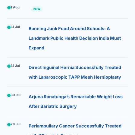
1 Aug
NEW
31 Jul
Banning Junk Food Around Schools: A
Landmark Public Health Decision India Must
Expand
31 Jul
Direct Inguinal Hernia Successfully Treated
with Laparoscopic TAPP Mesh Hernioplasty
30 Jul
Arjuna Ranatunga’s Remarkable Weight Loss
After Bariatric Surgery
28 Jul
Periampullary Cancer Successfully Treated