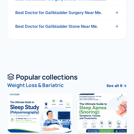
Best Doctor for Gallbladder Surgery Near Me.
Best Doctor for Gallbladder Stone Near Me.
Popular collections
Weight Loss & Bariatric
See all 9 →
The Ultimate Guide to Sleep
The Ultimate Guide to Sleep
Study (Polysomnography)
Apnea (Snoring)