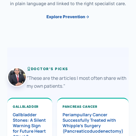
in plain language and linked to the right specialist care.
Explore Prevention
DOCTOR'S PICKS
"These are the articles I most often share with
my own patients."
GALLBLADDER
PANCREAS CANCER
Gallbladder
Periampullary Cancer
Stones: A Silent
Successfully Treated with
Warning Sign
Whipple’s Surgery
for Future Heart
(Pancreaticoduodenectomy)