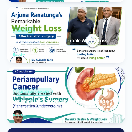
OBESITY
Arjuna Ranatunga’s Remarkable Weight Loss
After Bariatric Surgery
Read
PANCREAS CANCER
Periampullary Cancer Successfully Treated with
Whipple’s Surgery (Pancreaticoduodenectomy)
Read