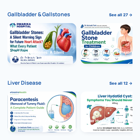
Gallbladder & Gallstones
See all 27 →
Gallbladder Stones: A Silent
Gallbladder Stone Treatment 
Warning Sign for Future Heart
Children: Complete Guide
Attack?
Liver Disease
See all 12 →
Paracentesis: A Complete
Liver Hydatid Cyst: Sympto
Guide to Ascitic Fluid Removal
You Should Never Ignore