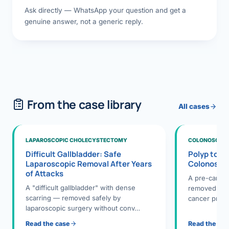
Ask directly — WhatsApp your question and get a
genuine answer, not a generic reply.
From the case library
All cases
LAPAROSCOPIC CHOLECYSTECTOMY
COLONOSCOPY
Difficult Gallbladder: Safe
Polyp to P
Laparoscopic Removal After Years
Colonosco
of Attacks
A pre-cance
A "difficult gallbladder" with dense
removed dur
scarring — removed safely by
cancer preve
laparoscopic surgery without conv…
Read the case
Read the ca