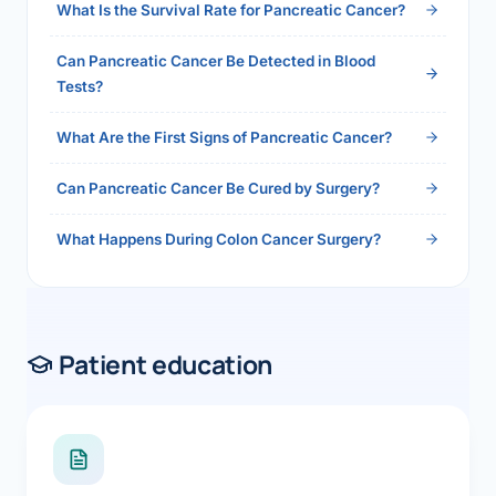
What Is the Survival Rate for Pancreatic Cancer?
Can Pancreatic Cancer Be Detected in Blood
Tests?
What Are the First Signs of Pancreatic Cancer?
Can Pancreatic Cancer Be Cured by Surgery?
What Happens During Colon Cancer Surgery?
Patient education