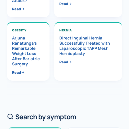
Attack?
Read
Read
OBESITY
HERNIA
Arjuna
Direct Inguinal Hernia
Ranatunga’s
Successfully Treated with
Remarkable
Laparoscopic TAPP Mesh
Weight Loss
Hernioplasty
After Bariatric
Read
Surgery
Read
Search by symptom