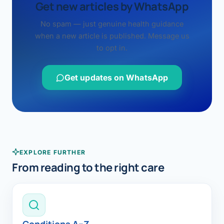
Get new articles by WhatsApp
No spam — just genuine health guidance
when a new article is published. Message us
to opt in.
Get updates on WhatsApp
EXPLORE FURTHER
From reading to the right care
Conditions A–Z