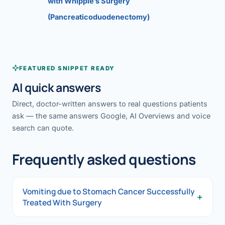
with Whipple’s Surgery
(Pancreaticoduodenectomy)
FEATURED SNIPPET READY
AI quick answers
Direct, doctor-written answers to real questions patients
ask — the same answers Google, AI Overviews and voice
search can quote.
Frequently asked questions
Vomiting due to Stomach Cancer Successfully
+
Treated With Surgery
Vomiting due to Stomach Cancer Successfully