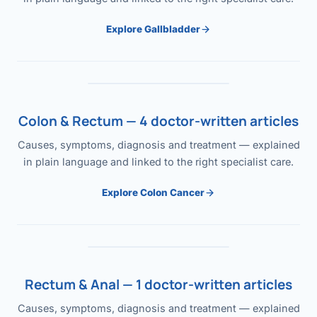
Explore Gallbladder
Colon & Rectum — 4 doctor-written articles
Causes, symptoms, diagnosis and treatment — explained
in plain language and linked to the right specialist care.
Explore Colon Cancer
Rectum & Anal — 1 doctor-written articles
Causes, symptoms, diagnosis and treatment — explained