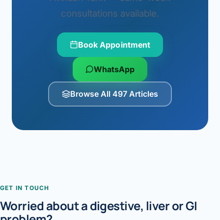
consultations available.
Book Appointment
WhatsApp
Browse All 497 Articles
GET IN TOUCH
Worried about a digestive, liver or GI
problem?