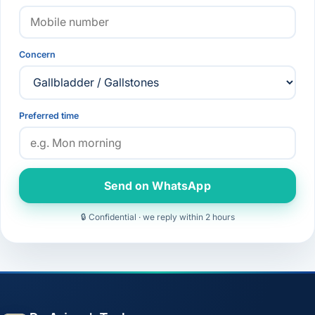
Concern
Preferred time
Send on WhatsApp
🔒 Confidential · we reply within 2 hours