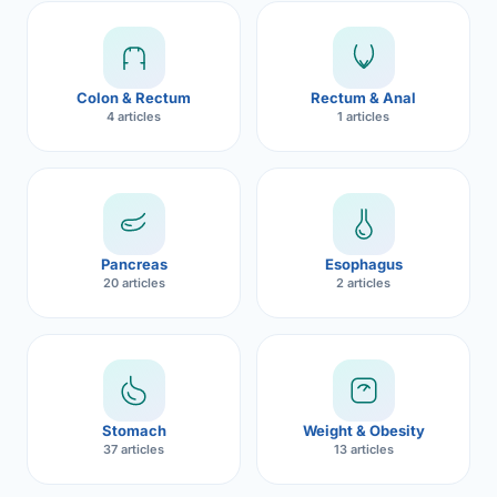
Robotic 
Robotic 
Colon & Rectum
Rectum & Anal
Robotic 
4 articles
1 articles
Robotic 
Robotic
Robotic 
Pancreas
Esophagus
20 articles
2 articles
Stomach
Weight & Obesity
37 articles
13 articles