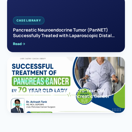
CASE LIBRARY
Pancreatic Neuroendocrine Tumor (PanNET)
Successfully Treated with Laparoscopic Distal
Pancreatectomy
Read
PANCREAS CANCER
When Hope Meets Expertise: A 70-Year-Old
Woman’s Journey Through Pancreatic Cancer
Read