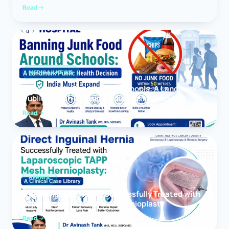
Read
MEDICAL NEWS
Banning Junk Food Around Schools: A Landmark
Public Health Decision India Must Expand
Read
HERNIA
Direct Inguinal Hernia Successfully Treated with
Laparoscopic TAPP Mesh Hernioplasty
Read