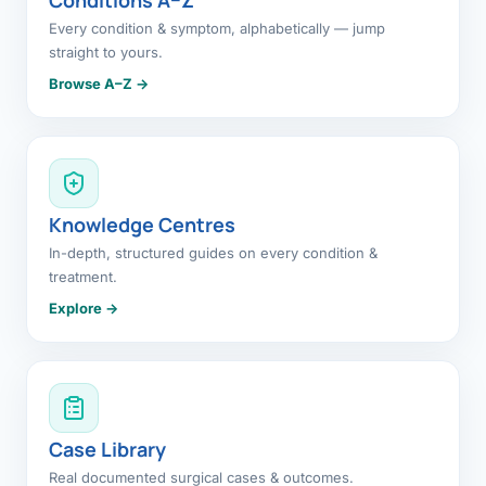
Every condition & symptom, alphabetically — jump
straight to yours.
Browse A–Z →
Knowledge Centres
In-depth, structured guides on every condition &
treatment.
Explore →
Case Library
Real documented surgical cases & outcomes.