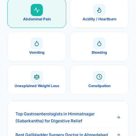
Abdominal Pain
Acidity / Heartburn
Vomiting
Bleeding
Unexplained Weight Loss
Constipation
Top Gastroenterologists in Himmatnagar
(Sabarkantha) for Digestive Relief
Best Gallbladder Surgery Doctor in Ahmedabad