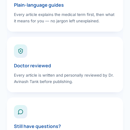
Plain-language guides
Every article explains the medical term first, then what
it means for you — no jargon left unexplained.
Doctor reviewed
Every article is written and personally reviewed by Dr.
Avinash Tank before publishing.
Still have questions?