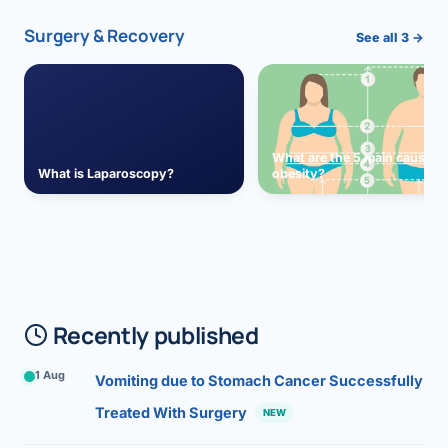
Surgery & Recovery
See all 3 →
What are the 5 main causes 
What is Laparoscopy?
obesity?
Recently published
1 Aug
Vomiting due to Stomach Cancer Successfully
Treated With Surgery
NEW