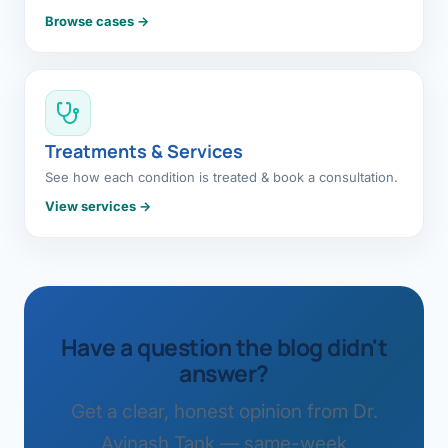
Browse cases →
Treatments & Services
See how each condition is treated & book a consultation.
View services →
Have a question the blog didn't
answer?
Get a clear, honest opinion from Dr.
Avinash Tank — same-week