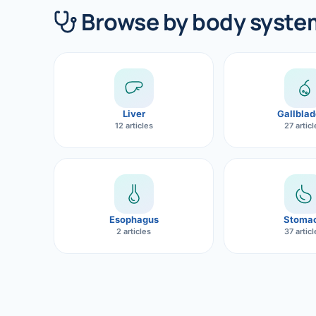
360 Diab
Browse by body syste
Metabol
Diabete
CANCE
Liver
Gallblad
Liver Ca
12 articles
27 artic
Pancrea
Gallblad
Bile Duc
Esophagus
Stoma
2 articles
37 artic
Esophag
Stomach
ROBOTI