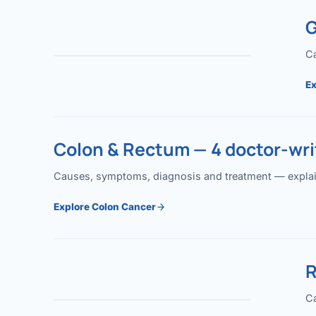
G
Ca
Ex
Colon & Rectum — 4 doctor-writ
Causes, symptoms, diagnosis and treatment — explained
Explore Colon Cancer
R
Ca