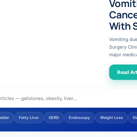
Vomit
ital
copy
ticles
Cance
search & evidence
copy
With 
es
copy
xperiences
Vomiting du
Dr. Avinash Tank
Surgery Clin
major medica
doscopic Ultrasound)
try
Read Art
OSCOPY
der Stone
(Reflux / GERD)
adder
Fatty Liver
GERD
Endoscopy
Weight Loss
Di
x