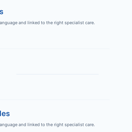
s
guage and linked to the right specialist care.
les
guage and linked to the right specialist care.