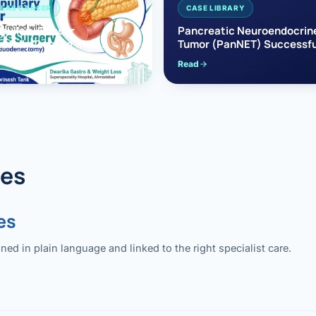
EAS CANCER
CASE LIBRARY
pullary Cancer
Pancreatic Neuroendocrin
sfully Treated with
Tumor (PanNET) Successfu
e’s Surgery
Treated with Laparoscopic 
Read
reaticoduodenectomy)
Pancreatectomy
des
es
 in plain language and linked to the right specialist care.