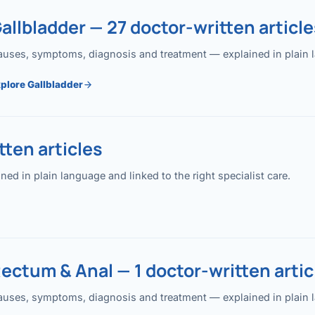
allbladder — 27 doctor-written article
uses, symptoms, diagnosis and treatment — explained in plain lan
plore Gallbladder
ten articles
 in plain language and linked to the right specialist care.
ectum & Anal — 1 doctor-written artic
uses, symptoms, diagnosis and treatment — explained in plain lan