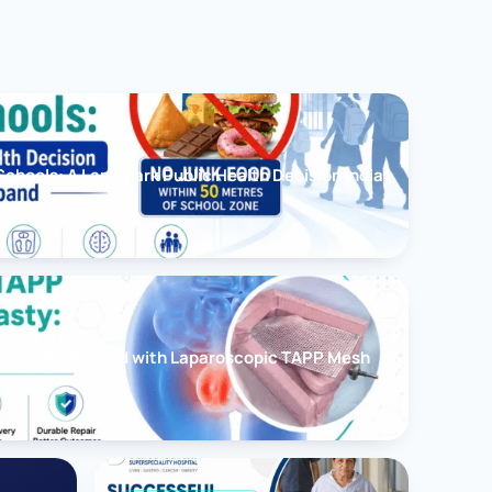
chools: A Landmark Public Health Decision India
cessfully Treated with Laparoscopic TAPP Mesh