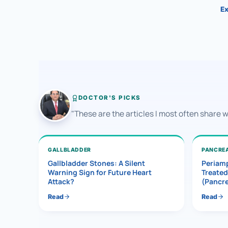
Ex
DOCTOR'S PICKS
"These are the articles I most often share 
GALLBLADDER
PANCRE
Gallbladder Stones: A Silent
Periamp
Warning Sign for Future Heart
Treated
Attack?
(Pancr
Read
Read