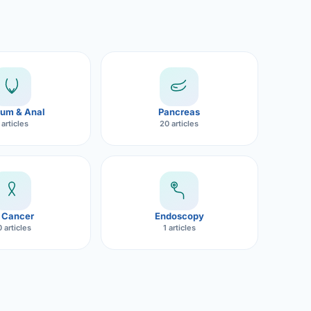
um & Anal
Pancreas
 articles
20 articles
 Cancer
Endoscopy
 articles
1 articles