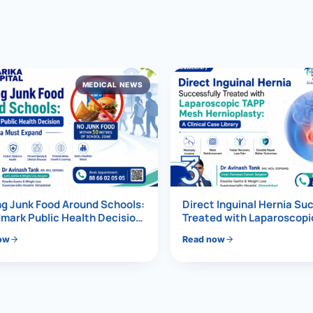
al Hernia
l Hernia
MEDICAL NEWS
T LOSS TREATMENT
ree Weight Loss
edabad
c Surgery
3
Gastrectomy
Bypass
g Junk Food Around Schools:
Direct Inguinal Hernia Su
mark Public Health Decision
Treated with Laparoscop
Must Expand
Mesh Hernioplasty
ass
ow
Read now
s Surgery
ES REVERSAL