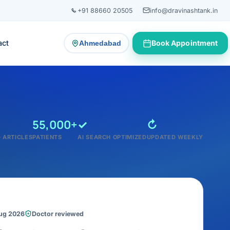
+91 88660 20505
info@dravinashtank.in
act
Book Appointment
Ahmedabad
— change consultation location
55,000+
✓
↻
 ARTICLES
PATIENTS
AI SEARCH OPTIMIZED
UPDATED WEEKLY
Aug 2026
Doctor reviewed