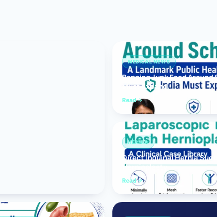
Bariatric (Weight-Loss) Surgery
Hernia Repair
Anti-Reflux & Hiatus Hernia Surgery
MEDICAL NEWS
Banning Junk Food Around S
Colorectal Surgery
Must Expand
 GI Cancer Surgery
Read
Gallbladder Surgery
HERNIA
Direct Inguinal Hernia Suc
Hernioplasty
Read