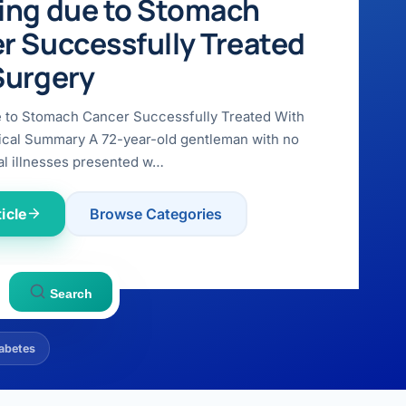
ing due to Stomach
r Successfully Treated
Surgery
e to Stomach Cancer Successfully Treated With
ical Summary A 72-year-old gentleman with no
l illnesses presented w…
icle
Browse Categories
Search
abetes