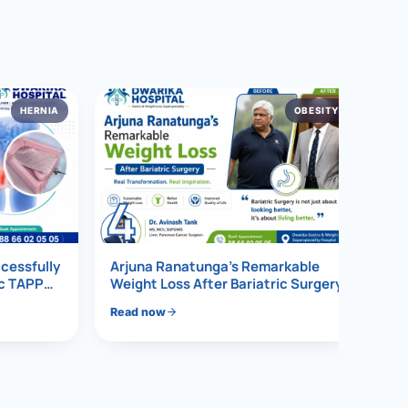
HERNIA
OBESITY
4
ccessfully
Arjuna Ranatunga’s Remarkable
ic TAPP
Weight Loss After Bariatric Surgery
Read now