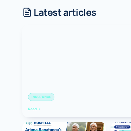
Latest articles
Robotic 
Robotic 
Robotic 
Robotic 
Robotic
Robotic 
INSURANCE
Read