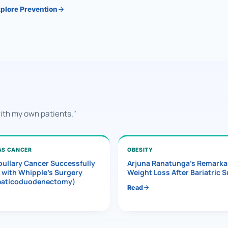
plore Prevention
with my own patients."
AS CANCER
OBESITY
ullary Cancer Successfully
Arjuna Ranatunga’s Remarka
 with Whipple’s Surgery
Weight Loss After Bariatric 
eaticoduodenectomy)
Read