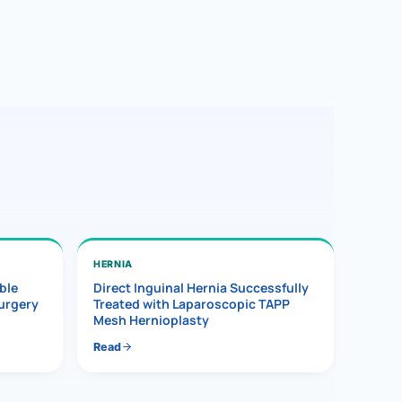
HERNIA
ble
Direct Inguinal Hernia Successfully
Surgery
Treated with Laparoscopic TAPP
Mesh Hernioplasty
Read