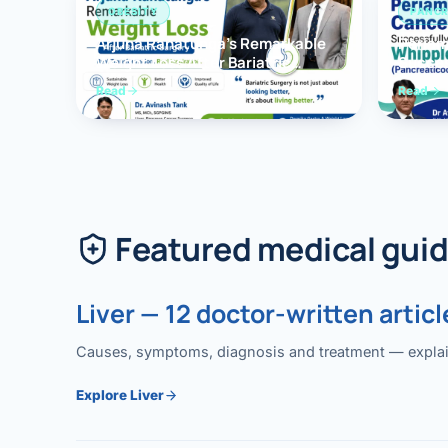
OBESITY
PANCR
Arjuna Ranatunga’s Remarkable
Periam
Weight Loss After Bariatric
Succes
Surgery
Whippl
Read
Read
(Panc
Featured medical gui
Liver — 12 doctor-written articl
Causes, symptoms, diagnosis and treatment — explained
Explore Liver