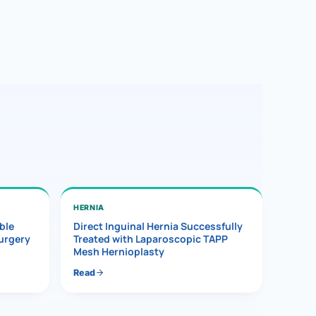
HERNIA
ble
Direct Inguinal Hernia Successfully
Surgery
Treated with Laparoscopic TAPP
Mesh Hernioplasty
Read