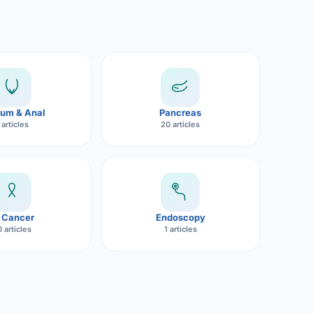
um & Anal
Pancreas
 articles
20 articles
 Cancer
Endoscopy
 articles
1 articles