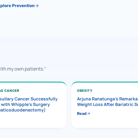
plore Prevention
with my own patients."
AS CANCER
OBESITY
ullary Cancer Successfully
Arjuna Ranatunga’s Remarka
 with Whipple’s Surgery
Weight Loss After Bariatric 
eaticoduodenectomy)
Read