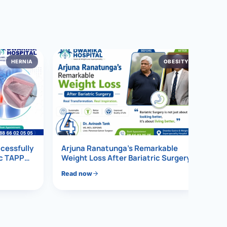
HERNIA
OBESITY
4
ccessfully
Arjuna Ranatunga’s Remarkable
ic TAPP
Weight Loss After Bariatric Surgery
Read now