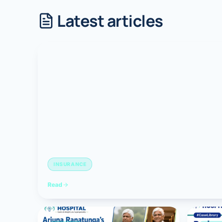
Latest articles
Robotic 
Robotic 
Robotic 
Robotic 
Robotic
Robotic 
INSURANCE
Read