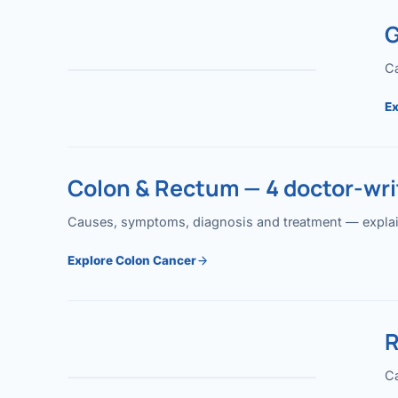
G
Ca
Ex
Colon & Rectum — 4 doctor-writ
Causes, symptoms, diagnosis and treatment — explained
Explore Colon Cancer
R
Ca