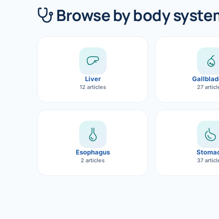
360 Diab
Browse by body syste
Metabol
Diabete
CANCE
Liver
Gallblad
Liver Ca
12 articles
27 artic
Pancrea
Gallblad
Bile Duc
Esophagus
Stoma
2 articles
37 artic
Esophag
Stomach
ROBOTI