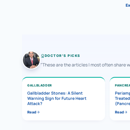
Ex
DOCTOR'S PICKS
"These are the articles I most often share 
GALLBLADDER
PANCRE
Gallbladder Stones: A Silent
Periamp
Warning Sign for Future Heart
Treated
Attack?
(Pancr
Read
Read