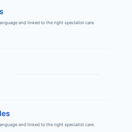
s
guage and linked to the right specialist care.
les
guage and linked to the right specialist care.