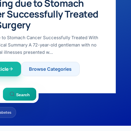
ing due to Stomach
r Successfully Treated
Surgery
e to Stomach Cancer Successfully Treated With
ical Summary A 72-year-old gentleman with no
l illnesses presented w…
icle
Browse Categories
Search
abetes