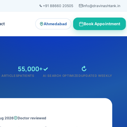
+91 88660 20505
info@dravinashtank.in
act
Book Appointment
Ahmedabad
— change consultation location
55,000+
✓
↻
 ARTICLES
PATIENTS
AI SEARCH OPTIMIZED
UPDATED WEEKLY
Aug 2026
Doctor reviewed