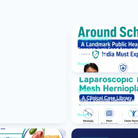
Bariatric (Weight-Loss) Surgery
Hernia Repair
Anti-Reflux & Hiatus Hernia Surgery
MEDICAL NEWS
Banning Junk Food Around S
Colorectal Surgery
Must Expand
 GI Cancer Surgery
Read
Gallbladder Surgery
HERNIA
Direct Inguinal Hernia Suc
Hernioplasty
Read