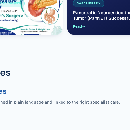
EAS CANCER
CASE LIBRARY
pullary Cancer
Pancreatic Neuroendocrin
sfully Treated with
Tumor (PanNET) Successfu
e’s Surgery
Treated with Laparoscopic 
Read
reaticoduodenectomy)
Pancreatectomy
des
es
 in plain language and linked to the right specialist care.