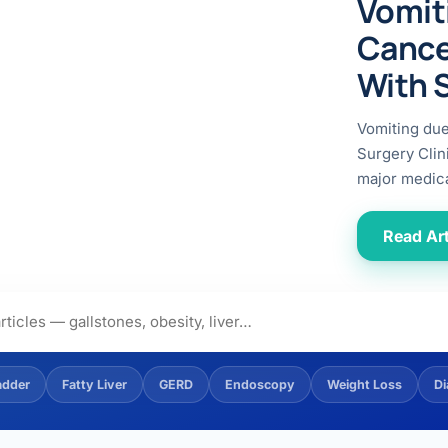
Vomit
ital
copy
ticles
Cance
search & evidence
copy
With 
es
copy
xperiences
Vomiting du
Dr. Avinash Tank
Surgery Clin
major medica
doscopic Ultrasound)
try
Read Art
OSCOPY
der Stone
(Reflux / GERD)
adder
Fatty Liver
GERD
Endoscopy
Weight Loss
Di
x