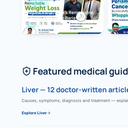
OBESITY
PANCR
Arjuna Ranatunga’s Remarkable
Periam
Weight Loss After Bariatric
Succes
Surgery
Whippl
Read
Read
(Panc
Featured medical gui
Liver — 12 doctor-written articl
Causes, symptoms, diagnosis and treatment — explained
Explore Liver