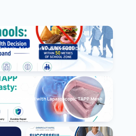
chools: A Landmark Public Health Decision India
cessfully Treated with Laparoscopic TAPP Mesh