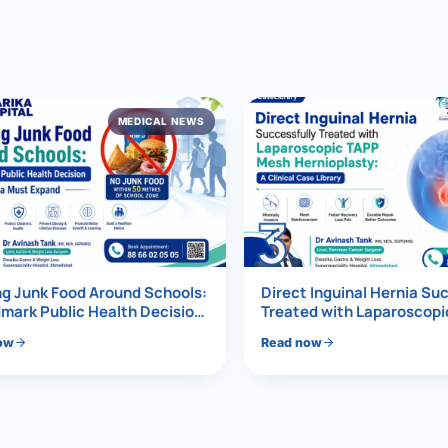
al Hernia
l Hernia
MEDICAL NEWS
T LOSS TREATMENT
ree Weight Loss
edabad
c Surgery
3
Gastrectomy
Bypass
g Junk Food Around Schools:
Direct Inguinal Hernia Su
mark Public Health Decision
Treated with Laparoscop
Must Expand
Mesh Hernioplasty
ass
ow
Read now
s Surgery
ES REVERSAL