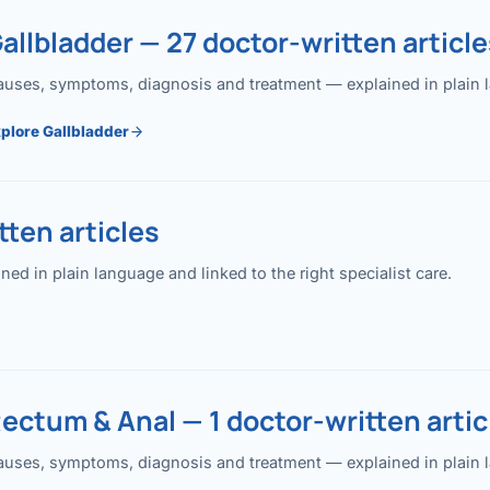
allbladder — 27 doctor-written article
uses, symptoms, diagnosis and treatment — explained in plain lan
plore Gallbladder
ten articles
 in plain language and linked to the right specialist care.
ectum & Anal — 1 doctor-written artic
uses, symptoms, diagnosis and treatment — explained in plain lan