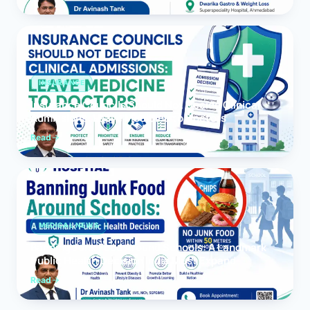
INSURANCE
Insurance Councils Should Not Decide Clinical
Admissions: Leave Medicine to Doctors
Read
MEDICAL NEWS
Banning Junk Food Around Schools: A Landmark
Public Health Decision India Must Expand
Read