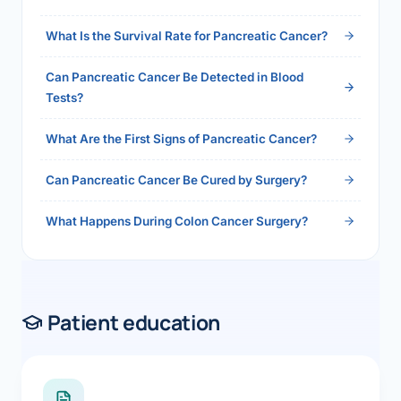
2026">Read the full answer →</a>
What Is the Survival Rate for Pancreatic Cancer?
Can Pancreatic Cancer Be Detected in Blood
Tests?
What Are the First Signs of Pancreatic Cancer?
Can Pancreatic Cancer Be Cured by Surgery?
What Happens During Colon Cancer Surgery?
Patient education