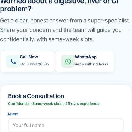
Worried about a digestive, liver or GI
problem?
Get a clear, honest answer from a super-specialist.
Share your concern and the team will guide you —
confidentially, with same-week slots.
Call Now
WhatsApp
+91 88660 20505
Reply within 2 hours
Book a Consultation
Confidential · Same-week slots · 25+ yrs experience
Name