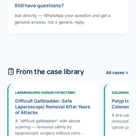
Still have questions?
Ask directly — WhatsApp your question and get a
genuine answer, not a generic reply.
From the case library
All cases
LAPAROSCOPIC CHOLECYSTECTOMY
COLONOSCOPY
Difficult Gallbladder: Safe
Polyp to P
Laparoscopic Removal After Years
Colonosco
of Attacks
A pre-cance
A "difficult gallbladder" with dense
removed dur
scarring — removed safely by
cancer preve
laparoscopic surgery without conv…