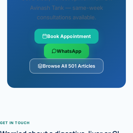
Avinash Tank — same-week
consultations available.
Book Appointment
WhatsApp
Browse All 501 Articles
GET IN TOUCH