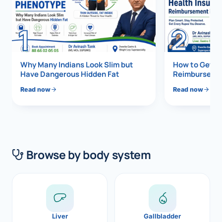
Di
Metabol
1
2
As
Diabete
CANCE
Vis
Why Many Indians Look Slim but
How to Get 1
Have Dangerous Hidden Fat
Reimbursemen
Liver Ca
Boo
Read now
Read now
Pancrea
All K
Gallblad
GAS
Bile Duc
Browse by body system
Esophag
NEW
Stomach
CON
ROBOTI
Liver
Gallbladder