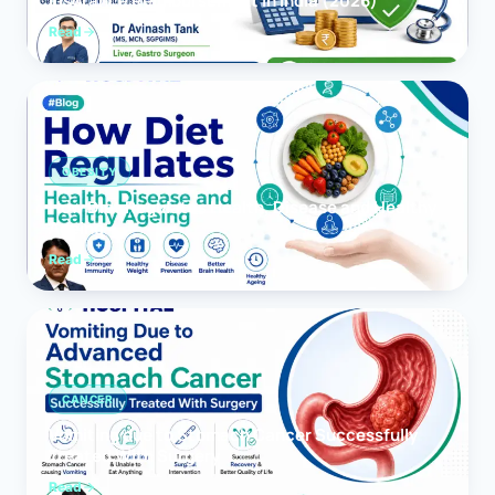
Insurance Reimbursement in India (2026)
Read
OBESITY
How Diet Regulates Health, Disease and Healthy
Ageing
Read
CANCER
Vomiting due to Stomach Cancer Successfully
Treated With Surgery
Read