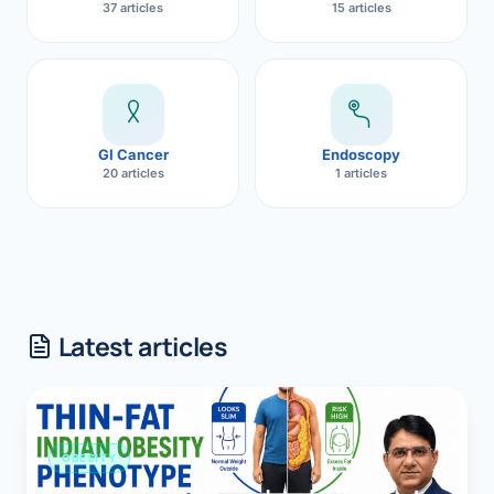
37 articles
15 articles
GI Cancer
Endoscopy
20 articles
1 articles
Latest articles
OBESITY