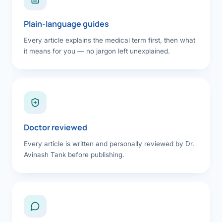
Plain-language guides
Every article explains the medical term first, then what
it means for you — no jargon left unexplained.
Doctor reviewed
Every article is written and personally reviewed by Dr.
Avinash Tank before publishing.