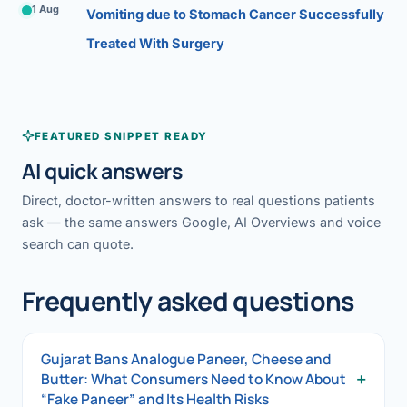
1 Aug
Vomiting due to Stomach Cancer Successfully
Treated With Surgery
FEATURED SNIPPET READY
AI quick answers
Direct, doctor-written answers to real questions patients
ask — the same answers Google, AI Overviews and voice
search can quote.
Frequently asked questions
Gujarat Bans Analogue Paneer, Cheese and
+
Butter: What Consumers Need to Know About
“Fake Paneer” and Its Health Risks