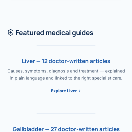
Featured medical guides
Liver — 12 doctor-written articles
Causes, symptoms, diagnosis and treatment — explained
in plain language and linked to the right specialist care.
Explore Liver
Gallbladder — 27 doctor-written articles