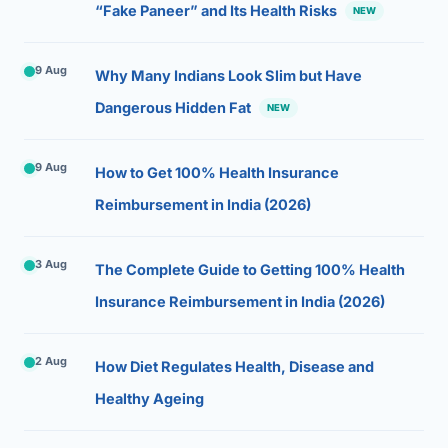
“Fake Paneer” and Its Health Risks
NEW
9 Aug
Why Many Indians Look Slim but Have
Dangerous Hidden Fat
NEW
9 Aug
How to Get 100% Health Insurance
Reimbursement in India (2026)
3 Aug
The Complete Guide to Getting 100% Health
Insurance Reimbursement in India (2026)
2 Aug
How Diet Regulates Health, Disease and
Healthy Ageing