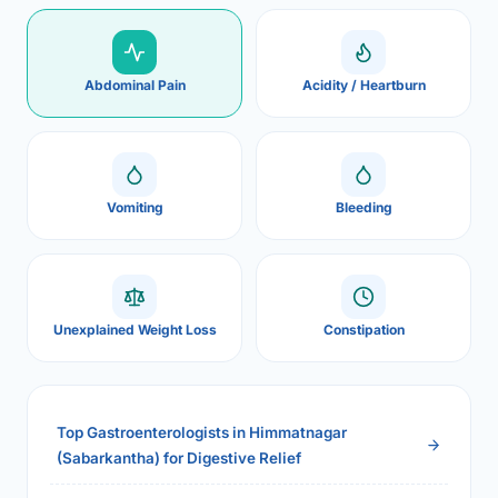
Abdominal Pain
Acidity / Heartburn
Vomiting
Bleeding
Unexplained Weight Loss
Constipation
Top Gastroenterologists in Himmatnagar
(Sabarkantha) for Digestive Relief