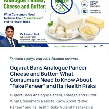
Research & Ar
The li
Doctor-written re
Bhavnagar
Colonos
blood
Liver
Esophagus
Patient Stori
few ne
DISEA
Bhilwara · Frequent
Enteros
Verified patient e
silent
Stomach
Gallbladder
Books
Bhuj
ERCP
Official books by 
CANC
Colon & Rectum
Pancreas
Himmatnagar
EUS (En
Jaipur
Manome
BROWSE
GUIDE
Home
Health Tips
9 Aug 2026
Doctor reviewed
Jamnagar
LAPAR
Maste
Gujarat Bans Analogue Paneer,
Tran
Gallblad
Mehsana
About
Cheese and Butter: What
4 Di
Consumers Need to Know About
Acidity 
Seve
Palanpur
›
“Fake Paneer” and Its Health Risks
Services
ASSE
Appendi
Rajkot
Gujarat Bans Analogue Paneer, Cheese and Butter:
›
Resources
What Consumers Need to Know About “Fake
Hernia
Surendranagar
Paneer” and Its Health Risks Gujarat has taken a