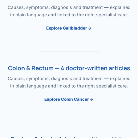
Causes, symptoms, diagnosis and treatment — explained
in plain language and linked to the right specialist care.
Explore Gallbladder
Colon & Rectum — 4 doctor-written articles
Causes, symptoms, diagnosis and treatment — explained
in plain language and linked to the right specialist care.
Explore Colon Cancer