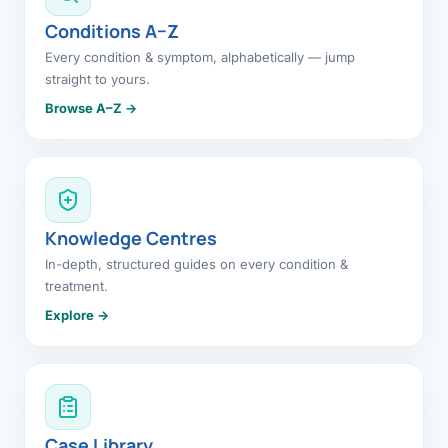
Conditions A–Z
Every condition & symptom, alphabetically — jump
straight to yours.
Browse A–Z →
Knowledge Centres
In-depth, structured guides on every condition &
treatment.
Explore →
Case Library