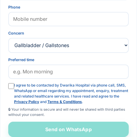
Phone
Concern
Preferred time
I agree to be contacted by Dwarika Hospital via phone call, SMS,
WhatsApp or email regarding my appointment, enquiry, treatment
and related healthcare services. I have read and agree to the
Privacy Policy
and
Terms & Conditions
.
🔒 Your information is secure and will never be shared with third parties
without your consent.
Send on WhatsApp