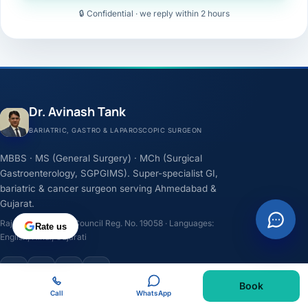
🔒 Confidential · we reply within 2 hours
Dr. Avinash Tank
BARIATRIC, GASTRO & LAPAROSCOPIC SURGEON
MBBS · MS (General Surgery) · MCh (Surgical
Gastroenterology, SGPGIMS). Super-specialist GI,
bariatric & cancer surgeon serving Ahmedabad &
Gujarat.
Rajasthan Medical Council Reg. No. 19058 · Languages:
Rate us
English, Hindi, Gujarati
F
I
Y
L
Book
Call
WhatsApp