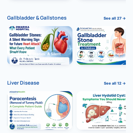
and Solutions
Gallbladder & Gallstones
See all 27 →
Gallbladder Stones: A Silent
Gallbladder Stone Treatment 
Warning Sign for Future Heart
Children: Complete Guide
Attack?
Liver Disease
See all 12 →
Paracentesis: A Complete
Liver Hydatid Cyst: Sympto
Guide to Ascitic Fluid Removal
You Should Never Ignore