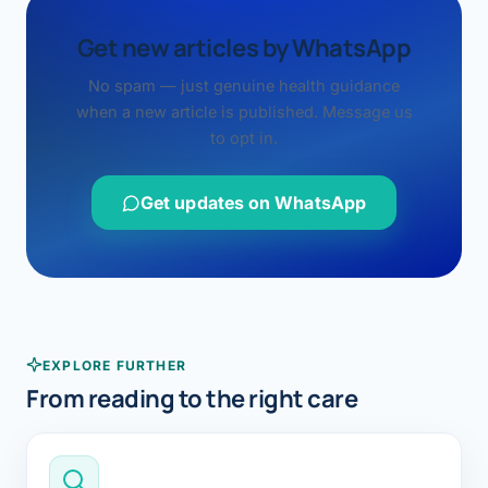
Get new articles by WhatsApp
No spam — just genuine health guidance
when a new article is published. Message us
to opt in.
Get updates on WhatsApp
EXPLORE FURTHER
From reading to the right care