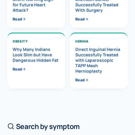
for Future Heart
Successfully Treated
Attack?
With Surgery
Read
Read
OBESITY
HERNIA
Why Many Indians
Direct Inguinal Hernia
Look Slim but Have
Successfully Treated
Dangerous Hidden Fat
with Laparoscopic
TAPP Mesh
Read
Hernioplasty
Read
Search by symptom