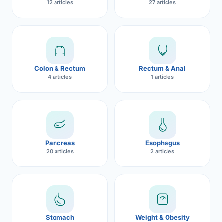
12 articles
27 articles
Robotic 
Robotic 
Robotic 
Colon & Rectum
Rectum & Anal
Robotic 
4 articles
1 articles
Robotic
Robotic 
Pancreas
Esophagus
20 articles
2 articles
Stomach
Weight & Obesity