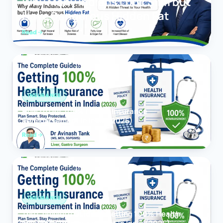
Why Many Indians Look Slim but
Have Dangerous Hidden Fat
Read
INSURANCE
How to Get 100% Health Insurance
Reimbursement in India (2026)
Read
INSURANCE
The Complete Guide to Getting 100% Health