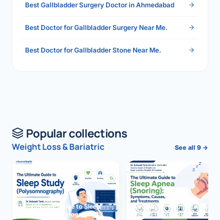
Best Gallbladder Surgery Doctor in Ahmedabad
Best Doctor for Gallbladder Surgery Near Me.
Best Doctor for Gallbladder Stone Near Me.
Popular collections
Weight Loss & Bariatric
See all 9 →
The Ultimate Guide to Sleep
The Ultimate Guide to Sleep
Study (Polysomnography)
Apnea (Snoring)