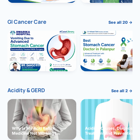
GI Cancer Care
See all 20 →
Vomiting due to Stomach
Best Stomach Cancer Doctor 
Cancer Successfully Treated
Palanpur
With Surgery
Acidity & GERD
See all 2 →
Why Is My Acid Reflux
Acidity: Causes, Diagnosis,
Medicine Not Working?
Treatment and Prevention
Exploring Possible Reasons