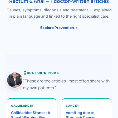
Rectum & Anal — 1 doctor-written articles
Causes, symptoms, diagnosis and treatment — explained
in plain language and linked to the right specialist care.
Explore Prevention
DOCTOR'S PICKS
"These are the articles I most often share with
my own patients."
GALLBLADDER
CANCER
Gallbladder Stones: A
Vomiting due to
Silent Warning Sign
Stomach Cancer