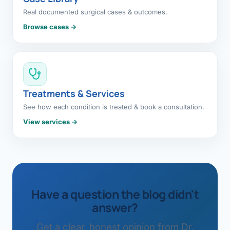
Real documented surgical cases & outcomes.
Browse cases →
Treatments & Services
See how each condition is treated & book a consultation.
View services →
Have a question the blog didn't
answer?
Get a clear, honest opinion from Dr.