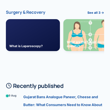
Surgery & Recovery
See all 3 →
What are the 5 main causes 
What is Laparoscopy?
obesity?
Recently published
9 Aug
Gujarat Bans Analogue Paneer, Cheese and
Butter: What Consumers Need to Know About