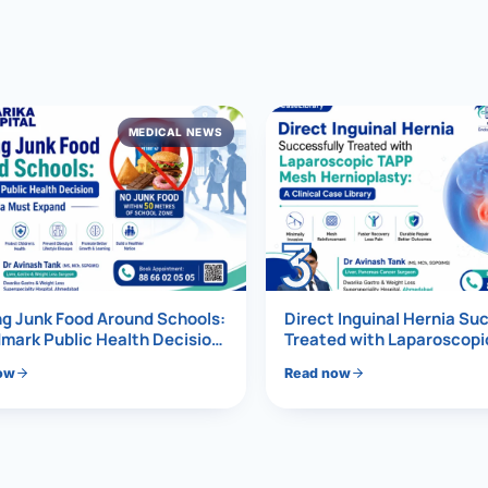
al Hernia
l Hernia
MEDICAL NEWS
T LOSS TREATMENT
ree Weight Loss
edabad
c Surgery
3
Gastrectomy
Bypass
g Junk Food Around Schools:
Direct Inguinal Hernia Su
mark Public Health Decision
Treated with Laparoscop
Must Expand
Mesh Hernioplasty
ass
ow
Read now
s Surgery
ES REVERSAL