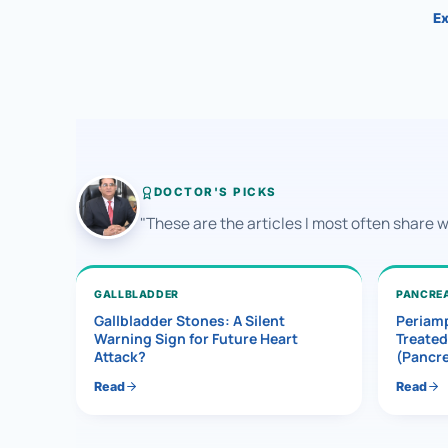
Ex
DOCTOR'S PICKS
"These are the articles I most often share 
GALLBLADDER
PANCRE
Gallbladder Stones: A Silent
Periamp
Warning Sign for Future Heart
Treated
Attack?
(Pancr
Read
Read