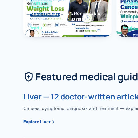
OBESITY
PANCR
Arjuna Ranatunga’s Remarkable
Periam
Weight Loss After Bariatric
Succes
Surgery
Whippl
Read
Read
(Panc
Featured medical gui
Liver — 12 doctor-written articl
Causes, symptoms, diagnosis and treatment — explained
Explore Liver