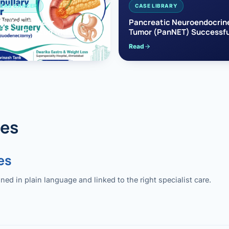
EAS CANCER
CASE LIBRARY
pullary Cancer
Pancreatic Neuroendocrin
sfully Treated with
Tumor (PanNET) Successfu
e’s Surgery
Treated with Laparoscopic 
Read
reaticoduodenectomy)
Pancreatectomy
des
es
 in plain language and linked to the right specialist care.