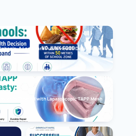
chools: A Landmark Public Health Decision India
cessfully Treated with Laparoscopic TAPP Mesh