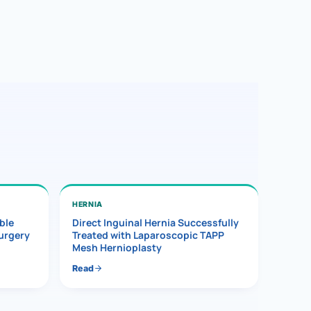
HERNIA
ble
Direct Inguinal Hernia Successfully
Surgery
Treated with Laparoscopic TAPP
Mesh Hernioplasty
Read