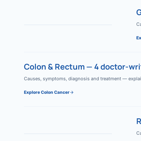
G
Ca
Ex
Colon & Rectum — 4 doctor-writ
Causes, symptoms, diagnosis and treatment — explained
Explore Colon Cancer
R
Ca