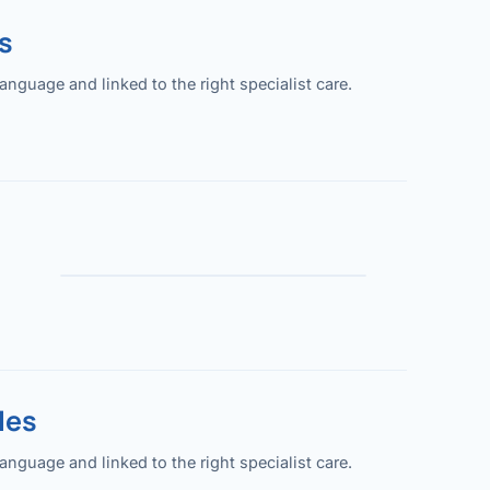
s
guage and linked to the right specialist care.
les
guage and linked to the right specialist care.