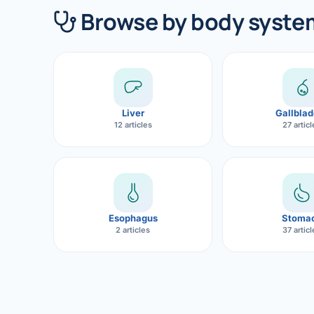
360 Diab
Browse by body syste
Metabol
Diabete
CANCE
Liver
Gallblad
Liver Ca
12 articles
27 artic
Pancrea
Gallblad
Bile Duc
Esophagus
Stoma
2 articles
37 artic
Esophag
Stomach
ROBOTI