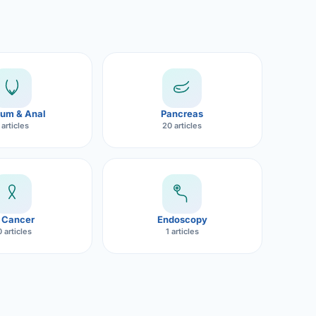
um & Anal
Pancreas
 articles
20 articles
 Cancer
Endoscopy
 articles
1 articles