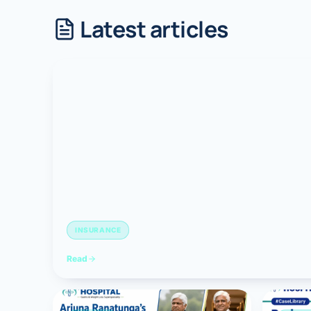
Latest articles
Robotic 
Robotic 
Robotic 
Robotic 
Robotic
Robotic 
INSURANCE
Read