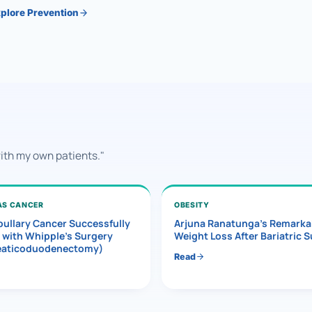
plore Prevention
with my own patients."
AS CANCER
OBESITY
ullary Cancer Successfully
Arjuna Ranatunga’s Remarka
 with Whipple’s Surgery
Weight Loss After Bariatric 
eaticoduodenectomy)
Read