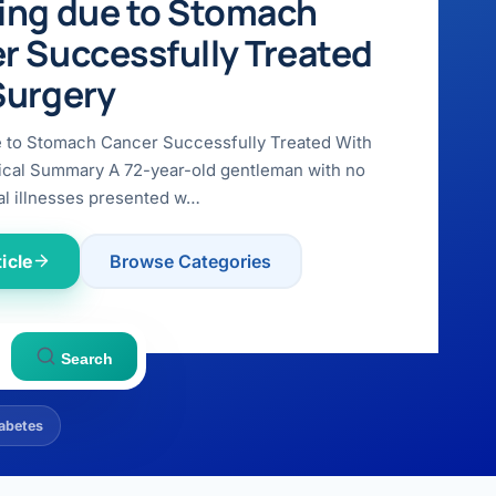
ing due to Stomach
r Successfully Treated
Surgery
e to Stomach Cancer Successfully Treated With
ical Summary A 72-year-old gentleman with no
l illnesses presented w…
icle
Browse Categories
Search
abetes