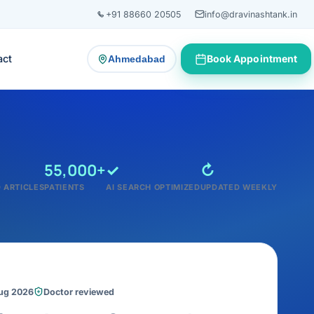
+91 88660 20505
info@dravinashtank.in
act
Book Appointment
Ahmedabad
— change consultation location
55,000+
✓
↻
 ARTICLES
PATIENTS
AI SEARCH OPTIMIZED
UPDATED WEEKLY
Aug 2026
Doctor reviewed