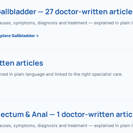
allbladder — 27 doctor-written article
uses, symptoms, diagnosis and treatment — explained in plain lan
plore Gallbladder
ten articles
 in plain language and linked to the right specialist care.
ectum & Anal — 1 doctor-written artic
uses, symptoms, diagnosis and treatment — explained in plain lan