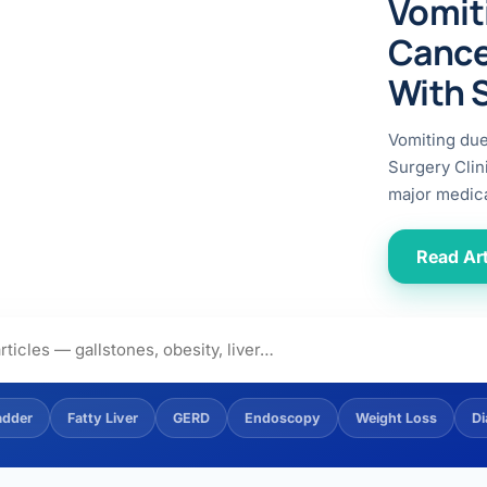
Vomit
ital
copy
ticles
Cance
search & evidence
copy
With 
es
copy
xperiences
Vomiting du
Dr. Avinash Tank
Surgery Clin
major medica
doscopic Ultrasound)
try
Read Art
OSCOPY
der Stone
(Reflux / GERD)
adder
Fatty Liver
GERD
Endoscopy
Weight Loss
Di
x