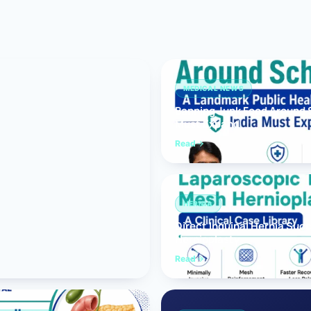
Bariatric (Weight-Loss) Surgery
Hernia Repair
Anti-Reflux & Hiatus Hernia Surgery
MEDICAL NEWS
Banning Junk Food Around S
Colorectal Surgery
Must Expand
 GI Cancer Surgery
Read
Gallbladder Surgery
HERNIA
Direct Inguinal Hernia Suc
Hernioplasty
Read