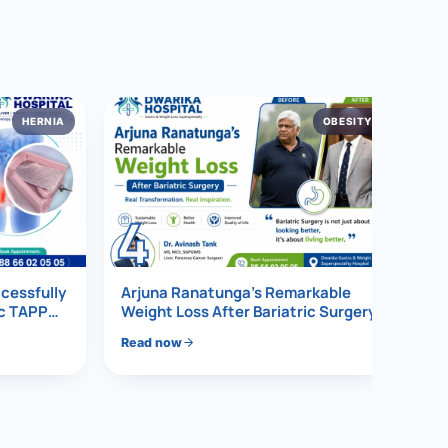
HERNIA
OBESITY
4
ccessfully
Arjuna Ranatunga’s Remarkable
ic TAPP
Weight Loss After Bariatric Surgery
Read now