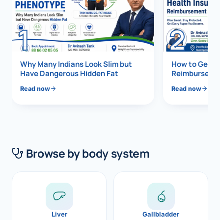
Di
Metabol
1
2
As
Diabete
CANCE
Vis
Why Many Indians Look Slim but
How to Get 1
Have Dangerous Hidden Fat
Reimbursemen
Liver Ca
Boo
Read now
Read now
Pancrea
All K
Gallblad
GAS
Bile Duc
Browse by body system
Esophag
NEW
Stomach
CON
ROBOTI
Liver
Gallbladder