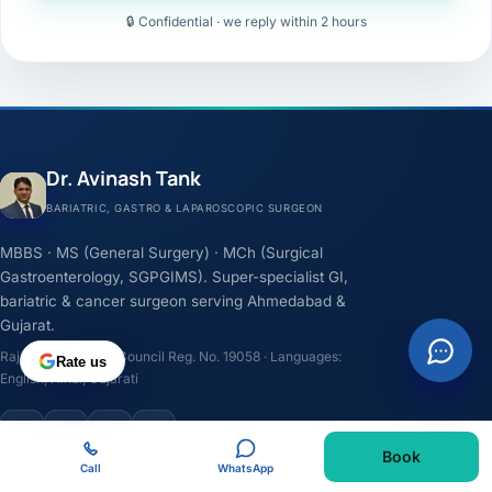
🔒 Confidential · we reply within 2 hours
Dr. Avinash Tank
BARIATRIC, GASTRO & LAPAROSCOPIC SURGEON
MBBS · MS (General Surgery) · MCh (Surgical
Gastroenterology, SGPGIMS). Super-specialist GI,
bariatric & cancer surgeon serving Ahmedabad &
Gujarat.
Rajasthan Medical Council Reg. No. 19058 · Languages:
Rate us
English, Hindi, Gujarati
F
I
Y
L
Book
Call
WhatsApp