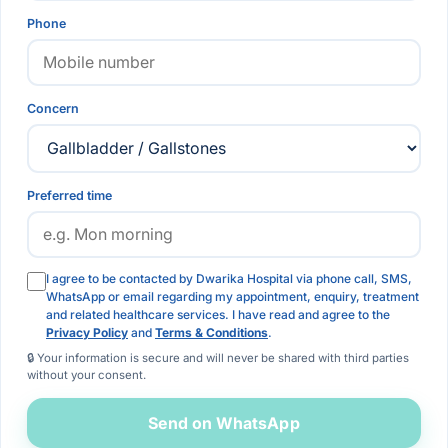
Phone
Concern
Preferred time
I agree to be contacted by Dwarika Hospital via phone call, SMS,
WhatsApp or email regarding my appointment, enquiry, treatment
and related healthcare services. I have read and agree to the
Privacy Policy
and
Terms & Conditions
.
🔒 Your information is secure and will never be shared with third parties
without your consent.
Send on WhatsApp