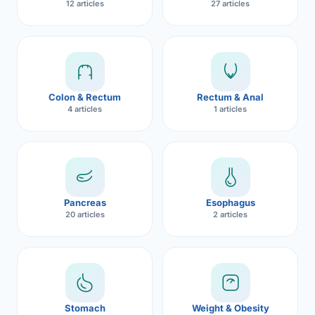
12 articles
27 articles
Robotic 
Robotic 
Robotic 
Colon & Rectum
Rectum & Anal
Robotic 
4 articles
1 articles
Robotic
Robotic 
Pancreas
Esophagus
20 articles
2 articles
Stomach
Weight & Obesity