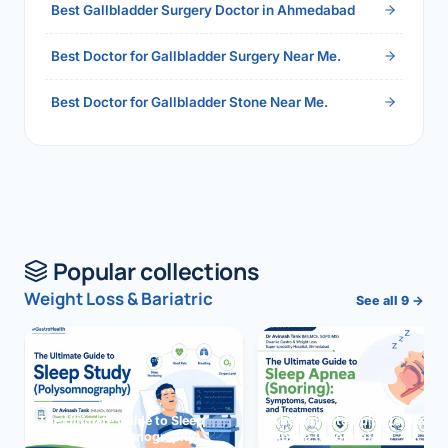
Best Gallbladder Surgery Doctor in Ahmedabad
Best Doctor for Gallbladder Surgery Near Me.
Best Doctor for Gallbladder Stone Near Me.
Popular collections
Weight Loss & Bariatric
See all 9 →
The Ultimate Guide to Sleep
The Ultimate Guide to Sleep
Study (Polysomnography)
Apnea (Snoring)