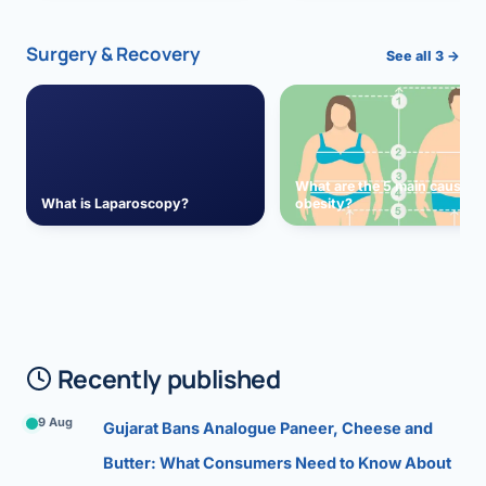
Surgery & Recovery
See all 3 →
What are the 5 main causes 
What is Laparoscopy?
obesity?
Recently published
9 Aug
Gujarat Bans Analogue Paneer, Cheese and
Butter: What Consumers Need to Know About