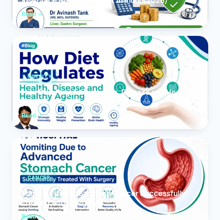
Insurance Reimbursement in India (2026)
Read
OBESITY
How Diet Regulates Health, Disease and Healthy
Ageing
Read
CANCER
Vomiting due to Stomach Cancer Successfully
Treated With Surgery
Read