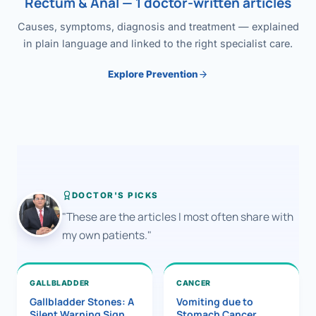
Rectum & Anal — 1 doctor-written articles
Causes, symptoms, diagnosis and treatment — explained
in plain language and linked to the right specialist care.
Explore Prevention
DOCTOR'S PICKS
"These are the articles I most often share with
my own patients."
GALLBLADDER
CANCER
Gallbladder Stones: A
Vomiting due to
Silent Warning Sign
Stomach Cancer