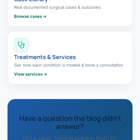
Real documented surgical cases & outcomes.
Browse cases →
Treatments & Services
See how each condition is treated & book a consultation.
View services →
Have a question the blog didn't
answer?
Get a clear, honest opinion from Dr.