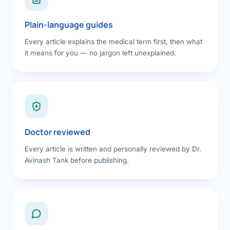
Plain-language guides
Every article explains the medical term first, then what
it means for you — no jargon left unexplained.
Doctor reviewed
Every article is written and personally reviewed by Dr.
Avinash Tank before publishing.