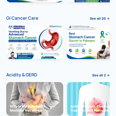
GI Cancer Care
See all 20 →
Vomiting due to Stomach
Best Stomach Cancer Doctor 
Cancer Successfully Treated
Palanpur
With Surgery
Acidity & GERD
See all 2 →
Why Is My Acid Reflux
Acidity: Causes, Diagnosis,
Medicine Not Working?
Treatment and Prevention
Exploring Possible Reasons