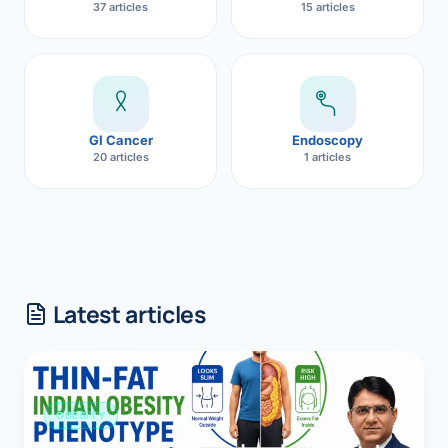
37 articles
15 articles
GI Cancer
Endoscopy
20 articles
1 articles
Latest articles
OBESITY