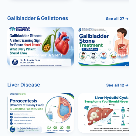
and Solutions
Gallbladder & Gallstones
See all 27 →
Gallbladder Stones: A Silent
Gallbladder Stone Treatment 
Warning Sign for Future Heart
Children: Complete Guide
Attack?
Liver Disease
See all 12 →
Paracentesis: A Complete
Liver Hydatid Cyst: Sympto
Guide to Ascitic Fluid Removal
You Should Never Ignore