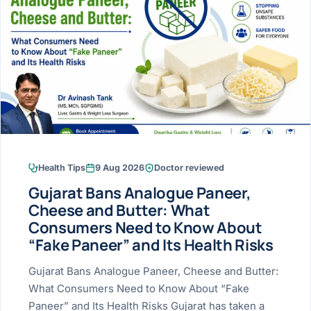
Research & Ar
The li
Doctor-written re
Bhavnagar
Colonos
blood
Liver
Esophagus
Patient Stori
few ne
DISEA
Bhilwara · Frequent
Enteros
Verified patient e
silent
Stomach
Gallbladder
Books
Bhuj
ERCP
Official books by 
CANC
Colon & Rectum
Pancreas
Himmatnagar
EUS (En
Jaipur
Manome
BROWSE
GUIDE
Home
Health Tips
9 Aug 2026
Doctor reviewed
Jamnagar
LAPAR
Maste
Gujarat Bans Analogue Paneer,
Tran
Gallblad
Mehsana
About
Cheese and Butter: What
4 Di
Consumers Need to Know About
Acidity 
Seve
Palanpur
›
“Fake Paneer” and Its Health Risks
Services
ASSE
Appendi
Rajkot
Gujarat Bans Analogue Paneer, Cheese and Butter:
›
Resources
What Consumers Need to Know About “Fake
Hernia
Surendranagar
Paneer” and Its Health Risks Gujarat has taken a