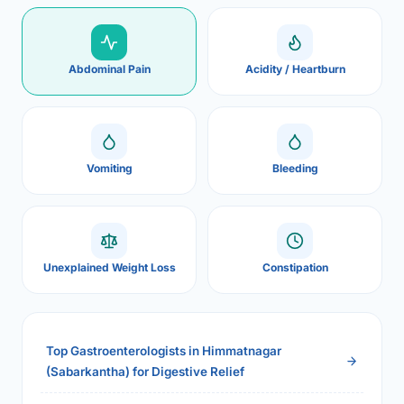
Abdominal Pain
Acidity / Heartburn
Vomiting
Bleeding
Unexplained Weight Loss
Constipation
Top Gastroenterologists in Himmatnagar
(Sabarkantha) for Digestive Relief