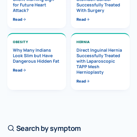
for Future Heart
Successfully Treated
Attack?
With Surgery
Read
Read
OBESITY
HERNIA
Why Many Indians
Direct Inguinal Hernia
Look Slim but Have
Successfully Treated
Dangerous Hidden Fat
with Laparoscopic
TAPP Mesh
Read
Hernioplasty
Read
Search by symptom