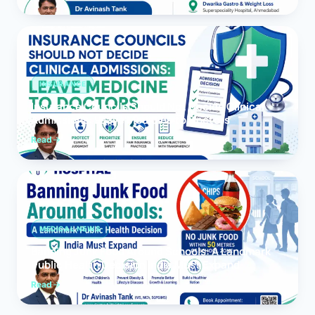
INSURANCE
Insurance Councils Should Not Decide Clinical
Admissions: Leave Medicine to Doctors
Read
MEDICAL NEWS
Banning Junk Food Around Schools: A Landmark
Public Health Decision India Must Expand
Read