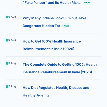
“Fake Paneer” and Its Health Risks
NEW
9 Aug
Why Many Indians Look Slim but Have
Dangerous Hidden Fat
NEW
9 Aug
How to Get 100% Health Insurance
Reimbursement in India (2026)
3 Aug
The Complete Guide to Getting 100% Health
Insurance Reimbursement in India (2026)
2 Aug
How Diet Regulates Health, Disease and
Healthy Ageing