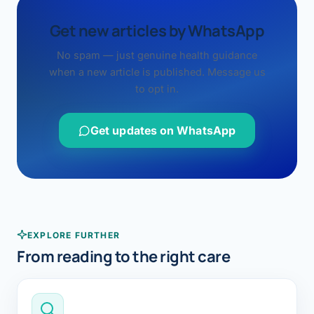
Get new articles by WhatsApp
No spam — just genuine health guidance
when a new article is published. Message us
to opt in.
Get updates on WhatsApp
EXPLORE FURTHER
From reading to the right care