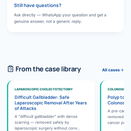
Still have questions?
Ask directly — WhatsApp your question and get a
genuine answer, not a generic reply.
From the case library
All cases
LAPAROSCOPIC CHOLECYSTECTOMY
COLONOSCOPY
Difficult Gallbladder: Safe
Polyp to P
Laparoscopic Removal After Years
Colonosco
of Attacks
A pre-cance
A "difficult gallbladder" with dense
removed dur
scarring — removed safely by
cancer preve
laparoscopic surgery without conv…