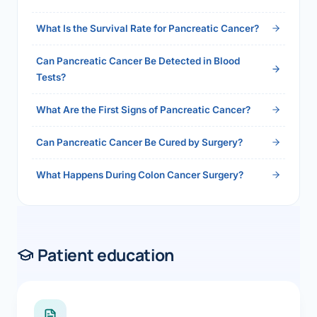
2026">Read the full answer →</a>
What Is the Survival Rate for Pancreatic Cancer?
Can Pancreatic Cancer Be Detected in Blood
Tests?
What Are the First Signs of Pancreatic Cancer?
Can Pancreatic Cancer Be Cured by Surgery?
What Happens During Colon Cancer Surgery?
Patient education