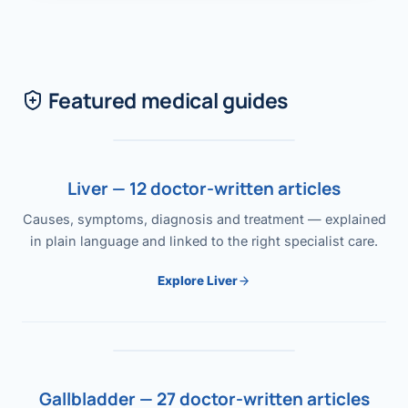
Featured medical guides
Liver — 12 doctor-written articles
Causes, symptoms, diagnosis and treatment — explained
in plain language and linked to the right specialist care.
Explore Liver
Gallbladder — 27 doctor-written articles