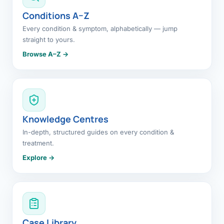
Conditions A–Z
Every condition & symptom, alphabetically — jump
straight to yours.
Browse A–Z →
Knowledge Centres
In-depth, structured guides on every condition &
treatment.
Explore →
Case Library