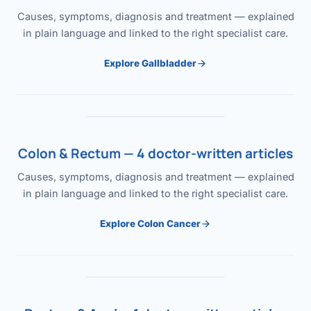
Causes, symptoms, diagnosis and treatment — explained
in plain language and linked to the right specialist care.
Explore Gallbladder
Colon & Rectum — 4 doctor-written articles
Causes, symptoms, diagnosis and treatment — explained
in plain language and linked to the right specialist care.
Explore Colon Cancer