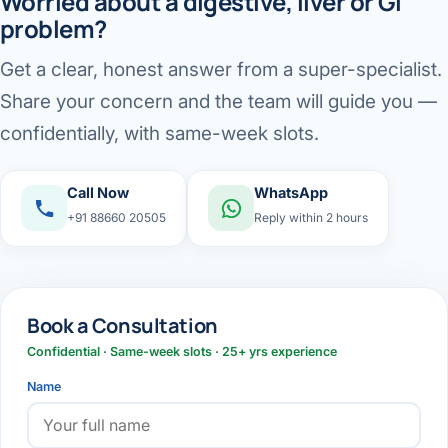
Worried about a digestive, liver or GI
problem?
Get a clear, honest answer from a super-specialist.
Share your concern and the team will guide you —
confidentially, with same-week slots.
Call Now
WhatsApp
+91 88660 20505
Reply within 2 hours
Book a Consultation
Confidential · Same-week slots · 25+ yrs experience
Name