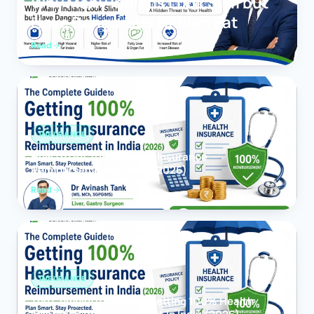
Why Many Indians Look Slim but
Have Dangerous Hidden Fat
Read
INSURANCE
How to Get 100% Health Insurance
Reimbursement in India (2026)
Read
INSURANCE
The Complete Guide to Getting 100% Health