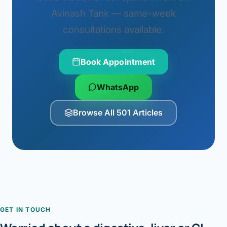
Avinash Tank — same-week
consultations available.
Book Appointment
WhatsApp
Browse All 501 Articles
GET IN TOUCH