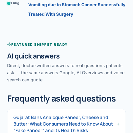
1 Aug
Vomiting due to Stomach Cancer Successfully
Treated With Surgery
FEATURED SNIPPET READY
AI quick answers
Direct, doctor-written answers to real questions patients
ask — the same answers Google, AI Overviews and voice
search can quote.
Frequently asked questions
Gujarat Bans Analogue Paneer, Cheese and
+
Butter: What Consumers Need to Know About
“Fake Paneer” and Its Health Risks