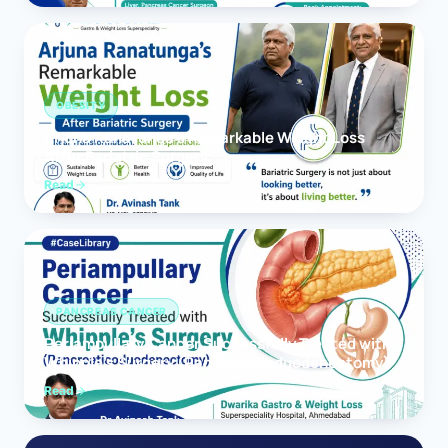
OBESITY
Arjuna Ranatunga’s Remarkable Weight Loss
After Bariatric Surgery
Read
PANCREAS CANCER
Periampullary Cancer Successfully Treated with
Whipple’s Surgery (Pancreaticoduodenectomy)
Read