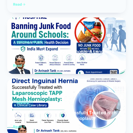
Read
MEDICAL NEWS
Banning Junk Food Around Schools: A Landmark
Public Health Decision India Must Expand
Read
HERNIA
Direct Inguinal Hernia Successfully Treated with
Laparoscopic TAPP Mesh Hernioplasty
Read