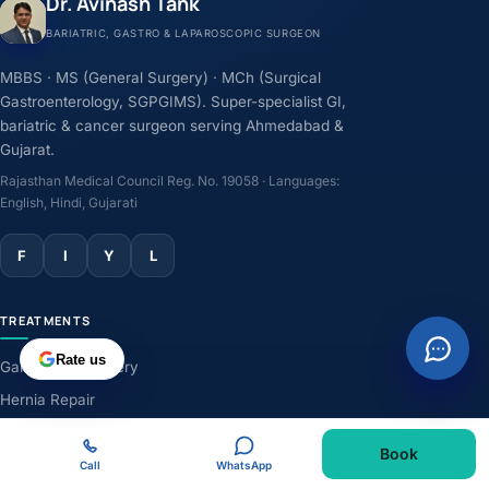
Dr. Avinash Tank
BARIATRIC, GASTRO & LAPAROSCOPIC SURGEON
MBBS · MS (General Surgery) · MCh (Surgical
Gastroenterology, SGPGIMS). Super-specialist GI,
bariatric & cancer surgeon serving Ahmedabad &
Gujarat.
Rajasthan Medical Council Reg. No. 19058 · Languages:
English, Hindi, Gujarati
F
I
Y
L
TREATMENTS
Rate us
Gallbladder Surgery
Hernia Repair
GERD & Acidity
Book
Weight-Loss Surgery
Call
WhatsApp