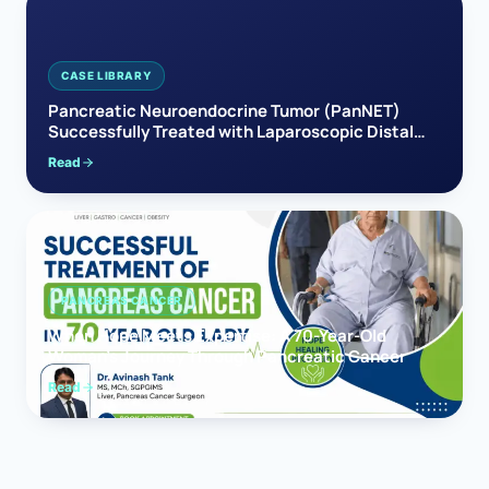
CASE LIBRARY
Pancreatic Neuroendocrine Tumor (PanNET)
Successfully Treated with Laparoscopic Distal
Pancreatectomy
Read
PANCREAS CANCER
When Hope Meets Expertise: A 70-Year-Old
Woman’s Journey Through Pancreatic Cancer
Read