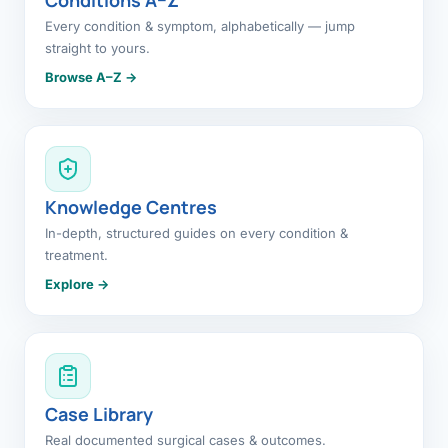
Every condition & symptom, alphabetically — jump
straight to yours.
Browse A–Z →
Knowledge Centres
In-depth, structured guides on every condition &
treatment.
Explore →
Case Library
Real documented surgical cases & outcomes.