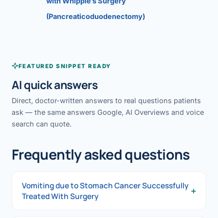
with Whipple’s Surgery
(Pancreaticoduodenectomy)
FEATURED SNIPPET READY
AI quick answers
Direct, doctor-written answers to real questions patients
ask — the same answers Google, AI Overviews and voice
search can quote.
Frequently asked questions
Vomiting due to Stomach Cancer Successfully
+
Treated With Surgery
Vomiting due to Stomach Cancer Successfully