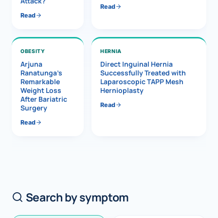
Attack?
Read
Read
OBESITY
HERNIA
Arjuna
Direct Inguinal Hernia
Ranatunga’s
Successfully Treated with
Remarkable
Laparoscopic TAPP Mesh
Weight Loss
Hernioplasty
After Bariatric
Read
Surgery
Read
Search by symptom