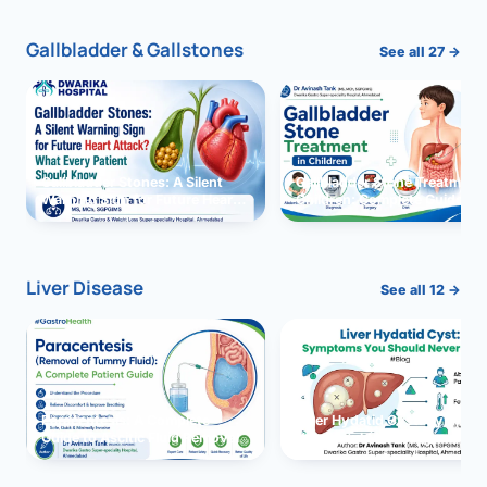
Gallbladder & Gallstones
See all 27 →
Gallbladder Stones: A Silent
Gallbladder Stone Treatment 
Warning Sign for Future Heart
Children: Complete Guide
Attack?
Liver Disease
See all 12 →
Paracentesis: A Complete
Liver Hydatid Cyst: Sympto
Guide to Ascitic Fluid Removal
You Should Never Ignore