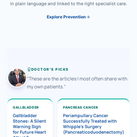
in plain language and linked to the right specialist care.
Explore Prevention
DOCTOR'S PICKS
"These are the articles I most often share with
my own patients."
GALLBLADDER
PANCREAS CANCER
Gallbladder
Periampullary Cancer
Stones: A Silent
Successfully Treated with
Warning Sign
Whipple’s Surgery
for Future Heart
(Pancreaticoduodenectomy)