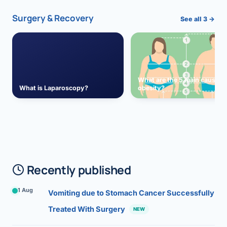
Surgery & Recovery
See all 3 →
What are the 5 main causes 
What is Laparoscopy?
obesity?
Recently published
1 Aug
Vomiting due to Stomach Cancer Successfully
Treated With Surgery
NEW