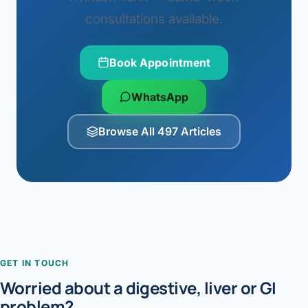
consultations available.
Book Appointment
WhatsApp
Browse All 497 Articles
GET IN TOUCH
Worried about a digestive, liver or GI
problem?