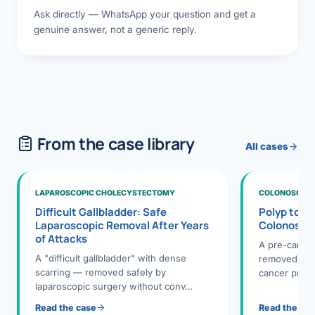
Ask directly — WhatsApp your question and get a
genuine answer, not a generic reply.
From the case library
All cases
LAPAROSCOPIC CHOLECYSTECTOMY
COLONOSCOPY
Difficult Gallbladder: Safe
Polyp to P
Laparoscopic Removal After Years
Colonosco
of Attacks
A pre-cance
A "difficult gallbladder" with dense
removed dur
scarring — removed safely by
cancer preve
laparoscopic surgery without conv…
Read the case
Read the ca