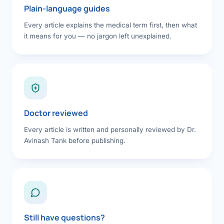
Plain-language guides
Every article explains the medical term first, then what
it means for you — no jargon left unexplained.
Doctor reviewed
Every article is written and personally reviewed by Dr.
Avinash Tank before publishing.
Still have questions?