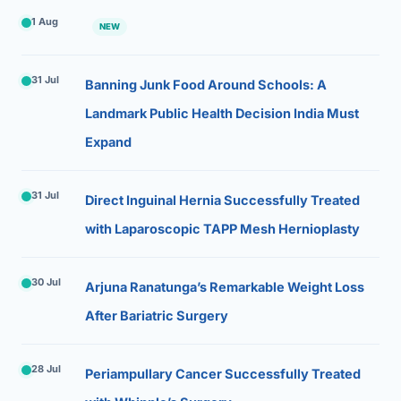
1 Aug
NEW
31 Jul
Banning Junk Food Around Schools: A
Landmark Public Health Decision India Must
Expand
31 Jul
Direct Inguinal Hernia Successfully Treated
with Laparoscopic TAPP Mesh Hernioplasty
30 Jul
Arjuna Ranatunga’s Remarkable Weight Loss
After Bariatric Surgery
28 Jul
Periampullary Cancer Successfully Treated