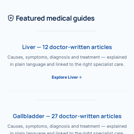
Featured medical guides
Liver — 12 doctor-written articles
Causes, symptoms, diagnosis and treatment — explained
in plain language and linked to the right specialist care.
Explore Liver
Gallbladder — 27 doctor-written articles
Causes, symptoms, diagnosis and treatment — explained
in plain language and linked to the right specialist care.