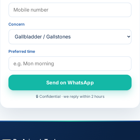
Concern
Preferred time
Send on WhatsApp
🔒 Confidential · we reply within 2 hours