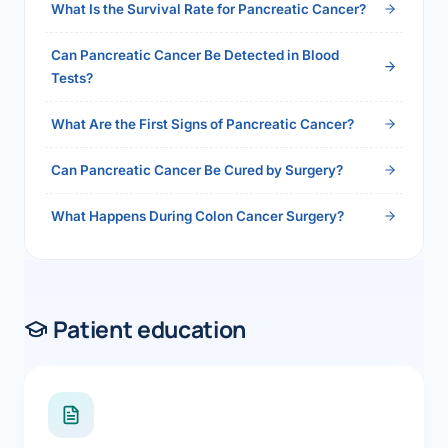
What Is the Survival Rate for Pancreatic Cancer?
Can Pancreatic Cancer Be Detected in Blood
Tests?
What Are the First Signs of Pancreatic Cancer?
Can Pancreatic Cancer Be Cured by Surgery?
What Happens During Colon Cancer Surgery?
Patient education