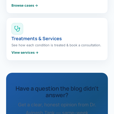
Browse cases →
Treatments & Services
See how each condition is treated & book a consultation.
View services →
Have a question the blog didn't
answer?
Get a clear, honest opinion from Dr.
Avinash Tank — same-week