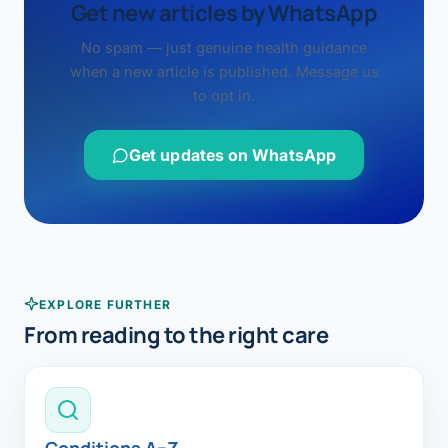
Get new articles by WhatsApp
No spam — just genuine health guidance
when a new article is published. Message us
to opt in.
Get updates on WhatsApp
EXPLORE FURTHER
From reading to the right care
Conditions A–Z