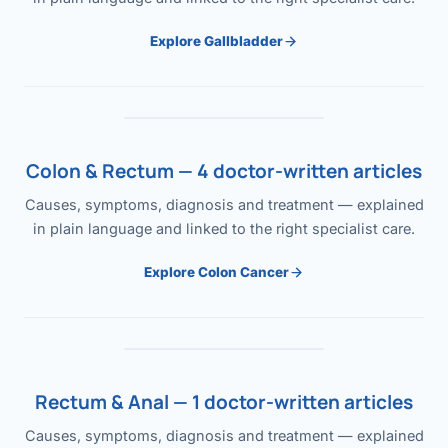
Explore Gallbladder
Colon & Rectum — 4 doctor-written articles
Causes, symptoms, diagnosis and treatment — explained
in plain language and linked to the right specialist care.
Explore Colon Cancer
Rectum & Anal — 1 doctor-written articles
Causes, symptoms, diagnosis and treatment — explained