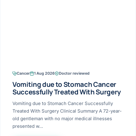
Research & Ar
The li
Doctor-written re
Bhavnagar
Colonos
blood
Liver
Esophagus
Patient Stori
few ne
DISEA
Bhilwara · Frequent
Enteros
Verified patient e
silent
Stomach
Gallbladder
Books
Bhuj
ERCP
Official books by 
CANC
Colon & Rectum
Pancreas
Himmatnagar
EUS (En
Jaipur
Manome
BROWSE
GUIDE
Home
Cancer
1 Aug 2026
Doctor reviewed
Jamnagar
LAPAR
Maste
Vomiting due to Stomach Cancer
Tran
Gallblad
Mehsana
About
Successfully Treated With Surgery
4 Di
Acidity 
Seve
Palanpur
Vomiting due to Stomach Cancer Successfully
›
Services
Treated With Surgery Clinical Summary A 72-year-
ASSE
Appendi
Rajkot
old gentleman with no major medical illnesses
›
Resources
presented w…
Hernia
Surendranagar