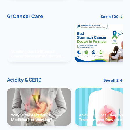
GI Cancer Care
See all 20 →
Vomiting due to Stomach
Best Stomach Cancer Doctor 
Cancer Successfully Treated
Palanpur
With Surgery
Acidity & GERD
See all 2 →
Why Is My Acid Reflux
Acidity: Causes, Diagnosis,
Medicine Not Working?
Treatment and Prevention
Exploring Possible Reasons
and Solutions