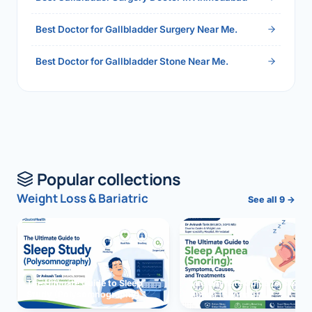
Best Doctor for Gallbladder Surgery Near Me.
Best Doctor for Gallbladder Stone Near Me.
Popular collections
Weight Loss & Bariatric
See all 9 →
The Ultimate Guide to Sleep
The Ultimate Guide to Sleep
Study (Polysomnography)
Apnea (Snoring)