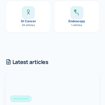
GI Cancer
Endoscopy
20 articles
1 articles
Latest articles
INSURANCE