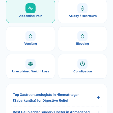
Abdominal Pain
Acidity / Heartburn
Vomiting
Bleeding
Unexplained Weight Loss
Constipation
Top Gastroenterologists in Himmatnagar
(Sabarkantha) for Digestive Relief
Best Gallbladder Surgery Doctor in Ahmedabad