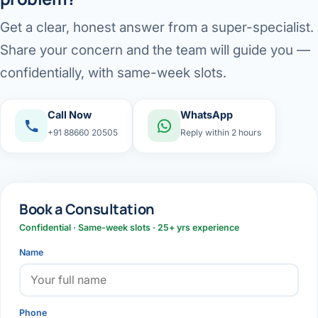
Get a clear, honest answer from a super-specialist.
Share your concern and the team will guide you —
confidentially, with same-week slots.
Call Now
WhatsApp
+91 88660 20505
Reply within 2 hours
Book a Consultation
Confidential · Same-week slots · 25+ yrs experience
Name
Phone