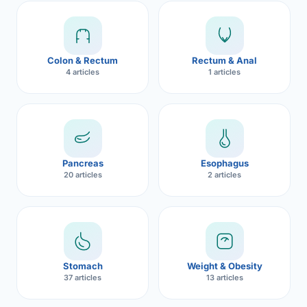
Robotic 
Robotic 
Colon & Rectum
Rectum & Anal
Robotic 
4 articles
1 articles
Robotic 
Robotic
Robotic 
Pancreas
Esophagus
20 articles
2 articles
Stomach
Weight & Obesity
37 articles
13 articles