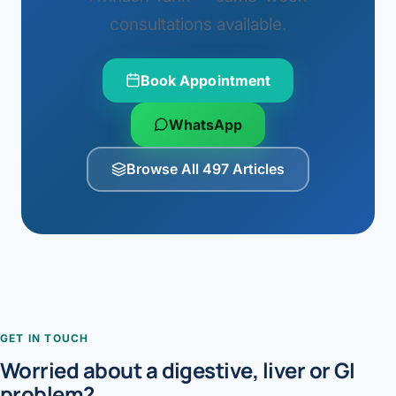
consultations available.
Book Appointment
WhatsApp
Browse All 497 Articles
GET IN TOUCH
Worried about a digestive, liver or GI
problem?