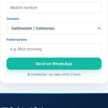
Concern
Preferred time
Send on WhatsApp
🔒 Confidential · we reply within 2 hours