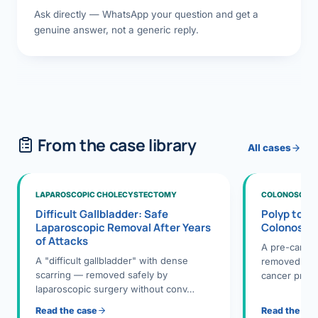
Ask directly — WhatsApp your question and get a
genuine answer, not a generic reply.
From the case library
All cases
LAPAROSCOPIC CHOLECYSTECTOMY
COLONOSCOPY
Difficult Gallbladder: Safe
Polyp to P
Laparoscopic Removal After Years
Colonosco
of Attacks
A pre-cance
A "difficult gallbladder" with dense
removed dur
scarring — removed safely by
cancer preve
laparoscopic surgery without conv…
Read the case
Read the ca