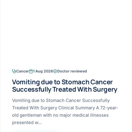
Research & Ar
The li
Doctor-written re
Bhavnagar
Colonos
blood
Liver
Esophagus
Patient Stori
few ne
DISEA
Bhilwara · Frequent
Enteros
Verified patient e
silent
Stomach
Gallbladder
Books
Bhuj
ERCP
Official books by 
CANC
Colon & Rectum
Pancreas
Himmatnagar
EUS (En
Jaipur
Manome
BROWSE
GUIDE
Home
Cancer
1 Aug 2026
Doctor reviewed
Jamnagar
LAPAR
Maste
Vomiting due to Stomach Cancer
Tran
Gallblad
Mehsana
About
Successfully Treated With Surgery
4 Di
Acidity 
Seve
Palanpur
Vomiting due to Stomach Cancer Successfully
›
Services
Treated With Surgery Clinical Summary A 72-year-
ASSE
Appendi
Rajkot
old gentleman with no major medical illnesses
›
Resources
presented w…
Hernia
Surendranagar