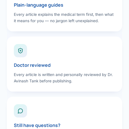
Plain-language guides
Every article explains the medical term first, then what
it means for you — no jargon left unexplained.
Doctor reviewed
Every article is written and personally reviewed by Dr.
Avinash Tank before publishing.
Still have questions?