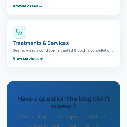
Browse cases →
Treatments & Services
See how each condition is treated & book a consultation.
View services →
Have a question the blog didn't
answer?
Get a clear, honest opinion from Dr.
Avinash Tank — same-week