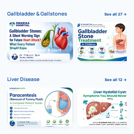
Gallbladder & Gallstones
See all 27 →
Gallbladder Stones: A Silent
Gallbladder Stone Treatment 
Warning Sign for Future Heart
Children: Complete Guide
Attack?
Liver Disease
See all 12 →
Paracentesis: A Complete
Liver Hydatid Cyst: Sympto
Guide to Ascitic Fluid Removal
You Should Never Ignore