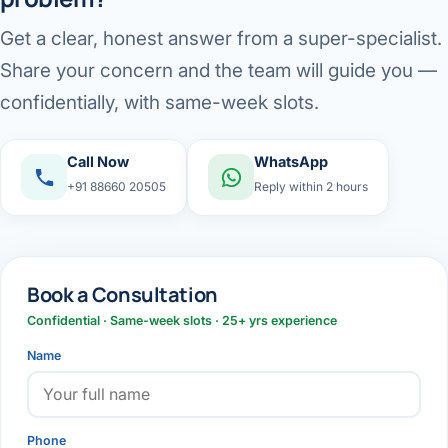
Get a clear, honest answer from a super-specialist.
Share your concern and the team will guide you —
confidentially, with same-week slots.
Call Now
WhatsApp
+91 88660 20505
Reply within 2 hours
Book a Consultation
Confidential · Same-week slots · 25+ yrs experience
Name
Phone