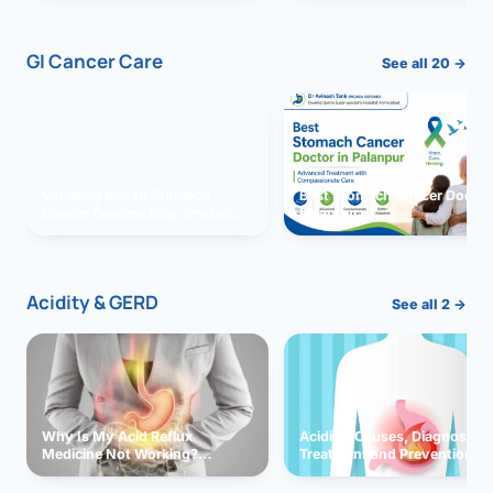
GI Cancer Care
See all 20 →
Vomiting due to Stomach
Best Stomach Cancer Doctor 
Cancer Successfully Treated
Palanpur
With Surgery
Acidity & GERD
See all 2 →
Why Is My Acid Reflux
Acidity: Causes, Diagnosis,
Medicine Not Working?
Treatment and Prevention
Exploring Possible Reasons
and Solutions