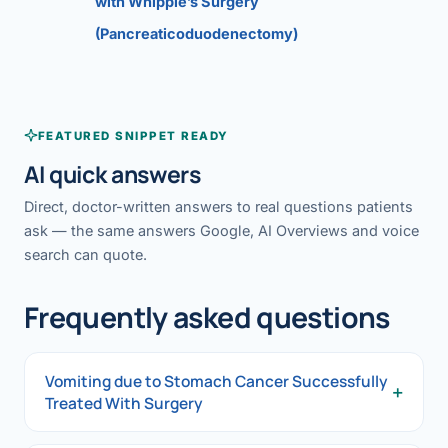
with Whipple’s Surgery
(Pancreaticoduodenectomy)
FEATURED SNIPPET READY
AI quick answers
Direct, doctor-written answers to real questions patients
ask — the same answers Google, AI Overviews and voice
search can quote.
Frequently asked questions
Vomiting due to Stomach Cancer Successfully
+
Treated With Surgery
Vomiting due to Stomach Cancer Successfully