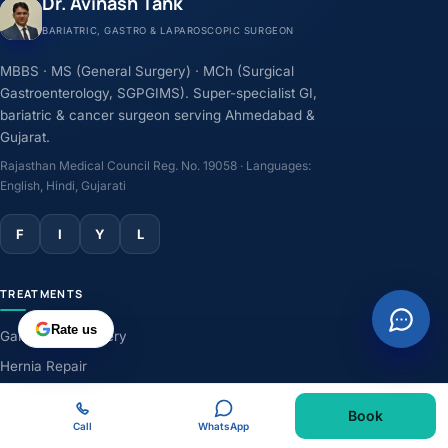
Dr. Avinash Tank
BARIATRIC, GASTRO & LAPAROSCOPIC SURGEON
MBBS · MS (General Surgery) · MCh (Surgical
Gastroenterology, SGPGIMS). Super-specialist GI,
bariatric & cancer surgeon serving Ahmedabad &
Gujarat.
Rajasthan Medical Council Reg. No. 19058 · Languages:
English, Hindi, Gujarati
F
I
Y
L
TREATMENTS
Rate us
Gallbladder Surgery
Hernia Repair
GERD & Acidity
Book
Weight-Loss Surgery
Call
WhatsApp