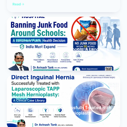
Read
MEDICAL NEWS
Banning Junk Food Around Schools: A Landmark
Public Health Decision India Must Expand
Read
HERNIA
Direct Inguinal Hernia Successfully Treated with
Laparoscopic TAPP Mesh Hernioplasty
Read