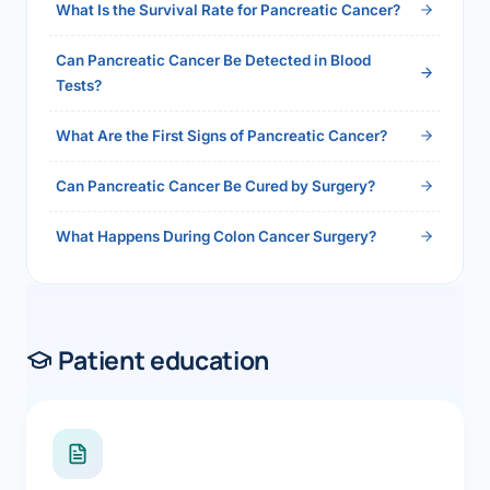
What Is the Survival Rate for Pancreatic Cancer?
Can Pancreatic Cancer Be Detected in Blood
Tests?
What Are the First Signs of Pancreatic Cancer?
Can Pancreatic Cancer Be Cured by Surgery?
What Happens During Colon Cancer Surgery?
Patient education