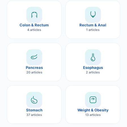
Robotic 
Robotic 
Colon & Rectum
Rectum & Anal
Robotic 
4 articles
1 articles
Robotic 
Robotic
Robotic 
Pancreas
Esophagus
20 articles
2 articles
Stomach
Weight & Obesity
37 articles
13 articles