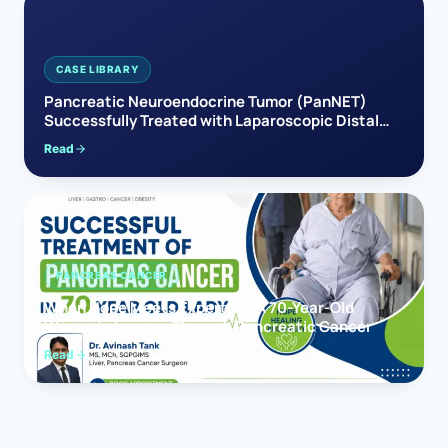
CASE LIBRARY
Pancreatic Neuroendocrine Tumor (PanNET)
Successfully Treated with Laparoscopic Distal
Pancreatectomy
Read
PANCREAS CANCER
When Hope Meets Expertise: A 70-Year-Old
Woman’s Journey Through Pancreatic Cancer
Read