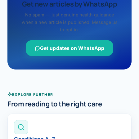
Get new articles by WhatsApp
No spam — just genuine health guidance
when a new article is published. Message us
to opt in.
Get updates on WhatsApp
EXPLORE FURTHER
From reading to the right care
Conditions A–Z