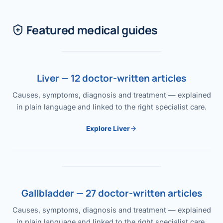
Featured medical guides
Liver — 12 doctor-written articles
Causes, symptoms, diagnosis and treatment — explained
in plain language and linked to the right specialist care.
Explore Liver
Gallbladder — 27 doctor-written articles
Causes, symptoms, diagnosis and treatment — explained
in plain language and linked to the right specialist care.