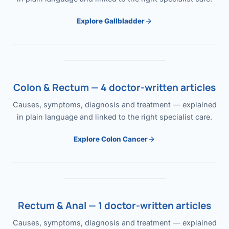
Explore Gallbladder
Colon & Rectum — 4 doctor-written articles
Causes, symptoms, diagnosis and treatment — explained
in plain language and linked to the right specialist care.
Explore Colon Cancer
Rectum & Anal — 1 doctor-written articles
Causes, symptoms, diagnosis and treatment — explained