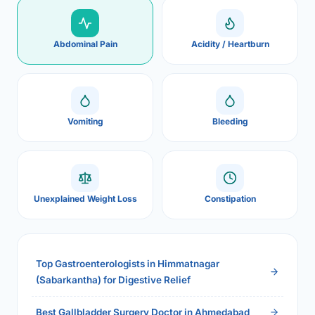
Abdominal Pain
Acidity / Heartburn
Vomiting
Bleeding
Unexplained Weight Loss
Constipation
Top Gastroenterologists in Himmatnagar
(Sabarkantha) for Digestive Relief
Best Gallbladder Surgery Doctor in Ahmedabad