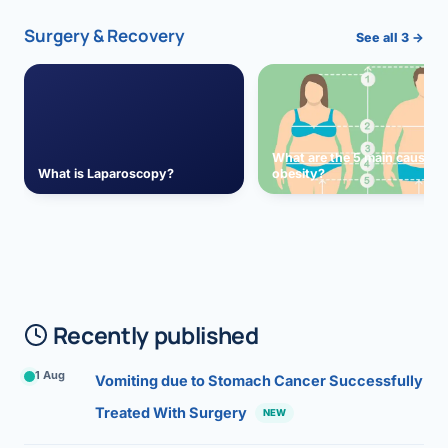
Surgery & Recovery
See all 3 →
What are the 5 main causes 
What is Laparoscopy?
obesity?
Recently published
1 Aug
Vomiting due to Stomach Cancer Successfully
Treated With Surgery
NEW