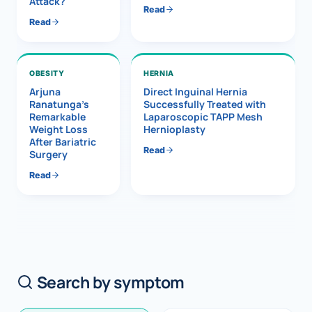
Attack?
Read
Read
OBESITY
HERNIA
Arjuna
Direct Inguinal Hernia
Ranatunga’s
Successfully Treated with
Remarkable
Laparoscopic TAPP Mesh
Weight Loss
Hernioplasty
After Bariatric
Read
Surgery
Read
Search by symptom