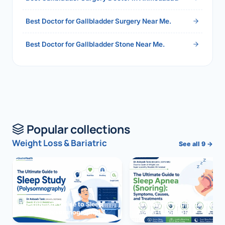
Best Doctor for Gallbladder Surgery Near Me.
Best Doctor for Gallbladder Stone Near Me.
Popular collections
Weight Loss & Bariatric
See all 9 →
The Ultimate Guide to Sleep
The Ultimate Guide to Sleep
Study (Polysomnography)
Apnea (Snoring)