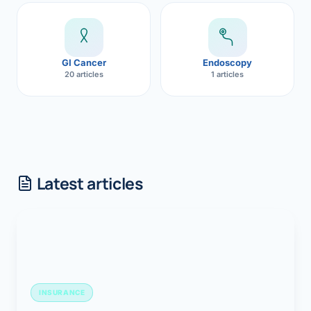
GI Cancer
Endoscopy
20 articles
1 articles
Latest articles
INSURANCE