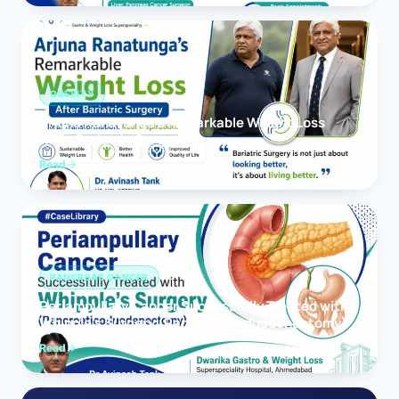
OBESITY
Arjuna Ranatunga’s Remarkable Weight Loss
After Bariatric Surgery
Read
PANCREAS CANCER
Periampullary Cancer Successfully Treated with
Whipple’s Surgery (Pancreaticoduodenectomy)
Read