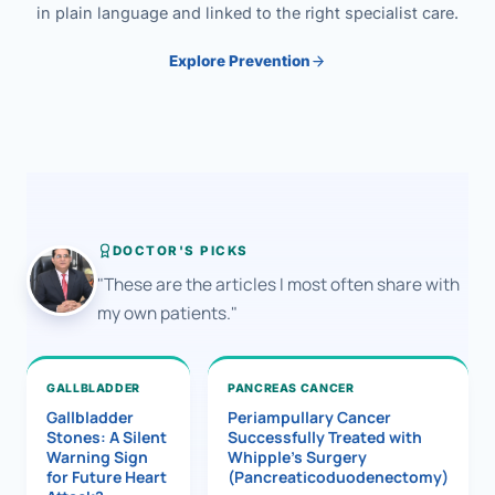
in plain language and linked to the right specialist care.
Explore Prevention
DOCTOR'S PICKS
"These are the articles I most often share with
my own patients."
GALLBLADDER
PANCREAS CANCER
Gallbladder
Periampullary Cancer
Stones: A Silent
Successfully Treated with
Warning Sign
Whipple’s Surgery
for Future Heart
(Pancreaticoduodenectomy)