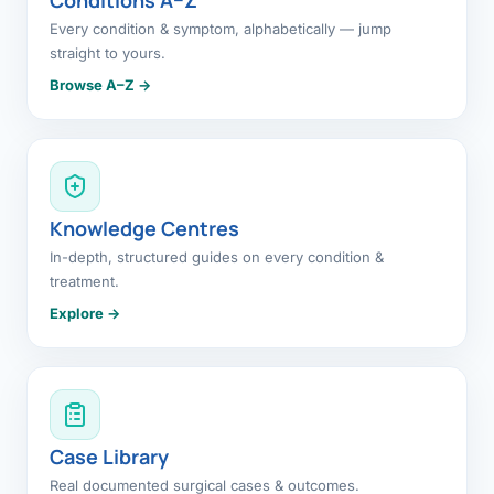
Every condition & symptom, alphabetically — jump
straight to yours.
Browse A–Z →
Knowledge Centres
In-depth, structured guides on every condition &
treatment.
Explore →
Case Library
Real documented surgical cases & outcomes.