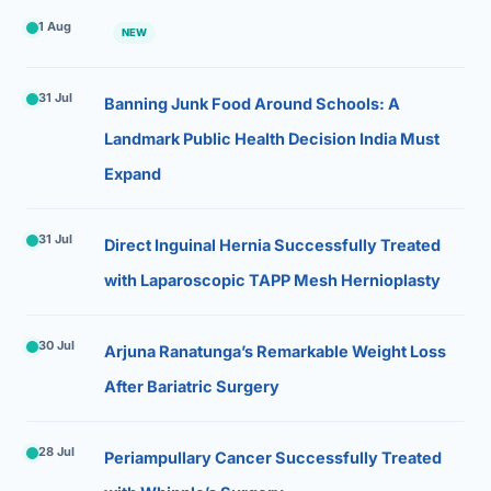
1 Aug
NEW
31 Jul
Banning Junk Food Around Schools: A
Landmark Public Health Decision India Must
Expand
31 Jul
Direct Inguinal Hernia Successfully Treated
with Laparoscopic TAPP Mesh Hernioplasty
30 Jul
Arjuna Ranatunga’s Remarkable Weight Loss
After Bariatric Surgery
28 Jul
Periampullary Cancer Successfully Treated