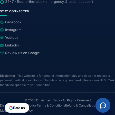
24×7 · Round-the-clock emergency & patient support
STAY CONNECTED
Facebook
Instagram
Youtube
Linkedin
Review us on Google
Disclaimer:
This website is for general information only and does not replace a
personal medical consultation. No outcome is guaranteed; please consult Dr. Tank
for advice specific to your condition.
© 2026 Dr. Avinash Tank · All Rights Reserved
Disclaimer
Privacy Policy
Terms & Conditions
Refund & Cancellation
Rate us
Medical Review Policy