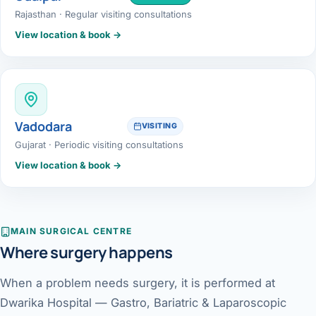
Rajasthan · Regular visiting consultations
View location & book →
Vadodara
VISITING
Gujarat · Periodic visiting consultations
View location & book →
MAIN SURGICAL CENTRE
Where surgery happens
When a problem needs surgery, it is performed at
Dwarika Hospital — Gastro, Bariatric & Laparoscopic