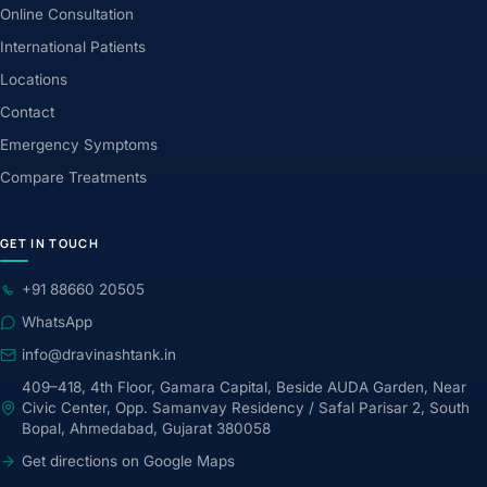
Online Consultation
International Patients
Locations
Contact
Emergency Symptoms
Compare Treatments
GET IN TOUCH
+91 88660 20505
WhatsApp
info@dravinashtank.in
409–418, 4th Floor, Gamara Capital, Beside AUDA Garden, Near
Civic Center, Opp. Samanvay Residency / Safal Parisar 2, South
Bopal, Ahmedabad, Gujarat 380058
Get directions on Google Maps