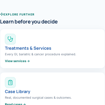
EXPLORE FURTHER
Learn before you decide
Treatments & Services
Every GI, bariatric & cancer procedure explained.
View services →
Case Library
Real, documented surgical cases & outcomes.
Read cases →