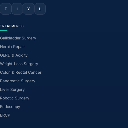
F
I
Y
L
TREATMENTS
Gallbladder Surgery
Hernia Repair
GERD & Acidity
Weight-Loss Surgery
Colon & Rectal Cancer
Pancreatic Surgery
Liver Surgery
Robotic Surgery
Endoscopy
ERCP