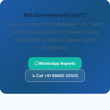
Not sure where to start?
Send your reports on WhatsApp — Dr. Tank's
team will guide you to the nearest visiting
consultation or help you plan a visit to
Ahmedabad.
WhatsApp Reports
Call +91 88660 20505