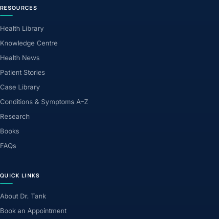
RESOURCES
Health Library
Knowledge Centre
Health News
Patient Stories
Case Library
Conditions & Symptoms A–Z
Research
Books
FAQs
QUICK LINKS
About Dr. Tank
Book an Appointment