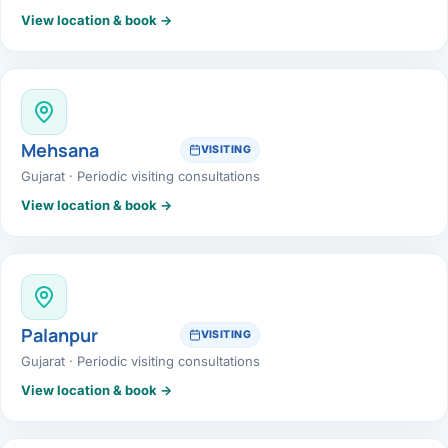
View location & book →
Mehsana
VISITING
Gujarat · Periodic visiting consultations
View location & book →
Palanpur
VISITING
Gujarat · Periodic visiting consultations
View location & book →