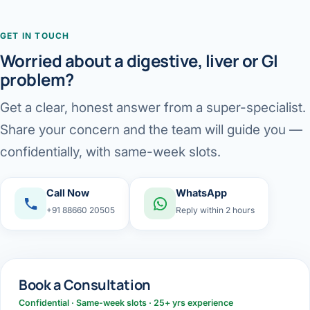
GET IN TOUCH
Worried about a digestive, liver or GI
problem?
Get a clear, honest answer from a super-specialist.
Share your concern and the team will guide you —
confidentially, with same-week slots.
Call Now
WhatsApp
+91 88660 20505
Reply within 2 hours
Book a Consultation
Confidential · Same-week slots · 25+ yrs experience