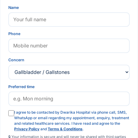
Name
Phone
Concern
Preferred time
I agree to be contacted by Dwarika Hospital via phone call, SMS,
WhatsApp or email regarding my appointment, enquiry, treatment
and related healthcare services. I have read and agree to the
Privacy Policy
and
Terms & Conditions
.
🔒 Your information is secure and will never be shared with third parties