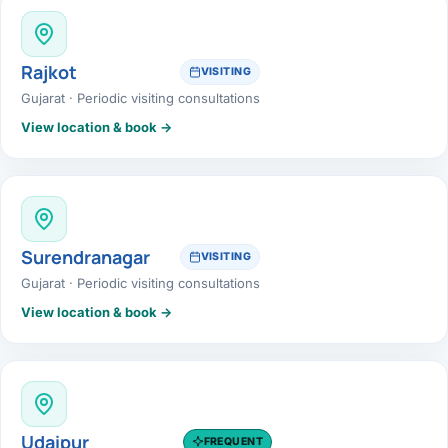
Rajkot
VISITING
Gujarat · Periodic visiting consultations
View location & book →
Surendranagar
VISITING
Gujarat · Periodic visiting consultations
View location & book →
Udaipur
FREQUENT