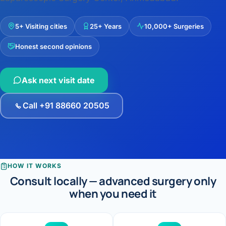
›
Knowledge Centres
Incision
Udaipur · Frequent
Contact
5+ Visiting cities
25+ Years
10,000+ Surgeries
Umbilica
Vadodara
Honest second opinions
›
WEIGH
Locations
SURGERY CENTRE
360 Deg
Dwarika Hospital, Ahm
Ask next visit date
Bariatri
E
Call +91 88660 20505
Sleeve 
S
Gastric 
G
Minibyp
HOW IT WORKS
C
Consult locally — advanced surgery only
Scarles
when you need it
P
DIABET
360 Diab