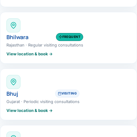
Bhilwara
FREQUENT
Rajasthan · Regular visiting consultations
View location & book →
Bhuj
VISITING
Gujarat · Periodic visiting consultations
View location & book →