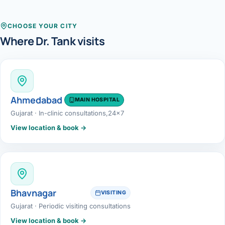
Robotic 
Robotic 
CHOOSE YOUR CITY
Where Dr. Tank visits
Robotic 
Robotic 
Robotic
Ahmedabad
MAIN HOSPITAL
Gujarat · In-clinic consultations,24x7
Robotic 
View location & book →
Bhavnagar
VISITING
Gujarat · Periodic visiting consultations
View location & book →