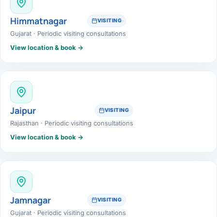
Himmatnagar
VISITING
Gujarat · Periodic visiting consultations
View location & book →
Jaipur
VISITING
Rajasthan · Periodic visiting consultations
View location & book →
Jamnagar
VISITING
Gujarat · Periodic visiting consultations