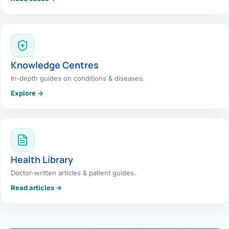
Knowledge Centres
In-depth guides on conditions & diseases.
Explore →
Health Library
Doctor-written articles & patient guides.
Read articles →