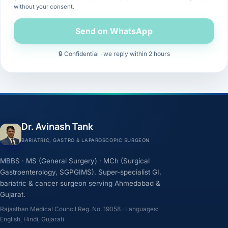
without your consent.
Send on WhatsApp
🔒 Confidential · we reply within 2 hours
Dr. Avinash Tank
BARIATRIC, GASTRO & LAPAROSCOPIC SURGEON
MBBS · MS (General Surgery) · MCh (Surgical
Gastroenterology, SGPGIMS). Super-specialist GI,
bariatric & cancer surgeon serving Ahmedabad &
Gujarat.
Rajasthan Medical Council Reg. No. 19058 · Languages:
English, Hindi, Gujarati