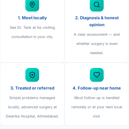
Di
Metabol
As
1. Meet locally
2. Diagnosis & honest
Diabete
opinion
See Dr. Tank at his visiting
A clear assessment — and
CANCE
Vis
consultation in your city.
whether surgery is even
Liver Ca
Boo
needed.
Pancrea
All K
Gallblad
GAS
Bile Duc
3. Treated or referred
4. Follow-up near home
Esophag
NEW
Simple problems managed
Most follow-up is handled
locally; advanced surgery at
remotely or at your next local
Stomach
CON
Dwarika Hospital, Ahmedabad.
visit.
ROBOTI