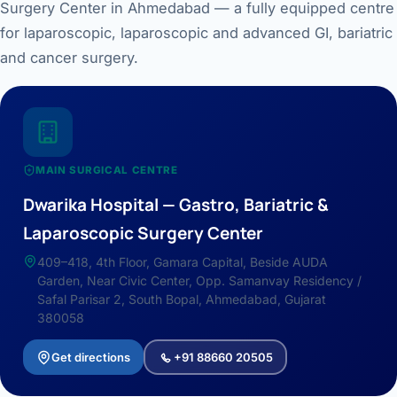
Surgery Center in Ahmedabad — a fully equipped centre
for laparoscopic, laparoscopic and advanced GI, bariatric
and cancer surgery.
MAIN SURGICAL CENTRE
Dwarika Hospital — Gastro, Bariatric &
Laparoscopic Surgery Center
409–418, 4th Floor, Gamara Capital, Beside AUDA
Garden, Near Civic Center, Opp. Samanvay Residency /
Safal Parisar 2, South Bopal, Ahmedabad, Gujarat
380058
Get directions
+91 88660 20505