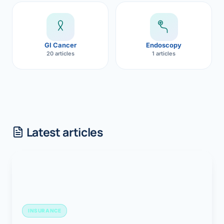
GI Cancer
Endoscopy
20 articles
1 articles
Latest articles
INSURANCE