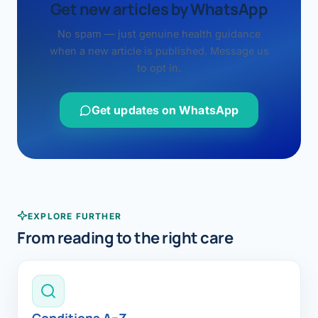
Get new articles by WhatsApp
No spam — just genuine health guidance
when a new article is published. Message us
to opt in.
Get updates on WhatsApp
EXPLORE FURTHER
From reading to the right care
Conditions A–Z