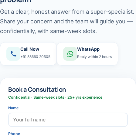
Get a clear, honest answer from a super-specialist.
Share your concern and the team will guide you —
confidentially, with same-week slots.
Call Now
WhatsApp
+91 88660 20505
Reply within 2 hours
Book a Consultation
Confidential · Same-week slots · 25+ yrs experience
Name
Phone