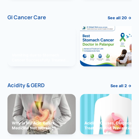
GI Cancer Care
See all 20 →
Vomiting due to Stomach
Best Stomach Cancer Doctor 
Cancer Successfully Treated
Palanpur
With Surgery
Acidity & GERD
See all 2 →
Why Is My Acid Reflux
Acidity: Causes, Diagnosis,
Medicine Not Working?
Treatment and Prevention
Exploring Possible Reasons
and Solutions