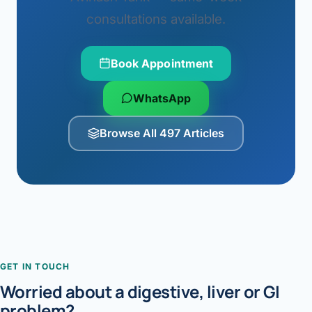
consultations available.
Book Appointment
WhatsApp
Browse All 497 Articles
GET IN TOUCH
Worried about a digestive, liver or GI
problem?