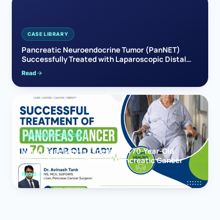
CASE LIBRARY
Pancreatic Neuroendocrine Tumor (PanNET)
Successfully Treated with Laparoscopic Distal
Pancreatectomy
Read
PANCREAS CANCER
When Hope Meets Expertise: A 70-Year-Old
Woman’s Journey Through Pancreatic Cancer
Read