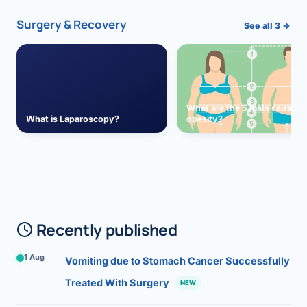
Surgery & Recovery
See all 3 →
What are the 5 main causes 
What is Laparoscopy?
obesity?
Recently published
1 Aug
Vomiting due to Stomach Cancer Successfully
Treated With Surgery
NEW