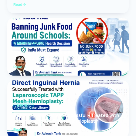
Read
MEDICAL NEWS
Banning Junk Food Around Schools: A Landmark
Public Health Decision India Must Expand
Read
HERNIA
Direct Inguinal Hernia Successfully Treated with
Laparoscopic TAPP Mesh Hernioplasty
Read