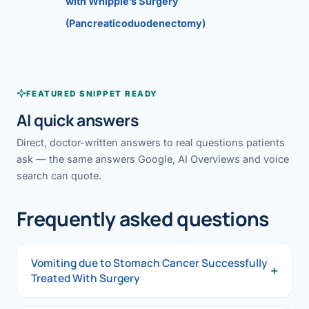
with Whipple’s Surgery
(Pancreaticoduodenectomy)
FEATURED SNIPPET READY
AI quick answers
Direct, doctor-written answers to real questions patients
ask — the same answers Google, AI Overviews and voice
search can quote.
Frequently asked questions
Vomiting due to Stomach Cancer Successfully
+
Treated With Surgery
Vomiting due to Stomach Cancer Successfully