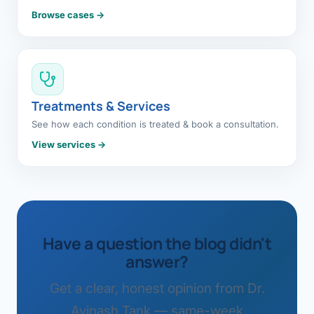
Browse cases →
Treatments & Services
See how each condition is treated & book a consultation.
View services →
Have a question the blog didn't
answer?
Get a clear, honest opinion from Dr.
Avinash Tank — same-week