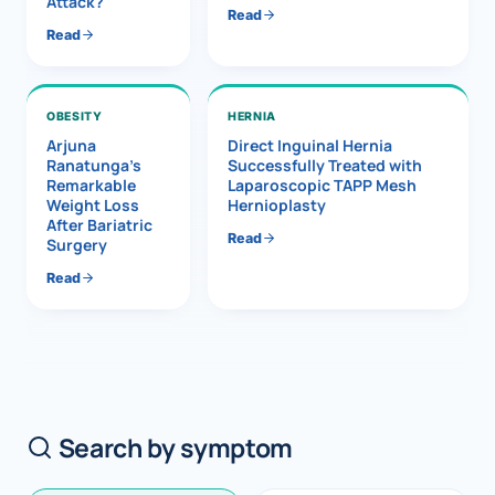
Attack?
Read
Read
OBESITY
HERNIA
Arjuna
Direct Inguinal Hernia
Ranatunga’s
Successfully Treated with
Remarkable
Laparoscopic TAPP Mesh
Weight Loss
Hernioplasty
After Bariatric
Read
Surgery
Read
Search by symptom