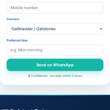
Concern
Preferred time
Send on WhatsApp
🔒 Confidential · we reply within 2 hours