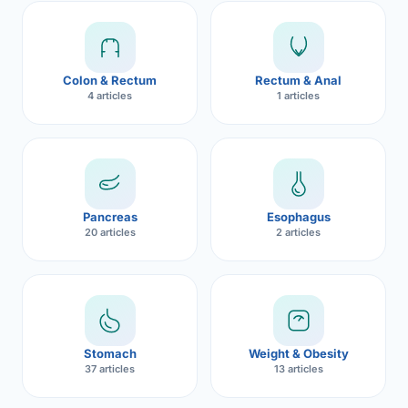
Robotic 
Robotic 
Colon & Rectum
Rectum & Anal
Robotic 
4 articles
1 articles
Robotic 
Robotic
Robotic 
Pancreas
Esophagus
20 articles
2 articles
Stomach
Weight & Obesity
37 articles
13 articles