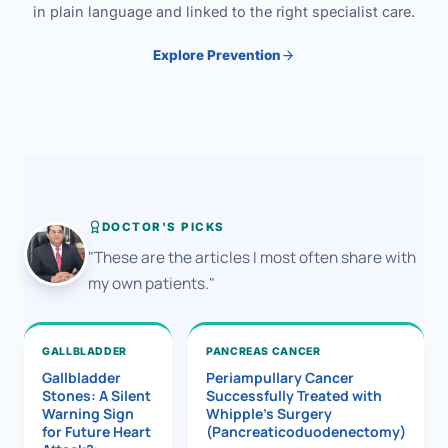
in plain language and linked to the right specialist care.
Explore Prevention
DOCTOR'S PICKS
"These are the articles I most often share with
my own patients."
GALLBLADDER
PANCREAS CANCER
Gallbladder
Periampullary Cancer
Stones: A Silent
Successfully Treated with
Warning Sign
Whipple’s Surgery
for Future Heart
(Pancreaticoduodenectomy)