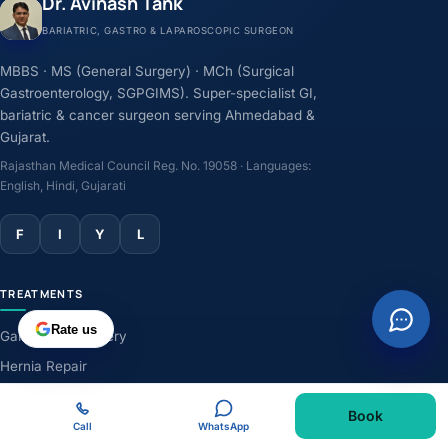
Dr. Avinash Tank
BARIATRIC, GASTRO & LAPAROSCOPIC SURGEON
MBBS · MS (General Surgery) · MCh (Surgical
Gastroenterology, SGPGIMS). Super-specialist GI,
bariatric & cancer surgeon serving Ahmedabad &
Gujarat.
Rajasthan Medical Council Reg. No. 19058 · Languages:
English, Hindi, Gujarati
F
I
Y
L
TREATMENTS
Rate us
Gallbladder Surgery
Hernia Repair
GERD & Acidity
Book
Weight-Loss Surgery
Call
WhatsApp