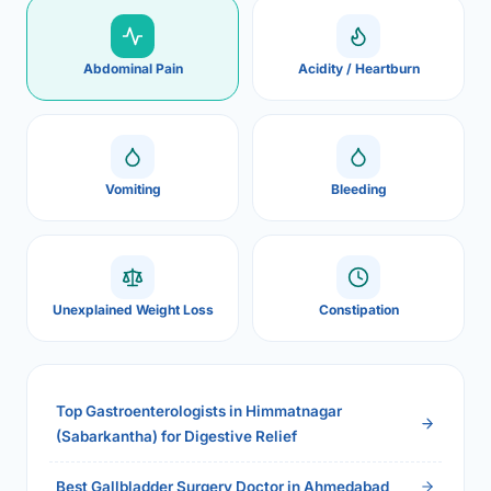
Abdominal Pain
Acidity / Heartburn
Vomiting
Bleeding
Unexplained Weight Loss
Constipation
Top Gastroenterologists in Himmatnagar
(Sabarkantha) for Digestive Relief
Best Gallbladder Surgery Doctor in Ahmedabad