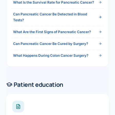
What Is the Survival Rate for Pancreatic Cancer?
Can Pancreatic Cancer Be Detected in Blood
Tests?
What Are the First Signs of Pancreatic Cancer?
Can Pancreatic Cancer Be Cured by Surgery?
What Happens During Colon Cancer Surgery?
Patient education