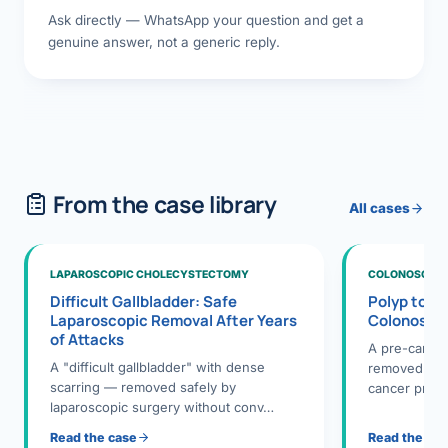
Ask directly — WhatsApp your question and get a
genuine answer, not a generic reply.
From the case library
All cases
LAPAROSCOPIC CHOLECYSTECTOMY
COLONOSCOPY
Difficult Gallbladder: Safe
Polyp to P
Laparoscopic Removal After Years
Colonosco
of Attacks
A pre-cance
A "difficult gallbladder" with dense
removed dur
scarring — removed safely by
cancer preve
laparoscopic surgery without conv…
Read the case
Read the ca