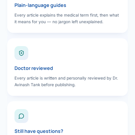
Plain-language guides
Every article explains the medical term first, then what
it means for you — no jargon left unexplained.
Doctor reviewed
Every article is written and personally reviewed by Dr.
Avinash Tank before publishing.
Still have questions?