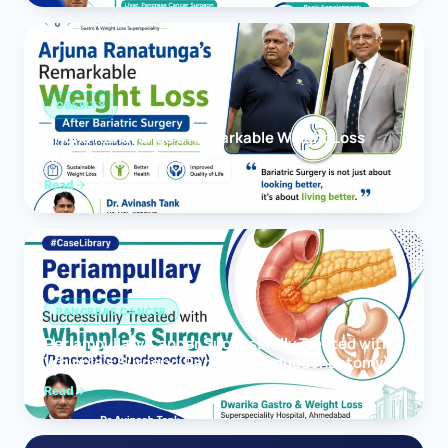
OBESITY
Arjuna Ranatunga’s Remarkable Weight Loss
After Bariatric Surgery
Read
PANCREAS CANCER
Periampullary Cancer Successfully Treated with
Whipple’s Surgery (Pancreaticoduodenectomy)
Read