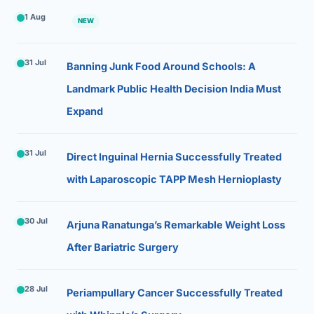
1 Aug
NEW
31 Jul
Banning Junk Food Around Schools: A
Landmark Public Health Decision India Must
Expand
31 Jul
Direct Inguinal Hernia Successfully Treated
with Laparoscopic TAPP Mesh Hernioplasty
30 Jul
Arjuna Ranatunga’s Remarkable Weight Loss
After Bariatric Surgery
28 Jul
Periampullary Cancer Successfully Treated