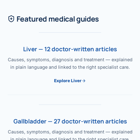
Featured medical guides
Liver — 12 doctor-written articles
Causes, symptoms, diagnosis and treatment — explained
in plain language and linked to the right specialist care.
Explore Liver
Gallbladder — 27 doctor-written articles
Causes, symptoms, diagnosis and treatment — explained
in plain language and linked to the right specialist care.