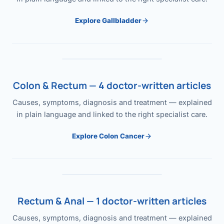
Explore Gallbladder
Colon & Rectum — 4 doctor-written articles
Causes, symptoms, diagnosis and treatment — explained
in plain language and linked to the right specialist care.
Explore Colon Cancer
Rectum & Anal — 1 doctor-written articles
Causes, symptoms, diagnosis and treatment — explained