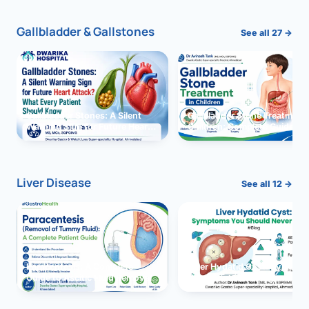
Gallbladder & Gallstones
See all 27 →
Gallbladder Stones: A Silent
Gallbladder Stone Treatment 
Warning Sign for Future Heart
Children: Complete Guide
Attack?
Liver Disease
See all 12 →
Paracentesis: A Complete
Liver Hydatid Cyst: Sympto
Guide to Ascitic Fluid Removal
You Should Never Ignore