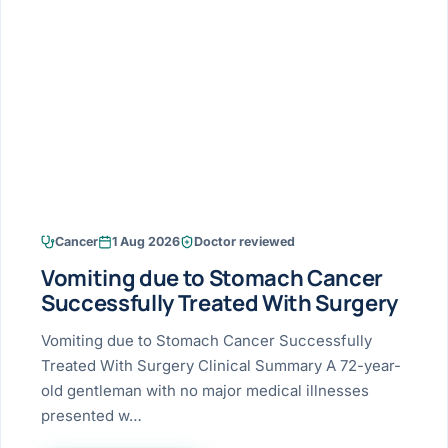
Research & Ar
The li
Doctor-written re
Bhavnagar
Colonos
blood
Liver
Esophagus
Patient Stori
few ne
DISEA
Bhilwara · Frequent
Enteros
Verified patient e
silent
Stomach
Gallbladder
Books
Bhuj
ERCP
Official books by 
CANC
Colon & Rectum
Pancreas
Himmatnagar
EUS (En
Jaipur
Manome
BROWSE
GUIDE
Home
Cancer
1 Aug 2026
Doctor reviewed
Jamnagar
LAPAR
Maste
Vomiting due to Stomach Cancer
Tran
Gallblad
Mehsana
About
Successfully Treated With Surgery
4 Di
Acidity 
Seve
Palanpur
Vomiting due to Stomach Cancer Successfully
›
Services
Treated With Surgery Clinical Summary A 72-year-
ASSE
Appendi
Rajkot
old gentleman with no major medical illnesses
›
Resources
presented w…
Hernia
Surendranagar