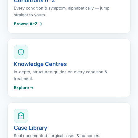
Every condition & symptom, alphabetically — jump
straight to yours.
Browse A–Z →
Knowledge Centres
In-depth, structured guides on every condition &
treatment.
Explore →
Case Library
Real documented surgical cases & outcomes.