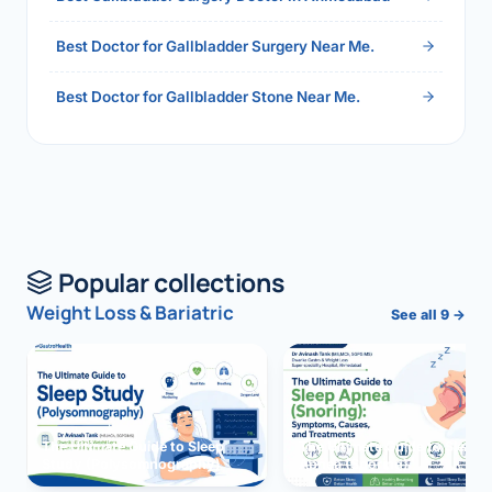
Best Doctor for Gallbladder Surgery Near Me.
Best Doctor for Gallbladder Stone Near Me.
Popular collections
Weight Loss & Bariatric
See all 9 →
The Ultimate Guide to Sleep
The Ultimate Guide to Sleep
Study (Polysomnography)
Apnea (Snoring)