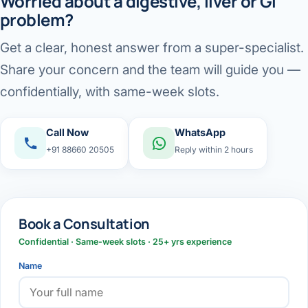
Worried about a digestive, liver or GI
problem?
Get a clear, honest answer from a super-specialist.
Share your concern and the team will guide you —
confidentially, with same-week slots.
Call Now
WhatsApp
+91 88660 20505
Reply within 2 hours
Book a Consultation
Confidential · Same-week slots · 25+ yrs experience
Name