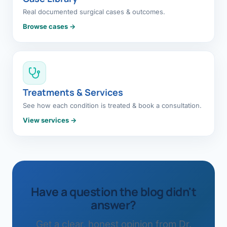
Real documented surgical cases & outcomes.
Browse cases →
Treatments & Services
See how each condition is treated & book a consultation.
View services →
Have a question the blog didn't
answer?
Get a clear, honest opinion from Dr.