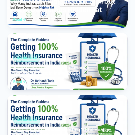
Why Many Indians Look Slim but
Have Dangerous Hidden Fat
Read
INSURANCE
How to Get 100% Health Insurance
Reimbursement in India (2026)
Read
INSURANCE
The Complete Guide to Getting 100% Health