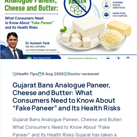
Research & Ar
The li
Doctor-written re
Bhavnagar
Colonos
blood
Liver
Esophagus
Patient Stori
few ne
DISEA
Bhilwara · Frequent
Enteros
Verified patient e
silent
Stomach
Gallbladder
Books
Bhuj
ERCP
Official books by 
CANC
Colon & Rectum
Pancreas
Himmatnagar
EUS (En
Jaipur
Manome
BROWSE
GUIDE
Home
Health Tips
9 Aug 2026
Doctor reviewed
Jamnagar
LAPAR
Maste
Gujarat Bans Analogue Paneer,
Tran
Gallblad
Mehsana
About
Cheese and Butter: What
4 Di
Consumers Need to Know About
Acidity 
Seve
Palanpur
›
“Fake Paneer” and Its Health Risks
Services
ASSE
Appendi
Rajkot
Gujarat Bans Analogue Paneer, Cheese and Butter:
›
Resources
What Consumers Need to Know About “Fake
Hernia
Surendranagar
Paneer” and Its Health Risks Gujarat has taken a