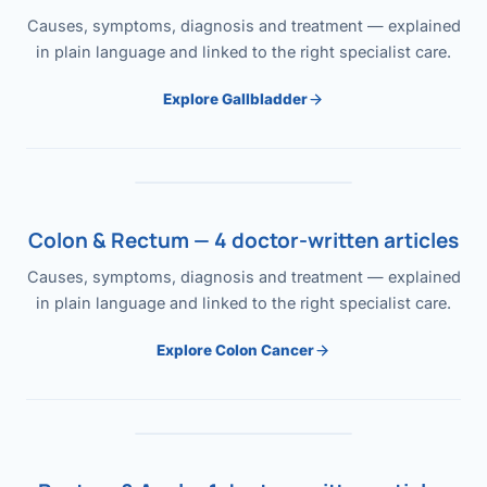
Causes, symptoms, diagnosis and treatment — explained
in plain language and linked to the right specialist care.
Explore Gallbladder
Colon & Rectum — 4 doctor-written articles
Causes, symptoms, diagnosis and treatment — explained
in plain language and linked to the right specialist care.
Explore Colon Cancer