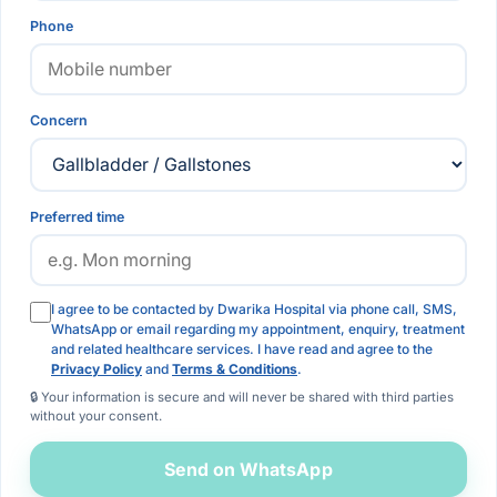
Phone
Concern
Preferred time
I agree to be contacted by Dwarika Hospital via phone call, SMS,
WhatsApp or email regarding my appointment, enquiry, treatment
and related healthcare services. I have read and agree to the
Privacy Policy
and
Terms & Conditions
.
🔒 Your information is secure and will never be shared with third parties
without your consent.
Send on WhatsApp