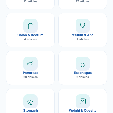
12 articles
27 articles
Robotic 
Robotic 
Robotic 
Colon & Rectum
Rectum & Anal
Robotic 
4 articles
1 articles
Robotic
Robotic 
Pancreas
Esophagus
20 articles
2 articles
Stomach
Weight & Obesity