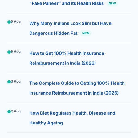
“Fake Paneer” and Its Health Risks
NEW
9 Aug
Why Many Indians Look Slim but Have
Dangerous Hidden Fat
NEW
9 Aug
How to Get 100% Health Insurance
Reimbursement in India (2026)
3 Aug
The Complete Guide to Getting 100% Health
Insurance Reimbursement in India (2026)
2 Aug
How Diet Regulates Health, Disease and
Healthy Ageing