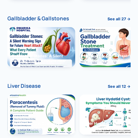
and Solutions
Gallbladder & Gallstones
See all 27 →
Gallbladder Stones: A Silent
Gallbladder Stone Treatment 
Warning Sign for Future Heart
Children: Complete Guide
Attack?
Liver Disease
See all 12 →
Paracentesis: A Complete
Liver Hydatid Cyst: Sympto
Guide to Ascitic Fluid Removal
You Should Never Ignore