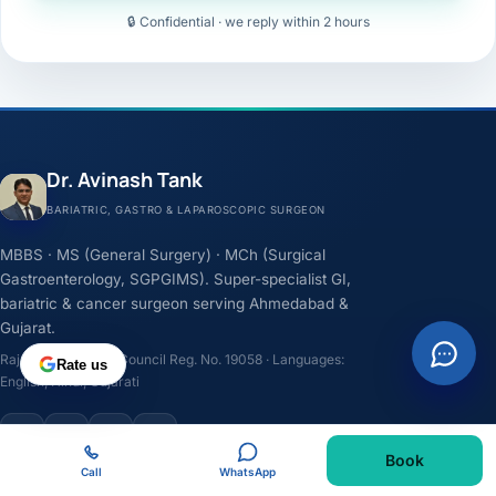
🔒 Confidential · we reply within 2 hours
Dr. Avinash Tank
BARIATRIC, GASTRO & LAPAROSCOPIC SURGEON
MBBS · MS (General Surgery) · MCh (Surgical
Gastroenterology, SGPGIMS). Super-specialist GI,
bariatric & cancer surgeon serving Ahmedabad &
Gujarat.
Rajasthan Medical Council Reg. No. 19058 · Languages:
Rate us
English, Hindi, Gujarati
F
I
Y
L
Book
Call
WhatsApp