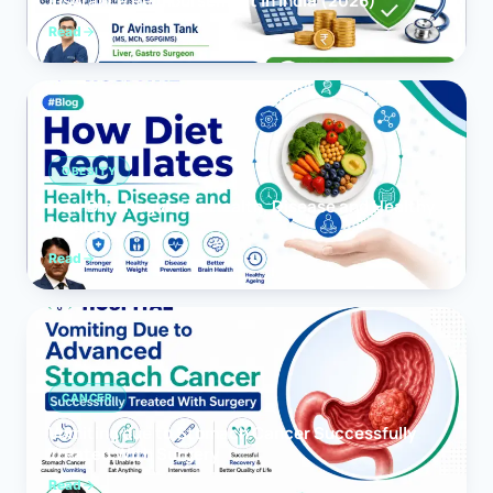
Insurance Reimbursement in India (2026)
Read
OBESITY
How Diet Regulates Health, Disease and Healthy
Ageing
Read
CANCER
Vomiting due to Stomach Cancer Successfully
Treated With Surgery
Read