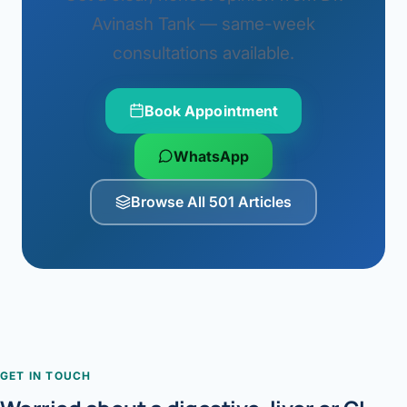
Avinash Tank — same-week
consultations available.
Book Appointment
WhatsApp
Browse All 501 Articles
GET IN TOUCH