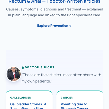
Rectum & Anal — 1 doctor-written articles
Causes, symptoms, diagnosis and treatment — explained
in plain language and linked to the right specialist care.
Explore Prevention
DOCTOR'S PICKS
"These are the articles I most often share with
my own patients."
GALLBLADDER
CANCER
Gallbladder Stones: A
Vomiting due to
Silent Warning Sign
Stomach Cancer