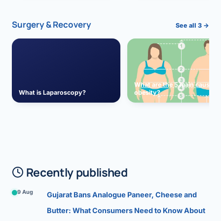
Surgery & Recovery
See all 3 →
What are the 5 main causes 
What is Laparoscopy?
obesity?
Recently published
9 Aug
Gujarat Bans Analogue Paneer, Cheese and
Butter: What Consumers Need to Know About