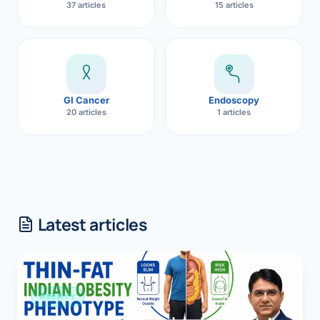
37 articles
15 articles
GI Cancer
Endoscopy
20 articles
1 articles
Latest articles
OBESITY