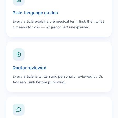
Plain-language guides
Every article explains the medical term first, then what
it means for you — no jargon left unexplained.
Doctor reviewed
Every article is written and personally reviewed by Dr.
Avinash Tank before publishing.