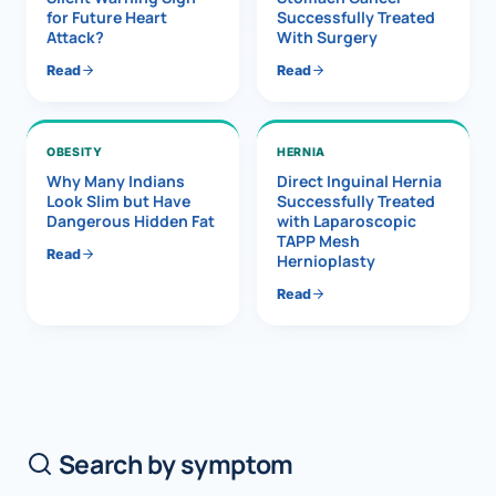
for Future Heart
Successfully Treated
Attack?
With Surgery
Read
Read
OBESITY
HERNIA
Why Many Indians
Direct Inguinal Hernia
Look Slim but Have
Successfully Treated
Dangerous Hidden Fat
with Laparoscopic
TAPP Mesh
Read
Hernioplasty
Read
Search by symptom