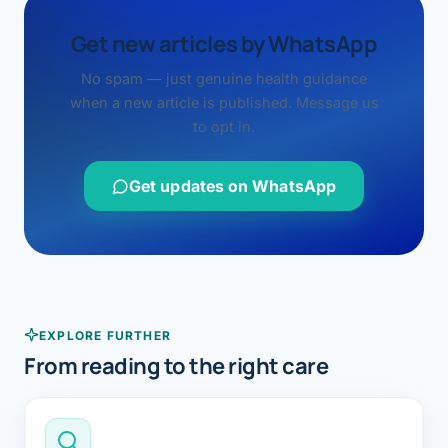
Get new articles by WhatsApp
No spam — just genuine health guidance
when a new article is published. Message us
to opt in.
Get updates on WhatsApp
EXPLORE FURTHER
From reading to the right care