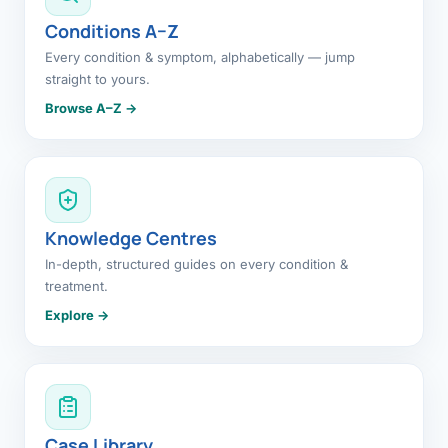
Conditions A–Z
Every condition & symptom, alphabetically — jump
straight to yours.
Browse A–Z →
Knowledge Centres
In-depth, structured guides on every condition &
treatment.
Explore →
Case Library