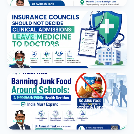
INSURANCE
Insurance Councils Should Not Decide Clinical
Admissions: Leave Medicine to Doctors
Read
MEDICAL NEWS
Banning Junk Food Around Schools: A Landmark
Public Health Decision India Must Expand
Read