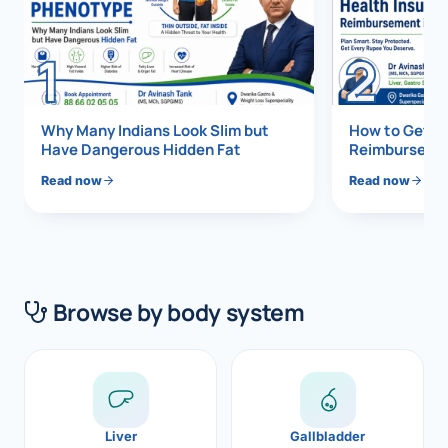
Di
Metabol
1
2
As
Diabete
CANCE
Vis
Why Many Indians Look Slim but
How to Get 1
Have Dangerous Hidden Fat
Reimbursemen
Liver Ca
Boo
Read now
Read now
Pancrea
All K
Gallblad
GAS
Bile Duc
Browse by body system
Esophag
NEW
Stomach
CON
ROBOTI
Liver
Gallbladder