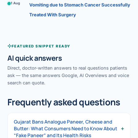
1 Aug
Vomiting due to Stomach Cancer Successfully
Treated With Surgery
FEATURED SNIPPET READY
AI quick answers
Direct, doctor-written answers to real questions patients
ask — the same answers Google, AI Overviews and voice
search can quote.
Frequently asked questions
Gujarat Bans Analogue Paneer, Cheese and
+
Butter: What Consumers Need to Know About
“Fake Paneer” and Its Health Risks