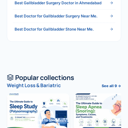
Best Gallbladder Surgery Doctor in Ahmedabad
Best Doctor for Gallbladder Surgery Near Me.
Best Doctor for Gallbladder Stone Near Me.
Popular collections
Weight Loss & Bariatric
See all 9 →
The Ultimate Guide to Sleep
The Ultimate Guide to Sleep
Study (Polysomnography)
Apnea (Snoring)