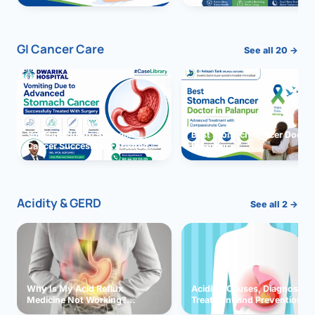
GI Cancer Care
See all 20 →
Vomiting due to Stomach
Best Stomach Cancer Doctor 
Cancer Successfully Treated
Palanpur
With Surgery
Acidity & GERD
See all 2 →
Why Is My Acid Reflux
Acidity: Causes, Diagnosis,
Medicine Not Working?
Treatment and Prevention
Exploring Possible Reasons