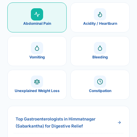
Abdominal Pain
Acidity / Heartburn
Vomiting
Bleeding
Unexplained Weight Loss
Constipation
Top Gastroenterologists in Himmatnagar
(Sabarkantha) for Digestive Relief