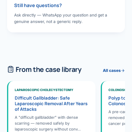
Still have questions?
Ask directly — WhatsApp your question and get a
genuine answer, not a generic reply.
From the case library
All cases
LAPAROSCOPIC CHOLECYSTECTOMY
COLONOSCOPY
Difficult Gallbladder: Safe
Polyp to P
Laparoscopic Removal After Years
Colonosco
of Attacks
A pre-cance
A "difficult gallbladder" with dense
removed dur
scarring — removed safely by
cancer preve
laparoscopic surgery without conv…