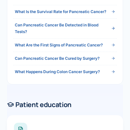
2026">Read the full answer →</a>
What Is the Survival Rate for Pancreatic Cancer?
Can Pancreatic Cancer Be Detected in Blood
Tests?
What Are the First Signs of Pancreatic Cancer?
Can Pancreatic Cancer Be Cured by Surgery?
What Happens During Colon Cancer Surgery?
Patient education