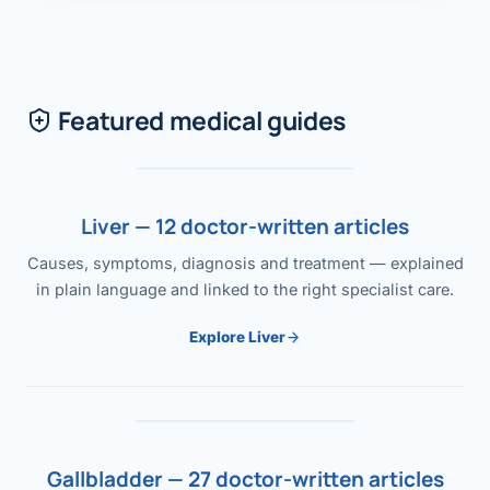
Featured medical guides
Liver — 12 doctor-written articles
Causes, symptoms, diagnosis and treatment — explained
in plain language and linked to the right specialist care.
Explore Liver
Gallbladder — 27 doctor-written articles