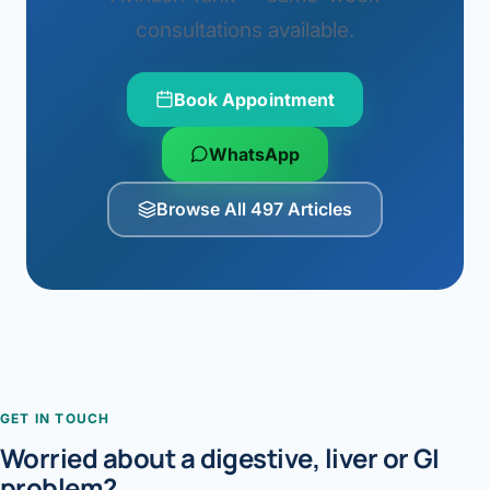
consultations available.
Book Appointment
WhatsApp
Browse All 497 Articles
GET IN TOUCH
Worried about a digestive, liver or GI
problem?