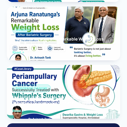
OBESITY
Arjuna Ranatunga’s Remarkable Weight Loss
After Bariatric Surgery
Read
PANCREAS CANCER
Periampullary Cancer Successfully Treated with
Whipple’s Surgery (Pancreaticoduodenectomy)
Read