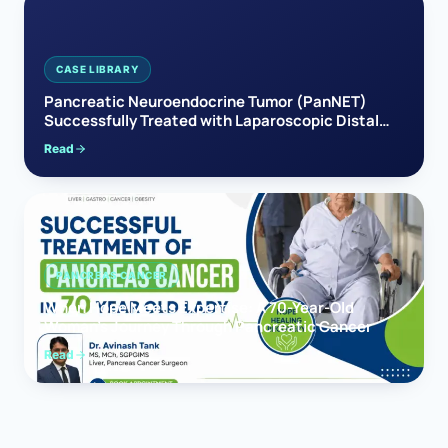
CASE LIBRARY
Pancreatic Neuroendocrine Tumor (PanNET)
Successfully Treated with Laparoscopic Distal
Pancreatectomy
Read
PANCREAS CANCER
When Hope Meets Expertise: A 70-Year-Old
Woman’s Journey Through Pancreatic Cancer
Read