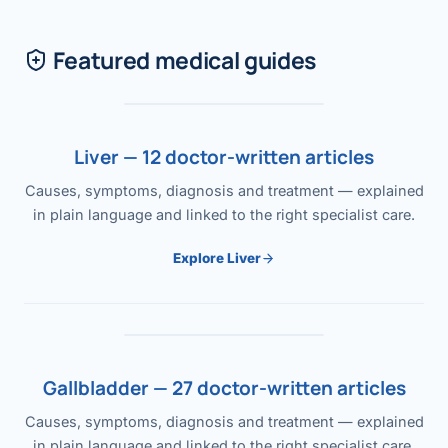
Featured medical guides
Liver — 12 doctor-written articles
Causes, symptoms, diagnosis and treatment — explained
in plain language and linked to the right specialist care.
Explore Liver
Gallbladder — 27 doctor-written articles
Causes, symptoms, diagnosis and treatment — explained
in plain language and linked to the right specialist care.