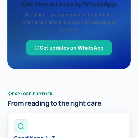
Get new articles by WhatsApp
No spam — just genuine health guidance
when a new article is published. Message us
to opt in.
Get updates on WhatsApp
EXPLORE FURTHER
From reading to the right care
Conditions A–Z