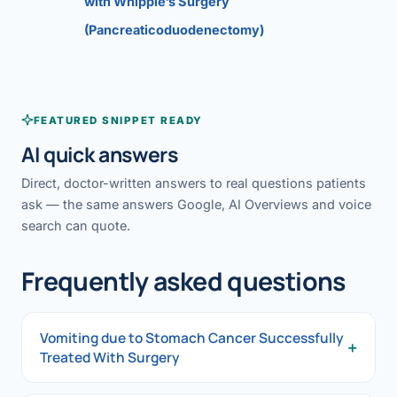
with Whipple’s Surgery
(Pancreaticoduodenectomy)
FEATURED SNIPPET READY
AI quick answers
Direct, doctor-written answers to real questions patients
ask — the same answers Google, AI Overviews and voice
search can quote.
Frequently asked questions
Vomiting due to Stomach Cancer Successfully
+
Treated With Surgery
Vomiting due to Stomach Cancer Successfully