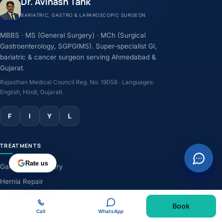
Dr. Avinash Tank
BARIATRIC, GASTRO & LAPAROSCOPIC SURGEON
MBBS · MS (General Surgery) · MCh (Surgical
Gastroenterology, SGPGIMS). Super-specialist GI,
bariatric & cancer surgeon serving Ahmedabad &
Gujarat.
Rajasthan Medical Council Reg. No. 19058 · Languages:
English, Hindi, Gujarati
F
I
Y
L
TREATMENTS
Rate us
Gallbladder Surgery
Hernia Repair
GERD & Acidity
Book
Weight-Loss Surgery
Call
WhatsApp