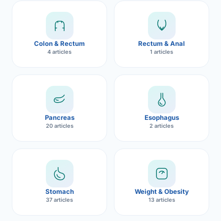
Robotic 
Robotic 
Colon & Rectum
Rectum & Anal
Robotic 
4 articles
1 articles
Robotic 
Robotic
Robotic 
Pancreas
Esophagus
20 articles
2 articles
Stomach
Weight & Obesity
37 articles
13 articles