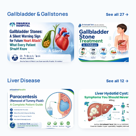
Gallbladder & Gallstones
See all 27 →
Gallbladder Stones: A Silent
Gallbladder Stone Treatment 
Warning Sign for Future Heart
Children: Complete Guide
Attack?
Liver Disease
See all 12 →
Paracentesis: A Complete
Liver Hydatid Cyst: Sympto
Guide to Ascitic Fluid Removal
You Should Never Ignore