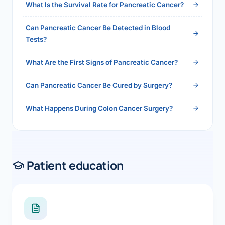
What Is the Survival Rate for Pancreatic Cancer?
Can Pancreatic Cancer Be Detected in Blood
Tests?
What Are the First Signs of Pancreatic Cancer?
Can Pancreatic Cancer Be Cured by Surgery?
What Happens During Colon Cancer Surgery?
Patient education