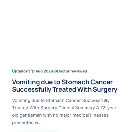
Research & Ar
The li
Doctor-written re
Bhavnagar
Colonos
blood
Liver
Esophagus
Patient Stori
few ne
DISEA
Bhilwara · Frequent
Enteros
Verified patient e
silent
Stomach
Gallbladder
Books
Bhuj
ERCP
Official books by 
CANC
Colon & Rectum
Pancreas
Himmatnagar
EUS (En
Jaipur
Manome
BROWSE
GUIDE
Home
Cancer
1 Aug 2026
Doctor reviewed
Jamnagar
LAPAR
Maste
Vomiting due to Stomach Cancer
Tran
Gallblad
Mehsana
About
Successfully Treated With Surgery
4 Di
Acidity 
Seve
Palanpur
Vomiting due to Stomach Cancer Successfully
›
Services
Treated With Surgery Clinical Summary A 72-year-
ASSE
Appendi
Rajkot
old gentleman with no major medical illnesses
›
Resources
presented w…
Hernia
Surendranagar