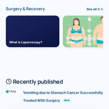
Surgery & Recovery
See all 3 →
What are the 5 main causes 
What is Laparoscopy?
obesity?
Recently published
1 Aug
Vomiting due to Stomach Cancer Successfully
Treated With Surgery
NEW