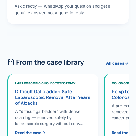
Ask directly — WhatsApp your question and get a
genuine answer, not a generic reply.
From the case library
All cases
LAPAROSCOPIC CHOLECYSTECTOMY
COLONOSCOPY
Difficult Gallbladder: Safe
Polyp to P
Laparoscopic Removal After Years
Colonosco
of Attacks
A pre-cance
A "difficult gallbladder" with dense
removed dur
scarring — removed safely by
cancer preve
laparoscopic surgery without conv…
Read the case
Read the ca