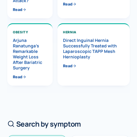
Attack?
Read
Read
OBESITY
HERNIA
Arjuna
Direct Inguinal Hernia
Ranatunga’s
Successfully Treated with
Remarkable
Laparoscopic TAPP Mesh
Weight Loss
Hernioplasty
After Bariatric
Read
Surgery
Read
Search by symptom