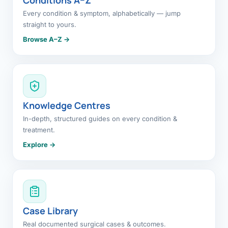
Every condition & symptom, alphabetically — jump
straight to yours.
Browse A–Z →
Knowledge Centres
In-depth, structured guides on every condition &
treatment.
Explore →
Case Library
Real documented surgical cases & outcomes.