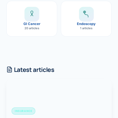
GI Cancer
Endoscopy
20 articles
1 articles
Latest articles
INSURANCE