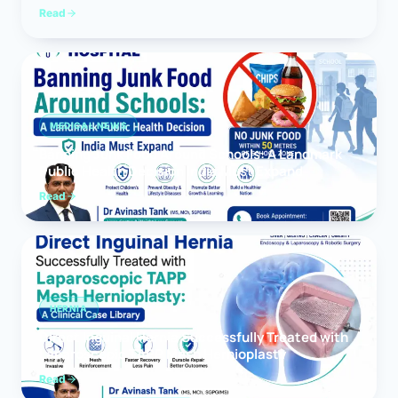
Read
MEDICAL NEWS
Banning Junk Food Around Schools: A Landmark
Public Health Decision India Must Expand
Read
HERNIA
Direct Inguinal Hernia Successfully Treated with
Laparoscopic TAPP Mesh Hernioplasty
Read