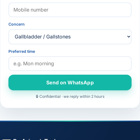
Concern
Preferred time
Send on WhatsApp
🔒 Confidential · we reply within 2 hours