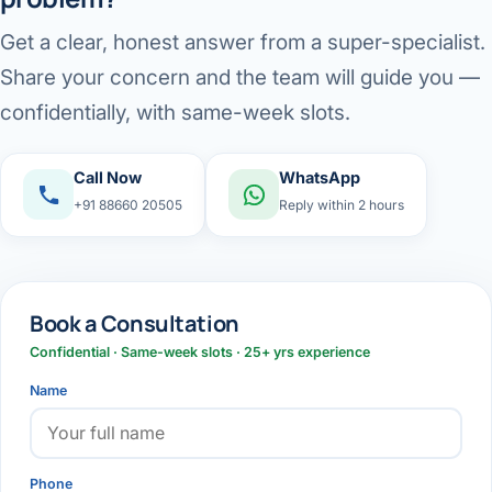
Get a clear, honest answer from a super-specialist.
Share your concern and the team will guide you —
confidentially, with same-week slots.
Call Now
WhatsApp
+91 88660 20505
Reply within 2 hours
Book a Consultation
Confidential · Same-week slots · 25+ yrs experience
Name
Phone