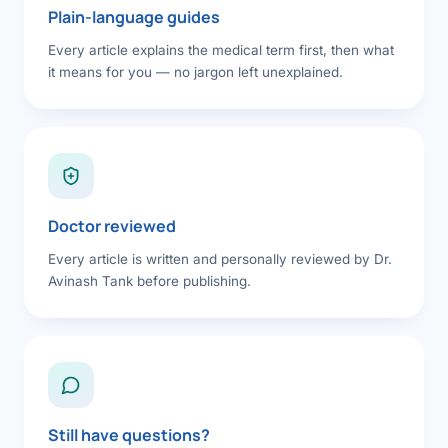
Plain-language guides
Every article explains the medical term first, then what
it means for you — no jargon left unexplained.
Doctor reviewed
Every article is written and personally reviewed by Dr.
Avinash Tank before publishing.
Still have questions?