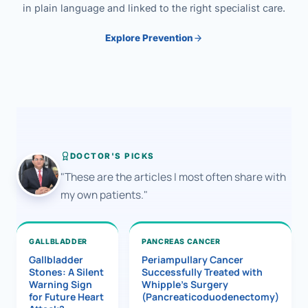
in plain language and linked to the right specialist care.
Explore Prevention
DOCTOR'S PICKS
"These are the articles I most often share with
my own patients."
GALLBLADDER
PANCREAS CANCER
Gallbladder
Periampullary Cancer
Stones: A Silent
Successfully Treated with
Warning Sign
Whipple’s Surgery
for Future Heart
(Pancreaticoduodenectomy)