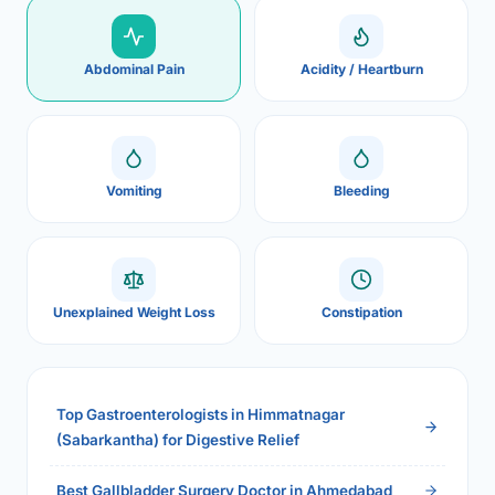
Abdominal Pain
Acidity / Heartburn
Vomiting
Bleeding
Unexplained Weight Loss
Constipation
Top Gastroenterologists in Himmatnagar
(Sabarkantha) for Digestive Relief
Best Gallbladder Surgery Doctor in Ahmedabad