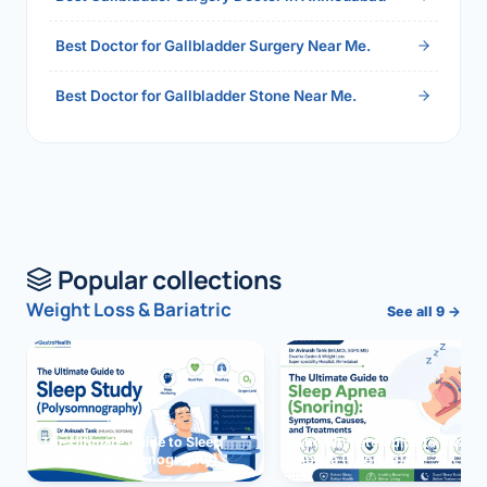
Best Doctor for Gallbladder Surgery Near Me.
Best Doctor for Gallbladder Stone Near Me.
Popular collections
Weight Loss & Bariatric
See all 9 →
The Ultimate Guide to Sleep
The Ultimate Guide to Sleep
Study (Polysomnography)
Apnea (Snoring)