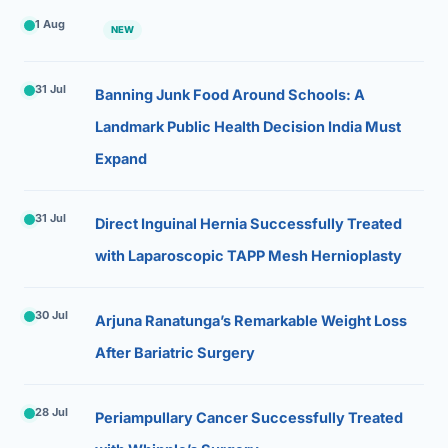
1 Aug
NEW
31 Jul
Banning Junk Food Around Schools: A
Landmark Public Health Decision India Must
Expand
31 Jul
Direct Inguinal Hernia Successfully Treated
with Laparoscopic TAPP Mesh Hernioplasty
30 Jul
Arjuna Ranatunga’s Remarkable Weight Loss
After Bariatric Surgery
28 Jul
Periampullary Cancer Successfully Treated