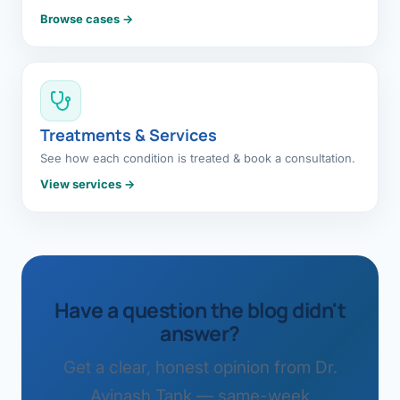
Browse cases →
Treatments & Services
See how each condition is treated & book a consultation.
View services →
Have a question the blog didn't
answer?
Get a clear, honest opinion from Dr.
Avinash Tank — same-week