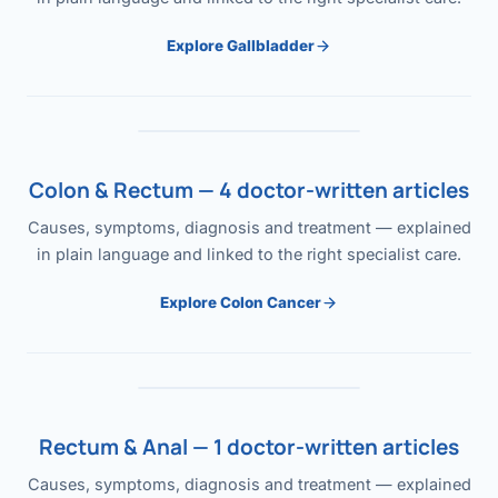
Explore Gallbladder
Colon & Rectum — 4 doctor-written articles
Causes, symptoms, diagnosis and treatment — explained
in plain language and linked to the right specialist care.
Explore Colon Cancer
Rectum & Anal — 1 doctor-written articles
Causes, symptoms, diagnosis and treatment — explained