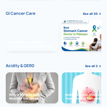
GI Cancer Care
See all 20 →
Vomiting due to Stomach
Best Stomach Cancer Doctor 
Cancer Successfully Treated
Palanpur
With Surgery
Acidity & GERD
See all 2 →
Why Is My Acid Reflux
Acidity: Causes, Diagnosis,
Medicine Not Working?
Treatment and Prevention
Exploring Possible Reasons
and Solutions