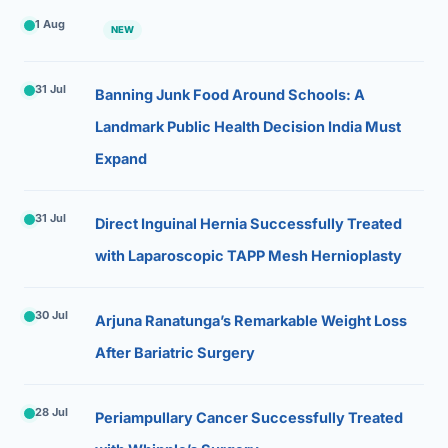
1 Aug
NEW
31 Jul
Banning Junk Food Around Schools: A
Landmark Public Health Decision India Must
Expand
31 Jul
Direct Inguinal Hernia Successfully Treated
with Laparoscopic TAPP Mesh Hernioplasty
30 Jul
Arjuna Ranatunga’s Remarkable Weight Loss
After Bariatric Surgery
28 Jul
Periampullary Cancer Successfully Treated