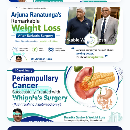
OBESITY
Arjuna Ranatunga’s Remarkable Weight Loss
After Bariatric Surgery
Read
PANCREAS CANCER
Periampullary Cancer Successfully Treated with
Whipple’s Surgery (Pancreaticoduodenectomy)
Read