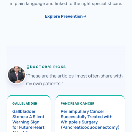
in plain language and linked to the right specialist care.
Explore Prevention
DOCTOR'S PICKS
"These are the articles I most often share with
my own patients."
GALLBLADDER
PANCREAS CANCER
Gallbladder
Periampullary Cancer
Stones: A Silent
Successfully Treated with
Warning Sign
Whipple’s Surgery
for Future Heart
(Pancreaticoduodenectomy)