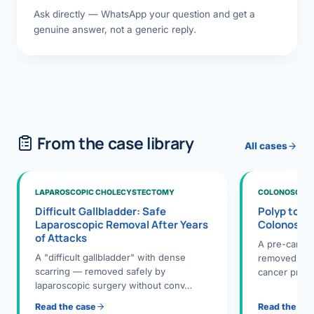
Ask directly — WhatsApp your question and get a
genuine answer, not a generic reply.
From the case library
All cases
LAPAROSCOPIC CHOLECYSTECTOMY
COLONOSCOPY
Difficult Gallbladder: Safe
Polyp to P
Laparoscopic Removal After Years
Colonosco
of Attacks
A pre-cance
A "difficult gallbladder" with dense
removed dur
scarring — removed safely by
cancer preve
laparoscopic surgery without conv…
Read the case
Read the ca