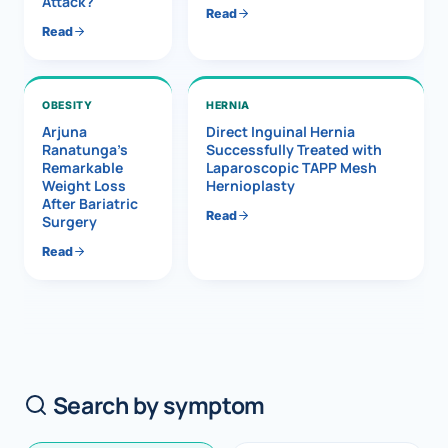
Attack?
Read
Read
OBESITY
HERNIA
Arjuna
Direct Inguinal Hernia
Ranatunga’s
Successfully Treated with
Remarkable
Laparoscopic TAPP Mesh
Weight Loss
Hernioplasty
After Bariatric
Read
Surgery
Read
Search by symptom