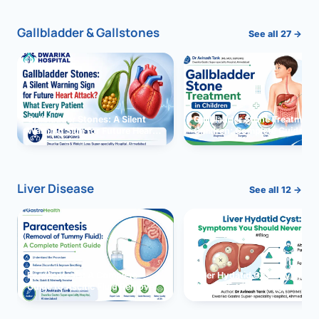
Gallbladder & Gallstones
See all 27 →
Gallbladder Stones: A Silent
Gallbladder Stone Treatment 
Warning Sign for Future Heart
Children: Complete Guide
Attack?
Liver Disease
See all 12 →
Paracentesis: A Complete
Liver Hydatid Cyst: Sympto
Guide to Ascitic Fluid Removal
You Should Never Ignore