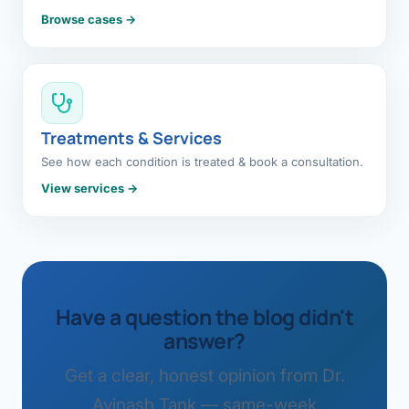
Browse cases →
Treatments & Services
See how each condition is treated & book a consultation.
View services →
Have a question the blog didn't
answer?
Get a clear, honest opinion from Dr.
Avinash Tank — same-week