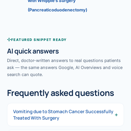
with Whipple’s Surgery
(Pancreaticoduodenectomy)
FEATURED SNIPPET READY
AI quick answers
Direct, doctor-written answers to real questions patients
ask — the same answers Google, AI Overviews and voice
search can quote.
Frequently asked questions
Vomiting due to Stomach Cancer Successfully
+
Treated With Surgery
Vomiting due to Stomach Cancer Successfully