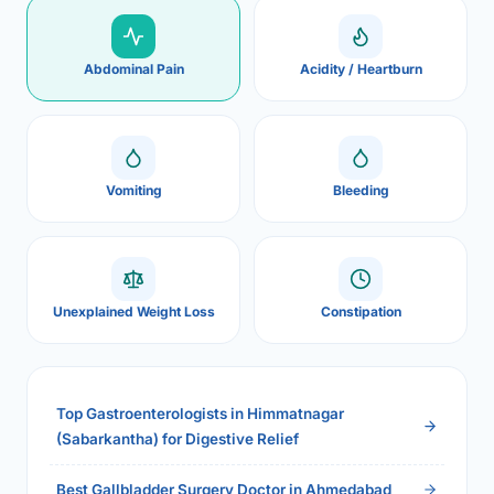
Abdominal Pain
Acidity / Heartburn
Vomiting
Bleeding
Unexplained Weight Loss
Constipation
Top Gastroenterologists in Himmatnagar
(Sabarkantha) for Digestive Relief
Best Gallbladder Surgery Doctor in Ahmedabad