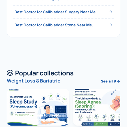
Best Doctor for Gallbladder Surgery Near Me.
Best Doctor for Gallbladder Stone Near Me.
Popular collections
Weight Loss & Bariatric
See all 9 →
The Ultimate Guide to Sleep
The Ultimate Guide to Sleep
Study (Polysomnography)
Apnea (Snoring)