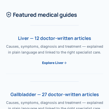
Featured medical guides
Liver — 12 doctor-written articles
Causes, symptoms, diagnosis and treatment — explained
in plain language and linked to the right specialist care.
Explore Liver
Gallbladder — 27 doctor-written articles
Causes, symptoms, diagnosis and treatment — explained
in plain language and linked to the right specialist care.