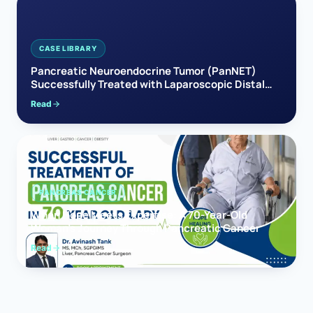
CASE LIBRARY
Pancreatic Neuroendocrine Tumor (PanNET)
Successfully Treated with Laparoscopic Distal
Pancreatectomy
Read
PANCREAS CANCER
When Hope Meets Expertise: A 70-Year-Old
Woman’s Journey Through Pancreatic Cancer
Read