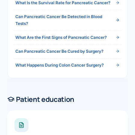
What Is the Survival Rate for Pancreatic Cancer?
Can Pancreatic Cancer Be Detected in Blood
Tests?
What Are the First Signs of Pancreatic Cancer?
Can Pancreatic Cancer Be Cured by Surgery?
What Happens During Colon Cancer Surgery?
Patient education