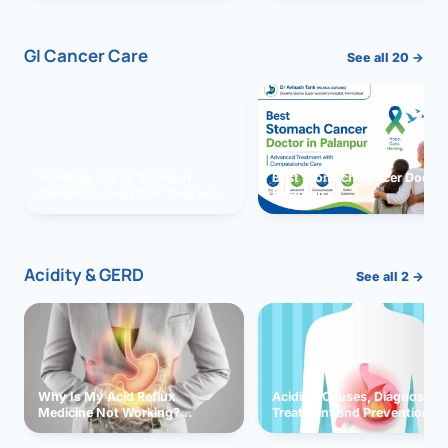
GI Cancer Care
See all 20 →
Vomiting due to Stomach
Best Stomach Cancer Doctor 
Cancer Successfully Treated
Palanpur
With Surgery
Acidity & GERD
See all 2 →
Why Is My Acid Reflux
Acidity: Causes, Diagnosis,
Medicine Not Working?
Treatment and Prevention
Exploring Possible Reasons
and Solutions