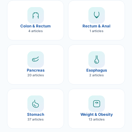
Robotic 
Robotic 
Colon & Rectum
Rectum & Anal
Robotic 
4 articles
1 articles
Robotic 
Robotic
Robotic 
Pancreas
Esophagus
20 articles
2 articles
Stomach
Weight & Obesity
37 articles
13 articles