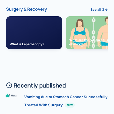
Surgery & Recovery
See all 3 →
What are the 5 main causes 
What is Laparoscopy?
obesity?
Recently published
1 Aug
Vomiting due to Stomach Cancer Successfully
Treated With Surgery
NEW