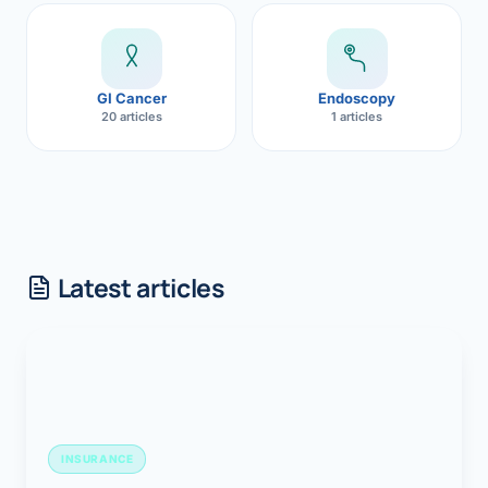
GI Cancer
Endoscopy
20 articles
1 articles
Latest articles
INSURANCE