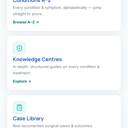
Every condition & symptom, alphabetically — jump
straight to yours.
Browse A–Z →
Knowledge Centres
In-depth, structured guides on every condition &
treatment.
Explore →
Case Library
Real documented surgical cases & outcomes.