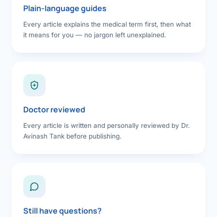
Plain-language guides
Every article explains the medical term first, then what
it means for you — no jargon left unexplained.
Doctor reviewed
Every article is written and personally reviewed by Dr.
Avinash Tank before publishing.
Still have questions?