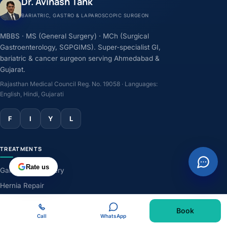
Dr. Avinash Tank
BARIATRIC, GASTRO & LAPAROSCOPIC SURGEON
MBBS · MS (General Surgery) · MCh (Surgical
Gastroenterology, SGPGIMS). Super-specialist GI,
bariatric & cancer surgeon serving Ahmedabad &
Gujarat.
Rajasthan Medical Council Reg. No. 19058 · Languages:
English, Hindi, Gujarati
F
I
Y
L
TREATMENTS
Rate us
Gallbladder Surgery
Hernia Repair
GERD & Acidity
Book
Weight-Loss Surgery
Call
WhatsApp