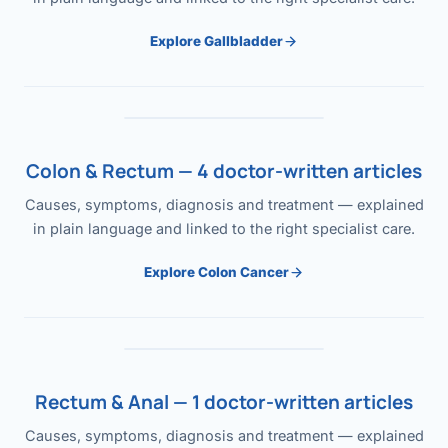
Explore Gallbladder
Colon & Rectum — 4 doctor-written articles
Causes, symptoms, diagnosis and treatment — explained
in plain language and linked to the right specialist care.
Explore Colon Cancer
Rectum & Anal — 1 doctor-written articles
Causes, symptoms, diagnosis and treatment — explained