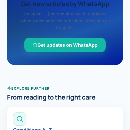
Get new articles by WhatsApp
No spam — just genuine health guidance
when a new article is published. Message us
to opt in.
Get updates on WhatsApp
EXPLORE FURTHER
From reading to the right care
Conditions A–Z