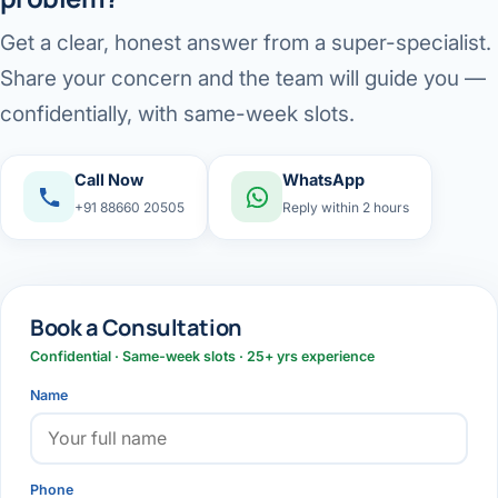
Get a clear, honest answer from a super-specialist.
Share your concern and the team will guide you —
confidentially, with same-week slots.
Call Now
WhatsApp
+91 88660 20505
Reply within 2 hours
Book a Consultation
Confidential · Same-week slots · 25+ yrs experience
Name
Phone