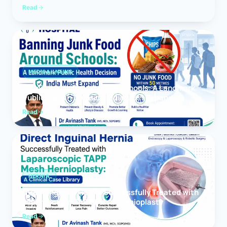
Read
MEDICAL NEWS
Banning Junk Food Around Schools: A Landmark
Public Health Decision India Must Expand
Read
HERNIA
Direct Inguinal Hernia Successfully Treated with
Laparoscopic TAPP Mesh Hernioplasty
Read