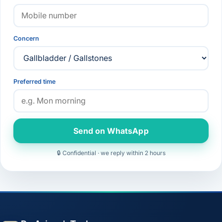
Concern
Preferred time
Send on WhatsApp
🔒 Confidential · we reply within 2 hours