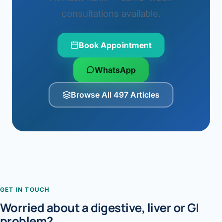
consultations available.
Book Appointment
WhatsApp
Browse All 497 Articles
GET IN TOUCH
Worried about a digestive, liver or GI
problem?