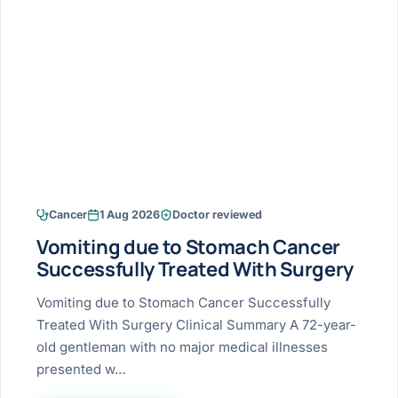
Research & Ar
The li
Doctor-written re
Bhavnagar
Colonos
blood
Liver
Esophagus
Patient Stori
few ne
DISEA
Bhilwara · Frequent
Enteros
Verified patient e
silent
Stomach
Gallbladder
Books
Bhuj
ERCP
Official books by 
CANC
Colon & Rectum
Pancreas
Himmatnagar
EUS (En
Jaipur
Manome
BROWSE
GUIDE
Home
Cancer
1 Aug 2026
Doctor reviewed
Jamnagar
LAPAR
Maste
Vomiting due to Stomach Cancer
Tran
Gallblad
Mehsana
About
Successfully Treated With Surgery
4 Di
Acidity 
Seve
Palanpur
Vomiting due to Stomach Cancer Successfully
›
Services
Treated With Surgery Clinical Summary A 72-year-
ASSE
Appendi
Rajkot
old gentleman with no major medical illnesses
›
Resources
presented w…
Hernia
Surendranagar