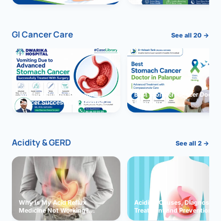
GI Cancer Care
See all 20 →
Vomiting due to Stomach
Best Stomach Cancer Doctor 
Cancer Successfully Treated
Palanpur
With Surgery
Acidity & GERD
See all 2 →
Why Is My Acid Reflux
Acidity: Causes, Diagnosis,
Medicine Not Working?
Treatment and Prevention
Exploring Possible Reasons