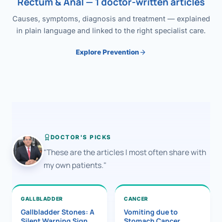
Rectum & Anal — 1 doctor-written articles
Causes, symptoms, diagnosis and treatment — explained
in plain language and linked to the right specialist care.
Explore Prevention
DOCTOR'S PICKS
"These are the articles I most often share with
my own patients."
GALLBLADDER
CANCER
Gallbladder Stones: A
Vomiting due to
Silent Warning Sign
Stomach Cancer