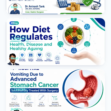
Insurance Reimbursement in India (2026)
Read
OBESITY
How Diet Regulates Health, Disease and Healthy
Ageing
Read
CANCER
Vomiting due to Stomach Cancer Successfully
Treated With Surgery
Read