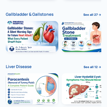
and Solutions
Gallbladder & Gallstones
See all 27 →
Gallbladder Stones: A Silent
Gallbladder Stone Treatment 
Warning Sign for Future Heart
Children: Complete Guide
Attack?
Liver Disease
See all 12 →
Paracentesis: A Complete
Liver Hydatid Cyst: Sympto
Guide to Ascitic Fluid Removal
You Should Never Ignore