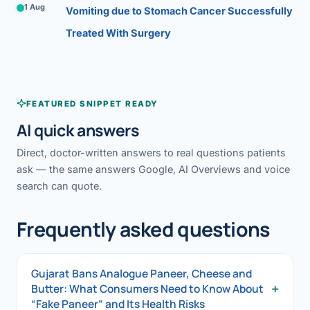
1 Aug
Vomiting due to Stomach Cancer Successfully
Treated With Surgery
FEATURED SNIPPET READY
AI quick answers
Direct, doctor-written answers to real questions patients
ask — the same answers Google, AI Overviews and voice
search can quote.
Frequently asked questions
Gujarat Bans Analogue Paneer, Cheese and
+
Butter: What Consumers Need to Know About
“Fake Paneer” and Its Health Risks