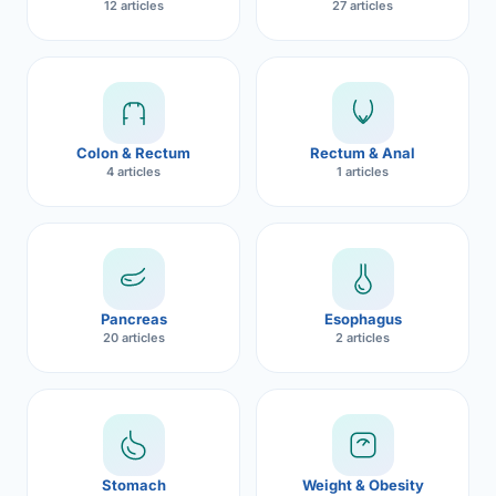
12 articles
27 articles
Robotic 
Robotic 
Robotic 
Colon & Rectum
Rectum & Anal
Robotic 
4 articles
1 articles
Robotic
Robotic 
Pancreas
Esophagus
20 articles
2 articles
Stomach
Weight & Obesity