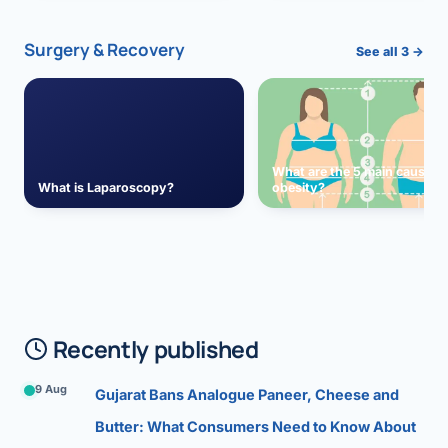
Surgery & Recovery
See all 3 →
What are the 5 main causes 
What is Laparoscopy?
obesity?
Recently published
9 Aug
Gujarat Bans Analogue Paneer, Cheese and
Butter: What Consumers Need to Know About