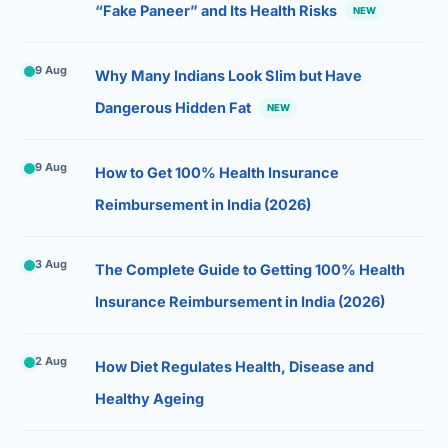
“Fake Paneer” and Its Health Risks
NEW
9 Aug
Why Many Indians Look Slim but Have
Dangerous Hidden Fat
NEW
9 Aug
How to Get 100% Health Insurance
Reimbursement in India (2026)
3 Aug
The Complete Guide to Getting 100% Health
Insurance Reimbursement in India (2026)
2 Aug
How Diet Regulates Health, Disease and
Healthy Ageing