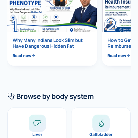
Di
Metabol
1
2
As
Diabete
CANCE
Vis
Why Many Indians Look Slim but
How to Get 1
Have Dangerous Hidden Fat
Reimbursemen
Liver Ca
Boo
Read now
Read now
Pancrea
All K
Gallblad
GAS
Bile Duc
Browse by body system
Esophag
NEW
Stomach
CON
ROBOTI
Liver
Gallbladder