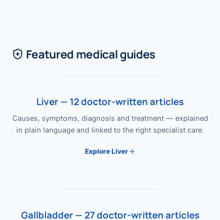
Featured medical guides
Liver — 12 doctor-written articles
Causes, symptoms, diagnosis and treatment — explained
in plain language and linked to the right specialist care.
Explore Liver
Gallbladder — 27 doctor-written articles