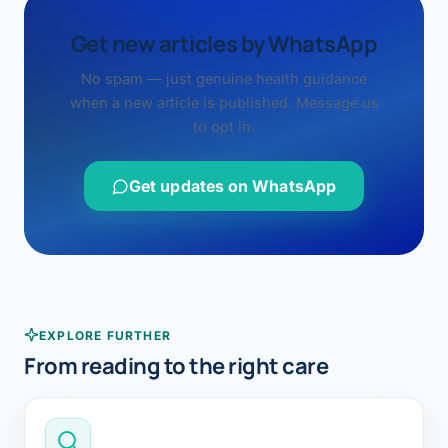
Get new articles by WhatsApp
No spam — just genuine health guidance
when a new article is published. Message us
to opt in.
Get updates on WhatsApp
EXPLORE FURTHER
From reading to the right care