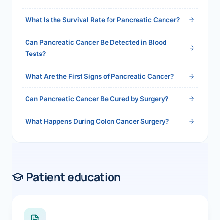
2026">Read the full answer →</a>
What Is the Survival Rate for Pancreatic Cancer?
Can Pancreatic Cancer Be Detected in Blood
Tests?
What Are the First Signs of Pancreatic Cancer?
Can Pancreatic Cancer Be Cured by Surgery?
What Happens During Colon Cancer Surgery?
Patient education