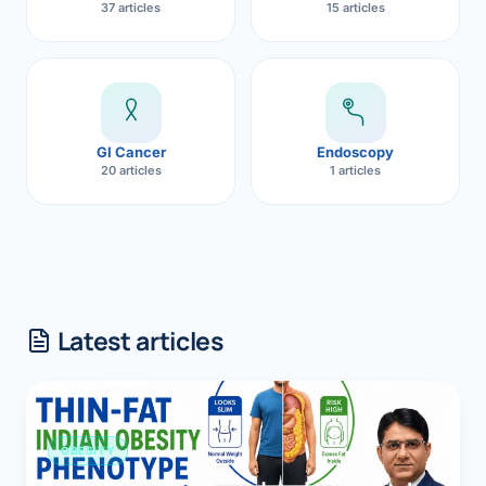
37 articles
15 articles
GI Cancer
Endoscopy
20 articles
1 articles
Latest articles
OBESITY