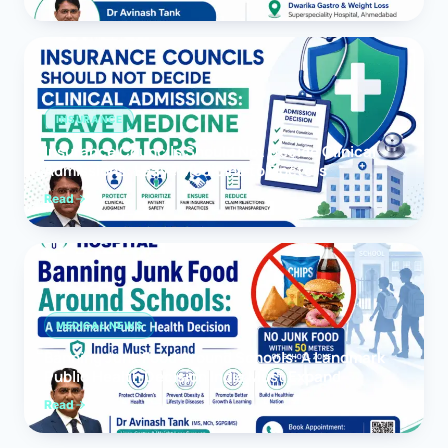
INSURANCE
Insurance Councils Should Not Decide Clinical
Admissions: Leave Medicine to Doctors
Read
MEDICAL NEWS
Banning Junk Food Around Schools: A Landmark
Public Health Decision India Must Expand
Read