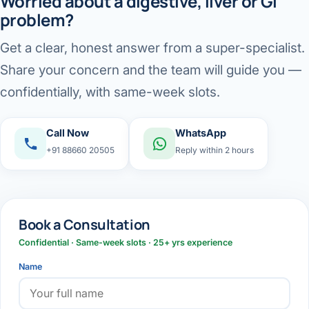
Worried about a digestive, liver or GI
problem?
Get a clear, honest answer from a super-specialist.
Share your concern and the team will guide you —
confidentially, with same-week slots.
Call Now
WhatsApp
+91 88660 20505
Reply within 2 hours
Book a Consultation
Confidential · Same-week slots · 25+ yrs experience
Name