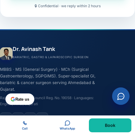
🔒 Confidential · we reply within 2 hours
Dr. Avinash Tank
BARIATRIC, GASTRO & LAPAROSCOPIC SURGEON
MBBS · MS (General Surgery) · MCh (Surgical
Gastroenterology, SGPGIMS). Super-specialist GI,
bariatric & cancer surgeon serving Ahmedabad &
Gujarat.
Rajasthan Medical Council Reg. No. 19058 · Languages:
Rate us
English, Hindi, Gujarati
F
I
Y
L
Book
Call
WhatsApp