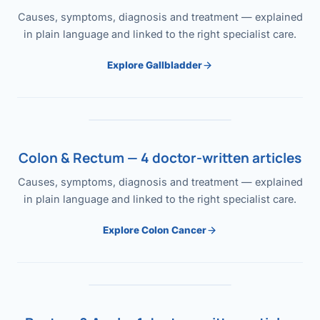
Causes, symptoms, diagnosis and treatment — explained
in plain language and linked to the right specialist care.
Explore Gallbladder
Colon & Rectum — 4 doctor-written articles
Causes, symptoms, diagnosis and treatment — explained
in plain language and linked to the right specialist care.
Explore Colon Cancer