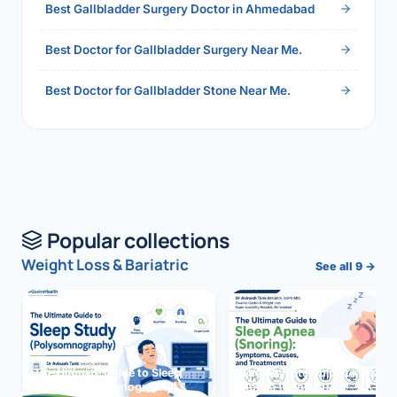
Best Gallbladder Surgery Doctor in Ahmedabad
Best Doctor for Gallbladder Surgery Near Me.
Best Doctor for Gallbladder Stone Near Me.
Popular collections
Weight Loss & Bariatric
See all 9 →
The Ultimate Guide to Sleep
The Ultimate Guide to Sleep
Study (Polysomnography)
Apnea (Snoring)