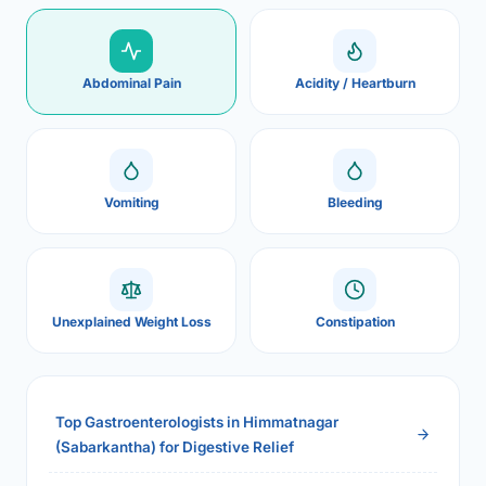
Abdominal Pain
Acidity / Heartburn
Vomiting
Bleeding
Unexplained Weight Loss
Constipation
Top Gastroenterologists in Himmatnagar
(Sabarkantha) for Digestive Relief