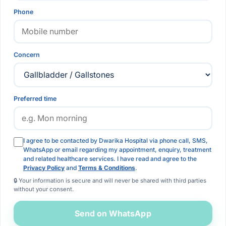
Phone
Concern
Preferred time
I agree to be contacted by Dwarika Hospital via phone call, SMS,
WhatsApp or email regarding my appointment, enquiry, treatment
and related healthcare services. I have read and agree to the
Privacy Policy
and
Terms & Conditions
.
🔒 Your information is secure and will never be shared with third parties
without your consent.
Send on WhatsApp