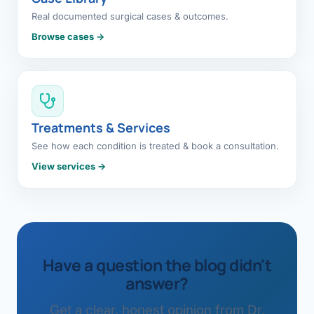
Real documented surgical cases & outcomes.
Browse cases →
Treatments & Services
See how each condition is treated & book a consultation.
View services →
Have a question the blog didn't
answer?
Get a clear, honest opinion from Dr.