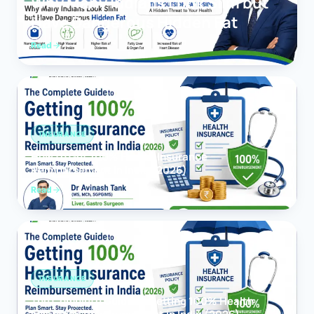
Why Many Indians Look Slim but
Have Dangerous Hidden Fat
Read
INSURANCE
How to Get 100% Health Insurance
Reimbursement in India (2026)
Read
INSURANCE
The Complete Guide to Getting 100% Health