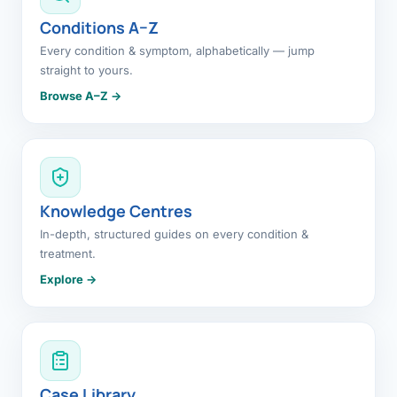
Conditions A–Z
Every condition & symptom, alphabetically — jump
straight to yours.
Browse A–Z →
Knowledge Centres
In-depth, structured guides on every condition &
treatment.
Explore →
Case Library