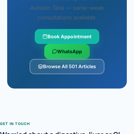
Avinash Tank — same-week
consultations available.
Book Appointment
WhatsApp
Browse All 501 Articles
GET IN TOUCH