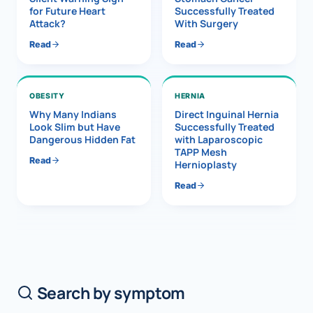
for Future Heart
Successfully Treated
Attack?
With Surgery
Read
Read
OBESITY
HERNIA
Why Many Indians
Direct Inguinal Hernia
Look Slim but Have
Successfully Treated
Dangerous Hidden Fat
with Laparoscopic
TAPP Mesh
Read
Hernioplasty
Read
Search by symptom