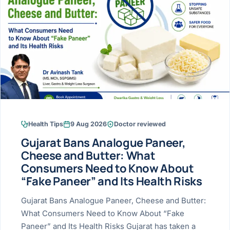
Research & Ar
The li
Doctor-written re
Bhavnagar
Colonos
blood
Liver
Esophagus
Patient Stori
few ne
DISEA
Bhilwara · Frequent
Enteros
Verified patient e
silent
Stomach
Gallbladder
Books
Bhuj
ERCP
Official books by 
CANC
Colon & Rectum
Pancreas
Himmatnagar
EUS (En
Jaipur
Manome
BROWSE
GUIDE
Home
Health Tips
9 Aug 2026
Doctor reviewed
Jamnagar
LAPAR
Maste
Gujarat Bans Analogue Paneer,
Tran
Gallblad
Mehsana
About
Cheese and Butter: What
4 Di
Consumers Need to Know About
Acidity 
Seve
Palanpur
›
“Fake Paneer” and Its Health Risks
Services
ASSE
Appendi
Rajkot
Gujarat Bans Analogue Paneer, Cheese and Butter:
›
Resources
What Consumers Need to Know About “Fake
Hernia
Surendranagar
Paneer” and Its Health Risks Gujarat has taken a