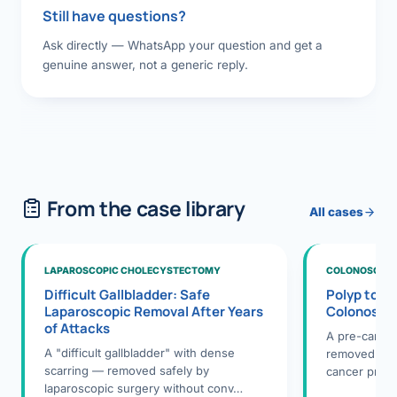
Still have questions?
Ask directly — WhatsApp your question and get a
genuine answer, not a generic reply.
From the case library
All cases
LAPAROSCOPIC CHOLECYSTECTOMY
COLONOSCOPY
Difficult Gallbladder: Safe
Polyp to P
Laparoscopic Removal After Years
Colonosco
of Attacks
A pre-cance
A "difficult gallbladder" with dense
removed dur
scarring — removed safely by
cancer preve
laparoscopic surgery without conv…