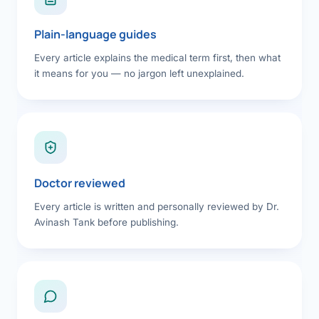
Plain-language guides
Every article explains the medical term first, then what
it means for you — no jargon left unexplained.
Doctor reviewed
Every article is written and personally reviewed by Dr.
Avinash Tank before publishing.