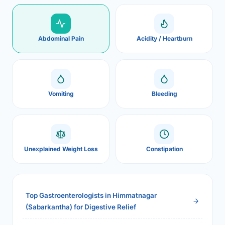
Abdominal Pain
Acidity / Heartburn
Vomiting
Bleeding
Unexplained Weight Loss
Constipation
Top Gastroenterologists in Himmatnagar
(Sabarkantha) for Digestive Relief