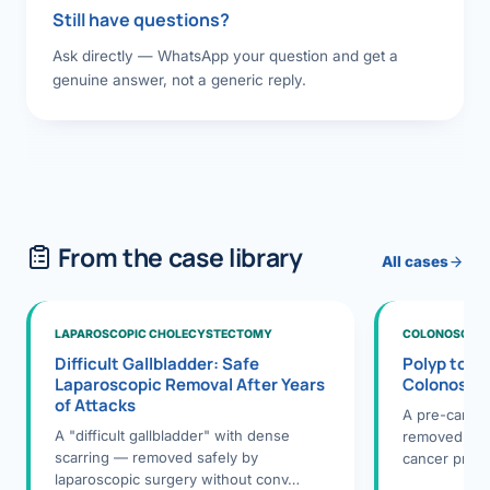
Still have questions?
Ask directly — WhatsApp your question and get a
genuine answer, not a generic reply.
From the case library
All cases
LAPAROSCOPIC CHOLECYSTECTOMY
COLONOSCOPY
Difficult Gallbladder: Safe
Polyp to P
Laparoscopic Removal After Years
Colonosco
of Attacks
A pre-cance
A "difficult gallbladder" with dense
removed dur
scarring — removed safely by
cancer preve
laparoscopic surgery without conv…