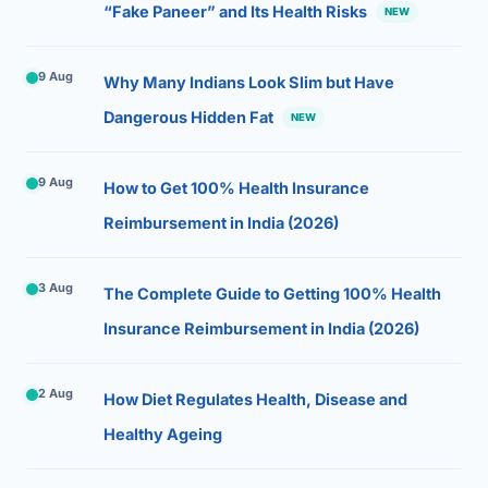
“Fake Paneer” and Its Health Risks
NEW
9 Aug
Why Many Indians Look Slim but Have
Dangerous Hidden Fat
NEW
9 Aug
How to Get 100% Health Insurance
Reimbursement in India (2026)
3 Aug
The Complete Guide to Getting 100% Health
Insurance Reimbursement in India (2026)
2 Aug
How Diet Regulates Health, Disease and
Healthy Ageing