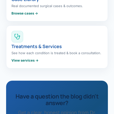
Real documented surgical cases & outcomes.
Browse cases →
Treatments & Services
See how each condition is treated & book a consultation.
View services →
Have a question the blog didn't
answer?
Get a clear, honest opinion from Dr.