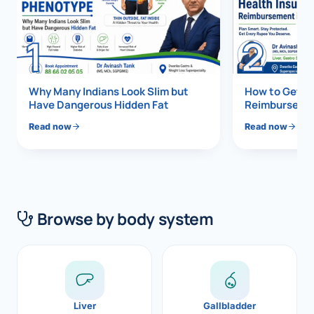
Di
Metabol
1
2
As
Diabete
CANCE
Vis
Why Many Indians Look Slim but
How to Get 1
Have Dangerous Hidden Fat
Reimbursemen
Liver Ca
Boo
Read now
Read now
Pancrea
All K
Gallblad
GAS
Bile Duc
Browse by body system
Esophag
NEW
Stomach
CON
ROBOTI
Liver
Gallbladder