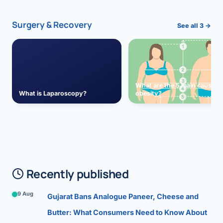
Surgery & Recovery
See all 3 →
What are the 5 main causes 
What is Laparoscopy?
obesity?
Recently published
9 Aug
Gujarat Bans Analogue Paneer, Cheese and
Butter: What Consumers Need to Know About