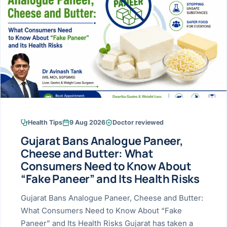
Research & Ar
The li
Doctor-written re
Bhavnagar
Colonos
blood
Liver
Esophagus
Patient Stori
few ne
DISEA
Bhilwara · Frequent
Enteros
Verified patient e
silent
Stomach
Gallbladder
Books
Bhuj
ERCP
Official books by 
CANC
Colon & Rectum
Pancreas
Himmatnagar
EUS (En
Jaipur
Manome
BROWSE
GUIDE
Home
Health Tips
9 Aug 2026
Doctor reviewed
Jamnagar
LAPAR
Maste
Gujarat Bans Analogue Paneer,
Tran
Gallblad
Mehsana
About
Cheese and Butter: What
4 Di
Consumers Need to Know About
Acidity 
Seve
Palanpur
›
“Fake Paneer” and Its Health Risks
Services
ASSE
Appendi
Rajkot
Gujarat Bans Analogue Paneer, Cheese and Butter:
›
Resources
What Consumers Need to Know About “Fake
Hernia
Surendranagar
Paneer” and Its Health Risks Gujarat has taken a