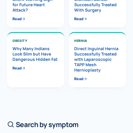
for Future Heart
Successfully Treated
Attack?
With Surgery
Read
Read
OBESITY
HERNIA
Why Many Indians
Direct Inguinal Hernia
Look Slim but Have
Successfully Treated
Dangerous Hidden Fat
with Laparoscopic
TAPP Mesh
Read
Hernioplasty
Read
Search by symptom