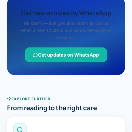
Get new articles by WhatsApp
No spam — just genuine health guidance
when a new article is published. Message us
to opt in.
Get updates on WhatsApp
EXPLORE FURTHER
From reading to the right care