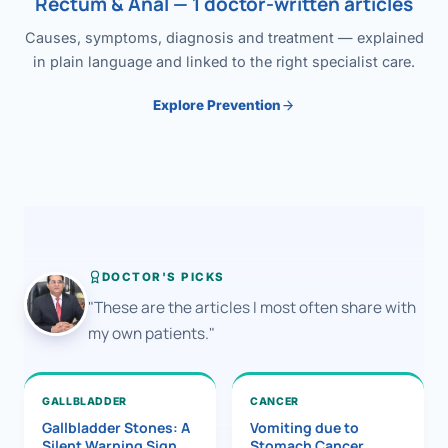
Rectum & Anal — 1 doctor-written articles
Causes, symptoms, diagnosis and treatment — explained
in plain language and linked to the right specialist care.
Explore Prevention
DOCTOR'S PICKS
"These are the articles I most often share with
my own patients."
GALLBLADDER
CANCER
Gallbladder Stones: A
Vomiting due to
Silent Warning Sign
Stomach Cancer