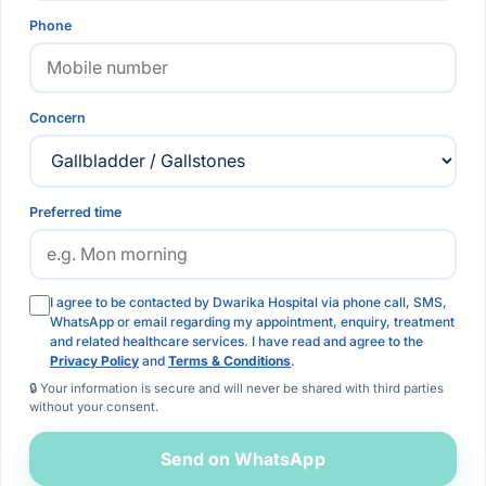
Phone
Concern
Preferred time
I agree to be contacted by Dwarika Hospital via phone call, SMS,
WhatsApp or email regarding my appointment, enquiry, treatment
and related healthcare services. I have read and agree to the
Privacy Policy
and
Terms & Conditions
.
🔒 Your information is secure and will never be shared with third parties
without your consent.
Send on WhatsApp