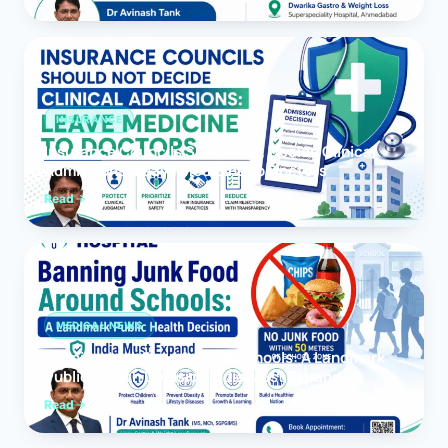
INSURANCE
Insurance Councils Should Not Decide Clinical
Admissions: Leave Medicine to Doctors
Read
MEDICAL NEWS
Banning Junk Food Around Schools: A Landmark
Public Health Decision India Must Expand
Read