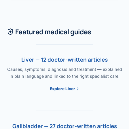
Featured medical guides
Liver — 12 doctor-written articles
Causes, symptoms, diagnosis and treatment — explained
in plain language and linked to the right specialist care.
Explore Liver
Gallbladder — 27 doctor-written articles