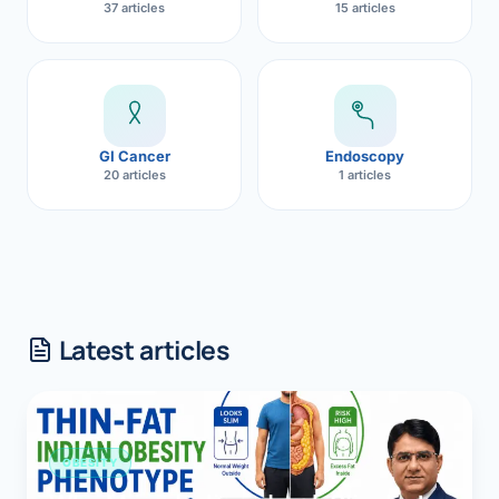
37 articles
15 articles
GI Cancer
Endoscopy
20 articles
1 articles
Latest articles
OBESITY