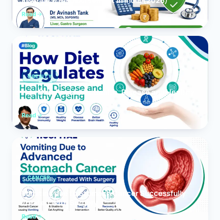
Insurance Reimbursement in India (2026)
Read
OBESITY
How Diet Regulates Health, Disease and Healthy
Ageing
Read
CANCER
Vomiting due to Stomach Cancer Successfully
Treated With Surgery
Read