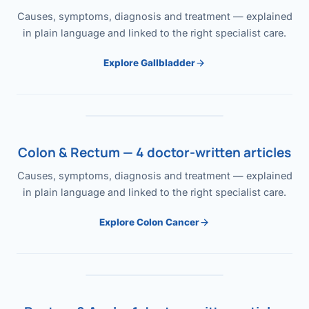
Causes, symptoms, diagnosis and treatment — explained
in plain language and linked to the right specialist care.
Explore Gallbladder
Colon & Rectum — 4 doctor-written articles
Causes, symptoms, diagnosis and treatment — explained
in plain language and linked to the right specialist care.
Explore Colon Cancer