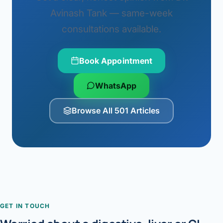
Avinash Tank — same-week
consultations available.
Book Appointment
WhatsApp
Browse All 501 Articles
GET IN TOUCH