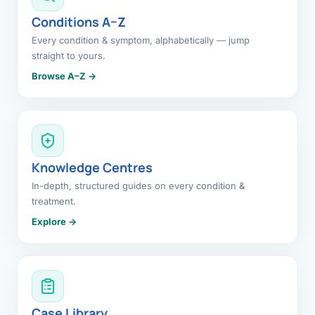
Conditions A–Z
Every condition & symptom, alphabetically — jump
straight to yours.
Browse A–Z →
Knowledge Centres
In-depth, structured guides on every condition &
treatment.
Explore →
Case Library