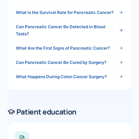
2026">Read the full answer →</a>
What Is the Survival Rate for Pancreatic Cancer?
Can Pancreatic Cancer Be Detected in Blood
Tests?
What Are the First Signs of Pancreatic Cancer?
Can Pancreatic Cancer Be Cured by Surgery?
What Happens During Colon Cancer Surgery?
Patient education