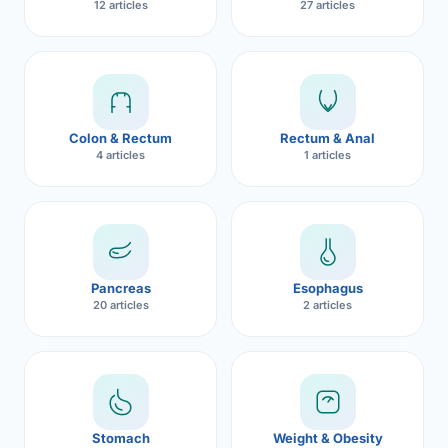
12 articles
27 articles
Robotic 
Robotic 
Robotic 
Colon & Rectum
Rectum & Anal
Robotic 
4 articles
1 articles
Robotic
Robotic 
Pancreas
Esophagus
20 articles
2 articles
Stomach
Weight & Obesity