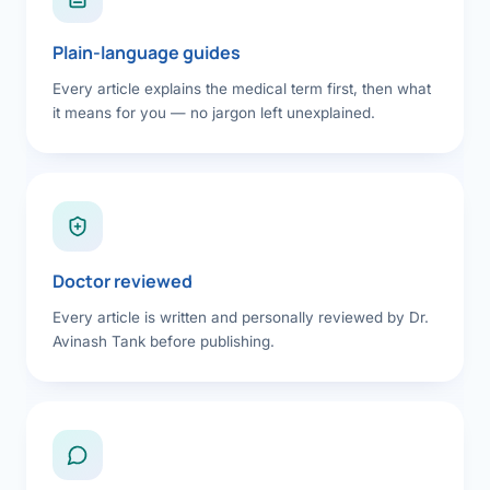
Plain-language guides
Every article explains the medical term first, then what
it means for you — no jargon left unexplained.
Doctor reviewed
Every article is written and personally reviewed by Dr.
Avinash Tank before publishing.