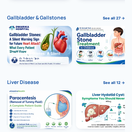
and Solutions
Gallbladder & Gallstones
See all 27 →
Gallbladder Stones: A Silent
Gallbladder Stone Treatment 
Warning Sign for Future Heart
Children: Complete Guide
Attack?
Liver Disease
See all 12 →
Paracentesis: A Complete
Liver Hydatid Cyst: Sympto
Guide to Ascitic Fluid Removal
You Should Never Ignore