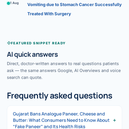
1 Aug
Vomiting due to Stomach Cancer Successfully
Treated With Surgery
FEATURED SNIPPET READY
AI quick answers
Direct, doctor-written answers to real questions patients
ask — the same answers Google, AI Overviews and voice
search can quote.
Frequently asked questions
Gujarat Bans Analogue Paneer, Cheese and
+
Butter: What Consumers Need to Know About
“Fake Paneer” and Its Health Risks