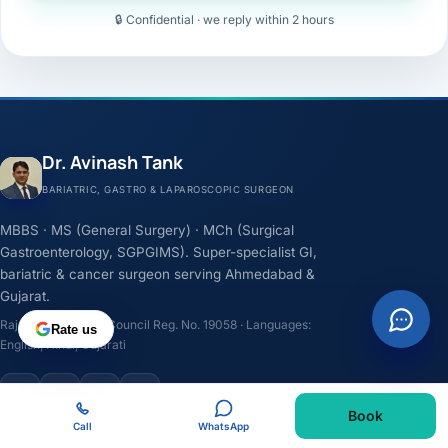
🔒 Confidential · we reply within 2 hours
Dr. Avinash Tank
BARIATRIC, GASTRO & LAPAROSCOPIC SURGEON
MBBS · MS (General Surgery) · MCh (Surgical
Gastroenterology, SGPGIMS). Super-specialist GI,
bariatric & cancer surgeon serving Ahmedabad &
Gujarat.
Rajasthan Medical Council Reg. No. 19058 · Languages:
Rate us
English, Hindi, Gujarati
F
I
Y
L
Book
Call
WhatsApp