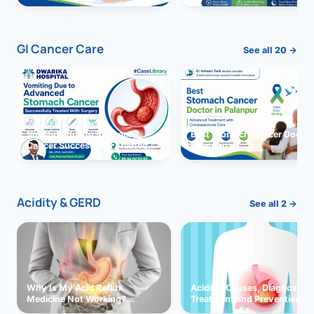
GI Cancer Care
See all 20 →
Vomiting due to Stomach
Best Stomach Cancer Doctor 
Cancer Successfully Treated
Palanpur
With Surgery
Acidity & GERD
See all 2 →
Why Is My Acid Reflux
Acidity: Causes, Diagnosis,
Medicine Not Working?
Treatment and Prevention
Exploring Possible Reasons