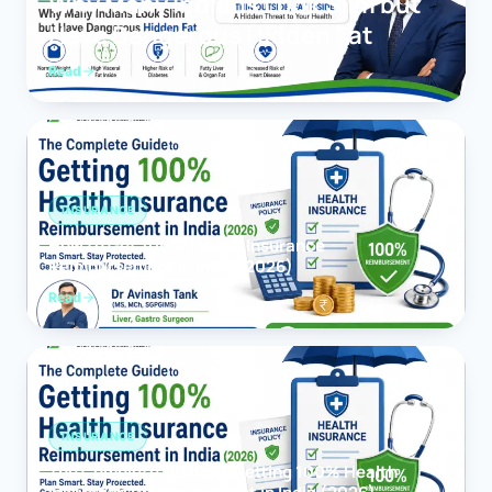
Why Many Indians Look Slim but
Have Dangerous Hidden Fat
Read
INSURANCE
How to Get 100% Health Insurance
Reimbursement in India (2026)
Read
INSURANCE
The Complete Guide to Getting 100% Health