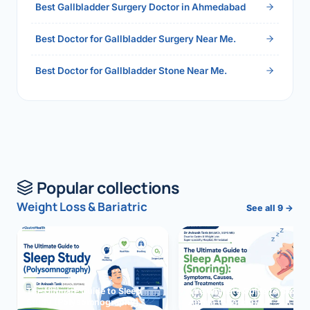
Best Gallbladder Surgery Doctor in Ahmedabad
Best Doctor for Gallbladder Surgery Near Me.
Best Doctor for Gallbladder Stone Near Me.
Popular collections
Weight Loss & Bariatric
See all 9 →
The Ultimate Guide to Sleep
The Ultimate Guide to Sleep
Study (Polysomnography)
Apnea (Snoring)