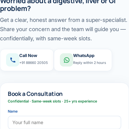
Worried about a digestive, liver or GI
problem?
Get a clear, honest answer from a super-specialist.
Share your concern and the team will guide you —
confidentially, with same-week slots.
Call Now
WhatsApp
+91 88660 20505
Reply within 2 hours
Book a Consultation
Confidential · Same-week slots · 25+ yrs experience
Name