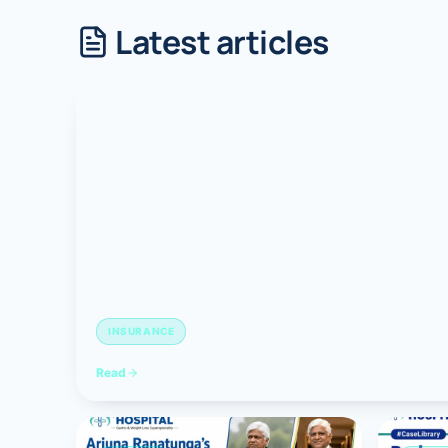
Latest articles
Robotic 
Robotic 
Robotic 
Robotic 
Robotic
Robotic 
INSURANCE
Read