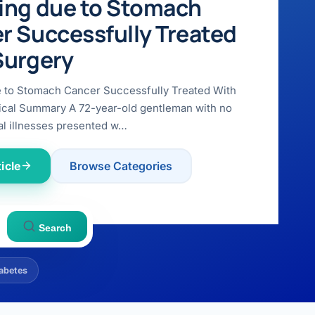
ing due to Stomach
r Successfully Treated
Surgery
e to Stomach Cancer Successfully Treated With
ical Summary A 72-year-old gentleman with no
l illnesses presented w…
icle
Browse Categories
Search
abetes