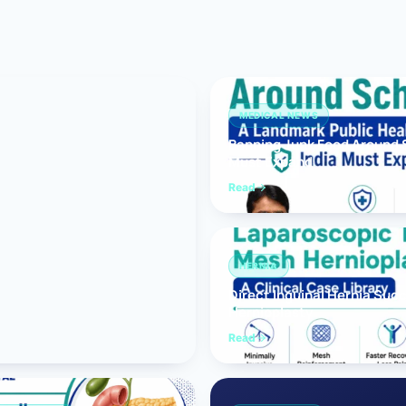
Bariatric (Weight-Loss) Surgery
Hernia Repair
Anti-Reflux & Hiatus Hernia Surgery
MEDICAL NEWS
Banning Junk Food Around S
Colorectal Surgery
Must Expand
 GI Cancer Surgery
Read
Gallbladder Surgery
HERNIA
Direct Inguinal Hernia Suc
Hernioplasty
Read