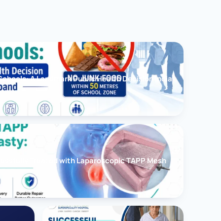
chools: A Landmark Public Health Decision India
cessfully Treated with Laparoscopic TAPP Mesh