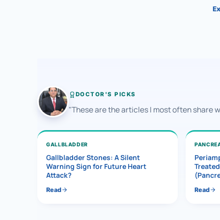
Ex
DOCTOR'S PICKS
"These are the articles I most often share 
GALLBLADDER
PANCRE
Gallbladder Stones: A Silent
Periamp
Warning Sign for Future Heart
Treated
Attack?
(Pancr
Read
Read