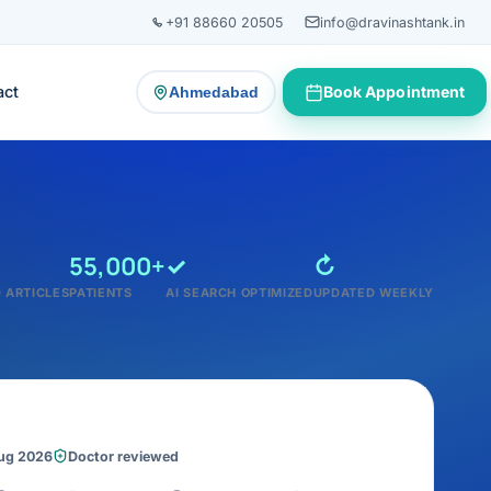
+91 88660 20505
info@dravinashtank.in
act
Book Appointment
Ahmedabad
— change consultation location
55,000+
✓
↻
 ARTICLES
PATIENTS
AI SEARCH OPTIMIZED
UPDATED WEEKLY
Aug 2026
Doctor reviewed