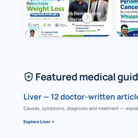
OBESITY
PANCR
Arjuna Ranatunga’s Remarkable
Periam
Weight Loss After Bariatric
Succes
Surgery
Whippl
Read
Read
(Panc
Featured medical gui
Liver — 12 doctor-written articl
Causes, symptoms, diagnosis and treatment — explained
Explore Liver