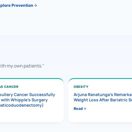
plore Prevention
with my own patients."
AS CANCER
OBESITY
ullary Cancer Successfully
Arjuna Ranatunga’s Remarka
 with Whipple’s Surgery
Weight Loss After Bariatric 
eaticoduodenectomy)
Read