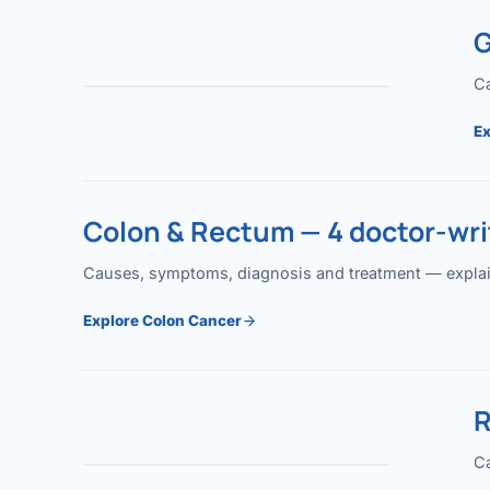
G
Ca
Ex
Colon & Rectum — 4 doctor-writ
Causes, symptoms, diagnosis and treatment — explained
Explore Colon Cancer
R
Ca