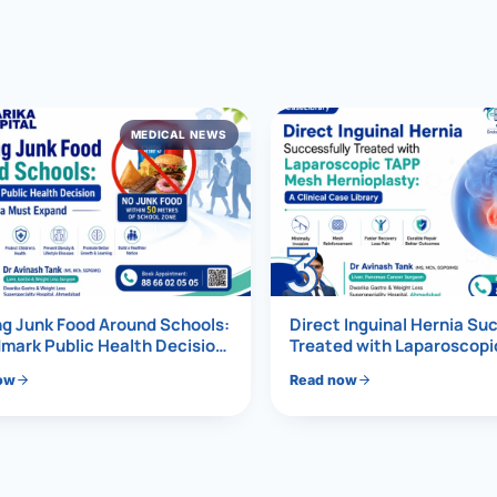
al Hernia
l Hernia
MEDICAL NEWS
T LOSS TREATMENT
ree Weight Loss
edabad
c Surgery
3
Gastrectomy
Bypass
g Junk Food Around Schools:
Direct Inguinal Hernia Su
mark Public Health Decision
Treated with Laparoscop
Must Expand
Mesh Hernioplasty
ass
ow
Read now
s Surgery
ES REVERSAL