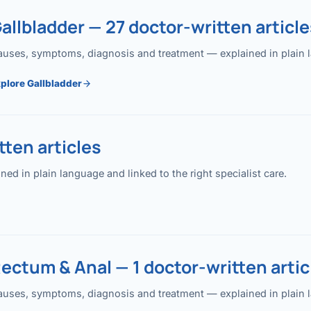
allbladder — 27 doctor-written article
uses, symptoms, diagnosis and treatment — explained in plain lan
plore Gallbladder
ten articles
 in plain language and linked to the right specialist care.
ectum & Anal — 1 doctor-written artic
uses, symptoms, diagnosis and treatment — explained in plain lan