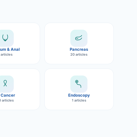
um & Anal
Pancreas
 articles
20 articles
 Cancer
Endoscopy
 articles
1 articles