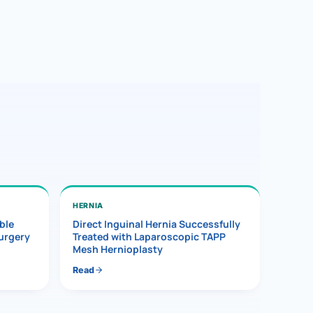
HERNIA
ble
Direct Inguinal Hernia Successfully
Surgery
Treated with Laparoscopic TAPP
Mesh Hernioplasty
Read