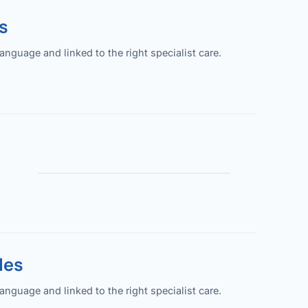
s
guage and linked to the right specialist care.
les
guage and linked to the right specialist care.