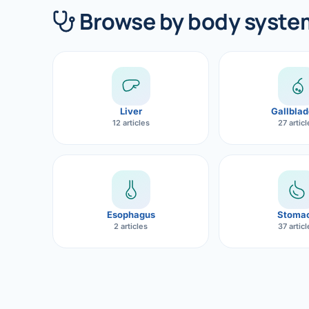
360 Diab
Browse by body syste
Metabol
Diabete
CANCE
Liver
Gallblad
Liver Ca
12 articles
27 artic
Pancrea
Gallblad
Bile Duc
Esophagus
Stoma
2 articles
37 artic
Esophag
Stomach
ROBOTI