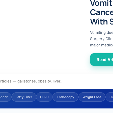
Vomit
ital
copy
ticles
Cance
search & evidence
copy
With 
es
copy
xperiences
Vomiting du
Dr. Avinash Tank
Surgery Clin
major medica
doscopic Ultrasound)
try
Read Art
OSCOPY
der Stone
(Reflux / GERD)
adder
Fatty Liver
GERD
Endoscopy
Weight Loss
Di
x