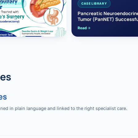
EAS CANCER
CASE LIBRARY
pullary Cancer
Pancreatic Neuroendocrin
sfully Treated with
Tumor (PanNET) Successfu
e’s Surgery
Treated with Laparoscopic 
Read
reaticoduodenectomy)
Pancreatectomy
des
es
 in plain language and linked to the right specialist care.