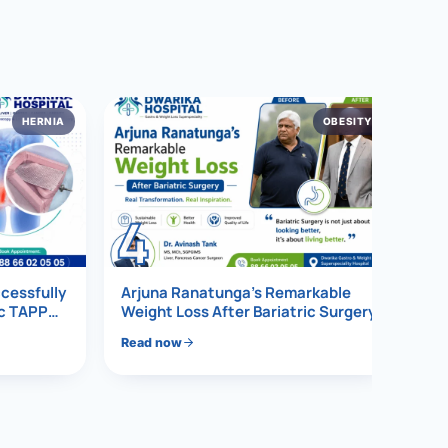
HERNIA
OBESITY
4
ccessfully
Arjuna Ranatunga’s Remarkable
ic TAPP
Weight Loss After Bariatric Surgery
Read now