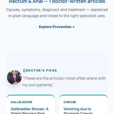
Rectum & Anal — 1 doctor-written articles
Causes, symptoms, diagnosis and treatment — explained
in plain language and linked to the right specialist care.
Explore Prevention
DOCTOR'S PICKS
"These are the articles I most often share with
my own patients."
GALLBLADDER
CANCER
Gallbladder Stones: A
Vomiting due to
Silent Warning Sign
Stomach Cancer