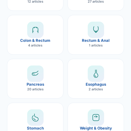
12 articles
27 articles
Robotic 
Robotic 
CON
Robotic 
Colon & Rectum
Rectum & Anal
Robotic 
4 articles
1 articles
Robotic
Robotic 
Pancreas
Esophagus
20 articles
2 articles
Stomach
Weight & Obesity