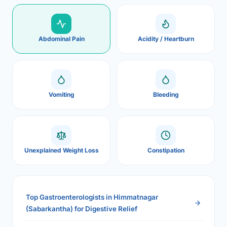
Abdominal Pain
Acidity / Heartburn
Vomiting
Bleeding
Unexplained Weight Loss
Constipation
Top Gastroenterologists in Himmatnagar
(Sabarkantha) for Digestive Relief