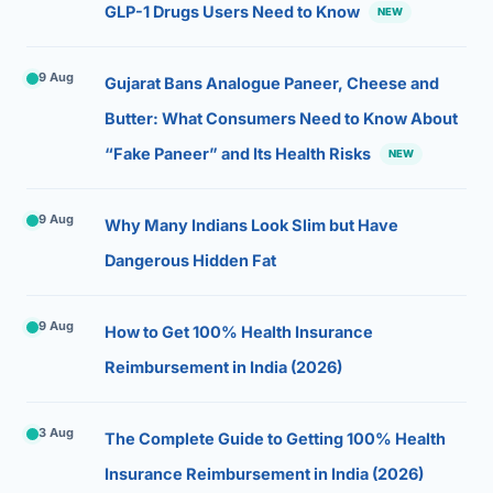
GLP-1 Drugs Users Need to Know
NEW
9 Aug
Gujarat Bans Analogue Paneer, Cheese and
Butter: What Consumers Need to Know About
“Fake Paneer” and Its Health Risks
NEW
9 Aug
Why Many Indians Look Slim but Have
Dangerous Hidden Fat
9 Aug
How to Get 100% Health Insurance
Reimbursement in India (2026)
3 Aug
The Complete Guide to Getting 100% Health
Insurance Reimbursement in India (2026)