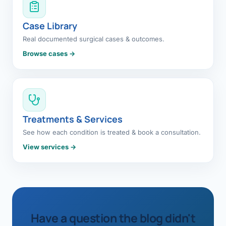
Case Library
Real documented surgical cases & outcomes.
Browse cases →
Treatments & Services
See how each condition is treated & book a consultation.
View services →
Have a question the blog didn't