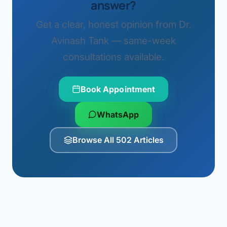
answer?
Get a clear, honest opinion from Dr.
Avinash Tank — same-week
consultations available.
Book Appointment
WhatsApp
Browse All 502 Articles