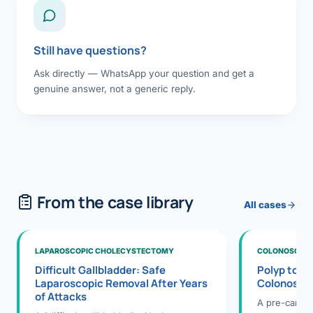
Still have questions?
Ask directly — WhatsApp your question and get a
genuine answer, not a generic reply.
From the case library
All cases
LAPAROSCOPIC CHOLECYSTECTOMY
COLONOSCOPY
Difficult Gallbladder: Safe
Polyp to P
Laparoscopic Removal After Years
Colonosco
of Attacks
A pre-cance