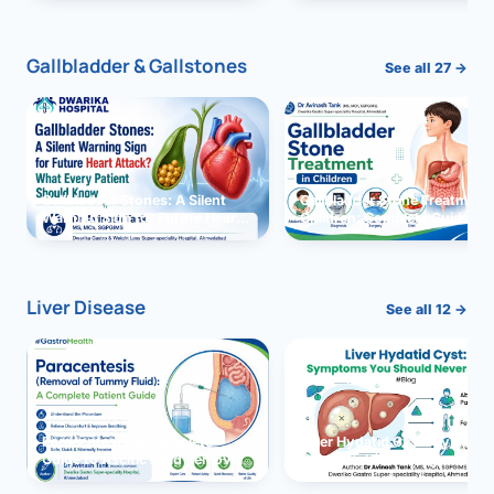
and Solutions
Gallbladder & Gallstones
See all 27 →
Gallbladder Stones: A Silent
Gallbladder Stone Treatment 
Warning Sign for Future Heart
Children: Complete Guide
Attack?
Liver Disease
See all 12 →
Paracentesis: A Complete
Liver Hydatid Cyst: Sympto
Guide to Ascitic Fluid Removal
You Should Never Ignore