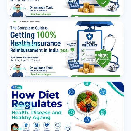
Reimbursement in India (2026)
Read
INSURANCE
The Complete Guide to Getting 100% Health
Insurance Reimbursement in India (2026)
Read
OBESITY
How Diet Regulates Health, Disease and Healthy
Ageing
Read