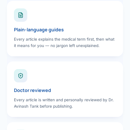
Plain-language guides
Every article explains the medical term first, then what
it means for you — no jargon left unexplained.
Doctor reviewed
Every article is written and personally reviewed by Dr.
Avinash Tank before publishing.