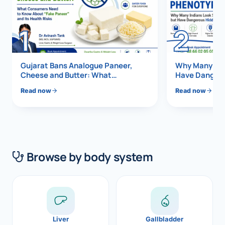
Di
Metabol
1
2
As
Diabete
Ex
CANCE
Gujarat Bans Analogue Paneer,
Why Many Indi
Cheese and Butter: What
Have Dangero
Liver Ca
Consumers Need to Know About
Vis
Read now
Read now
“Fake Paneer” and Its Health Risks
Pancrea
Boo
Gallblad
All K
Bile Duc
Browse by body system
EXP
Esophag
Stomach
GAS
ROBOTI
Liver
Gallbladder
NEW