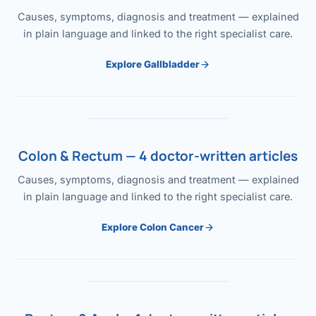
Causes, symptoms, diagnosis and treatment — explained
in plain language and linked to the right specialist care.
Explore Gallbladder
Colon & Rectum — 4 doctor-written articles
Causes, symptoms, diagnosis and treatment — explained
in plain language and linked to the right specialist care.
Explore Colon Cancer