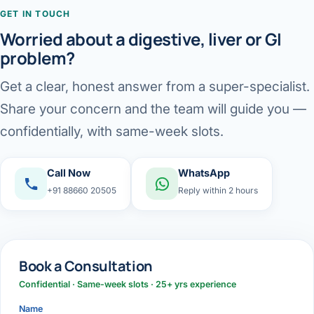
GET IN TOUCH
Worried about a digestive, liver or GI
problem?
Get a clear, honest answer from a super-specialist.
Share your concern and the team will guide you —
confidentially, with same-week slots.
Call Now
WhatsApp
+91 88660 20505
Reply within 2 hours
Book a Consultation
Confidential · Same-week slots · 25+ yrs experience
Name