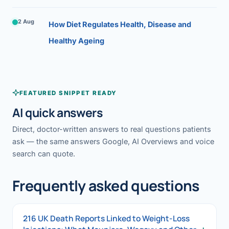
2 Aug
How Diet Regulates Health, Disease and
Healthy Ageing
FEATURED SNIPPET READY
AI quick answers
Direct, doctor-written answers to real questions patients
ask — the same answers Google, AI Overviews and voice
search can quote.
Frequently asked questions
216 UK Death Reports Linked to Weight-Loss