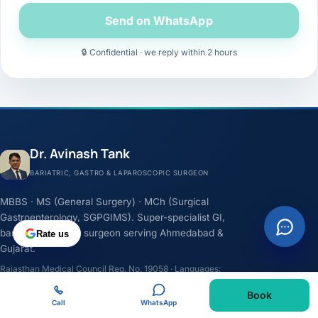
Send on WhatsApp
🔒 Confidential · we reply within 2 hours
Dr. Avinash Tank
BARIATRIC, GASTRO & LAPAROSCOPIC SURGEON
MBBS · MS (General Surgery) · MCh (Surgical
Gastroenterology, SGPGIMS). Super-specialist GI,
bariatric & cancer surgeon serving Ahmedabad &
Rate us
Gujarat.
Rajasthan Medical Council Reg. No. 19058 · Languages:
English, Hindi, Gujarati
Book
Call
WhatsApp
F
I
Y
L