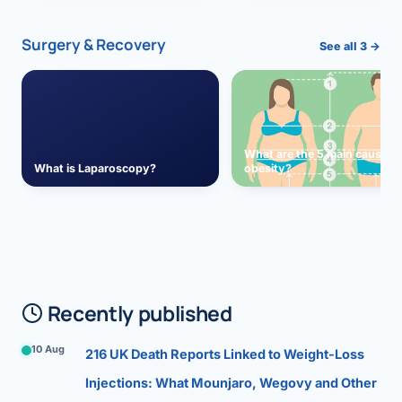
Surgery & Recovery
See all 3 →
What are the 5 main causes 
What is Laparoscopy?
obesity?
Recently published
10 Aug
216 UK Death Reports Linked to Weight-Loss
Injections: What Mounjaro, Wegovy and Other