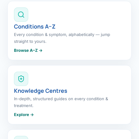
Conditions A–Z
Every condition & symptom, alphabetically — jump
straight to yours.
Browse A–Z →
Knowledge Centres
In-depth, structured guides on every condition &
treatment.
Explore →