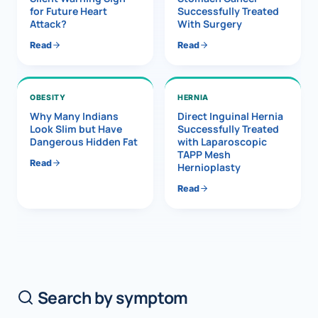
for Future Heart
Successfully Treated
Attack?
With Surgery
Read
Read
OBESITY
HERNIA
Why Many Indians
Direct Inguinal Hernia
Look Slim but Have
Successfully Treated
Dangerous Hidden Fat
with Laparoscopic
TAPP Mesh
Read
Hernioplasty
Read
Search by symptom