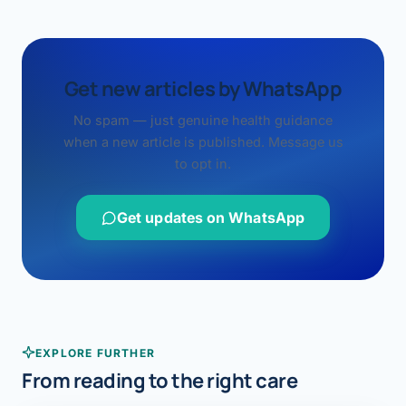
Get new articles by WhatsApp
No spam — just genuine health guidance
when a new article is published. Message us
to opt in.
Get updates on WhatsApp
EXPLORE FURTHER
From reading to the right care