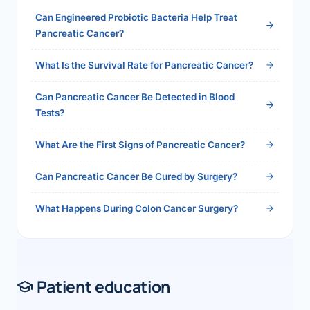
health.php?slug=how-to-get-100-health-
Can Engineered Probiotic Bacteria Help Treat
insurance-reimbursement-in-india-2026">Read
Pancreatic Cancer?
the full answer →</a>
What Is the Survival Rate for Pancreatic Cancer?
Can Pancreatic Cancer Be Detected in Blood
Tests?
What Are the First Signs of Pancreatic Cancer?
Can Pancreatic Cancer Be Cured by Surgery?
What Happens During Colon Cancer Surgery?
Patient education