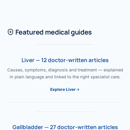
Featured medical guides
Liver — 12 doctor-written articles
Causes, symptoms, diagnosis and treatment — explained
in plain language and linked to the right specialist care.
Explore Liver
Gallbladder — 27 doctor-written articles