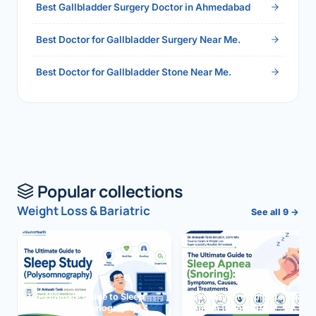
Best Gallbladder Surgery Doctor in Ahmedabad
Best Doctor for Gallbladder Surgery Near Me.
Best Doctor for Gallbladder Stone Near Me.
Popular collections
Weight Loss & Bariatric
See all 9 →
The Ultimate Guide to Sleep
The Ultimate Guide to Sleep
Study (Polysomnography)
Apnea (Snoring)