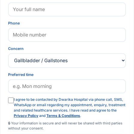
Phone
Concern
Preferred time
I agree to be contacted by Dwarika Hospital via phone call, SMS,
WhatsApp or email regarding my appointment, enquiry, treatment
and related healthcare services. I have read and agree to the
Privacy Policy
and
Terms & Conditions
.
🔒 Your information is secure and will never be shared with third parties
without your consent.