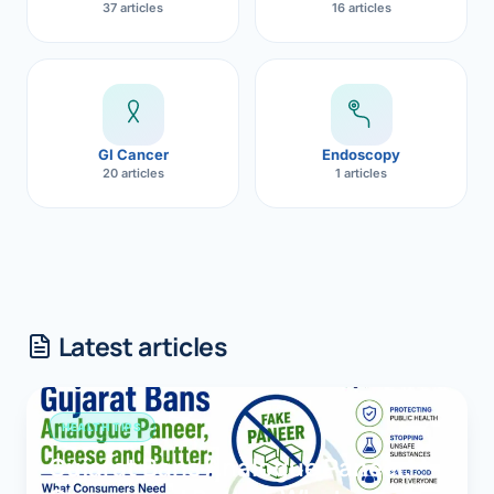
37 articles
16 articles
GI Cancer
Endoscopy
20 articles
1 articles
Latest articles
HEALTH TIPS
Gujarat Bans Analogue Paneer,