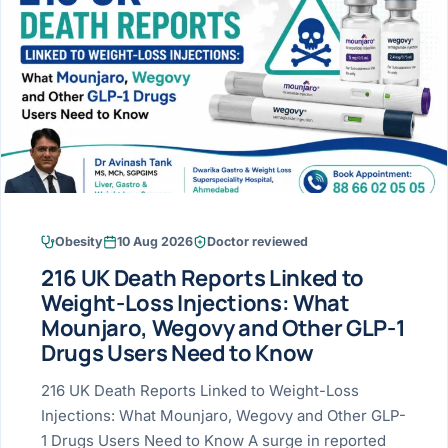
Research & Ar
The li
Doctor-written re
Bhavnagar
Colonos
blood
Liver
Esophagus
Patient Stori
few ne
DISEA
Bhilwara · Frequent
Enteros
Verified patient e
silent
Stomach
Gallbladder
Books
Bhuj
ERCP
Official books by 
CANC
Colon & Rectum
Pancreas
Himmatnagar
EUS (En
Jaipur
Manome
BROWSE
GUIDE
Home
Obesity
10 Aug 2026
Doctor reviewed
Jamnagar
LAPAR
Maste
216 UK Death Reports Linked to
Tran
Gallblad
Mehsana
About
Weight-Loss Injections: What
4 Di
Mounjaro, Wegovy and Other GLP-1
Acidity 
Seve
Palanpur
›
Drugs Users Need to Know
Services
ASSE
Appendi
Rajkot
216 UK Death Reports Linked to Weight-Loss
›
Resources
Injections: What Mounjaro, Wegovy and Other GLP-
Hernia
Surendranagar
1 Drugs Users Need to Know A surge in reported