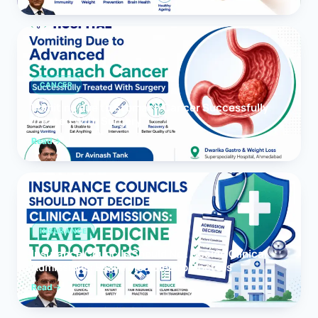
CANCER
Vomiting due to Stomach Cancer Successfully
Treated With Surgery
Read
INSURANCE
Insurance Councils Should Not Decide Clinical
Admissions: Leave Medicine to Doctors
Read