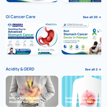
GI Cancer Care
See all 20 →
Vomiting due to Stomach
Best Stomach Cancer Doctor 
Cancer Successfully Treated
Palanpur
With Surgery
Acidity & GERD
See all 2 →
Why Is My Acid Reflux
Acidity: Causes, Diagnosis,
Medicine Not Working?
Treatment and Prevention
Exploring Possible Reasons