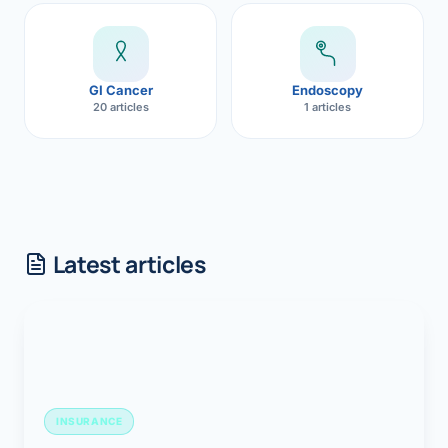
GI Cancer
Endoscopy
20 articles
1 articles
Latest articles
INSURANCE