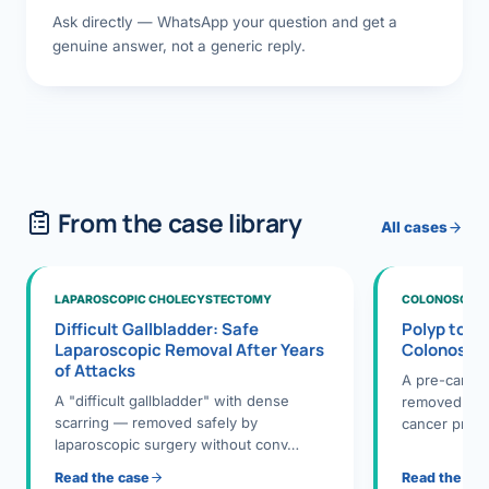
Ask directly — WhatsApp your question and get a
genuine answer, not a generic reply.
From the case library
All cases
LAPAROSCOPIC CHOLECYSTECTOMY
COLONOSCOPY
Difficult Gallbladder: Safe
Polyp to P
Laparoscopic Removal After Years
Colonosco
of Attacks
A pre-cance
A "difficult gallbladder" with dense
removed dur
scarring — removed safely by
cancer preve
laparoscopic surgery without conv…
Read the case
Read the ca