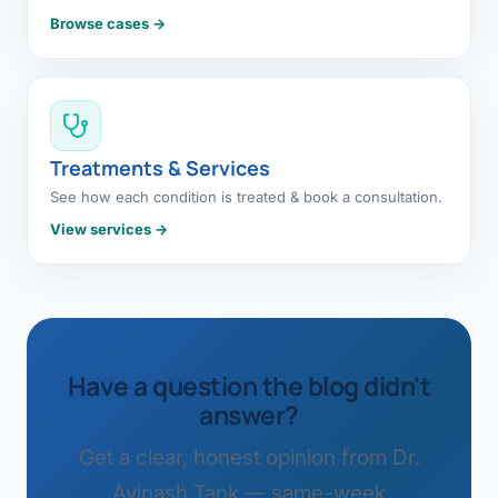
Browse cases →
Treatments & Services
See how each condition is treated & book a consultation.
View services →
Have a question the blog didn't
answer?
Get a clear, honest opinion from Dr.
Avinash Tank — same-week