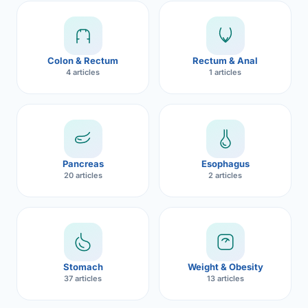
Robotic 
Robotic 
Colon & Rectum
Rectum & Anal
Robotic 
4 articles
1 articles
Robotic 
Robotic
Robotic 
Pancreas
Esophagus
20 articles
2 articles
Stomach
Weight & Obesity
37 articles
13 articles