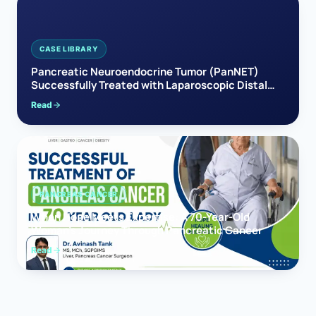
CASE LIBRARY
Pancreatic Neuroendocrine Tumor (PanNET)
Successfully Treated with Laparoscopic Distal
Pancreatectomy
Read
PANCREAS CANCER
When Hope Meets Expertise: A 70-Year-Old
Woman’s Journey Through Pancreatic Cancer
Read