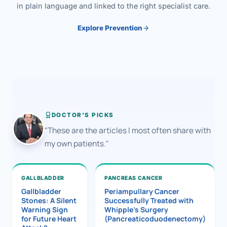
in plain language and linked to the right specialist care.
Explore Prevention
DOCTOR'S PICKS
"These are the articles I most often share with
my own patients."
GALLBLADDER
PANCREAS CANCER
Gallbladder
Periampullary Cancer
Stones: A Silent
Successfully Treated with
Warning Sign
Whipple’s Surgery
for Future Heart
(Pancreaticoduodenectomy)