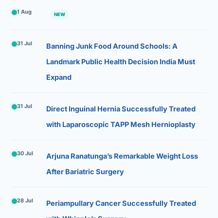
1 Aug
NEW
31 Jul
Banning Junk Food Around Schools: A
Landmark Public Health Decision India Must
Expand
31 Jul
Direct Inguinal Hernia Successfully Treated
with Laparoscopic TAPP Mesh Hernioplasty
30 Jul
Arjuna Ranatunga’s Remarkable Weight Loss
After Bariatric Surgery
28 Jul
Periampullary Cancer Successfully Treated