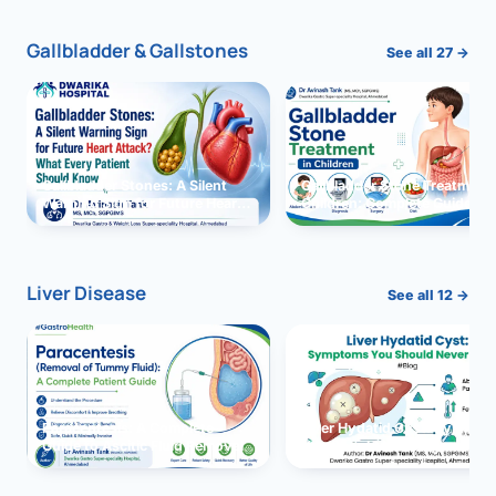
Gallbladder & Gallstones
See all 27 →
Gallbladder Stones: A Silent
Gallbladder Stone Treatment 
Warning Sign for Future Heart
Children: Complete Guide
Attack?
Liver Disease
See all 12 →
Paracentesis: A Complete
Liver Hydatid Cyst: Sympto
Guide to Ascitic Fluid Removal
You Should Never Ignore