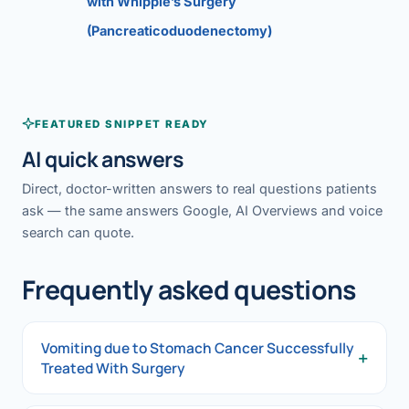
with Whipple’s Surgery
(Pancreaticoduodenectomy)
FEATURED SNIPPET READY
AI quick answers
Direct, doctor-written answers to real questions patients
ask — the same answers Google, AI Overviews and voice
search can quote.
Frequently asked questions
Vomiting due to Stomach Cancer Successfully
+
Treated With Surgery
Vomiting due to Stomach Cancer Successfully