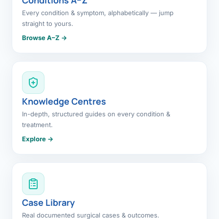
Every condition & symptom, alphabetically — jump
straight to yours.
Browse A–Z →
Knowledge Centres
In-depth, structured guides on every condition &
treatment.
Explore →
Case Library
Real documented surgical cases & outcomes.