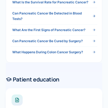
What Is the Survival Rate for Pancreatic Cancer?
Can Pancreatic Cancer Be Detected in Blood
Tests?
What Are the First Signs of Pancreatic Cancer?
Can Pancreatic Cancer Be Cured by Surgery?
What Happens During Colon Cancer Surgery?
Patient education