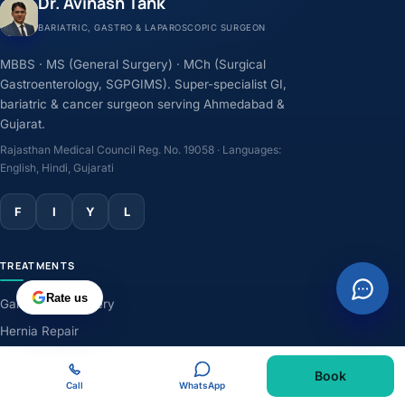
Dr. Avinash Tank
BARIATRIC, GASTRO & LAPAROSCOPIC SURGEON
MBBS · MS (General Surgery) · MCh (Surgical
Gastroenterology, SGPGIMS). Super-specialist GI,
bariatric & cancer surgeon serving Ahmedabad &
Gujarat.
Rajasthan Medical Council Reg. No. 19058 · Languages:
English, Hindi, Gujarati
F
I
Y
L
TREATMENTS
Rate us
Gallbladder Surgery
Hernia Repair
GERD & Acidity
Book
Weight-Loss Surgery
Call
WhatsApp