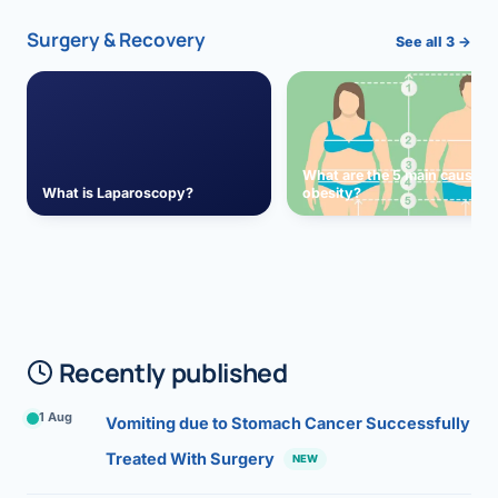
Surgery & Recovery
See all 3 →
What are the 5 main causes 
What is Laparoscopy?
obesity?
Recently published
1 Aug
Vomiting due to Stomach Cancer Successfully
Treated With Surgery
NEW