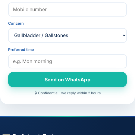
Concern
Preferred time
Send on WhatsApp
🔒 Confidential · we reply within 2 hours