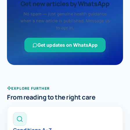
Get new articles by WhatsApp
No spam — just genuine health guidance
when a new article is published. Message us
to opt in.
Get updates on WhatsApp
EXPLORE FURTHER
From reading to the right care
Conditions A–Z