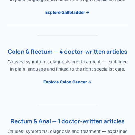
Explore Gallbladder
Colon & Rectum — 4 doctor-written articles
Causes, symptoms, diagnosis and treatment — explained
in plain language and linked to the right specialist care.
Explore Colon Cancer
Rectum & Anal — 1 doctor-written articles
Causes, symptoms, diagnosis and treatment — explained