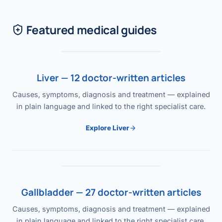
Featured medical guides
Liver — 12 doctor-written articles
Causes, symptoms, diagnosis and treatment — explained
in plain language and linked to the right specialist care.
Explore Liver
Gallbladder — 27 doctor-written articles
Causes, symptoms, diagnosis and treatment — explained
in plain language and linked to the right specialist care.