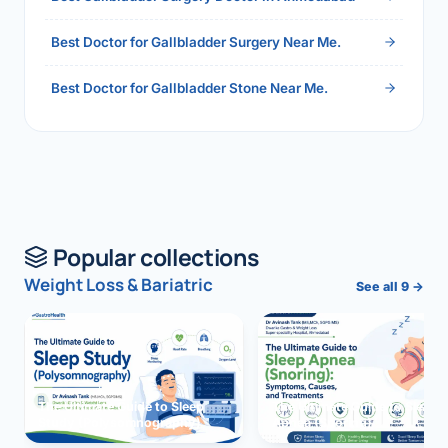
Best Doctor for Gallbladder Surgery Near Me.
Best Doctor for Gallbladder Stone Near Me.
Popular collections
Weight Loss & Bariatric
See all 9 →
The Ultimate Guide to Sleep
The Ultimate Guide to Sleep
Study (Polysomnography)
Apnea (Snoring)