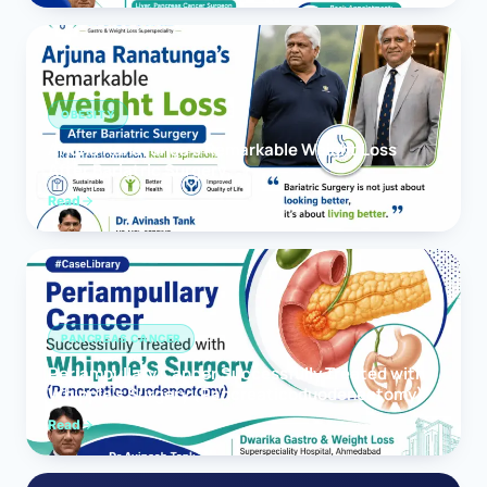
OBESITY
Arjuna Ranatunga’s Remarkable Weight Loss
After Bariatric Surgery
Read
PANCREAS CANCER
Periampullary Cancer Successfully Treated with
Whipple’s Surgery (Pancreaticoduodenectomy)
Read