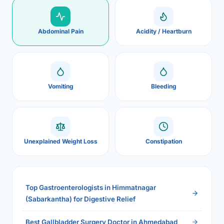
Abdominal Pain
Acidity / Heartburn
Vomiting
Bleeding
Unexplained Weight Loss
Constipation
Top Gastroenterologists in Himmatnagar
(Sabarkantha) for Digestive Relief
Best Gallbladder Surgery Doctor in Ahmedabad