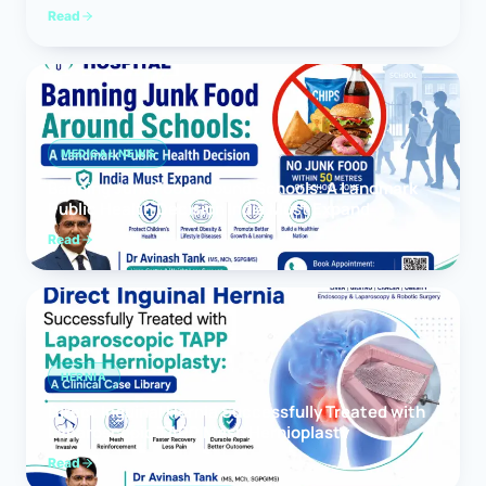
Read
MEDICAL NEWS
Banning Junk Food Around Schools: A Landmark
Public Health Decision India Must Expand
Read
HERNIA
Direct Inguinal Hernia Successfully Treated with
Laparoscopic TAPP Mesh Hernioplasty
Read