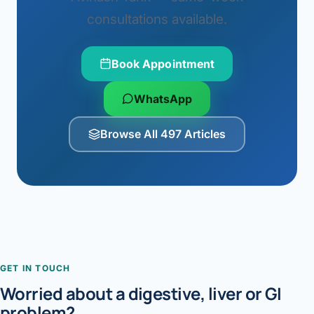
consultations available.
Book Appointment
WhatsApp
Browse All 497 Articles
GET IN TOUCH
Worried about a digestive, liver or GI
problem?