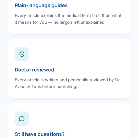
Plain-language guides
Every article explains the medical term first, then what
it means for you — no jargon left unexplained.
Doctor reviewed
Every article is written and personally reviewed by Dr.
Avinash Tank before publishing.
Still have questions?