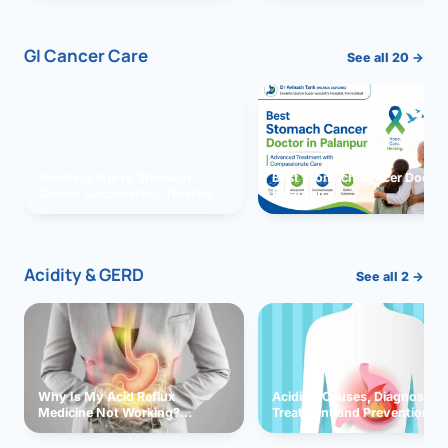
GI Cancer Care
See all 20 →
Vomiting due to Stomach
Best Stomach Cancer Doctor 
Cancer Successfully Treated
Palanpur
With Surgery
Acidity & GERD
See all 2 →
Why Is My Acid Reflux
Acidity: Causes, Diagnosis,
Medicine Not Working?
Treatment and Prevention
Exploring Possible Reasons
and Solutions