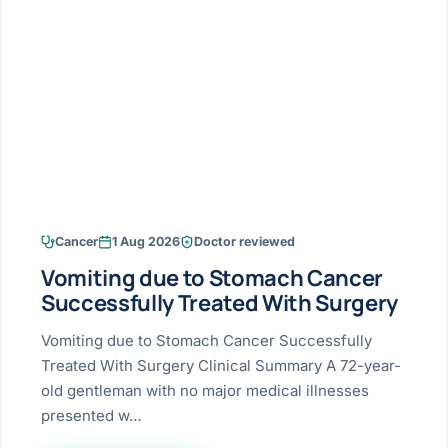
Research & Ar
The li
Doctor-written re
Bhavnagar
Colonos
blood
Liver
Esophagus
Patient Stori
few ne
DISEA
Bhilwara · Frequent
Enteros
Verified patient e
silent
Stomach
Gallbladder
Books
Bhuj
ERCP
Official books by 
CANC
Colon & Rectum
Pancreas
Himmatnagar
EUS (En
Jaipur
Manome
BROWSE
GUIDE
Home
Cancer
1 Aug 2026
Doctor reviewed
Jamnagar
LAPAR
Maste
Vomiting due to Stomach Cancer
Tran
Gallblad
Mehsana
About
Successfully Treated With Surgery
4 Di
Acidity 
Seve
Palanpur
Vomiting due to Stomach Cancer Successfully
›
Services
Treated With Surgery Clinical Summary A 72-year-
ASSE
Appendi
Rajkot
old gentleman with no major medical illnesses
›
Resources
presented w…
Hernia
Surendranagar