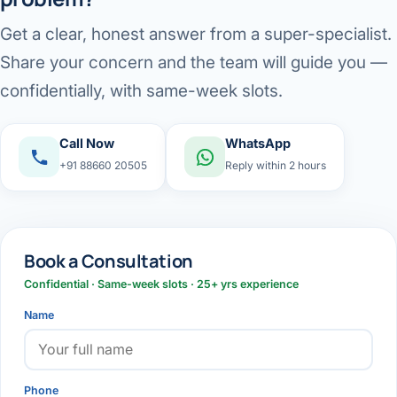
Get a clear, honest answer from a super-specialist.
Share your concern and the team will guide you —
confidentially, with same-week slots.
Call Now
WhatsApp
+91 88660 20505
Reply within 2 hours
Book a Consultation
Confidential · Same-week slots · 25+ yrs experience
Name
Phone