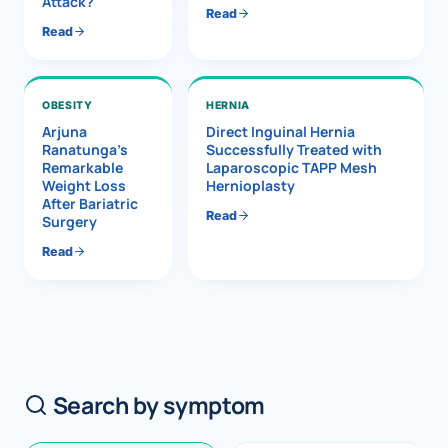
Attack?
Read
Read
OBESITY
HERNIA
Arjuna
Direct Inguinal Hernia
Ranatunga’s
Successfully Treated with
Remarkable
Laparoscopic TAPP Mesh
Weight Loss
Hernioplasty
After Bariatric
Read
Surgery
Read
Search by symptom