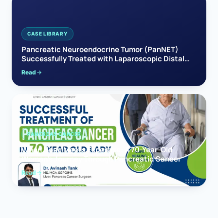
CASE LIBRARY
Pancreatic Neuroendocrine Tumor (PanNET)
Successfully Treated with Laparoscopic Distal
Pancreatectomy
Read
PANCREAS CANCER
When Hope Meets Expertise: A 70-Year-Old
Woman’s Journey Through Pancreatic Cancer
Read