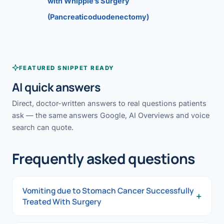
with Whipple’s Surgery
(Pancreaticoduodenectomy)
FEATURED SNIPPET READY
AI quick answers
Direct, doctor-written answers to real questions patients
ask — the same answers Google, AI Overviews and voice
search can quote.
Frequently asked questions
Vomiting due to Stomach Cancer Successfully
+
Treated With Surgery
Vomiting due to Stomach Cancer Successfully