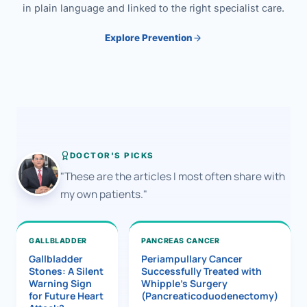
in plain language and linked to the right specialist care.
Explore Prevention
DOCTOR'S PICKS
"These are the articles I most often share with
my own patients."
GALLBLADDER
PANCREAS CANCER
Gallbladder
Periampullary Cancer
Stones: A Silent
Successfully Treated with
Warning Sign
Whipple’s Surgery
for Future Heart
(Pancreaticoduodenectomy)