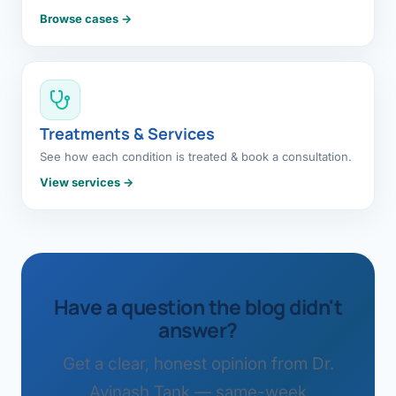
Browse cases →
Treatments & Services
See how each condition is treated & book a consultation.
View services →
Have a question the blog didn't
answer?
Get a clear, honest opinion from Dr.
Avinash Tank — same-week