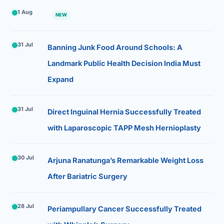
1 Aug
NEW
31 Jul
Banning Junk Food Around Schools: A
Landmark Public Health Decision India Must
Expand
31 Jul
Direct Inguinal Hernia Successfully Treated
with Laparoscopic TAPP Mesh Hernioplasty
30 Jul
Arjuna Ranatunga’s Remarkable Weight Loss
After Bariatric Surgery
28 Jul
Periampullary Cancer Successfully Treated