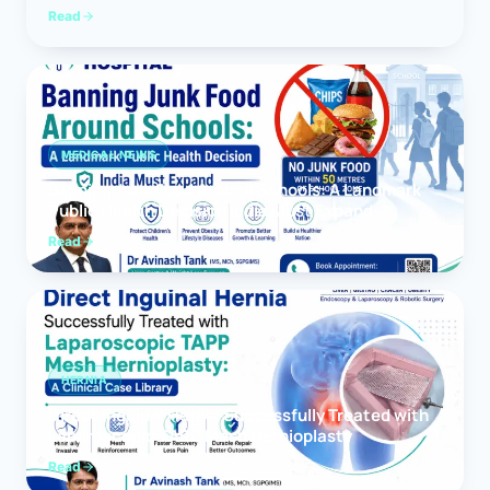
Read
MEDICAL NEWS
Banning Junk Food Around Schools: A Landmark
Public Health Decision India Must Expand
Read
HERNIA
Direct Inguinal Hernia Successfully Treated with
Laparoscopic TAPP Mesh Hernioplasty
Read