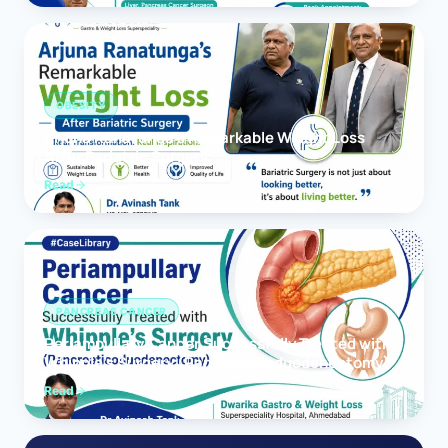
OBESITY
Arjuna Ranatunga’s Remarkable Weight Loss
After Bariatric Surgery
Read
PANCREAS CANCER
Periampullary Cancer Successfully Treated with
Whipple’s Surgery (Pancreaticoduodenectomy)
Read