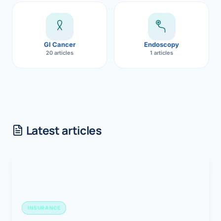
GI Cancer
Endoscopy
20 articles
1 articles
Latest articles
INSURANCE