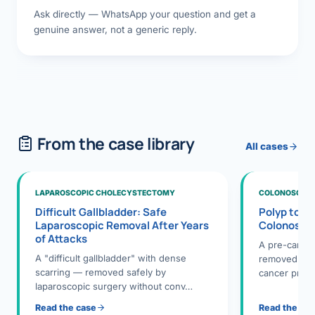
Ask directly — WhatsApp your question and get a
genuine answer, not a generic reply.
From the case library
All cases
LAPAROSCOPIC CHOLECYSTECTOMY
COLONOSCOPY
Difficult Gallbladder: Safe
Polyp to P
Laparoscopic Removal After Years
Colonosco
of Attacks
A pre-cance
A "difficult gallbladder" with dense
removed dur
scarring — removed safely by
cancer preve
laparoscopic surgery without conv…
Read the case
Read the ca