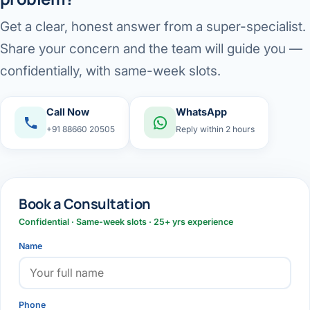
Get a clear, honest answer from a super-specialist.
Share your concern and the team will guide you —
confidentially, with same-week slots.
Call Now
WhatsApp
+91 88660 20505
Reply within 2 hours
Book a Consultation
Confidential · Same-week slots · 25+ yrs experience
Name
Phone