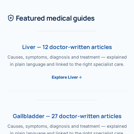
Featured medical guides
Liver — 12 doctor-written articles
Causes, symptoms, diagnosis and treatment — explained
in plain language and linked to the right specialist care.
Explore Liver
Gallbladder — 27 doctor-written articles
Causes, symptoms, diagnosis and treatment — explained
in plain language and linked to the right specialist care.