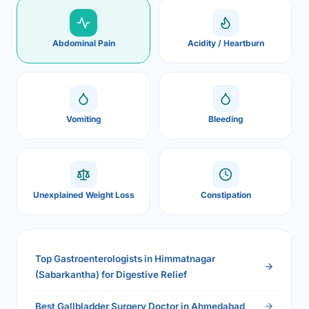
Abdominal Pain
Acidity / Heartburn
Vomiting
Bleeding
Unexplained Weight Loss
Constipation
Top Gastroenterologists in Himmatnagar
(Sabarkantha) for Digestive Relief
Best Gallbladder Surgery Doctor in Ahmedabad