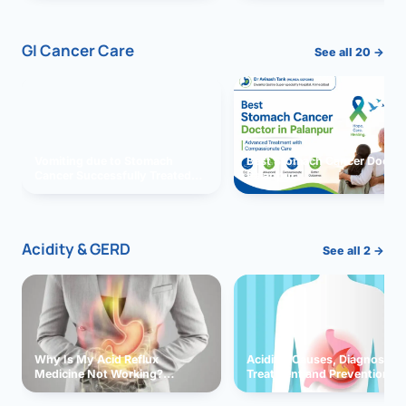
GI Cancer Care
See all 20 →
Vomiting due to Stomach
Best Stomach Cancer Doctor 
Cancer Successfully Treated
Palanpur
With Surgery
Acidity & GERD
See all 2 →
Why Is My Acid Reflux
Acidity: Causes, Diagnosis,
Medicine Not Working?
Treatment and Prevention
Exploring Possible Reasons
and Solutions