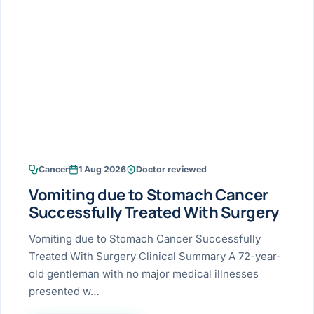
Research & Ar
The li
Doctor-written re
Bhavnagar
Colonos
blood
Liver
Esophagus
Patient Stori
few ne
DISEA
Bhilwara · Frequent
Enteros
Verified patient e
silent
Stomach
Gallbladder
Books
Bhuj
ERCP
Official books by 
CANC
Colon & Rectum
Pancreas
Himmatnagar
EUS (En
Jaipur
Manome
BROWSE
GUIDE
Home
Cancer
1 Aug 2026
Doctor reviewed
Jamnagar
LAPAR
Maste
Vomiting due to Stomach Cancer
Tran
Gallblad
Mehsana
About
Successfully Treated With Surgery
4 Di
Acidity 
Seve
Palanpur
Vomiting due to Stomach Cancer Successfully
›
Services
Treated With Surgery Clinical Summary A 72-year-
ASSE
Appendi
Rajkot
old gentleman with no major medical illnesses
›
Resources
presented w…
Hernia
Surendranagar