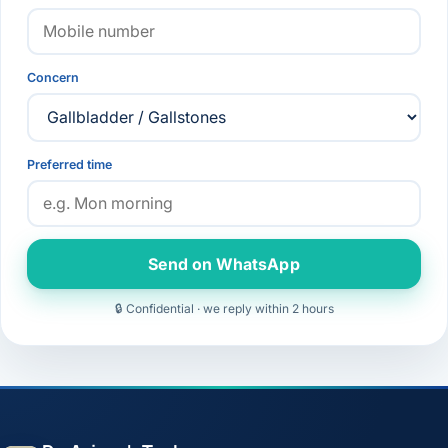
Concern
Preferred time
Send on WhatsApp
🔒 Confidential · we reply within 2 hours