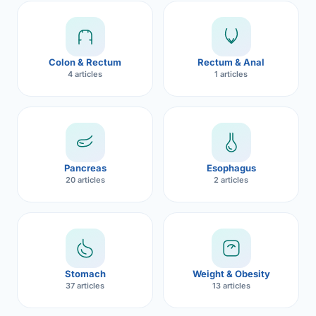
Robotic 
Robotic 
Colon & Rectum
Rectum & Anal
Robotic 
4 articles
1 articles
Robotic 
Robotic
Robotic 
Pancreas
Esophagus
20 articles
2 articles
Stomach
Weight & Obesity
37 articles
13 articles