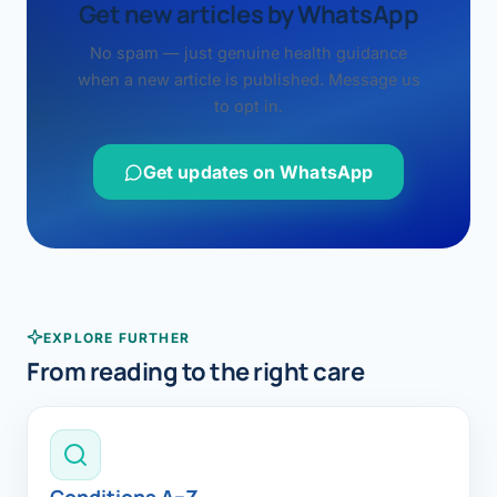
Get new articles by WhatsApp
No spam — just genuine health guidance
when a new article is published. Message us
to opt in.
Get updates on WhatsApp
EXPLORE FURTHER
From reading to the right care
Conditions A–Z