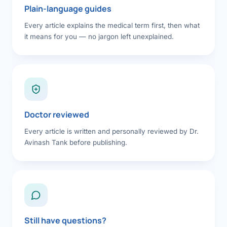
Plain-language guides
Every article explains the medical term first, then what
it means for you — no jargon left unexplained.
Doctor reviewed
Every article is written and personally reviewed by Dr.
Avinash Tank before publishing.
Still have questions?