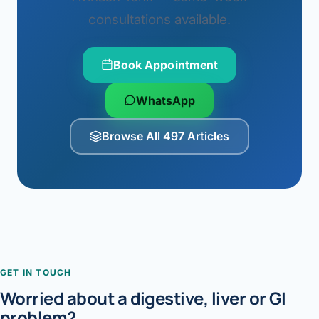
consultations available.
Book Appointment
WhatsApp
Browse All 497 Articles
GET IN TOUCH
Worried about a digestive, liver or GI
problem?