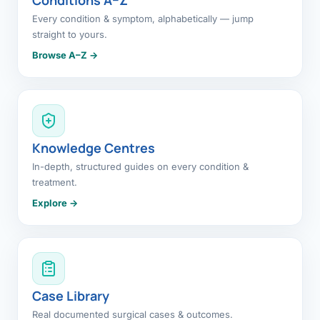
Every condition & symptom, alphabetically — jump
straight to yours.
Browse A–Z →
Knowledge Centres
In-depth, structured guides on every condition &
treatment.
Explore →
Case Library
Real documented surgical cases & outcomes.