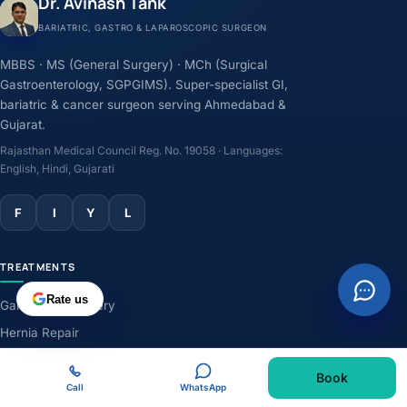
Dr. Avinash Tank
BARIATRIC, GASTRO & LAPAROSCOPIC SURGEON
MBBS · MS (General Surgery) · MCh (Surgical
Gastroenterology, SGPGIMS). Super-specialist GI,
bariatric & cancer surgeon serving Ahmedabad &
Gujarat.
Rajasthan Medical Council Reg. No. 19058 · Languages:
English, Hindi, Gujarati
F
I
Y
L
TREATMENTS
Rate us
Gallbladder Surgery
Hernia Repair
GERD & Acidity
Book
Weight-Loss Surgery
Call
WhatsApp