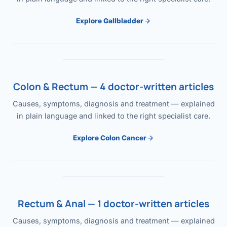
Explore Gallbladder
Colon & Rectum — 4 doctor-written articles
Causes, symptoms, diagnosis and treatment — explained
in plain language and linked to the right specialist care.
Explore Colon Cancer
Rectum & Anal — 1 doctor-written articles
Causes, symptoms, diagnosis and treatment — explained