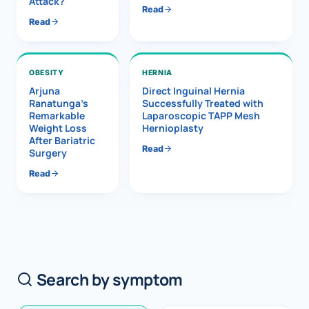
Attack?
Read
Read
OBESITY
HERNIA
Arjuna
Direct Inguinal Hernia
Ranatunga’s
Successfully Treated with
Remarkable
Laparoscopic TAPP Mesh
Weight Loss
Hernioplasty
After Bariatric
Read
Surgery
Read
Search by symptom