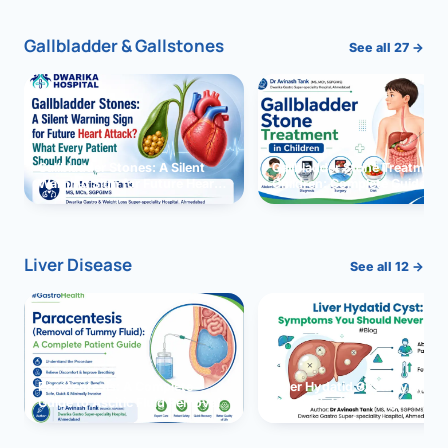
Gallbladder & Gallstones
See all 27 →
Gallbladder Stones: A Silent
Gallbladder Stone Treatment 
Warning Sign for Future Heart
Children: Complete Guide
Attack?
Liver Disease
See all 12 →
Paracentesis: A Complete
Liver Hydatid Cyst: Sympto
Guide to Ascitic Fluid Removal
You Should Never Ignore