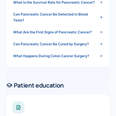
What Is the Survival Rate for Pancreatic Cancer?
Can Pancreatic Cancer Be Detected in Blood
Tests?
What Are the First Signs of Pancreatic Cancer?
Can Pancreatic Cancer Be Cured by Surgery?
What Happens During Colon Cancer Surgery?
Patient education