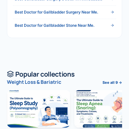
Best Doctor for Gallbladder Surgery Near Me.
Best Doctor for Gallbladder Stone Near Me.
Popular collections
Weight Loss & Bariatric
See all 9 →
The Ultimate Guide to Sleep
The Ultimate Guide to Sleep
Study (Polysomnography)
Apnea (Snoring)