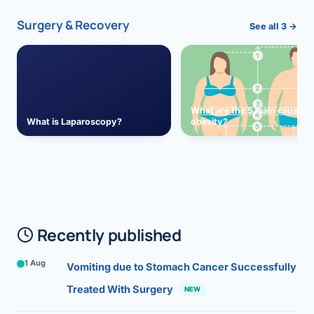
Surgery & Recovery
See all 3 →
What are the 5 main causes 
What is Laparoscopy?
obesity?
Recently published
1 Aug
Vomiting due to Stomach Cancer Successfully
Treated With Surgery
NEW