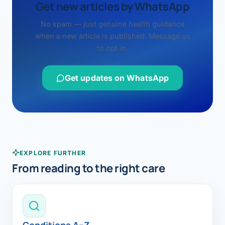
Get new articles by WhatsApp
No spam — just genuine health guidance
when a new article is published. Message us
to opt in.
Get updates on WhatsApp
EXPLORE FURTHER
From reading to the right care
Conditions A–Z