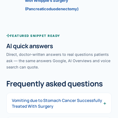
with Whipple’s Surgery
(Pancreaticoduodenectomy)
FEATURED SNIPPET READY
AI quick answers
Direct, doctor-written answers to real questions patients
ask — the same answers Google, AI Overviews and voice
search can quote.
Frequently asked questions
Vomiting due to Stomach Cancer Successfully
+
Treated With Surgery
Vomiting due to Stomach Cancer Successfully