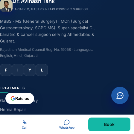
Dr. Avinash Tank
BARIATRIC, GASTRO & LAPAROSCOPIC SURGEON
MBBS · MS (General Surgery) · MCh (Surgical
Gastroenterology, SGPGIMS). Super-specialist GI,
bariatric & cancer surgeon serving Ahmedabad &
Gujarat.
Rajasthan Medical Council Reg. No. 19058 · Languages:
English, Hindi, Gujarati
F
I
Y
L
TREATMENTS
Rate us
Gallbladder Surgery
Hernia Repair
GERD & Acidity
Book
Weight-Loss Surgery
Call
WhatsApp