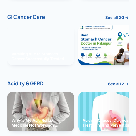
GI Cancer Care
See all 20 →
Vomiting due to Stomach
Best Stomach Cancer Doctor 
Cancer Successfully Treated
Palanpur
With Surgery
Acidity & GERD
See all 2 →
Why Is My Acid Reflux
Acidity: Causes, Diagnosis,
Medicine Not Working?
Treatment and Prevention
Exploring Possible Reasons
and Solutions