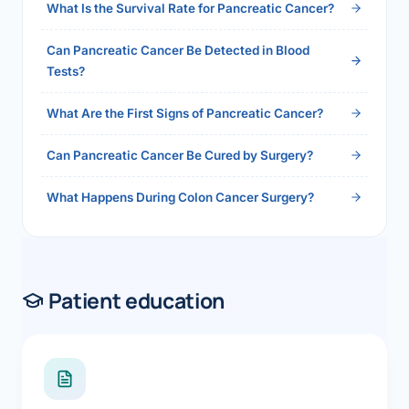
What Is the Survival Rate for Pancreatic Cancer?
Can Pancreatic Cancer Be Detected in Blood
Tests?
What Are the First Signs of Pancreatic Cancer?
Can Pancreatic Cancer Be Cured by Surgery?
What Happens During Colon Cancer Surgery?
Patient education