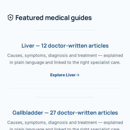
Featured medical guides
Liver — 12 doctor-written articles
Causes, symptoms, diagnosis and treatment — explained
in plain language and linked to the right specialist care.
Explore Liver
Gallbladder — 27 doctor-written articles
Causes, symptoms, diagnosis and treatment — explained
in plain language and linked to the right specialist care.