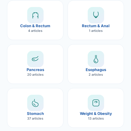
Robotic 
Robotic 
Colon & Rectum
Rectum & Anal
Robotic 
4 articles
1 articles
Robotic 
Robotic
Robotic 
Pancreas
Esophagus
20 articles
2 articles
Stomach
Weight & Obesity
37 articles
13 articles