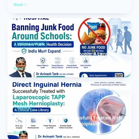
Read
MEDICAL NEWS
Banning Junk Food Around Schools: A Landmark
Public Health Decision India Must Expand
Read
HERNIA
Direct Inguinal Hernia Successfully Treated with
Laparoscopic TAPP Mesh Hernioplasty
Read