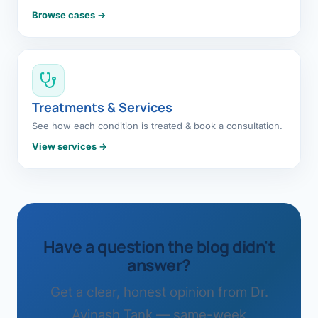
Browse cases →
Treatments & Services
See how each condition is treated & book a consultation.
View services →
Have a question the blog didn't
answer?
Get a clear, honest opinion from Dr.
Avinash Tank — same-week