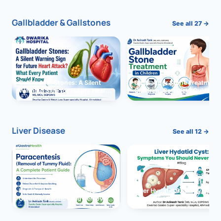
Gallbladder & Gallstones
See all 27 →
Gallbladder Stones: A Silent
Gallbladder Stone Treatment 
Warning Sign for Future Heart
Children: Complete Guide
Attack?
Liver Disease
See all 12 →
Paracentesis: A Complete
Liver Hydatid Cyst: Sympto
Guide to Ascitic Fluid Removal
You Should Never Ignore