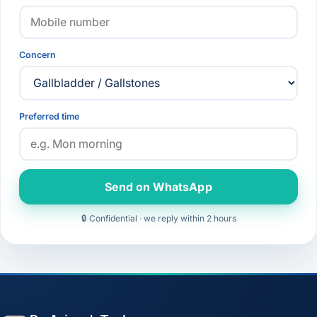
Concern
Preferred time
Send on WhatsApp
🔒 Confidential · we reply within 2 hours