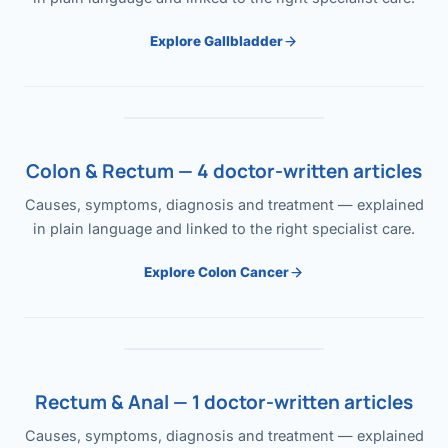
Explore Gallbladder
Colon & Rectum — 4 doctor-written articles
Causes, symptoms, diagnosis and treatment — explained
in plain language and linked to the right specialist care.
Explore Colon Cancer
Rectum & Anal — 1 doctor-written articles
Causes, symptoms, diagnosis and treatment — explained