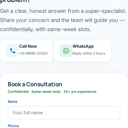
Get a clear, honest answer from a super-specialist.
Share your concern and the team will guide you —
confidentially, with same-week slots.
Call Now
WhatsApp
+91 88660 20505
Reply within 2 hours
Book a Consultation
Confidential · Same-week slots · 25+ yrs experience
Name
Phone