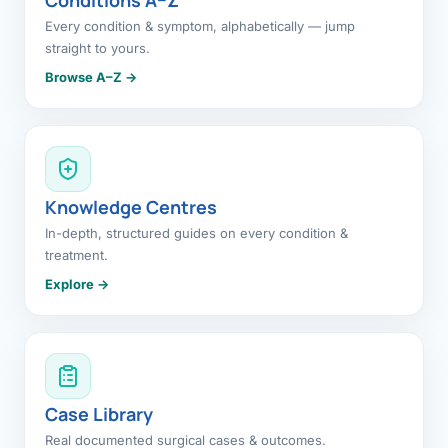
Every condition & symptom, alphabetically — jump
straight to yours.
Browse A–Z →
Knowledge Centres
In-depth, structured guides on every condition &
treatment.
Explore →
Case Library
Real documented surgical cases & outcomes.