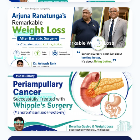
OBESITY
Arjuna Ranatunga’s Remarkable Weight Loss
After Bariatric Surgery
Read
PANCREAS CANCER
Periampullary Cancer Successfully Treated with
Whipple’s Surgery (Pancreaticoduodenectomy)
Read