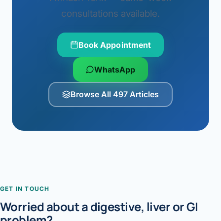
consultations available.
Book Appointment
WhatsApp
Browse All 497 Articles
GET IN TOUCH
Worried about a digestive, liver or GI
problem?