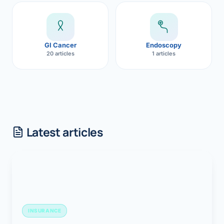
GI Cancer
Endoscopy
20 articles
1 articles
Latest articles
INSURANCE