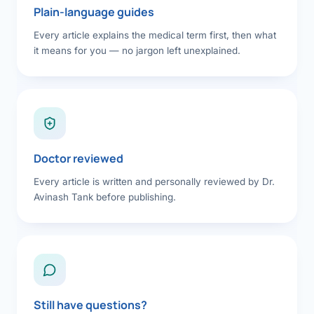
Plain-language guides
Every article explains the medical term first, then what
it means for you — no jargon left unexplained.
Doctor reviewed
Every article is written and personally reviewed by Dr.
Avinash Tank before publishing.
Still have questions?