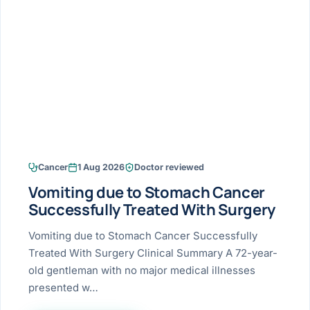
Research & Ar
The li
Doctor-written re
Bhavnagar
Colonos
blood
Liver
Esophagus
Patient Stori
few ne
DISEA
Bhilwara · Frequent
Enteros
Verified patient e
silent
Stomach
Gallbladder
Books
Bhuj
ERCP
Official books by 
CANC
Colon & Rectum
Pancreas
Himmatnagar
EUS (En
Jaipur
Manome
BROWSE
GUIDE
Home
Cancer
1 Aug 2026
Doctor reviewed
Jamnagar
LAPAR
Maste
Vomiting due to Stomach Cancer
Tran
Gallblad
Mehsana
About
Successfully Treated With Surgery
4 Di
Acidity 
Seve
Palanpur
Vomiting due to Stomach Cancer Successfully
›
Services
Treated With Surgery Clinical Summary A 72-year-
ASSE
Appendi
Rajkot
old gentleman with no major medical illnesses
›
Resources
presented w…
Hernia
Surendranagar