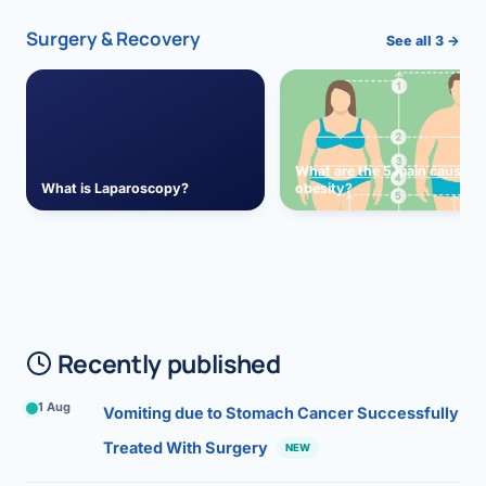
Surgery & Recovery
See all 3 →
What are the 5 main causes 
What is Laparoscopy?
obesity?
Recently published
1 Aug
Vomiting due to Stomach Cancer Successfully
Treated With Surgery
NEW