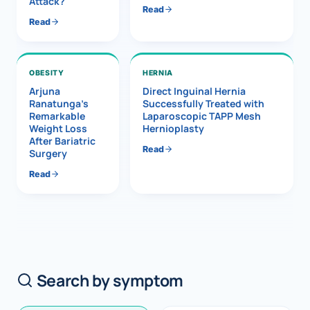
Attack?
Read
Read
OBESITY
HERNIA
Arjuna
Direct Inguinal Hernia
Ranatunga’s
Successfully Treated with
Remarkable
Laparoscopic TAPP Mesh
Weight Loss
Hernioplasty
After Bariatric
Read
Surgery
Read
Search by symptom