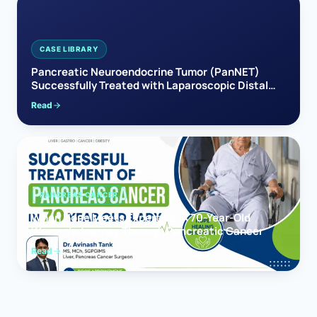
CASE LIBRARY
Pancreatic Neuroendocrine Tumor (PanNET)
Successfully Treated with Laparoscopic Distal
Pancreatectomy
Read
PANCREAS CANCER
When Hope Meets Expertise: A 70-Year-Old
Woman’s Journey Through Pancreatic Cancer
Read