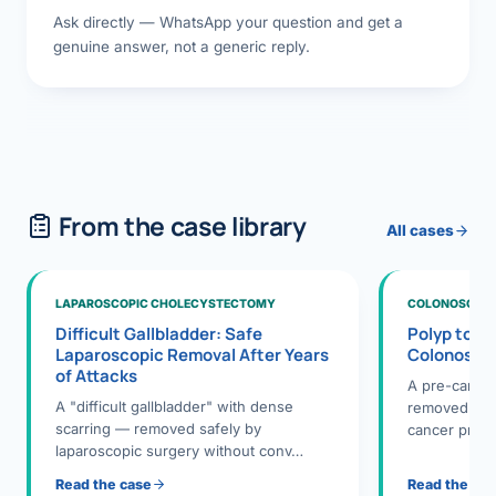
Ask directly — WhatsApp your question and get a
genuine answer, not a generic reply.
From the case library
All cases
LAPAROSCOPIC CHOLECYSTECTOMY
COLONOSCOPY
Difficult Gallbladder: Safe
Polyp to P
Laparoscopic Removal After Years
Colonosco
of Attacks
A pre-cance
A "difficult gallbladder" with dense
removed dur
scarring — removed safely by
cancer preve
laparoscopic surgery without conv…
Read the case
Read the ca