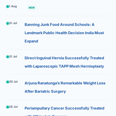
1 Aug
NEW
31 Jul
Banning Junk Food Around Schools: A
Landmark Public Health Decision India Must
Expand
31 Jul
Direct Inguinal Hernia Successfully Treated
with Laparoscopic TAPP Mesh Hernioplasty
30 Jul
Arjuna Ranatunga’s Remarkable Weight Loss
After Bariatric Surgery
28 Jul
Periampullary Cancer Successfully Treated