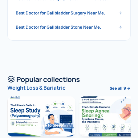
Best Doctor for Gallbladder Surgery Near Me.
Best Doctor for Gallbladder Stone Near Me.
Popular collections
Weight Loss & Bariatric
See all 9 →
The Ultimate Guide to Sleep
The Ultimate Guide to Sleep
Study (Polysomnography)
Apnea (Snoring)