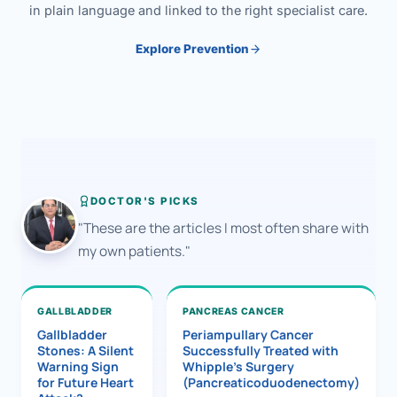
in plain language and linked to the right specialist care.
Explore Prevention
DOCTOR'S PICKS
"These are the articles I most often share with
my own patients."
GALLBLADDER
PANCREAS CANCER
Gallbladder
Periampullary Cancer
Stones: A Silent
Successfully Treated with
Warning Sign
Whipple’s Surgery
for Future Heart
(Pancreaticoduodenectomy)