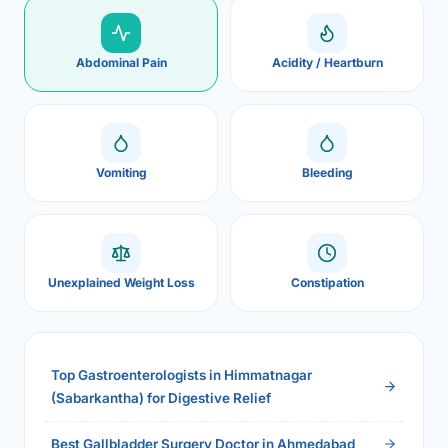
Abdominal Pain
Acidity / Heartburn
Vomiting
Bleeding
Unexplained Weight Loss
Constipation
Top Gastroenterologists in Himmatnagar
(Sabarkantha) for Digestive Relief
Best Gallbladder Surgery Doctor in Ahmedabad