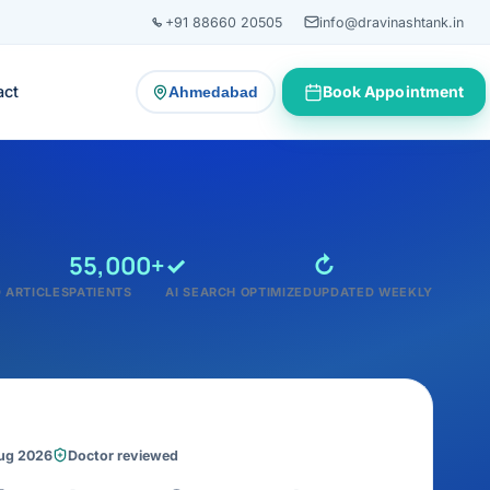
+91 88660 20505
info@dravinashtank.in
act
Book Appointment
Ahmedabad
— change consultation location
55,000+
✓
↻
 ARTICLES
PATIENTS
AI SEARCH OPTIMIZED
UPDATED WEEKLY
Aug 2026
Doctor reviewed