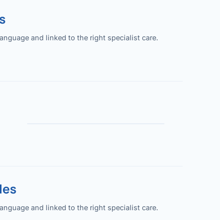
s
guage and linked to the right specialist care.
les
guage and linked to the right specialist care.