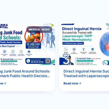
al Hernia
l Hernia
MEDICAL NEWS
T LOSS TREATMENT
ree Weight Loss
edabad
c Surgery
3
Gastrectomy
Bypass
g Junk Food Around Schools:
Direct Inguinal Hernia Su
mark Public Health Decision
Treated with Laparoscop
Must Expand
Mesh Hernioplasty
ass
ow
Read now
s Surgery
ES REVERSAL