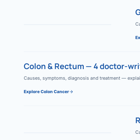
G
Ca
Ex
Colon & Rectum — 4 doctor-writ
Causes, symptoms, diagnosis and treatment — explained
Explore Colon Cancer
R
Ca