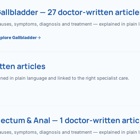
allbladder — 27 doctor-written article
uses, symptoms, diagnosis and treatment — explained in plain lan
plore Gallbladder
ten articles
 in plain language and linked to the right specialist care.
ectum & Anal — 1 doctor-written artic
uses, symptoms, diagnosis and treatment — explained in plain lan