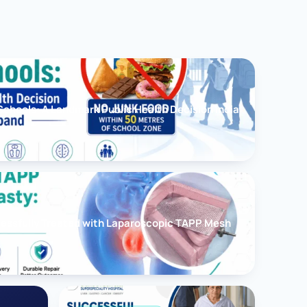
chools: A Landmark Public Health Decision India
cessfully Treated with Laparoscopic TAPP Mesh