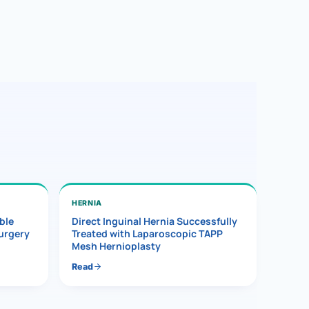
HERNIA
ble
Direct Inguinal Hernia Successfully
Surgery
Treated with Laparoscopic TAPP
Mesh Hernioplasty
Read