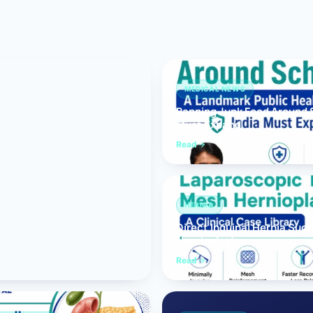
Bariatric (Weight-Loss) Surgery
Hernia Repair
Anti-Reflux & Hiatus Hernia Surgery
MEDICAL NEWS
Banning Junk Food Around S
Colorectal Surgery
Must Expand
 GI Cancer Surgery
Read
Gallbladder Surgery
HERNIA
Direct Inguinal Hernia Suc
Hernioplasty
Read