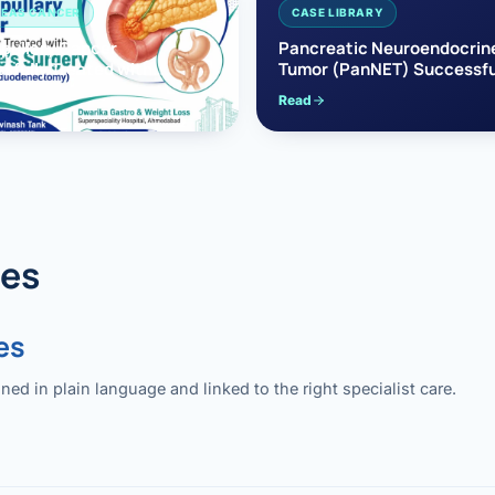
EAS CANCER
CASE LIBRARY
pullary Cancer
Pancreatic Neuroendocrin
sfully Treated with
Tumor (PanNET) Successfu
e’s Surgery
Treated with Laparoscopic 
Read
reaticoduodenectomy)
Pancreatectomy
des
es
 in plain language and linked to the right specialist care.