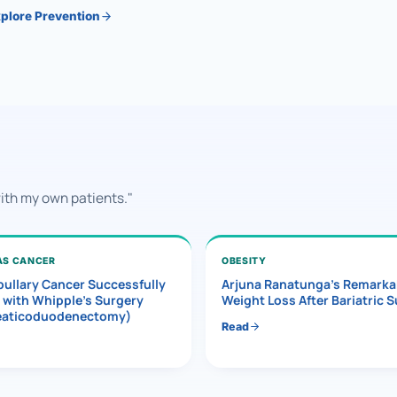
plore Prevention
with my own patients."
AS CANCER
OBESITY
ullary Cancer Successfully
Arjuna Ranatunga’s Remarka
 with Whipple’s Surgery
Weight Loss After Bariatric 
eaticoduodenectomy)
Read