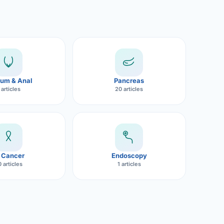
um & Anal
Pancreas
 articles
20 articles
 Cancer
Endoscopy
 articles
1 articles