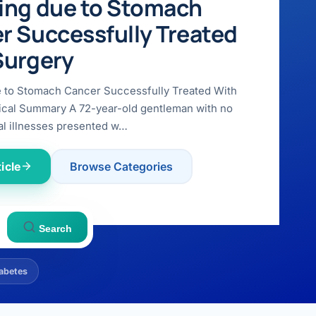
ing due to Stomach
r Successfully Treated
Surgery
e to Stomach Cancer Successfully Treated With
ical Summary A 72-year-old gentleman with no
l illnesses presented w…
icle
Browse Categories
Search
abetes