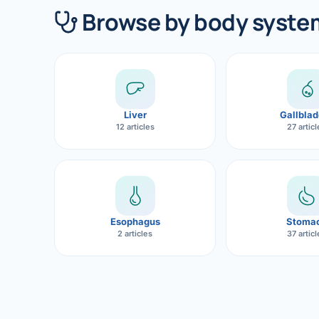
360 Diab
Browse by body syste
Metabol
Diabete
CANCE
Liver
Gallblad
Liver Ca
12 articles
27 artic
Pancrea
Gallblad
Bile Duc
Esophagus
Stoma
2 articles
37 artic
Esophag
Stomach
ROBOTI