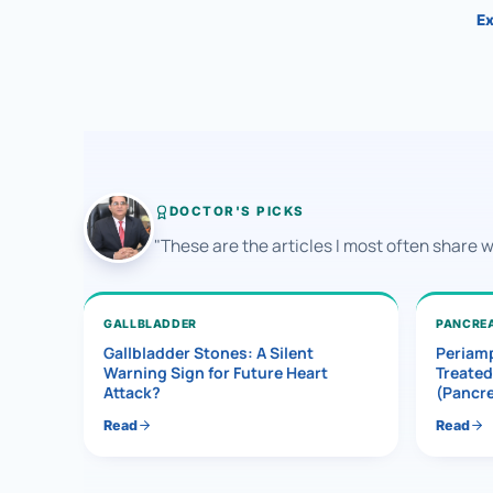
Ex
DOCTOR'S PICKS
"These are the articles I most often share 
GALLBLADDER
PANCRE
Gallbladder Stones: A Silent
Periamp
Warning Sign for Future Heart
Treated
Attack?
(Pancr
Read
Read