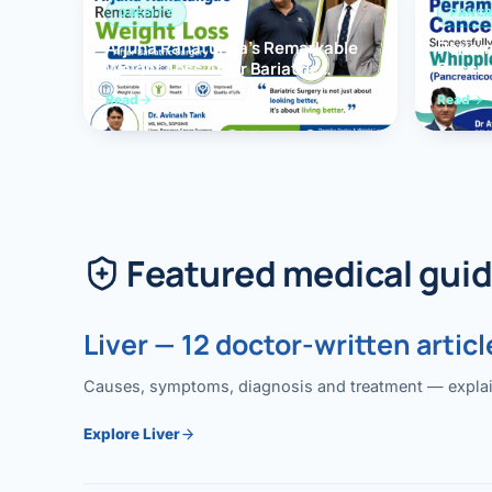
OBESITY
PANCR
Arjuna Ranatunga’s Remarkable
Periam
Weight Loss After Bariatric
Succes
Surgery
Whippl
Read
Read
(Panc
Featured medical gui
Liver — 12 doctor-written articl
Causes, symptoms, diagnosis and treatment — explained
Explore Liver