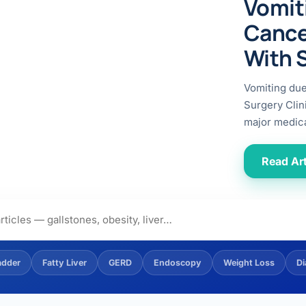
Vomit
ital
copy
ticles
Cance
search & evidence
copy
With 
es
copy
xperiences
Vomiting du
Dr. Avinash Tank
Surgery Clin
major medica
doscopic Ultrasound)
try
Read Art
OSCOPY
der Stone
(Reflux / GERD)
adder
Fatty Liver
GERD
Endoscopy
Weight Loss
Di
x