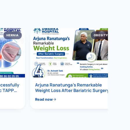
HERNIA
OBESITY
4
ccessfully
Arjuna Ranatunga’s Remarkable
ic TAPP
Weight Loss After Bariatric Surgery
Read now