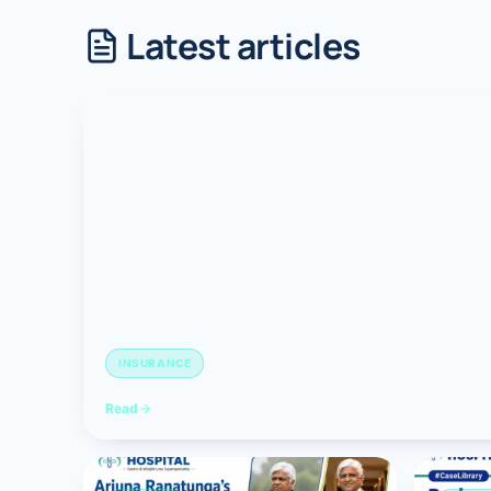
Latest articles
Robotic 
Robotic 
Robotic 
Robotic 
Robotic
Robotic 
INSURANCE
Read