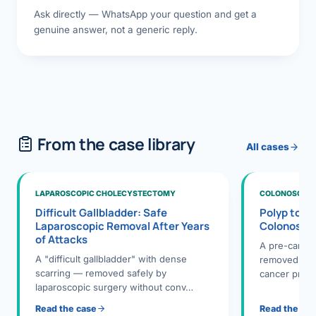
Ask directly — WhatsApp your question and get a
genuine answer, not a generic reply.
From the case library
All cases
LAPAROSCOPIC CHOLECYSTECTOMY
COLONOSCOPY
Difficult Gallbladder: Safe
Polyp to P
Laparoscopic Removal After Years
Colonosco
of Attacks
A pre-cance
A "difficult gallbladder" with dense
removed dur
scarring — removed safely by
cancer preve
laparoscopic surgery without conv…
Read the case
Read the ca