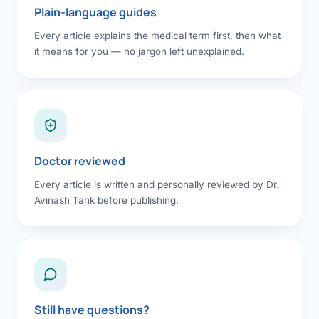
Plain-language guides
Every article explains the medical term first, then what
it means for you — no jargon left unexplained.
Doctor reviewed
Every article is written and personally reviewed by Dr.
Avinash Tank before publishing.
Still have questions?