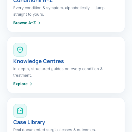
Every condition & symptom, alphabetically — jump
straight to yours.
Browse A–Z →
Knowledge Centres
In-depth, structured guides on every condition &
treatment.
Explore →
Case Library
Real documented surgical cases & outcomes.