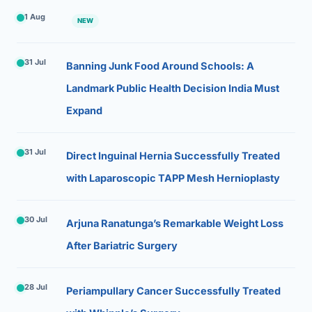
1 Aug
NEW
31 Jul
Banning Junk Food Around Schools: A
Landmark Public Health Decision India Must
Expand
31 Jul
Direct Inguinal Hernia Successfully Treated
with Laparoscopic TAPP Mesh Hernioplasty
30 Jul
Arjuna Ranatunga’s Remarkable Weight Loss
After Bariatric Surgery
28 Jul
Periampullary Cancer Successfully Treated