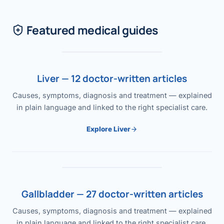
Featured medical guides
Liver — 12 doctor-written articles
Causes, symptoms, diagnosis and treatment — explained
in plain language and linked to the right specialist care.
Explore Liver
Gallbladder — 27 doctor-written articles
Causes, symptoms, diagnosis and treatment — explained
in plain language and linked to the right specialist care.