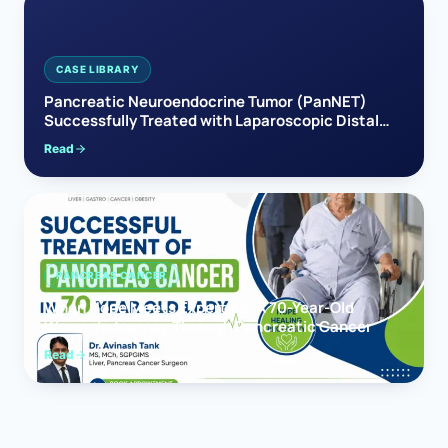
CASE LIBRARY
Pancreatic Neuroendocrine Tumor (PanNET)
Successfully Treated with Laparoscopic Distal
Pancreatectomy
Read
PANCREAS CANCER
When Hope Meets Expertise: A 70-Year-Old
Woman’s Journey Through Pancreatic Cancer
Read