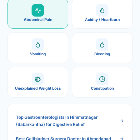
Abdominal Pain
Acidity / Heartburn
Vomiting
Bleeding
Unexplained Weight Loss
Constipation
Top Gastroenterologists in Himmatnagar
(Sabarkantha) for Digestive Relief
Best Gallbladder Surgery Doctor in Ahmedabad