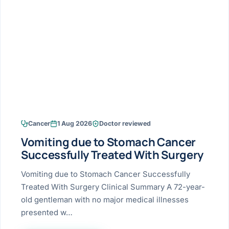
Research & Ar
The li
Doctor-written re
Bhavnagar
Colonos
blood
Liver
Esophagus
Patient Stori
few ne
DISEA
Bhilwara · Frequent
Enteros
Verified patient e
silent
Stomach
Gallbladder
Books
Bhuj
ERCP
Official books by 
CANC
Colon & Rectum
Pancreas
Himmatnagar
EUS (En
Jaipur
Manome
BROWSE
GUIDE
Home
Cancer
1 Aug 2026
Doctor reviewed
Jamnagar
LAPAR
Maste
Vomiting due to Stomach Cancer
Tran
Gallblad
Mehsana
About
Successfully Treated With Surgery
4 Di
Acidity 
Seve
Palanpur
Vomiting due to Stomach Cancer Successfully
›
Services
Treated With Surgery Clinical Summary A 72-year-
ASSE
Appendi
Rajkot
old gentleman with no major medical illnesses
›
Resources
presented w…
Hernia
Surendranagar