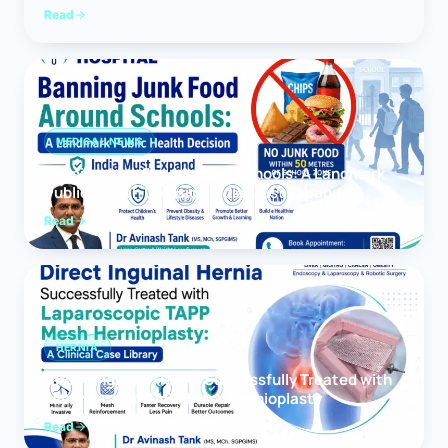
Read
MEDICAL NEWS
Banning Junk Food Around Schools: A Landmark
Public Health Decision India Must Expand
Read
HERNIA
Direct Inguinal Hernia Successfully Treated with
Laparoscopic TAPP Mesh Hernioplasty
Read