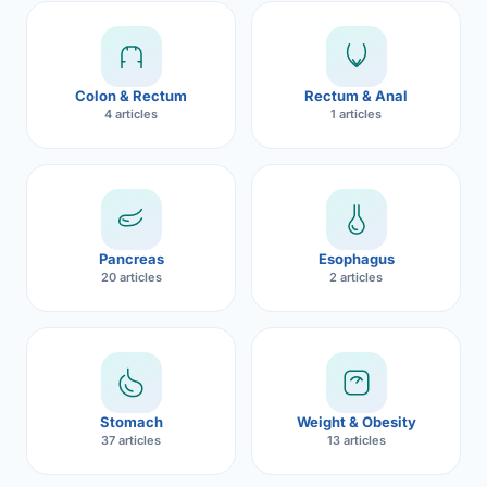
Robotic 
Robotic 
Colon & Rectum
Rectum & Anal
Robotic 
4 articles
1 articles
Robotic 
Robotic
Robotic 
Pancreas
Esophagus
20 articles
2 articles
Stomach
Weight & Obesity
37 articles
13 articles