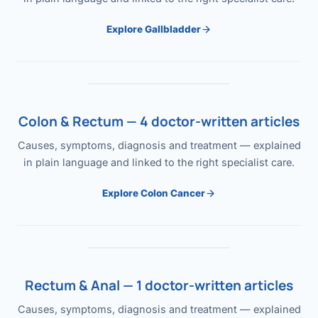
Explore Gallbladder
Colon & Rectum — 4 doctor-written articles
Causes, symptoms, diagnosis and treatment — explained
in plain language and linked to the right specialist care.
Explore Colon Cancer
Rectum & Anal — 1 doctor-written articles
Causes, symptoms, diagnosis and treatment — explained