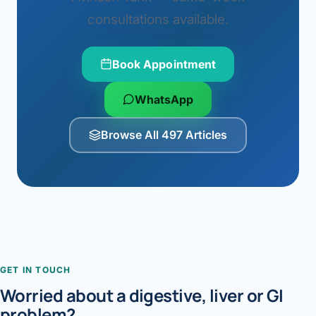
consultations available.
Book Appointment
WhatsApp
Browse All 497 Articles
GET IN TOUCH
Worried about a digestive, liver or GI
problem?