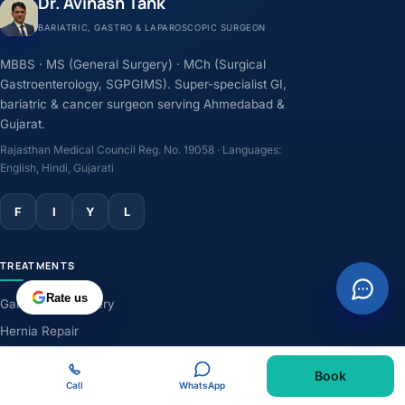
Dr. Avinash Tank
BARIATRIC, GASTRO & LAPAROSCOPIC SURGEON
MBBS · MS (General Surgery) · MCh (Surgical
Gastroenterology, SGPGIMS). Super-specialist GI,
bariatric & cancer surgeon serving Ahmedabad &
Gujarat.
Rajasthan Medical Council Reg. No. 19058 · Languages:
English, Hindi, Gujarati
F
I
Y
L
TREATMENTS
Rate us
Gallbladder Surgery
Hernia Repair
GERD & Acidity
Book
Weight-Loss Surgery
Call
WhatsApp