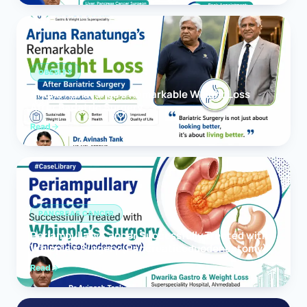
OBESITY
Arjuna Ranatunga’s Remarkable Weight Loss
After Bariatric Surgery
Read
PANCREAS CANCER
Periampullary Cancer Successfully Treated with
Whipple’s Surgery (Pancreaticoduodenectomy)
Read