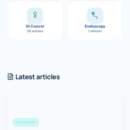
GI Cancer
Endoscopy
20 articles
1 articles
Latest articles
INSURANCE