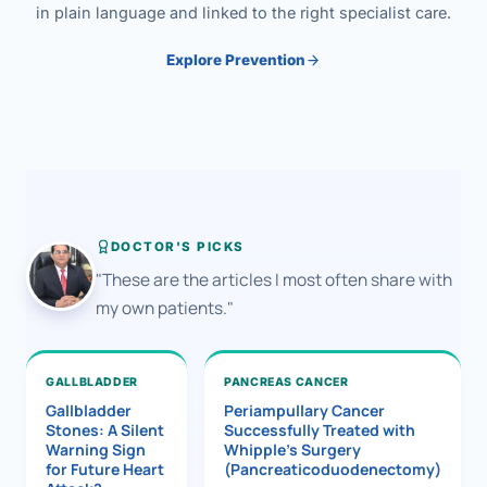
in plain language and linked to the right specialist care.
Explore Prevention
DOCTOR'S PICKS
"These are the articles I most often share with
my own patients."
GALLBLADDER
PANCREAS CANCER
Gallbladder
Periampullary Cancer
Stones: A Silent
Successfully Treated with
Warning Sign
Whipple’s Surgery
for Future Heart
(Pancreaticoduodenectomy)