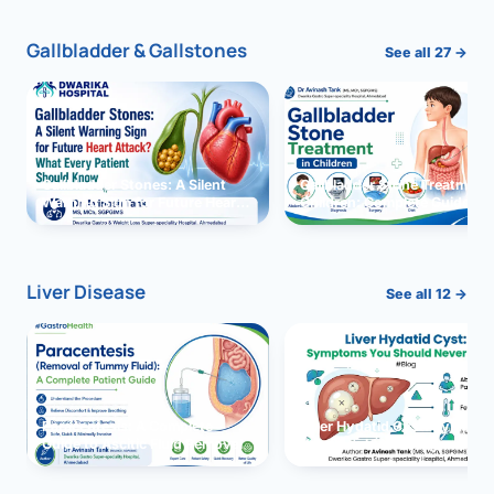
Gallbladder & Gallstones
See all 27 →
Gallbladder Stones: A Silent
Gallbladder Stone Treatment 
Warning Sign for Future Heart
Children: Complete Guide
Attack?
Liver Disease
See all 12 →
Paracentesis: A Complete
Liver Hydatid Cyst: Sympto
Guide to Ascitic Fluid Removal
You Should Never Ignore