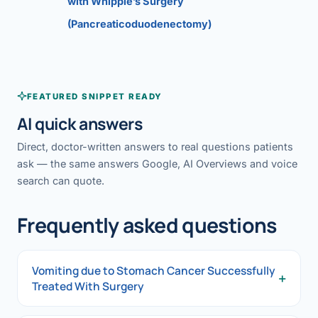
with Whipple’s Surgery
(Pancreaticoduodenectomy)
FEATURED SNIPPET READY
AI quick answers
Direct, doctor-written answers to real questions patients
ask — the same answers Google, AI Overviews and voice
search can quote.
Frequently asked questions
Vomiting due to Stomach Cancer Successfully
+
Treated With Surgery
Vomiting due to Stomach Cancer Successfully