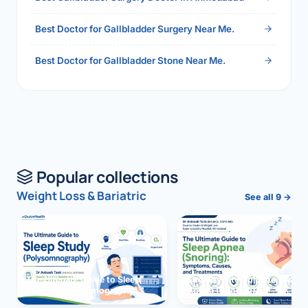
Best Doctor for Gallbladder Surgery Near Me.
Best Doctor for Gallbladder Stone Near Me.
Popular collections
Weight Loss & Bariatric
See all 9 →
The Ultimate Guide to Sleep
The Ultimate Guide to Sleep
Study (Polysomnography)
Apnea (Snoring)