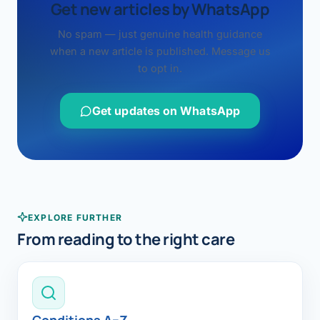
Get new articles by WhatsApp
No spam — just genuine health guidance
when a new article is published. Message us
to opt in.
Get updates on WhatsApp
EXPLORE FURTHER
From reading to the right care
Conditions A–Z