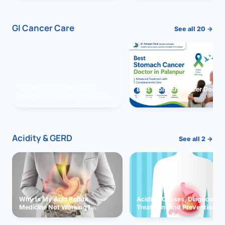
GI Cancer Care
See all 20 →
Vomiting due to Stomach
Best Stomach Cancer Doctor 
Cancer Successfully Treated
Palanpur
With Surgery
Acidity & GERD
See all 2 →
Why Is My Acid Reflux
Acidity: Causes, Diagnosis,
Medicine Not Working?
Treatment and Prevention
Exploring Possible Reasons
and Solutions