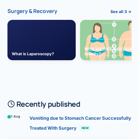
Surgery & Recovery
See all 3 →
What are the 5 main causes 
What is Laparoscopy?
obesity?
Recently published
1 Aug
Vomiting due to Stomach Cancer Successfully
Treated With Surgery
NEW