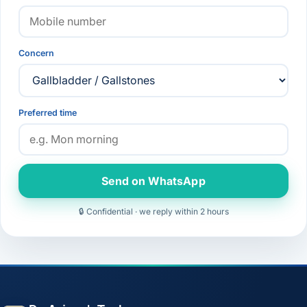
Concern
Preferred time
Send on WhatsApp
🔒 Confidential · we reply within 2 hours