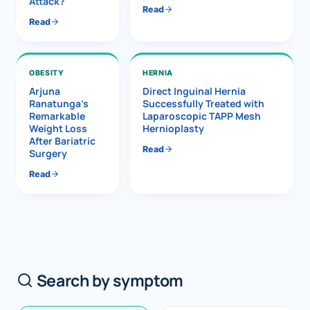
Attack?
Read
Read
OBESITY
HERNIA
Arjuna
Direct Inguinal Hernia
Ranatunga’s
Successfully Treated with
Remarkable
Laparoscopic TAPP Mesh
Weight Loss
Hernioplasty
After Bariatric
Read
Surgery
Read
Search by symptom