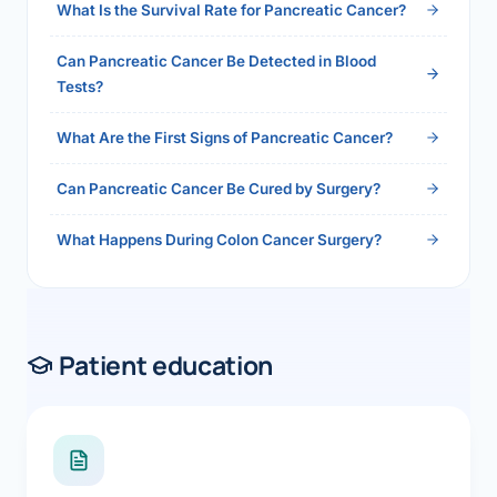
What Is the Survival Rate for Pancreatic Cancer?
Can Pancreatic Cancer Be Detected in Blood
Tests?
What Are the First Signs of Pancreatic Cancer?
Can Pancreatic Cancer Be Cured by Surgery?
What Happens During Colon Cancer Surgery?
Patient education