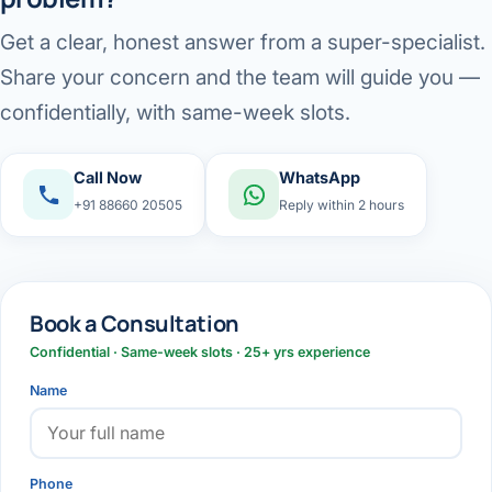
Get a clear, honest answer from a super-specialist.
Share your concern and the team will guide you —
confidentially, with same-week slots.
Call Now
WhatsApp
+91 88660 20505
Reply within 2 hours
Book a Consultation
Confidential · Same-week slots · 25+ yrs experience
Name
Phone