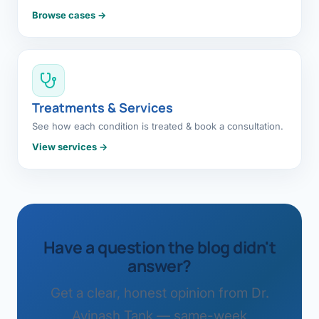
Browse cases →
Treatments & Services
See how each condition is treated & book a consultation.
View services →
Have a question the blog didn't
answer?
Get a clear, honest opinion from Dr.
Avinash Tank — same-week