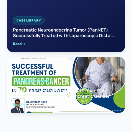
CASE LIBRARY
Pancreatic Neuroendocrine Tumor (PanNET)
Successfully Treated with Laparoscopic Distal
Pancreatectomy
Read
PANCREAS CANCER
When Hope Meets Expertise: A 70-Year-Old
Woman’s Journey Through Pancreatic Cancer
Read