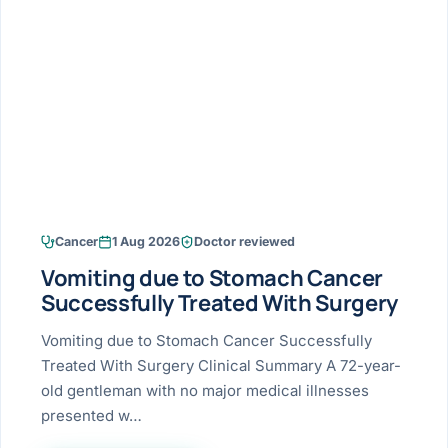
Research & Ar
The li
Doctor-written re
Bhavnagar
Colonos
blood
Liver
Esophagus
Patient Stori
few ne
DISEA
Bhilwara · Frequent
Enteros
Verified patient e
silent
Stomach
Gallbladder
Books
Bhuj
ERCP
Official books by 
CANC
Colon & Rectum
Pancreas
Himmatnagar
EUS (En
Jaipur
Manome
BROWSE
GUIDE
Home
Cancer
1 Aug 2026
Doctor reviewed
Jamnagar
LAPAR
Maste
Vomiting due to Stomach Cancer
Tran
Gallblad
Mehsana
About
Successfully Treated With Surgery
4 Di
Acidity 
Seve
Palanpur
Vomiting due to Stomach Cancer Successfully
›
Services
Treated With Surgery Clinical Summary A 72-year-
ASSE
Appendi
Rajkot
old gentleman with no major medical illnesses
›
Resources
presented w…
Hernia
Surendranagar