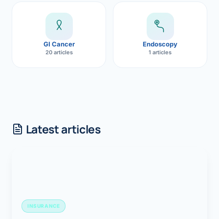
GI Cancer
Endoscopy
20 articles
1 articles
Latest articles
INSURANCE