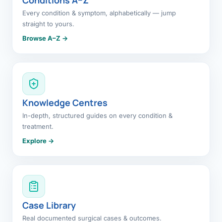
Every condition & symptom, alphabetically — jump
straight to yours.
Browse A–Z →
Knowledge Centres
In-depth, structured guides on every condition &
treatment.
Explore →
Case Library
Real documented surgical cases & outcomes.