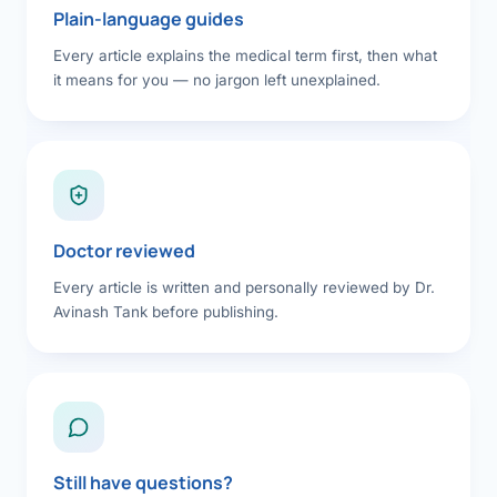
Plain-language guides
Every article explains the medical term first, then what
it means for you — no jargon left unexplained.
Doctor reviewed
Every article is written and personally reviewed by Dr.
Avinash Tank before publishing.
Still have questions?