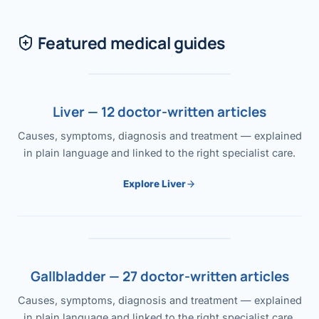
Featured medical guides
Liver — 12 doctor-written articles
Causes, symptoms, diagnosis and treatment — explained
in plain language and linked to the right specialist care.
Explore Liver
Gallbladder — 27 doctor-written articles
Causes, symptoms, diagnosis and treatment — explained
in plain language and linked to the right specialist care.