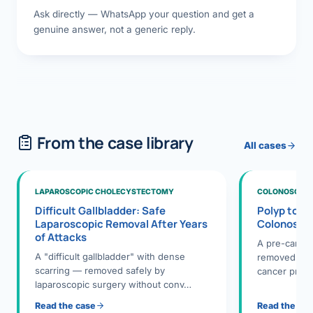
Ask directly — WhatsApp your question and get a
genuine answer, not a generic reply.
From the case library
All cases
LAPAROSCOPIC CHOLECYSTECTOMY
COLONOSCOPY
Difficult Gallbladder: Safe
Polyp to P
Laparoscopic Removal After Years
Colonosco
of Attacks
A pre-cance
A "difficult gallbladder" with dense
removed dur
scarring — removed safely by
cancer preve
laparoscopic surgery without conv…
Read the case
Read the ca