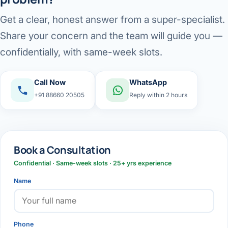
Get a clear, honest answer from a super-specialist.
Share your concern and the team will guide you —
confidentially, with same-week slots.
Call Now
WhatsApp
+91 88660 20505
Reply within 2 hours
Book a Consultation
Confidential · Same-week slots · 25+ yrs experience
Name
Phone