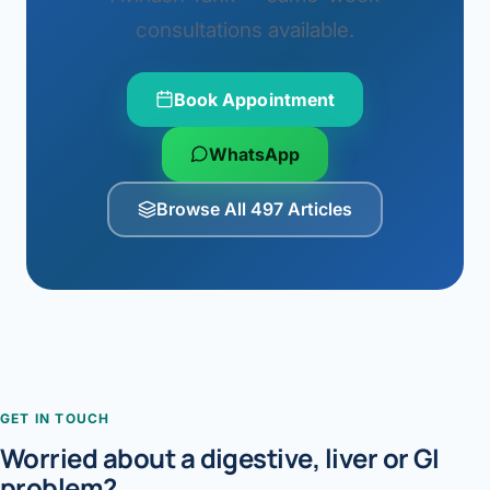
consultations available.
Book Appointment
WhatsApp
Browse All 497 Articles
GET IN TOUCH
Worried about a digestive, liver or GI
problem?