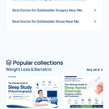
Best Doctor for Gallbladder Surgery Near Me.
Best Doctor for Gallbladder Stone Near Me.
Popular collections
Weight Loss & Bariatric
See all 9 →
The Ultimate Guide to Sleep
The Ultimate Guide to Sleep
Study (Polysomnography)
Apnea (Snoring)