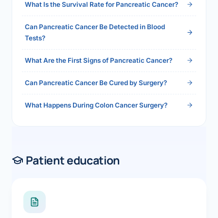
What Is the Survival Rate for Pancreatic Cancer?
Can Pancreatic Cancer Be Detected in Blood
Tests?
What Are the First Signs of Pancreatic Cancer?
Can Pancreatic Cancer Be Cured by Surgery?
What Happens During Colon Cancer Surgery?
Patient education