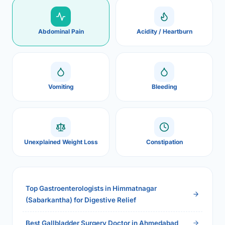
Abdominal Pain
Acidity / Heartburn
Vomiting
Bleeding
Unexplained Weight Loss
Constipation
Top Gastroenterologists in Himmatnagar
(Sabarkantha) for Digestive Relief
Best Gallbladder Surgery Doctor in Ahmedabad