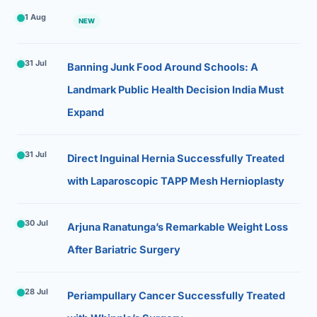
1 Aug
NEW
31 Jul
Banning Junk Food Around Schools: A
Landmark Public Health Decision India Must
Expand
31 Jul
Direct Inguinal Hernia Successfully Treated
with Laparoscopic TAPP Mesh Hernioplasty
30 Jul
Arjuna Ranatunga’s Remarkable Weight Loss
After Bariatric Surgery
28 Jul
Periampullary Cancer Successfully Treated