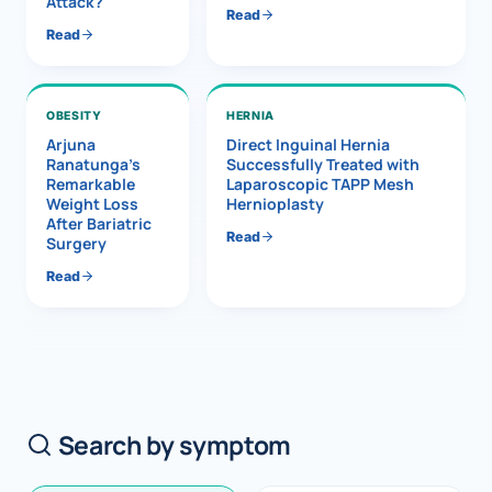
Attack?
Read
Read
OBESITY
HERNIA
Arjuna
Direct Inguinal Hernia
Ranatunga’s
Successfully Treated with
Remarkable
Laparoscopic TAPP Mesh
Weight Loss
Hernioplasty
After Bariatric
Read
Surgery
Read
Search by symptom