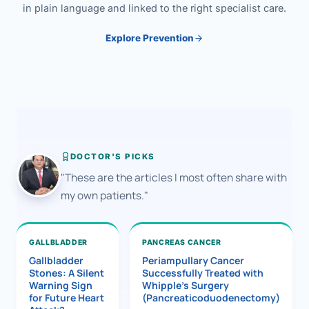
in plain language and linked to the right specialist care.
Explore Prevention
DOCTOR'S PICKS
"These are the articles I most often share with
my own patients."
GALLBLADDER
PANCREAS CANCER
Gallbladder
Periampullary Cancer
Stones: A Silent
Successfully Treated with
Warning Sign
Whipple’s Surgery
for Future Heart
(Pancreaticoduodenectomy)