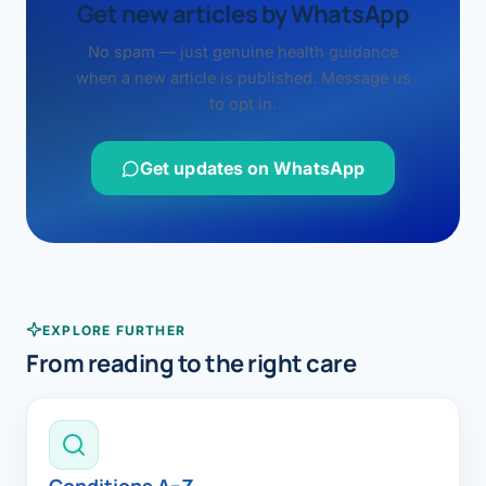
Get new articles by WhatsApp
No spam — just genuine health guidance
when a new article is published. Message us
to opt in.
Get updates on WhatsApp
EXPLORE FURTHER
From reading to the right care
Conditions A–Z