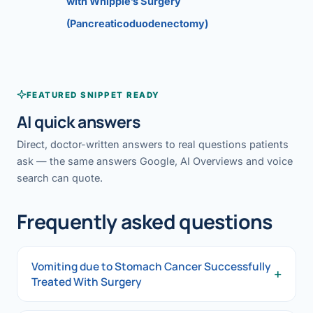
with Whipple’s Surgery
(Pancreaticoduodenectomy)
FEATURED SNIPPET READY
AI quick answers
Direct, doctor-written answers to real questions patients
ask — the same answers Google, AI Overviews and voice
search can quote.
Frequently asked questions
Vomiting due to Stomach Cancer Successfully
+
Treated With Surgery
Vomiting due to Stomach Cancer Successfully