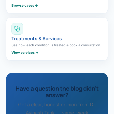
Browse cases →
Treatments & Services
See how each condition is treated & book a consultation.
View services →
Have a question the blog didn't
answer?
Get a clear, honest opinion from Dr.
Avinash Tank — same-week