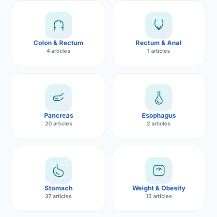
Robotic 
Robotic 
Colon & Rectum
Rectum & Anal
Robotic 
4 articles
1 articles
Robotic 
Robotic
Robotic 
Pancreas
Esophagus
20 articles
2 articles
Stomach
Weight & Obesity
37 articles
13 articles