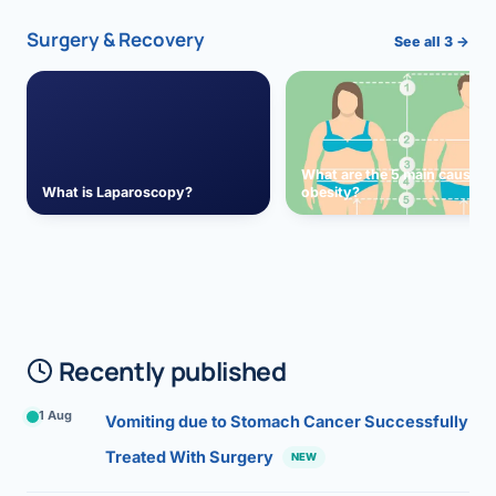
Surgery & Recovery
See all 3 →
What are the 5 main causes 
What is Laparoscopy?
obesity?
Recently published
1 Aug
Vomiting due to Stomach Cancer Successfully
Treated With Surgery
NEW