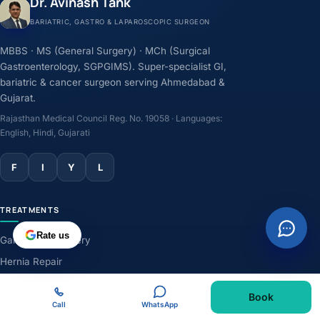
Dr. Avinash Tank
BARIATRIC, GASTRO & LAPAROSCOPIC SURGEON
MBBS · MS (General Surgery) · MCh (Surgical
Gastroenterology, SGPGIMS). Super-specialist GI,
bariatric & cancer surgeon serving Ahmedabad &
Gujarat.
Rajasthan Medical Council Reg. No. 19058 · Languages:
English, Hindi, Gujarati
F
I
Y
L
TREATMENTS
Rate us
Gallbladder Surgery
Hernia Repair
GERD & Acidity
Book
Weight-Loss Surgery
Call
WhatsApp