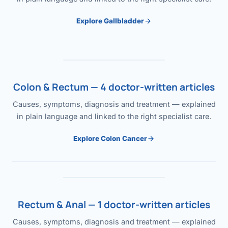
Explore Gallbladder
Colon & Rectum — 4 doctor-written articles
Causes, symptoms, diagnosis and treatment — explained
in plain language and linked to the right specialist care.
Explore Colon Cancer
Rectum & Anal — 1 doctor-written articles
Causes, symptoms, diagnosis and treatment — explained