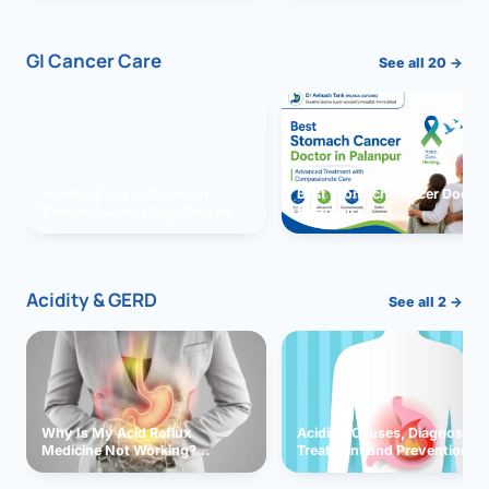
GI Cancer Care
See all 20 →
Vomiting due to Stomach
Best Stomach Cancer Doctor 
Cancer Successfully Treated
Palanpur
With Surgery
Acidity & GERD
See all 2 →
Why Is My Acid Reflux
Acidity: Causes, Diagnosis,
Medicine Not Working?
Treatment and Prevention
Exploring Possible Reasons
and Solutions