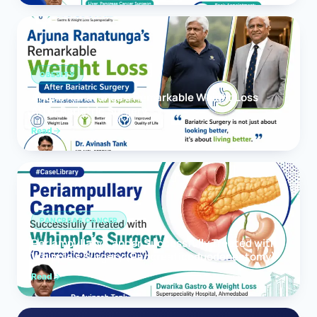
OBESITY
Arjuna Ranatunga’s Remarkable Weight Loss
After Bariatric Surgery
Read
PANCREAS CANCER
Periampullary Cancer Successfully Treated with
Whipple’s Surgery (Pancreaticoduodenectomy)
Read