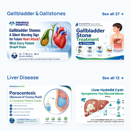
Gallbladder & Gallstones
See all 27 →
Gallbladder Stones: A Silent
Gallbladder Stone Treatment 
Warning Sign for Future Heart
Children: Complete Guide
Attack?
Liver Disease
See all 12 →
Paracentesis: A Complete
Liver Hydatid Cyst: Sympto
Guide to Ascitic Fluid Removal
You Should Never Ignore