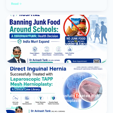
Read
MEDICAL NEWS
Banning Junk Food Around Schools: A Landmark
Public Health Decision India Must Expand
Read
HERNIA
Direct Inguinal Hernia Successfully Treated with
Laparoscopic TAPP Mesh Hernioplasty
Read