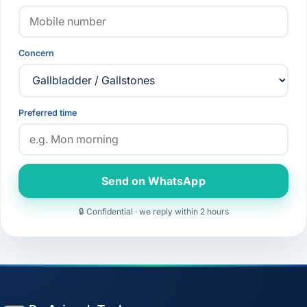
Concern
Preferred time
Send on WhatsApp
🔒 Confidential · we reply within 2 hours