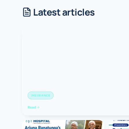
Latest articles
Robotic 
Robotic 
Robotic 
Robotic 
Robotic
Robotic 
INSURANCE
Read