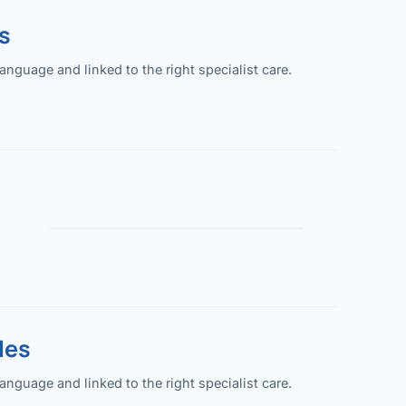
s
guage and linked to the right specialist care.
les
guage and linked to the right specialist care.