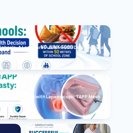
chools: A Landmark Public Health Decision India
cessfully Treated with Laparoscopic TAPP Mesh