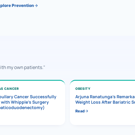
plore Prevention
with my own patients."
AS CANCER
OBESITY
ullary Cancer Successfully
Arjuna Ranatunga’s Remarka
 with Whipple’s Surgery
Weight Loss After Bariatric 
eaticoduodenectomy)
Read