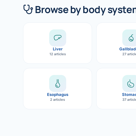
360 Diab
Browse by body syste
Metabol
Diabete
CANCE
Liver
Gallblad
Liver Ca
12 articles
27 artic
Pancrea
Gallblad
Bile Duc
Esophagus
Stoma
2 articles
37 artic
Esophag
Stomach
ROBOTI