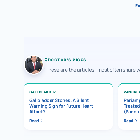
Ex
DOCTOR'S PICKS
"These are the articles I most often share 
GALLBLADDER
PANCRE
Gallbladder Stones: A Silent
Periamp
Warning Sign for Future Heart
Treated
Attack?
(Pancr
Read
Read