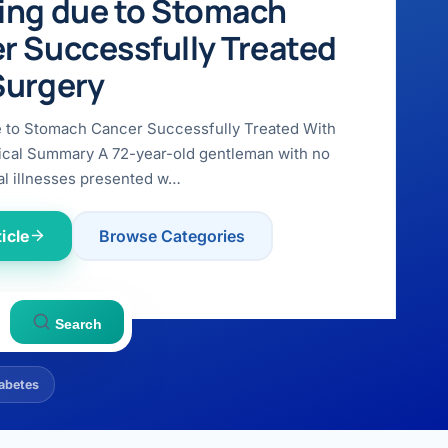
ing due to Stomach
r Successfully Treated
Surgery
e to Stomach Cancer Successfully Treated With
ical Summary A 72-year-old gentleman with no
l illnesses presented w…
icle
Browse Categories
Search
abetes