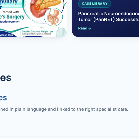
EAS CANCER
CASE LIBRARY
pullary Cancer
Pancreatic Neuroendocrin
sfully Treated with
Tumor (PanNET) Successfu
e’s Surgery
Treated with Laparoscopic 
Read
reaticoduodenectomy)
Pancreatectomy
des
es
 in plain language and linked to the right specialist care.