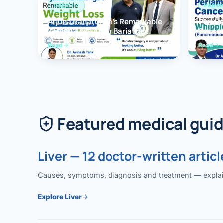
OBESITY
PANCR
Arjuna Ranatunga’s Remarkable
Periam
Weight Loss After Bariatric
Succes
Surgery
Whippl
Read
Read
(Panc
Featured medical gui
Liver — 12 doctor-written articl
Causes, symptoms, diagnosis and treatment — explained
Explore Liver