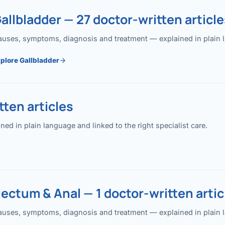
allbladder — 27 doctor-written article
uses, symptoms, diagnosis and treatment — explained in plain lan
plore Gallbladder
ten articles
 in plain language and linked to the right specialist care.
ectum & Anal — 1 doctor-written artic
uses, symptoms, diagnosis and treatment — explained in plain lan