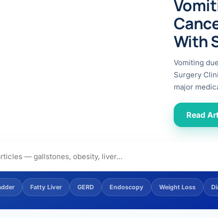
Vomit
ital
copy
ticles
Cance
search & evidence
copy
With 
es
copy
xperiences
Vomiting du
Dr. Avinash Tank
Surgery Clin
major medica
doscopic Ultrasound)
try
Read Art
OSCOPY
der Stone
(Reflux / GERD)
adder
Fatty Liver
GERD
Endoscopy
Weight Loss
Di
x