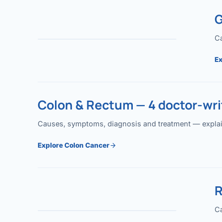
G
Ca
Ex
Colon & Rectum — 4 doctor-writ
Causes, symptoms, diagnosis and treatment — explained
Explore Colon Cancer
R
Ca