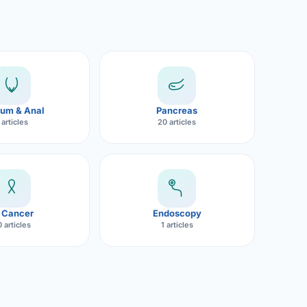
um & Anal
Pancreas
 articles
20 articles
 Cancer
Endoscopy
 articles
1 articles