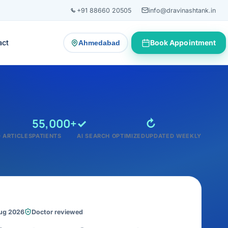
+91 88660 20505
info@dravinashtank.in
act
Book Appointment
Ahmedabad
— change consultation location
55,000+
✓
↻
 ARTICLES
PATIENTS
AI SEARCH OPTIMIZED
UPDATED WEEKLY
Aug 2026
Doctor reviewed