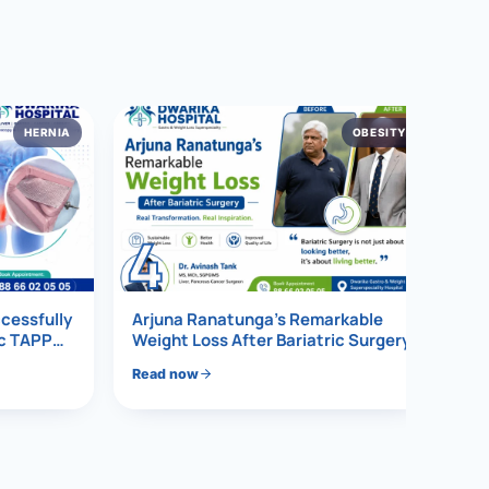
HERNIA
OBESITY
4
ccessfully
Arjuna Ranatunga’s Remarkable
ic TAPP
Weight Loss After Bariatric Surgery
Read now