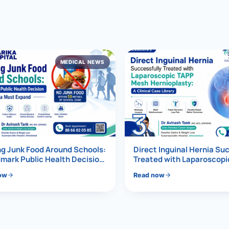
al Hernia
l Hernia
MEDICAL NEWS
T LOSS TREATMENT
ree Weight Loss
edabad
c Surgery
3
Gastrectomy
Bypass
g Junk Food Around Schools:
Direct Inguinal Hernia Su
mark Public Health Decision
Treated with Laparoscop
Must Expand
Mesh Hernioplasty
ass
ow
Read now
s Surgery
ES REVERSAL