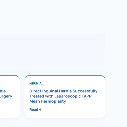
HERNIA
ble
Direct Inguinal Hernia Successfully
Surgery
Treated with Laparoscopic TAPP
Mesh Hernioplasty
Read