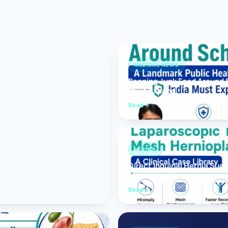
Bariatric (Weight-Loss) Surgery
Hernia Repair
Anti-Reflux & Hiatus Hernia Surgery
MEDICAL NEWS
Banning Junk Food Around S
Colorectal Surgery
Must Expand
 GI Cancer Surgery
Read
Gallbladder Surgery
HERNIA
Direct Inguinal Hernia Suc
Hernioplasty
Read