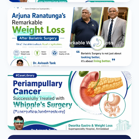
OBESITY
Arjuna Ranatunga’s Remarkable Weight Loss
After Bariatric Surgery
Read
PANCREAS CANCER
Periampullary Cancer Successfully Treated with
Whipple’s Surgery (Pancreaticoduodenectomy)
Read