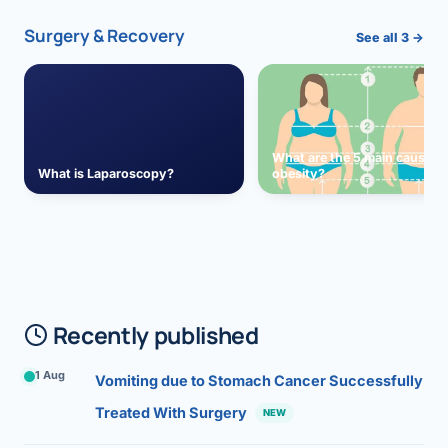
Surgery & Recovery
See all 3 →
What are the 5 main causes 
What is Laparoscopy?
obesity?
Recently published
1 Aug
Vomiting due to Stomach Cancer Successfully
Treated With Surgery
NEW