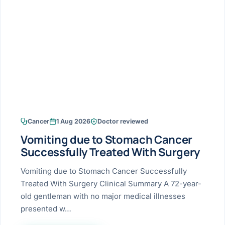
Research & Ar
The li
Doctor-written re
Bhavnagar
Colonos
blood
Liver
Esophagus
Patient Stori
few ne
DISEA
Bhilwara · Frequent
Enteros
Verified patient e
silent
Stomach
Gallbladder
Books
Bhuj
ERCP
Official books by 
CANC
Colon & Rectum
Pancreas
Himmatnagar
EUS (En
Jaipur
Manome
BROWSE
GUIDE
Home
Cancer
1 Aug 2026
Doctor reviewed
Jamnagar
LAPAR
Maste
Vomiting due to Stomach Cancer
Tran
Gallblad
Mehsana
About
Successfully Treated With Surgery
4 Di
Acidity 
Seve
Palanpur
Vomiting due to Stomach Cancer Successfully
›
Services
Treated With Surgery Clinical Summary A 72-year-
ASSE
Appendi
Rajkot
old gentleman with no major medical illnesses
›
Resources
presented w…
Hernia
Surendranagar