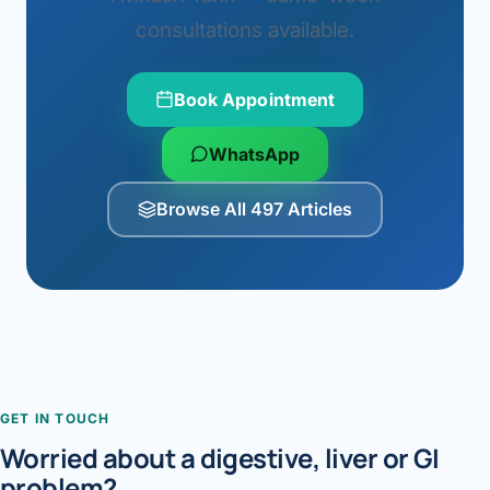
consultations available.
Book Appointment
WhatsApp
Browse All 497 Articles
GET IN TOUCH
Worried about a digestive, liver or GI
problem?