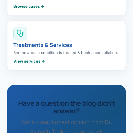
Browse cases →
Treatments & Services
See how each condition is treated & book a consultation.
View services →
Have a question the blog didn't
answer?
Get a clear, honest opinion from Dr.
Avinash Tank — same-week