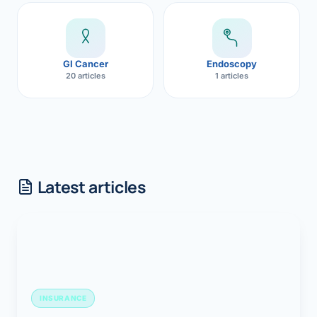
GI Cancer
Endoscopy
20 articles
1 articles
Latest articles
INSURANCE