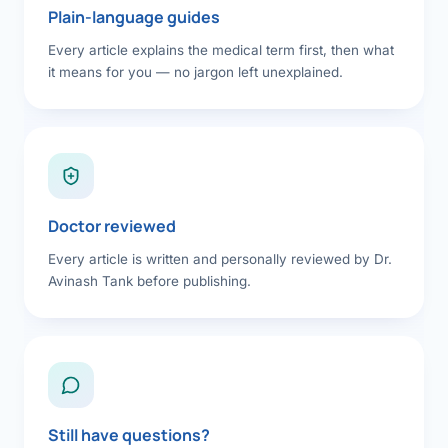
Plain-language guides
Every article explains the medical term first, then what
it means for you — no jargon left unexplained.
Doctor reviewed
Every article is written and personally reviewed by Dr.
Avinash Tank before publishing.
Still have questions?