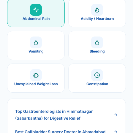
Abdominal Pain
Acidity / Heartburn
Vomiting
Bleeding
Unexplained Weight Loss
Constipation
Top Gastroenterologists in Himmatnagar
(Sabarkantha) for Digestive Relief
Best Gallbladder Surgery Doctor in Ahmedabad