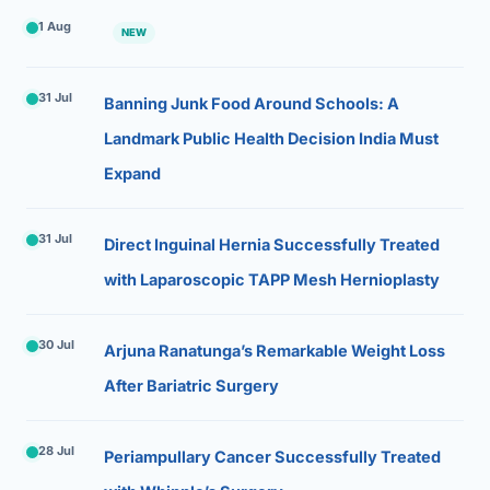
1 Aug
NEW
31 Jul
Banning Junk Food Around Schools: A
Landmark Public Health Decision India Must
Expand
31 Jul
Direct Inguinal Hernia Successfully Treated
with Laparoscopic TAPP Mesh Hernioplasty
30 Jul
Arjuna Ranatunga’s Remarkable Weight Loss
After Bariatric Surgery
28 Jul
Periampullary Cancer Successfully Treated