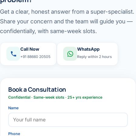
Get a clear, honest answer from a super-specialist.
Share your concern and the team will guide you —
confidentially, with same-week slots.
Call Now
WhatsApp
+91 88660 20505
Reply within 2 hours
Book a Consultation
Confidential · Same-week slots · 25+ yrs experience
Name
Phone