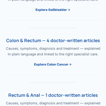
Explore Gallbladder
Colon & Rectum — 4 doctor-written articles
Causes, symptoms, diagnosis and treatment — explained
in plain language and linked to the right specialist care.
Explore Colon Cancer
Rectum & Anal — 1 doctor-written articles
Causes, symptoms, diagnosis and treatment — explained