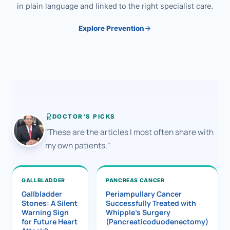
in plain language and linked to the right specialist care.
Explore Prevention
DOCTOR'S PICKS
"These are the articles I most often share with
my own patients."
GALLBLADDER
PANCREAS CANCER
Gallbladder
Periampullary Cancer
Stones: A Silent
Successfully Treated with
Warning Sign
Whipple’s Surgery
for Future Heart
(Pancreaticoduodenectomy)