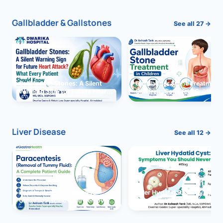
Gallbladder & Gallstones
See all 27 →
Gallbladder Stones: A Silent
Gallbladder Stone Treatment 
Warning Sign for Future Heart
Children: Complete Guide
Attack?
Liver Disease
See all 12 →
Paracentesis: A Complete
Liver Hydatid Cyst: Sympto
Guide to Ascitic Fluid Removal
You Should Never Ignore