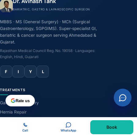
Dr. Avinash Tank
BARIATRIC, GASTRO & LAPAROSCOPIC SURGEON
MBBS · MS (General Surgery) · MCh (Surgical
Gastroenterology, SGPGIMS). Super-specialist GI,
bariatric & cancer surgeon serving Ahmedabad &
Gujarat.
Rajasthan Medical Council Reg. No. 19058 · Languages:
English, Hindi, Gujarati
F
I
Y
L
TREATMENTS
Rate us
Gallbladder Surgery
Hernia Repair
GERD & Acidity
Book
Weight-Loss Surgery
Call
WhatsApp