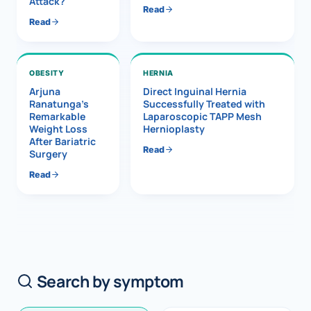
Attack?
Read
Read
OBESITY
HERNIA
Arjuna
Direct Inguinal Hernia
Ranatunga’s
Successfully Treated with
Remarkable
Laparoscopic TAPP Mesh
Weight Loss
Hernioplasty
After Bariatric
Read
Surgery
Read
Search by symptom