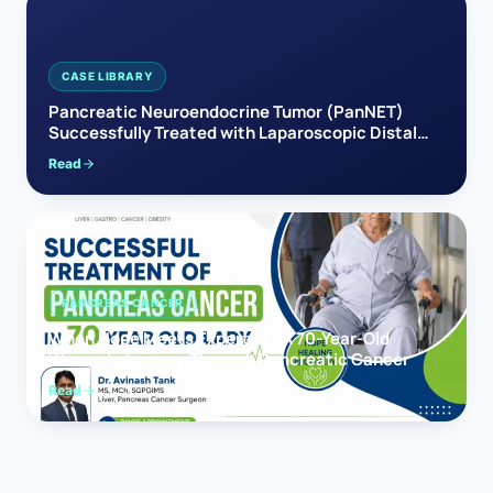
CASE LIBRARY
Pancreatic Neuroendocrine Tumor (PanNET)
Successfully Treated with Laparoscopic Distal
Pancreatectomy
Read
PANCREAS CANCER
When Hope Meets Expertise: A 70-Year-Old
Woman’s Journey Through Pancreatic Cancer
Read