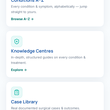
Every condition & symptom, alphabetically — jump
straight to yours.
Browse A–Z →
Knowledge Centres
In-depth, structured guides on every condition &
treatment.
Explore →
Case Library
Real documented surgical cases & outcomes.