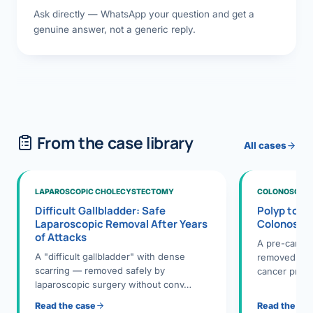
Ask directly — WhatsApp your question and get a
genuine answer, not a generic reply.
From the case library
All cases
LAPAROSCOPIC CHOLECYSTECTOMY
COLONOSCOPY
Difficult Gallbladder: Safe
Polyp to P
Laparoscopic Removal After Years
Colonosco
of Attacks
A pre-cance
A "difficult gallbladder" with dense
removed dur
scarring — removed safely by
cancer preve
laparoscopic surgery without conv…
Read the case
Read the ca