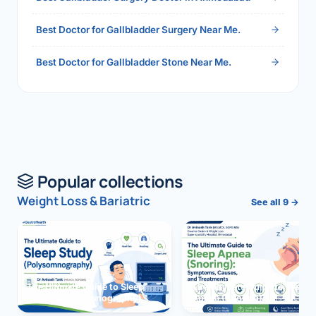
Best Doctor for Gallbladder Surgery Near Me.
Best Doctor for Gallbladder Stone Near Me.
Popular collections
Weight Loss & Bariatric
See all 9 →
The Ultimate Guide to Sleep
The Ultimate Guide to Sleep
Study (Polysomnography)
Apnea (Snoring)