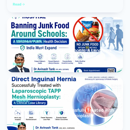
Read
MEDICAL NEWS
Banning Junk Food Around Schools: A Landmark
Public Health Decision India Must Expand
Read
HERNIA
Direct Inguinal Hernia Successfully Treated with
Laparoscopic TAPP Mesh Hernioplasty
Read