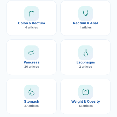
Robotic 
Robotic 
Colon & Rectum
Rectum & Anal
Robotic 
4 articles
1 articles
Robotic 
Robotic
Robotic 
Pancreas
Esophagus
20 articles
2 articles
Stomach
Weight & Obesity
37 articles
13 articles