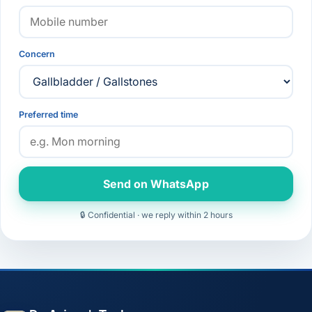
Concern
Preferred time
Send on WhatsApp
🔒 Confidential · we reply within 2 hours