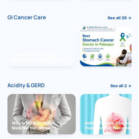
GI Cancer Care
See all 20 →
Vomiting due to Stomach
Best Stomach Cancer Doctor 
Cancer Successfully Treated
Palanpur
With Surgery
Acidity & GERD
See all 2 →
Why Is My Acid Reflux
Acidity: Causes, Diagnosis,
Medicine Not Working?
Treatment and Prevention
Exploring Possible Reasons
and Solutions