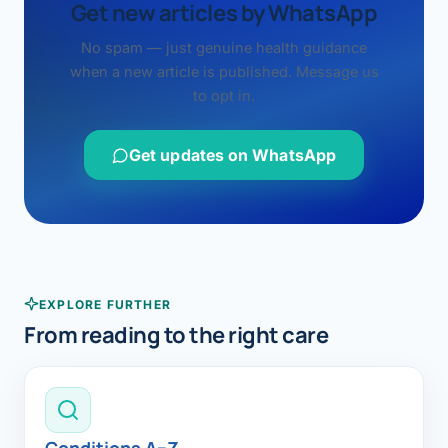
Get new articles by WhatsApp
No spam — just genuine health guidance
when a new article is published. Message us
to opt in.
Get updates on WhatsApp
EXPLORE FURTHER
From reading to the right care
Conditions A–Z