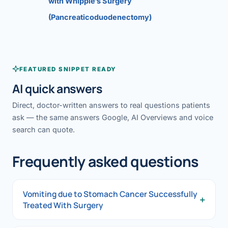
with Whipple’s Surgery
(Pancreaticoduodenectomy)
FEATURED SNIPPET READY
AI quick answers
Direct, doctor-written answers to real questions patients
ask — the same answers Google, AI Overviews and voice
search can quote.
Frequently asked questions
Vomiting due to Stomach Cancer Successfully
+
Treated With Surgery
Vomiting due to Stomach Cancer Successfully