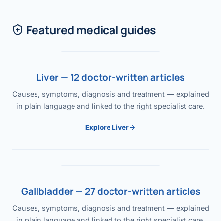
Featured medical guides
Liver — 12 doctor-written articles
Causes, symptoms, diagnosis and treatment — explained
in plain language and linked to the right specialist care.
Explore Liver
Gallbladder — 27 doctor-written articles
Causes, symptoms, diagnosis and treatment — explained
in plain language and linked to the right specialist care.