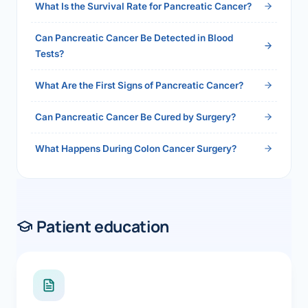
What Is the Survival Rate for Pancreatic Cancer?
Can Pancreatic Cancer Be Detected in Blood
Tests?
What Are the First Signs of Pancreatic Cancer?
Can Pancreatic Cancer Be Cured by Surgery?
What Happens During Colon Cancer Surgery?
Patient education