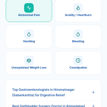
Abdominal Pain
Acidity / Heartburn
Vomiting
Bleeding
Unexplained Weight Loss
Constipation
Top Gastroenterologists in Himmatnagar
(Sabarkantha) for Digestive Relief
Best Gallbladder Surgery Doctor in Ahmedabad