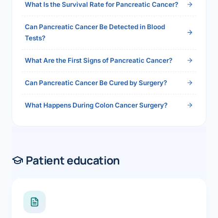
What Is the Survival Rate for Pancreatic Cancer?
Can Pancreatic Cancer Be Detected in Blood
Tests?
What Are the First Signs of Pancreatic Cancer?
Can Pancreatic Cancer Be Cured by Surgery?
What Happens During Colon Cancer Surgery?
Patient education