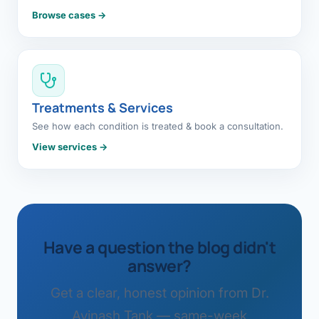
Browse cases →
Treatments & Services
See how each condition is treated & book a consultation.
View services →
Have a question the blog didn't
answer?
Get a clear, honest opinion from Dr.
Avinash Tank — same-week