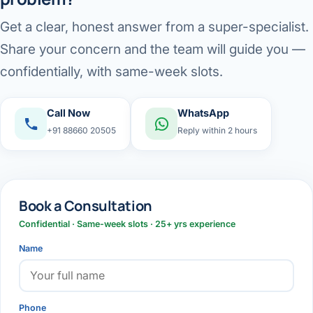
Get a clear, honest answer from a super-specialist.
Share your concern and the team will guide you —
confidentially, with same-week slots.
Call Now
WhatsApp
+91 88660 20505
Reply within 2 hours
Book a Consultation
Confidential · Same-week slots · 25+ yrs experience
Name
Phone