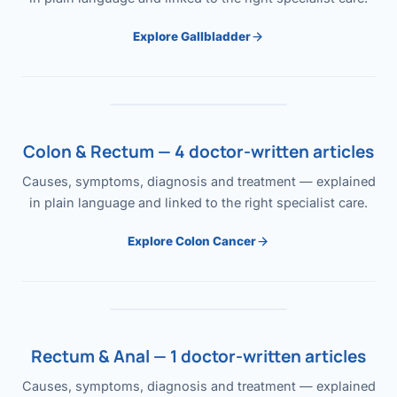
Explore Gallbladder
Colon & Rectum — 4 doctor-written articles
Causes, symptoms, diagnosis and treatment — explained
in plain language and linked to the right specialist care.
Explore Colon Cancer
Rectum & Anal — 1 doctor-written articles
Causes, symptoms, diagnosis and treatment — explained