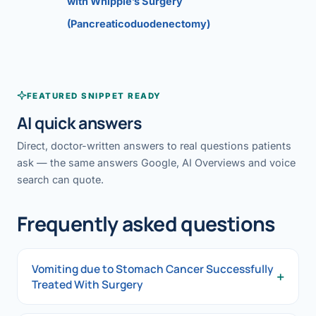
with Whipple’s Surgery
(Pancreaticoduodenectomy)
FEATURED SNIPPET READY
AI quick answers
Direct, doctor-written answers to real questions patients
ask — the same answers Google, AI Overviews and voice
search can quote.
Frequently asked questions
Vomiting due to Stomach Cancer Successfully
+
Treated With Surgery
Vomiting due to Stomach Cancer Successfully