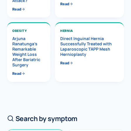
Attack?
Read
Read
OBESITY
HERNIA
Arjuna
Direct Inguinal Hernia
Ranatunga’s
Successfully Treated with
Remarkable
Laparoscopic TAPP Mesh
Weight Loss
Hernioplasty
After Bariatric
Read
Surgery
Read
Search by symptom