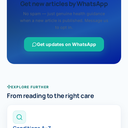
Get new articles by WhatsApp
No spam — just genuine health guidance
when a new article is published. Message us
to opt in.
Get updates on WhatsApp
EXPLORE FURTHER
From reading to the right care
Conditions A–Z