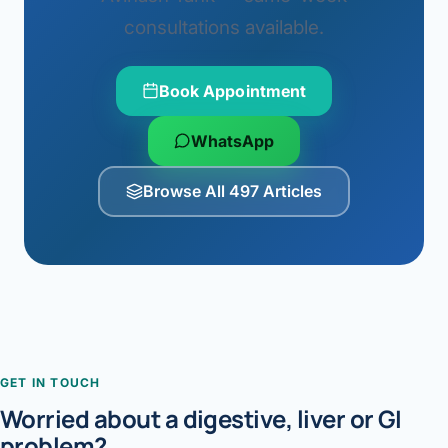
consultations available.
Book Appointment
WhatsApp
Browse All 497 Articles
GET IN TOUCH
Worried about a digestive, liver or GI
problem?