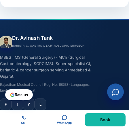
Dr. Avinash Tank
BARIATRIC, GASTRO & LAPAROSCOPIC SURGEON
MBBS · MS (General Surgery) · MCh (Surgical
Gastroenterology, SGPGIMS). Super-specialist GI,
bariatric & cancer surgeon serving Ahmedabad &
Gujarat.
Rajasthan Medical Council Reg. No. 19058 · Languages:
English, Hindi, Gujarati
Rate us
F
I
Y
L
Book
TREATMENTS
Call
WhatsApp