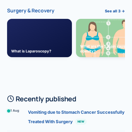
Surgery & Recovery
See all 3 →
What are the 5 main causes 
What is Laparoscopy?
obesity?
Recently published
1 Aug
Vomiting due to Stomach Cancer Successfully
Treated With Surgery
NEW