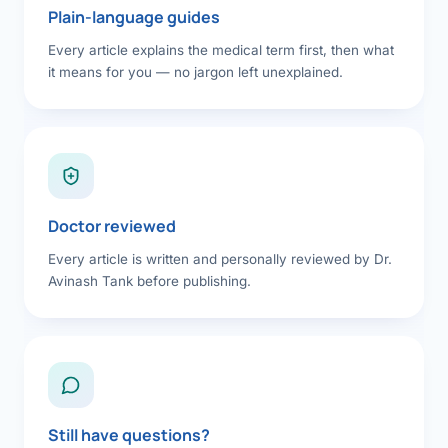
Plain-language guides
Every article explains the medical term first, then what
it means for you — no jargon left unexplained.
Doctor reviewed
Every article is written and personally reviewed by Dr.
Avinash Tank before publishing.
Still have questions?