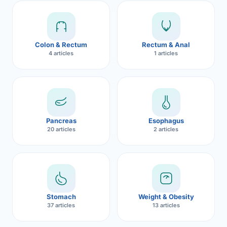
Robotic 
Robotic 
Colon & Rectum
Rectum & Anal
Robotic 
4 articles
1 articles
Robotic 
Robotic
Robotic 
Pancreas
Esophagus
20 articles
2 articles
Stomach
Weight & Obesity
37 articles
13 articles