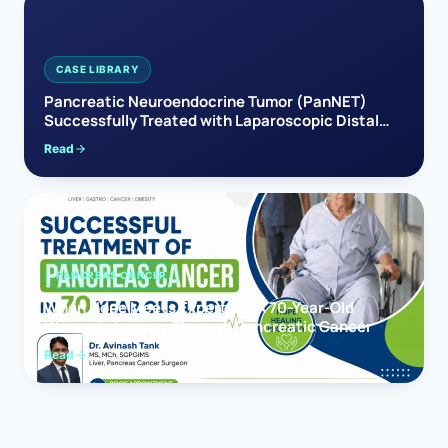
CASE LIBRARY
Pancreatic Neuroendocrine Tumor (PanNET)
Successfully Treated with Laparoscopic Distal
Pancreatectomy
Read
PANCREAS CANCER
When Hope Meets Expertise: A 70-Year-Old
Woman’s Journey Through Pancreatic Cancer
Read