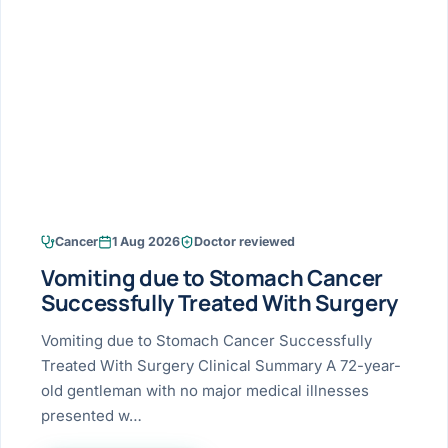
Research & Ar
The li
Doctor-written re
Bhavnagar
Colonos
blood
Liver
Esophagus
Patient Stori
few ne
DISEA
Bhilwara · Frequent
Enteros
Verified patient e
silent
Stomach
Gallbladder
Books
Bhuj
ERCP
Official books by 
CANC
Colon & Rectum
Pancreas
Himmatnagar
EUS (En
Jaipur
Manome
BROWSE
GUIDE
Home
Cancer
1 Aug 2026
Doctor reviewed
Jamnagar
LAPAR
Maste
Vomiting due to Stomach Cancer
Tran
Gallblad
Mehsana
About
Successfully Treated With Surgery
4 Di
Acidity 
Seve
Palanpur
Vomiting due to Stomach Cancer Successfully
›
Services
Treated With Surgery Clinical Summary A 72-year-
ASSE
Appendi
Rajkot
old gentleman with no major medical illnesses
›
Resources
presented w…
Hernia
Surendranagar