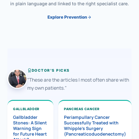
in plain language and linked to the right specialist care.
Explore Prevention
DOCTOR'S PICKS
"These are the articles I most often share with
my own patients."
GALLBLADDER
PANCREAS CANCER
Gallbladder
Periampullary Cancer
Stones: A Silent
Successfully Treated with
Warning Sign
Whipple’s Surgery
for Future Heart
(Pancreaticoduodenectomy)