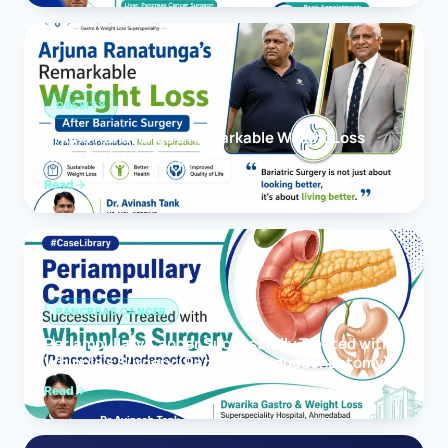
OBESITY
Arjuna Ranatunga’s Remarkable Weight Loss
After Bariatric Surgery
Read
PANCREAS CANCER
Periampullary Cancer Successfully Treated with
Whipple’s Surgery (Pancreaticoduodenectomy)
Read