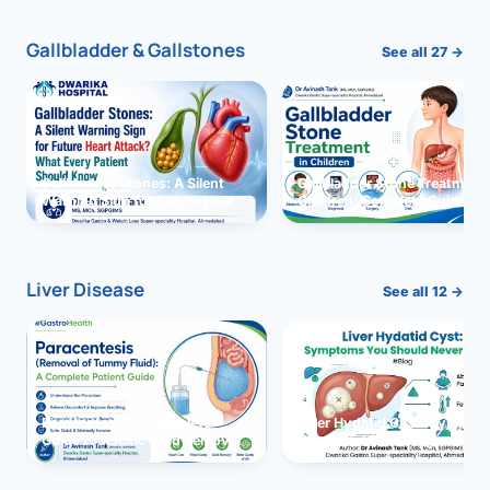
Gallbladder & Gallstones
See all 27 →
Gallbladder Stones: A Silent
Gallbladder Stone Treatment 
Warning Sign for Future Heart
Children: Complete Guide
Attack?
Liver Disease
See all 12 →
Paracentesis: A Complete
Liver Hydatid Cyst: Sympto
Guide to Ascitic Fluid Removal
You Should Never Ignore