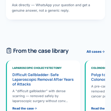
Ask directly — WhatsApp your question and get a
genuine answer, not a generic reply.
From the case library
All cases
LAPAROSCOPIC CHOLECYSTECTOMY
COLONOSCOPY
Difficult Gallbladder: Safe
Polyp to P
Laparoscopic Removal After Years
Colonosco
of Attacks
A pre-cance
A "difficult gallbladder" with dense
removed dur
scarring — removed safely by
cancer preve
laparoscopic surgery without conv…
Read the case
Read the ca