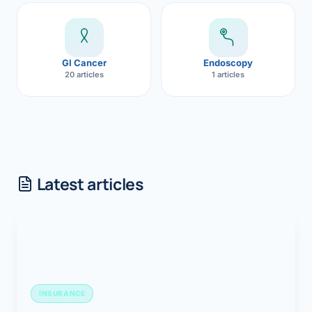
GI Cancer
Endoscopy
20 articles
1 articles
Latest articles
INSURANCE