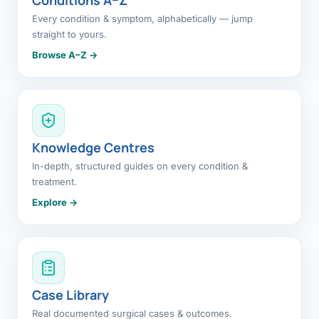
Every condition & symptom, alphabetically — jump
straight to yours.
Browse A–Z →
Knowledge Centres
In-depth, structured guides on every condition &
treatment.
Explore →
Case Library
Real documented surgical cases & outcomes.