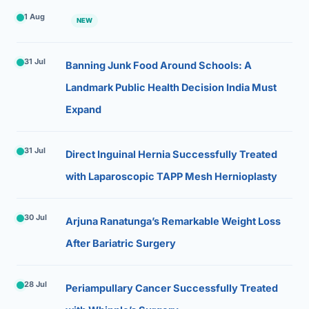
1 Aug
NEW
31 Jul
Banning Junk Food Around Schools: A
Landmark Public Health Decision India Must
Expand
31 Jul
Direct Inguinal Hernia Successfully Treated
with Laparoscopic TAPP Mesh Hernioplasty
30 Jul
Arjuna Ranatunga’s Remarkable Weight Loss
After Bariatric Surgery
28 Jul
Periampullary Cancer Successfully Treated