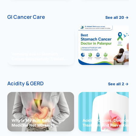
GI Cancer Care
See all 20 →
Vomiting due to Stomach
Best Stomach Cancer Doctor 
Cancer Successfully Treated
Palanpur
With Surgery
Acidity & GERD
See all 2 →
Why Is My Acid Reflux
Acidity: Causes, Diagnosis,
Medicine Not Working?
Treatment and Prevention
Exploring Possible Reasons
and Solutions