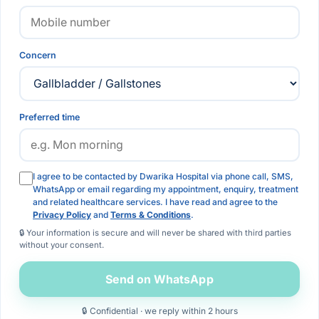
Concern
Preferred time
I agree to be contacted by Dwarika Hospital via phone call, SMS,
WhatsApp or email regarding my appointment, enquiry, treatment
and related healthcare services. I have read and agree to the
Privacy Policy
and
Terms & Conditions
.
🔒 Your information is secure and will never be shared with third parties
without your consent.
Send on WhatsApp
🔒 Confidential · we reply within 2 hours