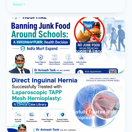
Read
MEDICAL NEWS
Banning Junk Food Around Schools: A Landmark
Public Health Decision India Must Expand
Read
HERNIA
Direct Inguinal Hernia Successfully Treated with
Laparoscopic TAPP Mesh Hernioplasty
Read