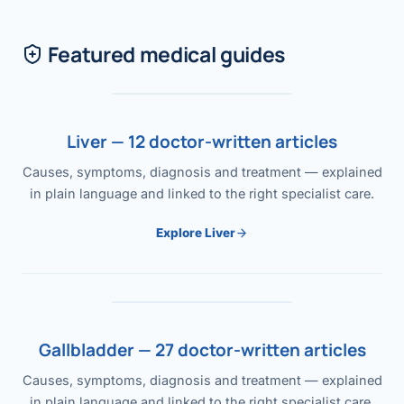
Featured medical guides
Liver — 12 doctor-written articles
Causes, symptoms, diagnosis and treatment — explained
in plain language and linked to the right specialist care.
Explore Liver
Gallbladder — 27 doctor-written articles
Causes, symptoms, diagnosis and treatment — explained
in plain language and linked to the right specialist care.