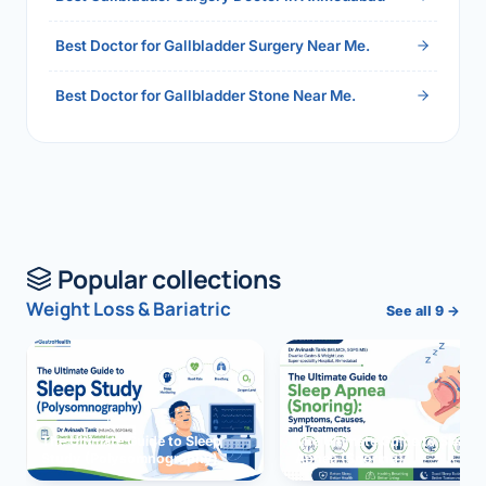
Best Doctor for Gallbladder Surgery Near Me.
Best Doctor for Gallbladder Stone Near Me.
Popular collections
Weight Loss & Bariatric
See all 9 →
The Ultimate Guide to Sleep
The Ultimate Guide to Sleep
Study (Polysomnography)
Apnea (Snoring)