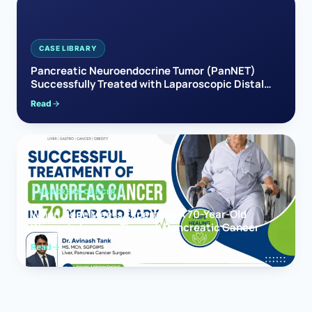
CASE LIBRARY
Pancreatic Neuroendocrine Tumor (PanNET)
Successfully Treated with Laparoscopic Distal
Pancreatectomy
Read
PANCREAS CANCER
When Hope Meets Expertise: A 70-Year-Old
Woman’s Journey Through Pancreatic Cancer
Read