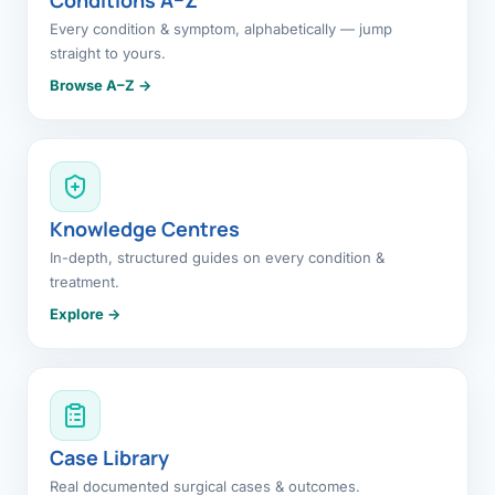
Every condition & symptom, alphabetically — jump
straight to yours.
Browse A–Z →
Knowledge Centres
In-depth, structured guides on every condition &
treatment.
Explore →
Case Library
Real documented surgical cases & outcomes.