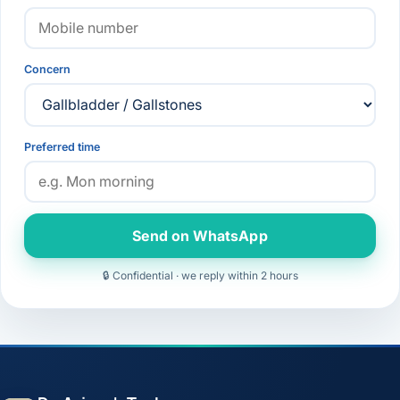
Concern
Preferred time
Send on WhatsApp
🔒 Confidential · we reply within 2 hours