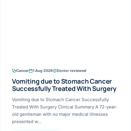
Research & Ar
The li
Doctor-written re
Bhavnagar
Colonos
blood
Liver
Esophagus
Patient Stori
few ne
DISEA
Bhilwara · Frequent
Enteros
Verified patient e
silent
Stomach
Gallbladder
Books
Bhuj
ERCP
Official books by 
CANC
Colon & Rectum
Pancreas
Himmatnagar
EUS (En
Jaipur
Manome
BROWSE
GUIDE
Home
Cancer
1 Aug 2026
Doctor reviewed
Jamnagar
LAPAR
Maste
Vomiting due to Stomach Cancer
Tran
Gallblad
Mehsana
About
Successfully Treated With Surgery
4 Di
Acidity 
Seve
Palanpur
Vomiting due to Stomach Cancer Successfully
›
Services
Treated With Surgery Clinical Summary A 72-year-
ASSE
Appendi
Rajkot
old gentleman with no major medical illnesses
›
Resources
presented w…
Hernia
Surendranagar