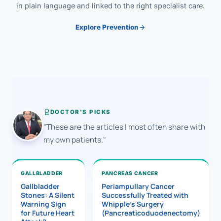
in plain language and linked to the right specialist care.
Explore Prevention
DOCTOR'S PICKS
"These are the articles I most often share with
my own patients."
GALLBLADDER
PANCREAS CANCER
Gallbladder
Periampullary Cancer
Stones: A Silent
Successfully Treated with
Warning Sign
Whipple’s Surgery
for Future Heart
(Pancreaticoduodenectomy)