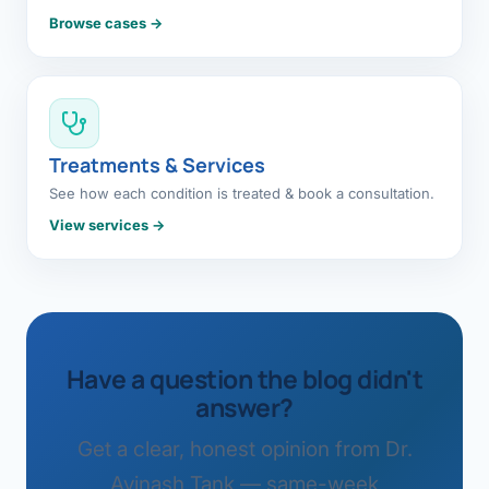
Browse cases →
Treatments & Services
See how each condition is treated & book a consultation.
View services →
Have a question the blog didn't
answer?
Get a clear, honest opinion from Dr.
Avinash Tank — same-week