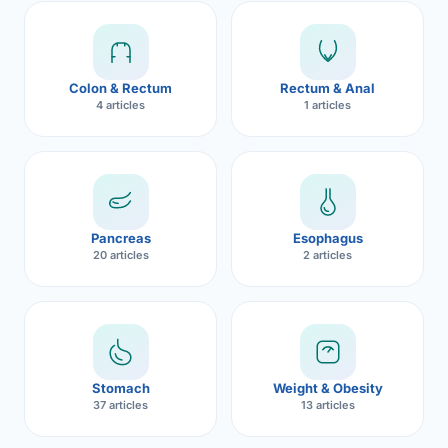
Robotic 
Robotic 
Colon & Rectum
Rectum & Anal
Robotic 
4 articles
1 articles
Robotic 
Robotic
Robotic 
Pancreas
Esophagus
20 articles
2 articles
Stomach
Weight & Obesity
37 articles
13 articles