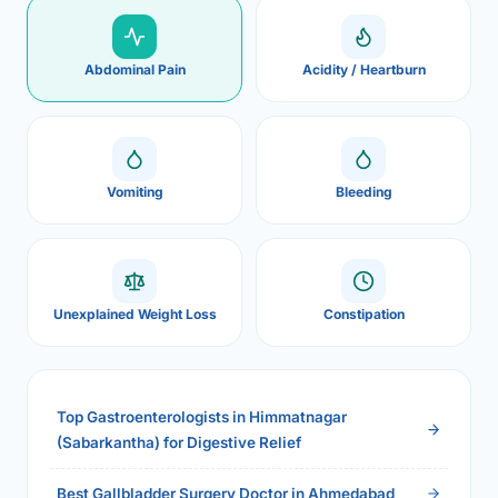
Abdominal Pain
Acidity / Heartburn
Vomiting
Bleeding
Unexplained Weight Loss
Constipation
Top Gastroenterologists in Himmatnagar
(Sabarkantha) for Digestive Relief
Best Gallbladder Surgery Doctor in Ahmedabad