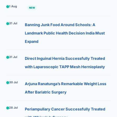
1 Aug
NEW
31 Jul
Banning Junk Food Around Schools: A
Landmark Public Health Decision India Must
Expand
31 Jul
Direct Inguinal Hernia Successfully Treated
with Laparoscopic TAPP Mesh Hernioplasty
30 Jul
Arjuna Ranatunga’s Remarkable Weight Loss
After Bariatric Surgery
28 Jul
Periampullary Cancer Successfully Treated