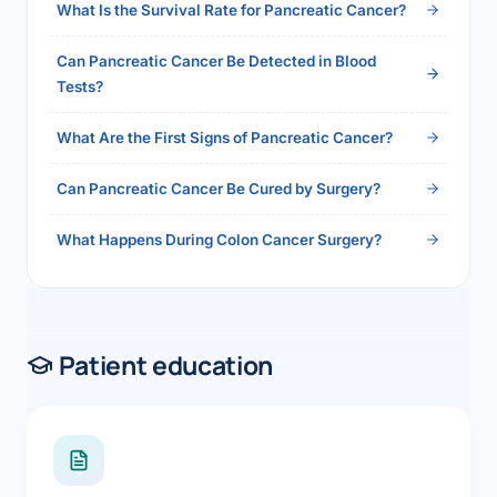
What Is the Survival Rate for Pancreatic Cancer?
Can Pancreatic Cancer Be Detected in Blood
Tests?
What Are the First Signs of Pancreatic Cancer?
Can Pancreatic Cancer Be Cured by Surgery?
What Happens During Colon Cancer Surgery?
Patient education