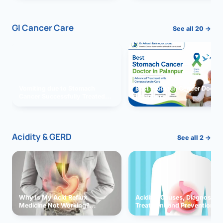
GI Cancer Care
See all 20 →
Vomiting due to Stomach
Best Stomach Cancer Doctor 
Cancer Successfully Treated
Palanpur
With Surgery
Acidity & GERD
See all 2 →
Why Is My Acid Reflux
Acidity: Causes, Diagnosis,
Medicine Not Working?
Treatment and Prevention
Exploring Possible Reasons
and Solutions