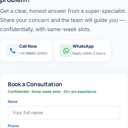
Get a clear, honest answer from a super-specialist.
Share your concern and the team will guide you —
confidentially, with same-week slots.
Call Now
WhatsApp
+91 88660 20505
Reply within 2 hours
Book a Consultation
Confidential · Same-week slots · 25+ yrs experience
Name
Phone