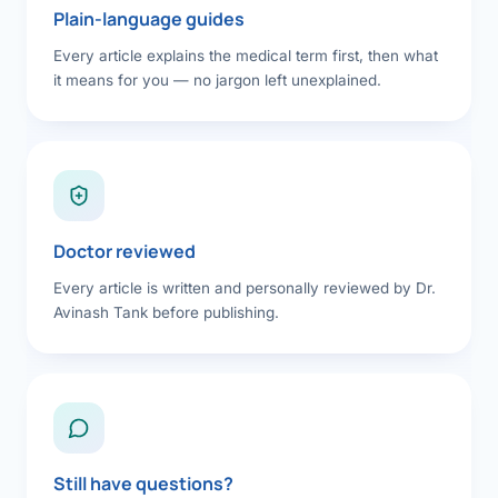
Plain-language guides
Every article explains the medical term first, then what
it means for you — no jargon left unexplained.
Doctor reviewed
Every article is written and personally reviewed by Dr.
Avinash Tank before publishing.
Still have questions?