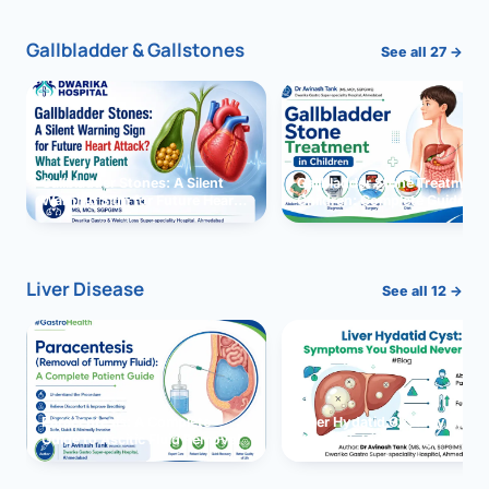
Gallbladder & Gallstones
See all 27 →
Gallbladder Stones: A Silent
Gallbladder Stone Treatment 
Warning Sign for Future Heart
Children: Complete Guide
Attack?
Liver Disease
See all 12 →
Paracentesis: A Complete
Liver Hydatid Cyst: Sympto
Guide to Ascitic Fluid Removal
You Should Never Ignore