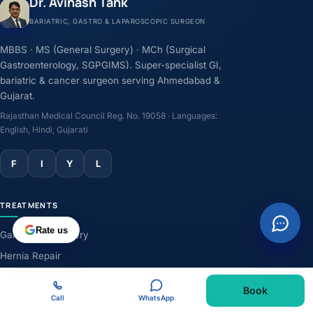
Dr. Avinash Tank
BARIATRIC, GASTRO & LAPAROSCOPIC SURGEON
MBBS · MS (General Surgery) · MCh (Surgical
Gastroenterology, SGPGIMS). Super-specialist GI,
bariatric & cancer surgeon serving Ahmedabad &
Gujarat.
Rajasthan Medical Council Reg. No. 19058 · Languages:
English, Hindi, Gujarati
F
I
Y
L
TREATMENTS
Rate us
Gallbladder Surgery
Hernia Repair
GERD & Acidity
Book
Weight-Loss Surgery
Call
WhatsApp