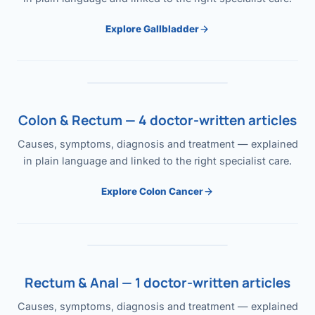
Explore Gallbladder
Colon & Rectum — 4 doctor-written articles
Causes, symptoms, diagnosis and treatment — explained
in plain language and linked to the right specialist care.
Explore Colon Cancer
Rectum & Anal — 1 doctor-written articles
Causes, symptoms, diagnosis and treatment — explained