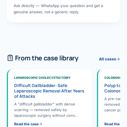
Ask directly — WhatsApp your question and get a
genuine answer, not a generic reply.
From the case library
All cases
LAPAROSCOPIC CHOLECYSTECTOMY
COLONOSCOPY
Difficult Gallbladder: Safe
Polyp to P
Laparoscopic Removal After Years
Colonosco
of Attacks
A pre-cance
A "difficult gallbladder" with dense
removed dur
scarring — removed safely by
cancer preve
laparoscopic surgery without conv…
Read the case
Read the ca