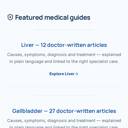
Featured medical guides
Liver — 12 doctor-written articles
Causes, symptoms, diagnosis and treatment — explained
in plain language and linked to the right specialist care.
Explore Liver
Gallbladder — 27 doctor-written articles
Causes, symptoms, diagnosis and treatment — explained
in plain language and linked to the right specialist care.