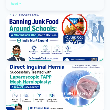
Read
MEDICAL NEWS
Banning Junk Food Around Schools: A Landmark
Public Health Decision India Must Expand
Read
HERNIA
Direct Inguinal Hernia Successfully Treated with
Laparoscopic TAPP Mesh Hernioplasty
Read