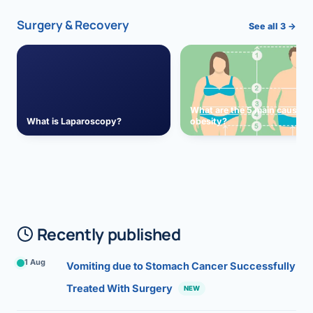
Surgery & Recovery
See all 3 →
What are the 5 main causes 
What is Laparoscopy?
obesity?
Recently published
1 Aug
Vomiting due to Stomach Cancer Successfully
Treated With Surgery
NEW