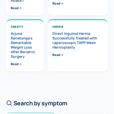
Attack?
Read
Read
OBESITY
HERNIA
Arjuna
Direct Inguinal Hernia
Ranatunga’s
Successfully Treated with
Remarkable
Laparoscopic TAPP Mesh
Weight Loss
Hernioplasty
After Bariatric
Read
Surgery
Read
Search by symptom