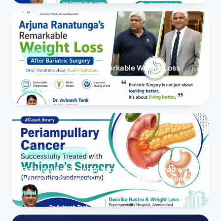
OBESITY
Arjuna Ranatunga’s Remarkable Weight Loss
After Bariatric Surgery
Read
PANCREAS CANCER
Periampullary Cancer Successfully Treated with
Whipple’s Surgery (Pancreaticoduodenectomy)
Read