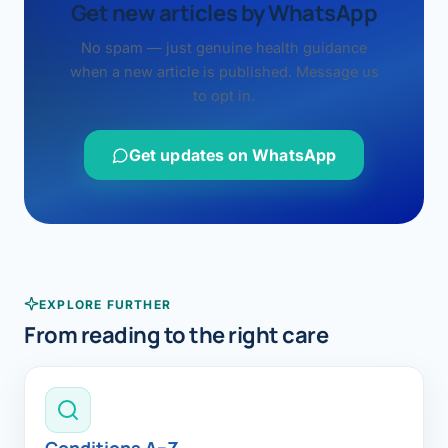
Get new articles by WhatsApp
No spam — just genuine health guidance
when a new article is published. Message us
to opt in.
Get updates on WhatsApp
EXPLORE FURTHER
From reading to the right care
Conditions A–Z