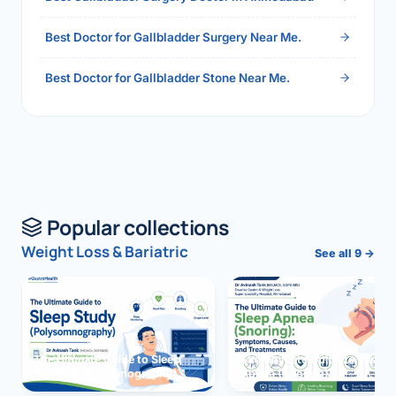
Best Doctor for Gallbladder Surgery Near Me.
Best Doctor for Gallbladder Stone Near Me.
Popular collections
Weight Loss & Bariatric
See all 9 →
The Ultimate Guide to Sleep
The Ultimate Guide to Sleep
Study (Polysomnography)
Apnea (Snoring)