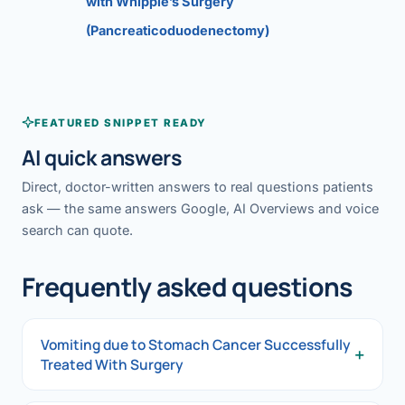
with Whipple’s Surgery
(Pancreaticoduodenectomy)
FEATURED SNIPPET READY
AI quick answers
Direct, doctor-written answers to real questions patients
ask — the same answers Google, AI Overviews and voice
search can quote.
Frequently asked questions
Vomiting due to Stomach Cancer Successfully
+
Treated With Surgery
Vomiting due to Stomach Cancer Successfully