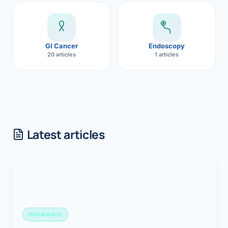
GI Cancer
Endoscopy
20 articles
1 articles
Latest articles
INSURANCE