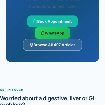
consultations available.
Book Appointment
WhatsApp
Browse All 497 Articles
GET IN TOUCH
Worried about a digestive, liver or GI
problem?