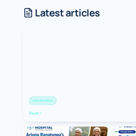
Latest articles
Robotic 
Robotic 
Robotic 
Robotic 
Robotic
Robotic 
INSURANCE
Read