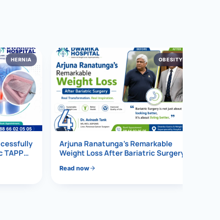
HERNIA
OBESITY
4
ccessfully
Arjuna Ranatunga’s Remarkable
ic TAPP
Weight Loss After Bariatric Surgery
Read now