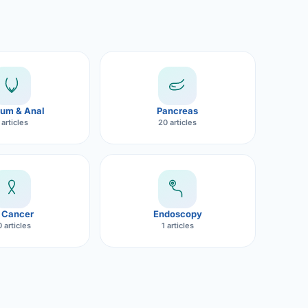
um & Anal
Pancreas
 articles
20 articles
 Cancer
Endoscopy
 articles
1 articles