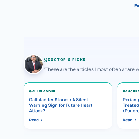
Ex
DOCTOR'S PICKS
"These are the articles I most often share 
GALLBLADDER
PANCRE
Gallbladder Stones: A Silent
Periamp
Warning Sign for Future Heart
Treated
Attack?
(Pancr
Read
Read