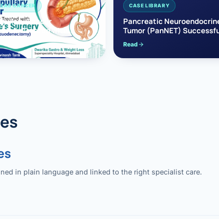
EAS CANCER
CASE LIBRARY
pullary Cancer
Pancreatic Neuroendocrin
sfully Treated with
Tumor (PanNET) Successfu
e’s Surgery
Treated with Laparoscopic 
Read
reaticoduodenectomy)
Pancreatectomy
des
es
 in plain language and linked to the right specialist care.