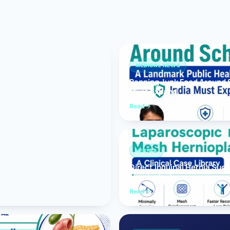
Bariatric (Weight-Loss) Surgery
Hernia Repair
Anti-Reflux & Hiatus Hernia Surgery
MEDICAL NEWS
Banning Junk Food Around S
Colorectal Surgery
Must Expand
 GI Cancer Surgery
Read
Gallbladder Surgery
HERNIA
Direct Inguinal Hernia Suc
Hernioplasty
Read