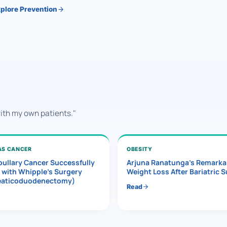
plore Prevention
with my own patients."
AS CANCER
OBESITY
ullary Cancer Successfully
Arjuna Ranatunga’s Remarka
 with Whipple’s Surgery
Weight Loss After Bariatric 
eaticoduodenectomy)
Read