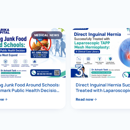
al Hernia
l Hernia
MEDICAL NEWS
T LOSS TREATMENT
ree Weight Loss
edabad
c Surgery
3
Gastrectomy
Bypass
g Junk Food Around Schools:
Direct Inguinal Hernia Su
mark Public Health Decision
Treated with Laparoscop
Must Expand
Mesh Hernioplasty
ass
ow
Read now
s Surgery
ES REVERSAL