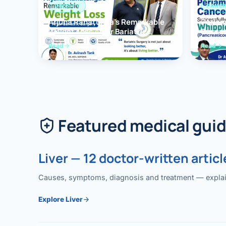
OBESITY
PANCR
Arjuna Ranatunga’s Remarkable
Periam
Weight Loss After Bariatric
Succes
Surgery
Whippl
Read
Read
(Panc
Featured medical gui
Liver — 12 doctor-written articl
Causes, symptoms, diagnosis and treatment — explained
Explore Liver