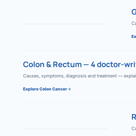
G
Ca
Ex
Colon & Rectum — 4 doctor-writ
Causes, symptoms, diagnosis and treatment — explained
Explore Colon Cancer
R
Ca