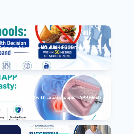
chools: A Landmark Public Health Decision India
cessfully Treated with Laparoscopic TAPP Mesh