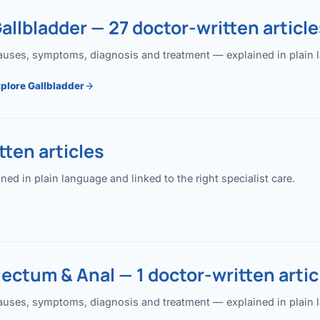
allbladder — 27 doctor-written article
uses, symptoms, diagnosis and treatment — explained in plain lan
plore Gallbladder
ten articles
 in plain language and linked to the right specialist care.
ectum & Anal — 1 doctor-written artic
uses, symptoms, diagnosis and treatment — explained in plain lan