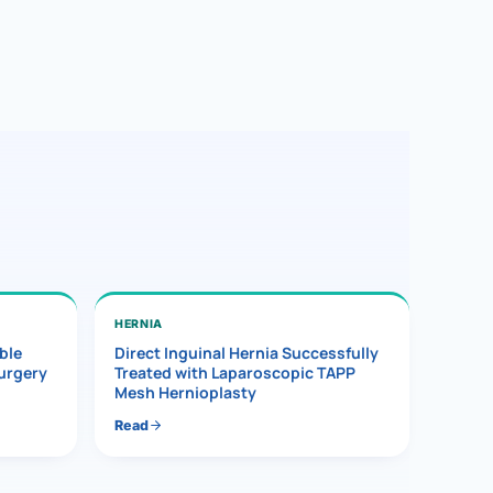
HERNIA
ble
Direct Inguinal Hernia Successfully
Surgery
Treated with Laparoscopic TAPP
Mesh Hernioplasty
Read