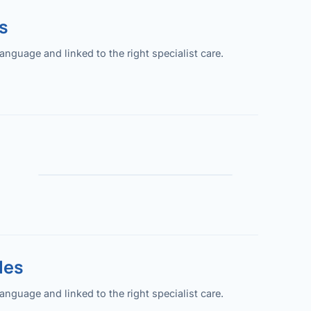
s
guage and linked to the right specialist care.
les
guage and linked to the right specialist care.