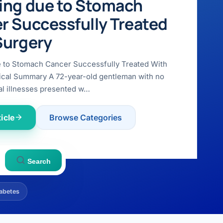
ing due to Stomach
r Successfully Treated
Surgery
e to Stomach Cancer Successfully Treated With
ical Summary A 72-year-old gentleman with no
l illnesses presented w…
icle
Browse Categories
Search
abetes