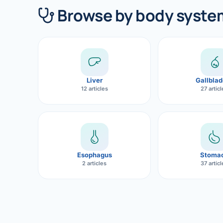
360 Diab
Browse by body syste
Metabol
Diabete
CANCE
Liver
Gallblad
Liver Ca
12 articles
27 artic
Pancrea
Gallblad
Bile Duc
Esophagus
Stoma
2 articles
37 artic
Esophag
Stomach
ROBOTI