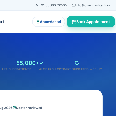
+91 88660 20505
info@dravinashtank.in
act
Book Appointment
Ahmedabad
— change consultation location
55,000+
✓
↻
 ARTICLES
PATIENTS
AI SEARCH OPTIMIZED
UPDATED WEEKLY
Aug 2026
Doctor reviewed