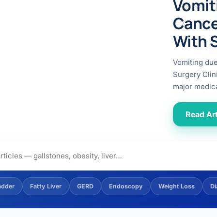
Vomit
ital
copy
ticles
Cance
search & evidence
copy
With 
es
copy
xperiences
Vomiting du
Dr. Avinash Tank
Surgery Clin
major medica
doscopic Ultrasound)
try
Read Art
OSCOPY
der Stone
(Reflux / GERD)
adder
Fatty Liver
GERD
Endoscopy
Weight Loss
Di
x