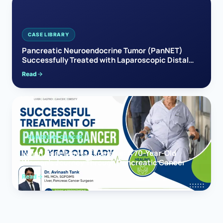
CASE LIBRARY
Pancreatic Neuroendocrine Tumor (PanNET)
Successfully Treated with Laparoscopic Distal
Pancreatectomy
Read
PANCREAS CANCER
When Hope Meets Expertise: A 70-Year-Old
Woman’s Journey Through Pancreatic Cancer
Read