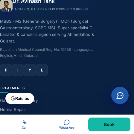
Dr. Avinash Tank
BARIATRIC, GASTRO & LAPAROSCOPIC SURGEON
MBBS · MS (General Surgery) · MCh (Surgical
Gastroenterology, SGPGIMS). Super-specialist GI,
bariatric & cancer surgeon serving Ahmedabad &
Gujarat.
Rajasthan Medical Council Reg. No. 19058 · Languages:
English, Hindi, Gujarati
F
I
Y
L
TREATMENTS
Rate us
Gallbladder Surgery
Hernia Repair
GERD & Acidity
Book
Weight-Loss Surgery
Call
WhatsApp