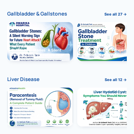
Gallbladder & Gallstones
See all 27 →
Gallbladder Stones: A Silent
Gallbladder Stone Treatment 
Warning Sign for Future Heart
Children: Complete Guide
Attack?
Liver Disease
See all 12 →
Paracentesis: A Complete
Liver Hydatid Cyst: Sympto
Guide to Ascitic Fluid Removal
You Should Never Ignore