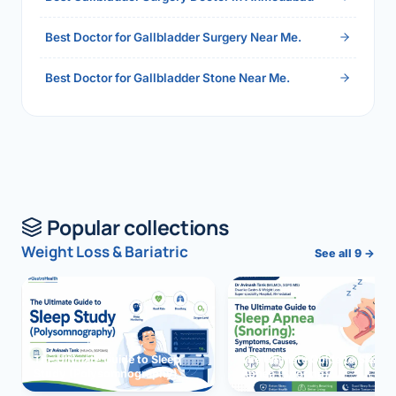
Best Doctor for Gallbladder Surgery Near Me.
Best Doctor for Gallbladder Stone Near Me.
Popular collections
Weight Loss & Bariatric
See all 9 →
The Ultimate Guide to Sleep
The Ultimate Guide to Sleep
Study (Polysomnography)
Apnea (Snoring)