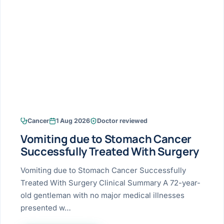
Research & Ar
The li
Doctor-written re
Bhavnagar
Colonos
blood
Liver
Esophagus
Patient Stori
few ne
DISEA
Bhilwara · Frequent
Enteros
Verified patient e
silent
Stomach
Gallbladder
Books
Bhuj
ERCP
Official books by 
CANC
Colon & Rectum
Pancreas
Himmatnagar
EUS (En
Jaipur
Manome
BROWSE
GUIDE
Home
Cancer
1 Aug 2026
Doctor reviewed
Jamnagar
LAPAR
Maste
Vomiting due to Stomach Cancer
Tran
Gallblad
Mehsana
About
Successfully Treated With Surgery
4 Di
Acidity 
Seve
Palanpur
Vomiting due to Stomach Cancer Successfully
›
Services
Treated With Surgery Clinical Summary A 72-year-
ASSE
Appendi
Rajkot
old gentleman with no major medical illnesses
›
Resources
presented w…
Hernia
Surendranagar