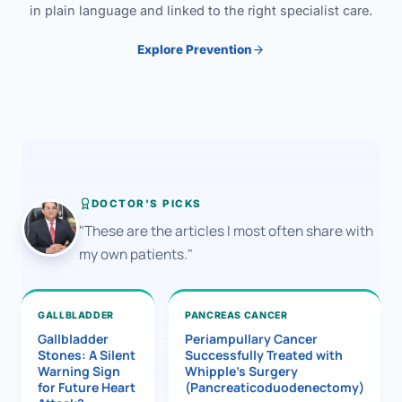
in plain language and linked to the right specialist care.
Explore Prevention
DOCTOR'S PICKS
"These are the articles I most often share with
my own patients."
GALLBLADDER
PANCREAS CANCER
Gallbladder
Periampullary Cancer
Stones: A Silent
Successfully Treated with
Warning Sign
Whipple’s Surgery
for Future Heart
(Pancreaticoduodenectomy)