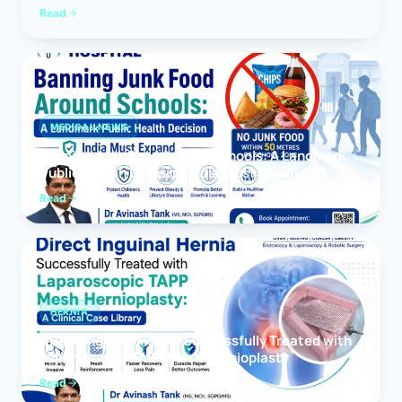
Read
MEDICAL NEWS
Banning Junk Food Around Schools: A Landmark
Public Health Decision India Must Expand
Read
HERNIA
Direct Inguinal Hernia Successfully Treated with
Laparoscopic TAPP Mesh Hernioplasty
Read