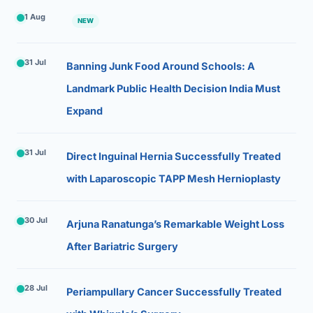
1 Aug
NEW
31 Jul
Banning Junk Food Around Schools: A
Landmark Public Health Decision India Must
Expand
31 Jul
Direct Inguinal Hernia Successfully Treated
with Laparoscopic TAPP Mesh Hernioplasty
30 Jul
Arjuna Ranatunga’s Remarkable Weight Loss
After Bariatric Surgery
28 Jul
Periampullary Cancer Successfully Treated