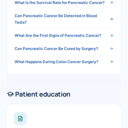
What Is the Survival Rate for Pancreatic Cancer?
Can Pancreatic Cancer Be Detected in Blood
Tests?
What Are the First Signs of Pancreatic Cancer?
Can Pancreatic Cancer Be Cured by Surgery?
What Happens During Colon Cancer Surgery?
Patient education