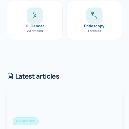
GI Cancer
Endoscopy
20 articles
1 articles
Latest articles
INSURANCE