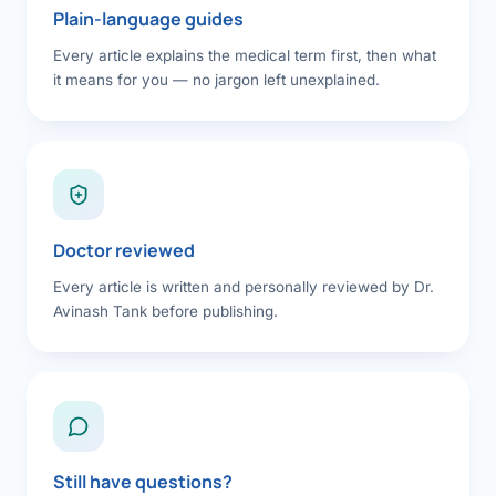
Plain-language guides
Every article explains the medical term first, then what
it means for you — no jargon left unexplained.
Doctor reviewed
Every article is written and personally reviewed by Dr.
Avinash Tank before publishing.
Still have questions?