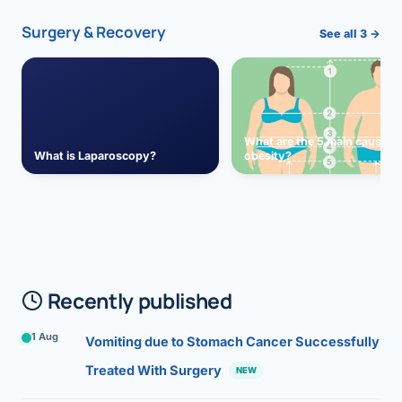
Surgery & Recovery
See all 3 →
What are the 5 main causes 
What is Laparoscopy?
obesity?
Recently published
1 Aug
Vomiting due to Stomach Cancer Successfully
Treated With Surgery
NEW