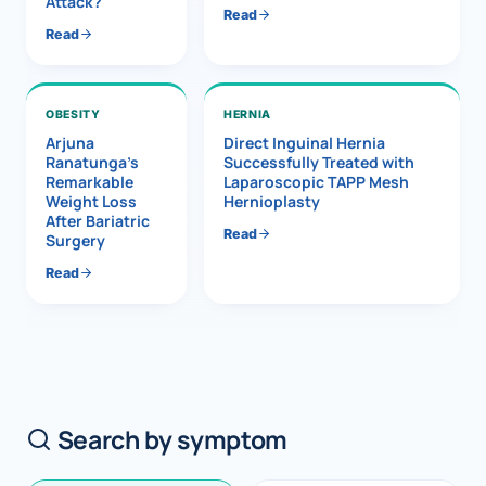
Attack?
Read
Read
OBESITY
HERNIA
Arjuna
Direct Inguinal Hernia
Ranatunga’s
Successfully Treated with
Remarkable
Laparoscopic TAPP Mesh
Weight Loss
Hernioplasty
After Bariatric
Read
Surgery
Read
Search by symptom