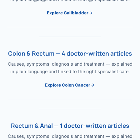
Explore Gallbladder
Colon & Rectum — 4 doctor-written articles
Causes, symptoms, diagnosis and treatment — explained
in plain language and linked to the right specialist care.
Explore Colon Cancer
Rectum & Anal — 1 doctor-written articles
Causes, symptoms, diagnosis and treatment — explained