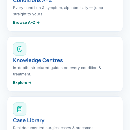
Every condition & symptom, alphabetically — jump
straight to yours.
Browse A–Z →
Knowledge Centres
In-depth, structured guides on every condition &
treatment.
Explore →
Case Library
Real documented surgical cases & outcomes.