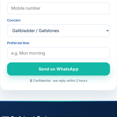
Concern
Preferred time
Send on WhatsApp
🔒 Confidential · we reply within 2 hours