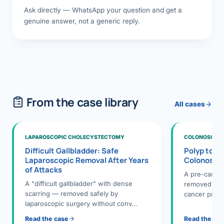
Ask directly — WhatsApp your question and get a
genuine answer, not a generic reply.
From the case library
All cases
LAPAROSCOPIC CHOLECYSTECTOMY
COLONOSCOPY
Difficult Gallbladder: Safe
Polyp to P
Laparoscopic Removal After Years
Colonosco
of Attacks
A pre-cance
A "difficult gallbladder" with dense
removed dur
scarring — removed safely by
cancer preve
laparoscopic surgery without conv…
Read the case
Read the ca