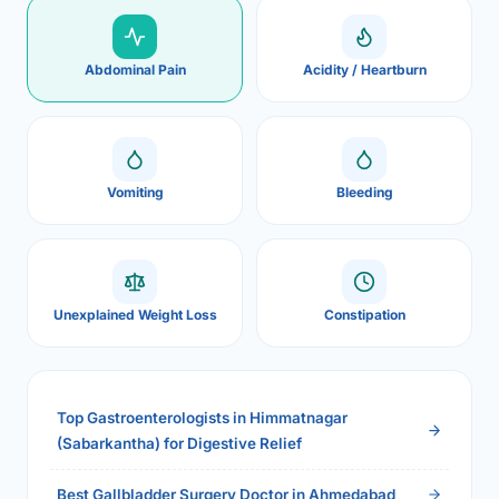
Abdominal Pain
Acidity / Heartburn
Vomiting
Bleeding
Unexplained Weight Loss
Constipation
Top Gastroenterologists in Himmatnagar
(Sabarkantha) for Digestive Relief
Best Gallbladder Surgery Doctor in Ahmedabad