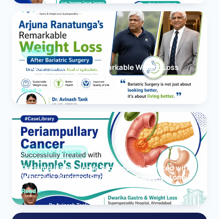
OBESITY
Arjuna Ranatunga’s Remarkable Weight Loss
After Bariatric Surgery
Read
PANCREAS CANCER
Periampullary Cancer Successfully Treated with
Whipple’s Surgery (Pancreaticoduodenectomy)
Read