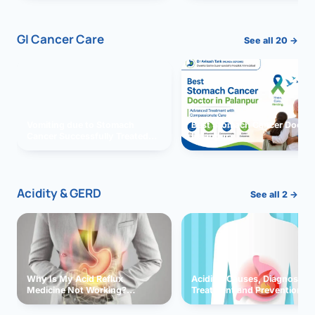
GI Cancer Care
See all 20 →
Vomiting due to Stomach
Best Stomach Cancer Doctor 
Cancer Successfully Treated
Palanpur
With Surgery
Acidity & GERD
See all 2 →
Why Is My Acid Reflux
Acidity: Causes, Diagnosis,
Medicine Not Working?
Treatment and Prevention
Exploring Possible Reasons
and Solutions