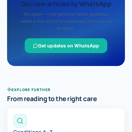
Get new articles by WhatsApp
No spam — just genuine health guidance
when a new article is published. Message us
to opt in.
Get updates on WhatsApp
EXPLORE FURTHER
From reading to the right care
Conditions A–Z