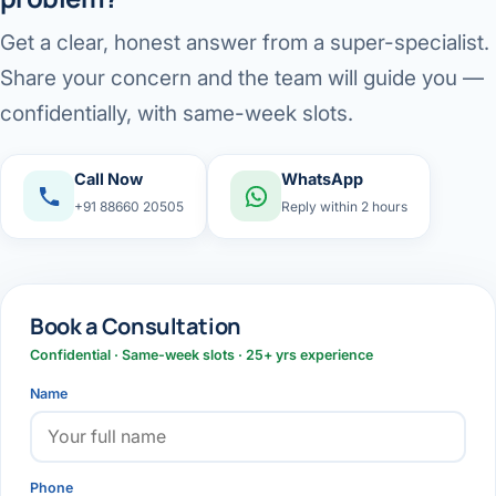
Get a clear, honest answer from a super-specialist.
Share your concern and the team will guide you —
confidentially, with same-week slots.
Call Now
WhatsApp
+91 88660 20505
Reply within 2 hours
Book a Consultation
Confidential · Same-week slots · 25+ yrs experience
Name
Phone