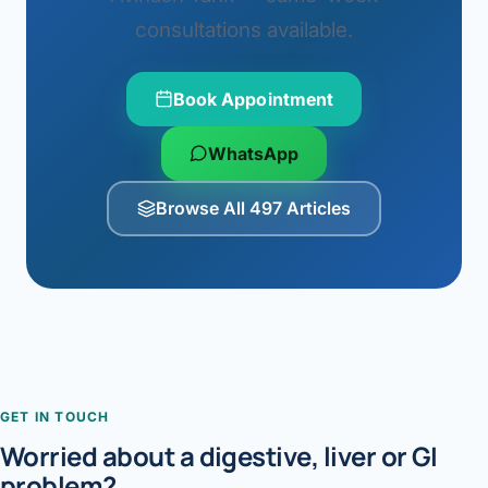
consultations available.
Book Appointment
WhatsApp
Browse All 497 Articles
GET IN TOUCH
Worried about a digestive, liver or GI
problem?