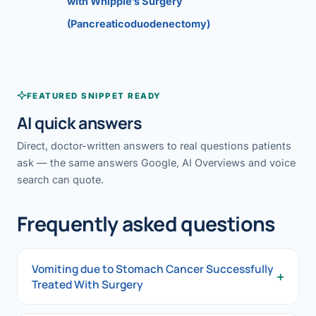
with Whipple’s Surgery
(Pancreaticoduodenectomy)
FEATURED SNIPPET READY
AI quick answers
Direct, doctor-written answers to real questions patients
ask — the same answers Google, AI Overviews and voice
search can quote.
Frequently asked questions
Vomiting due to Stomach Cancer Successfully
+
Treated With Surgery
Vomiting due to Stomach Cancer Successfully