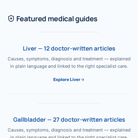
Featured medical guides
Liver — 12 doctor-written articles
Causes, symptoms, diagnosis and treatment — explained
in plain language and linked to the right specialist care.
Explore Liver
Gallbladder — 27 doctor-written articles
Causes, symptoms, diagnosis and treatment — explained
in plain language and linked to the right specialist care.