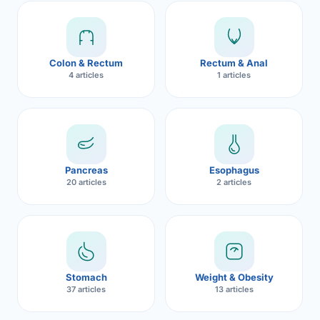
Robotic 
Robotic 
Colon & Rectum
Rectum & Anal
Robotic 
4 articles
1 articles
Robotic 
Robotic
Robotic 
Pancreas
Esophagus
20 articles
2 articles
Stomach
Weight & Obesity
37 articles
13 articles