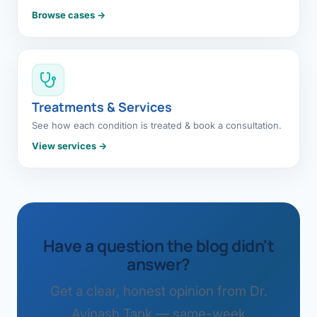
Browse cases →
Treatments & Services
See how each condition is treated & book a consultation.
View services →
Have a question the blog didn't
answer?
Get a clear, honest opinion from Dr.
Avinash Tank — same-week