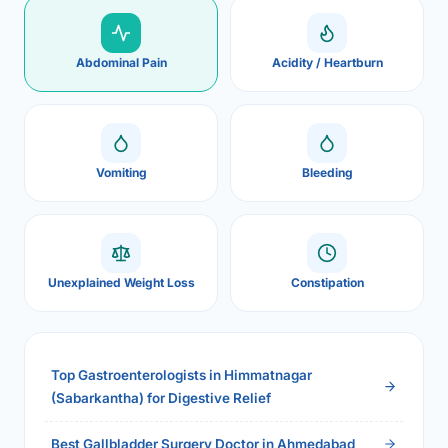
Abdominal Pain
Acidity / Heartburn
Vomiting
Bleeding
Unexplained Weight Loss
Constipation
Top Gastroenterologists in Himmatnagar
(Sabarkantha) for Digestive Relief
Best Gallbladder Surgery Doctor in Ahmedabad