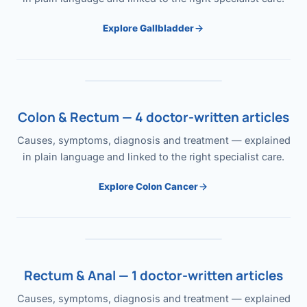
Explore Gallbladder
Colon & Rectum — 4 doctor-written articles
Causes, symptoms, diagnosis and treatment — explained
in plain language and linked to the right specialist care.
Explore Colon Cancer
Rectum & Anal — 1 doctor-written articles
Causes, symptoms, diagnosis and treatment — explained