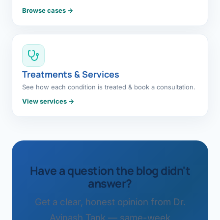
Browse cases →
Treatments & Services
See how each condition is treated & book a consultation.
View services →
Have a question the blog didn't
answer?
Get a clear, honest opinion from Dr.
Avinash Tank — same-week