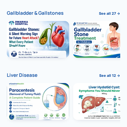
Gallbladder & Gallstones
See all 27 →
Gallbladder Stones: A Silent
Gallbladder Stone Treatment 
Warning Sign for Future Heart
Children: Complete Guide
Attack?
Liver Disease
See all 12 →
Paracentesis: A Complete
Liver Hydatid Cyst: Sympto
Guide to Ascitic Fluid Removal
You Should Never Ignore