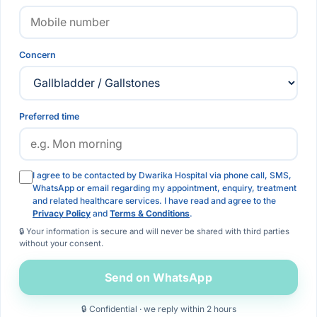
Concern
Preferred time
I agree to be contacted by Dwarika Hospital via phone call, SMS,
WhatsApp or email regarding my appointment, enquiry, treatment
and related healthcare services. I have read and agree to the
Privacy Policy
and
Terms & Conditions
.
🔒 Your information is secure and will never be shared with third parties
without your consent.
Send on WhatsApp
🔒 Confidential · we reply within 2 hours