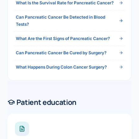
What Is the Survival Rate for Pancreatic Cancer?
Can Pancreatic Cancer Be Detected in Blood
Tests?
What Are the First Signs of Pancreatic Cancer?
Can Pancreatic Cancer Be Cured by Surgery?
What Happens During Colon Cancer Surgery?
Patient education