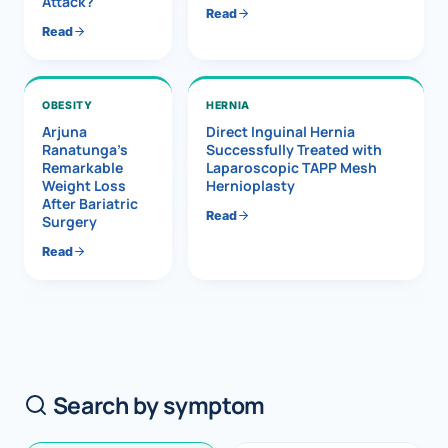
Attack?
Read
Read
OBESITY
HERNIA
Arjuna
Direct Inguinal Hernia
Ranatunga’s
Successfully Treated with
Remarkable
Laparoscopic TAPP Mesh
Weight Loss
Hernioplasty
After Bariatric
Read
Surgery
Read
Search by symptom