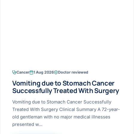
Research & Ar
The li
Doctor-written re
Bhavnagar
Colonos
blood
Liver
Esophagus
Patient Stori
few ne
DISEA
Bhilwara · Frequent
Enteros
Verified patient e
silent
Stomach
Gallbladder
Books
Bhuj
ERCP
Official books by 
CANC
Colon & Rectum
Pancreas
Himmatnagar
EUS (En
Jaipur
Manome
BROWSE
GUIDE
Home
Cancer
1 Aug 2026
Doctor reviewed
Jamnagar
LAPAR
Maste
Vomiting due to Stomach Cancer
Tran
Gallblad
Mehsana
About
Successfully Treated With Surgery
4 Di
Acidity 
Seve
Palanpur
Vomiting due to Stomach Cancer Successfully
›
Services
Treated With Surgery Clinical Summary A 72-year-
ASSE
Appendi
Rajkot
old gentleman with no major medical illnesses
›
Resources
presented w…
Hernia
Surendranagar