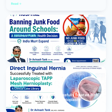
Read
MEDICAL NEWS
Banning Junk Food Around Schools: A Landmark
Public Health Decision India Must Expand
Read
HERNIA
Direct Inguinal Hernia Successfully Treated with
Laparoscopic TAPP Mesh Hernioplasty
Read