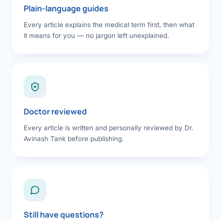
Plain-language guides
Every article explains the medical term first, then what
it means for you — no jargon left unexplained.
Doctor reviewed
Every article is written and personally reviewed by Dr.
Avinash Tank before publishing.
Still have questions?