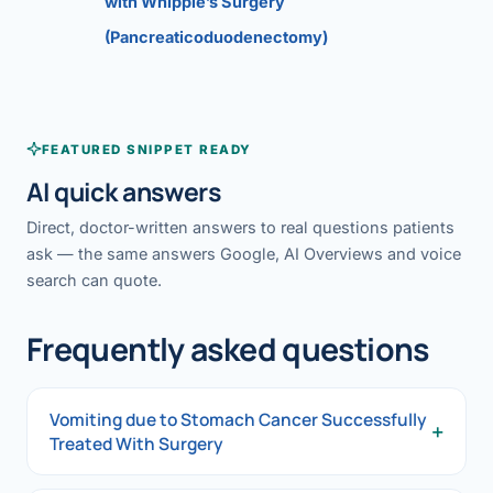
with Whipple’s Surgery
(Pancreaticoduodenectomy)
FEATURED SNIPPET READY
AI quick answers
Direct, doctor-written answers to real questions patients
ask — the same answers Google, AI Overviews and voice
search can quote.
Frequently asked questions
Vomiting due to Stomach Cancer Successfully
+
Treated With Surgery
Vomiting due to Stomach Cancer Successfully