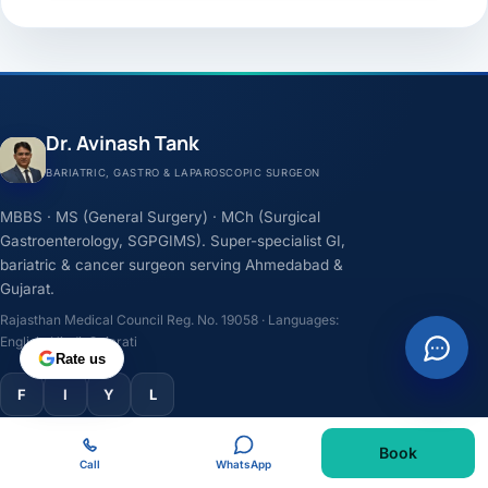
Dr. Avinash Tank
BARIATRIC, GASTRO & LAPAROSCOPIC SURGEON
MBBS · MS (General Surgery) · MCh (Surgical
Gastroenterology, SGPGIMS). Super-specialist GI,
bariatric & cancer surgeon serving Ahmedabad &
Gujarat.
Rajasthan Medical Council Reg. No. 19058 · Languages:
English, Hindi, Gujarati
Rate us
F
I
Y
L
Book
TREATMENTS
Call
WhatsApp