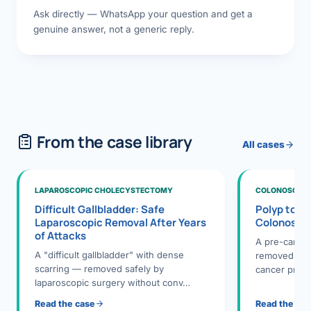
Ask directly — WhatsApp your question and get a
genuine answer, not a generic reply.
From the case library
All cases
LAPAROSCOPIC CHOLECYSTECTOMY
COLONOSCOPY
Difficult Gallbladder: Safe
Polyp to P
Laparoscopic Removal After Years
Colonosco
of Attacks
A pre-cance
A "difficult gallbladder" with dense
removed dur
scarring — removed safely by
cancer preve
laparoscopic surgery without conv…
Read the case
Read the ca