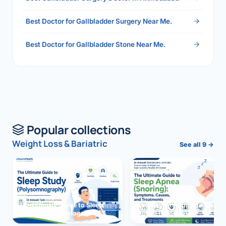
Best Doctor for Gallbladder Surgery Near Me.
Best Doctor for Gallbladder Stone Near Me.
Popular collections
Weight Loss & Bariatric
See all 9 →
The Ultimate Guide to Sleep
The Ultimate Guide to Sleep
Study (Polysomnography)
Apnea (Snoring)