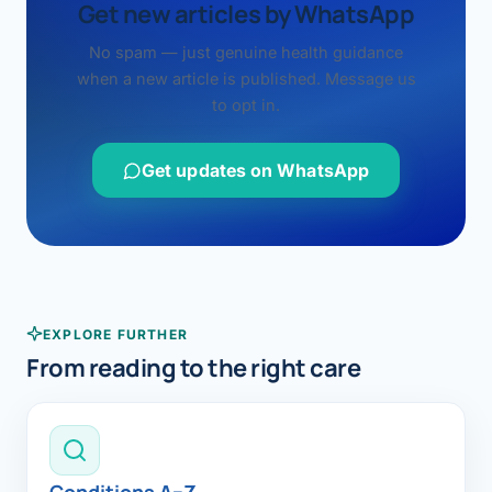
Get new articles by WhatsApp
No spam — just genuine health guidance
when a new article is published. Message us
to opt in.
Get updates on WhatsApp
EXPLORE FURTHER
From reading to the right care
Conditions A–Z