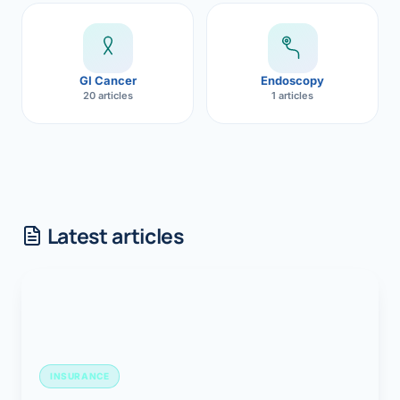
GI Cancer
Endoscopy
20 articles
1 articles
Latest articles
INSURANCE