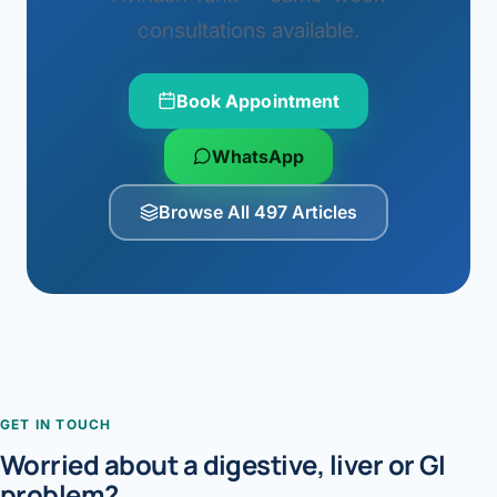
consultations available.
Book Appointment
WhatsApp
Browse All 497 Articles
GET IN TOUCH
Worried about a digestive, liver or GI
problem?