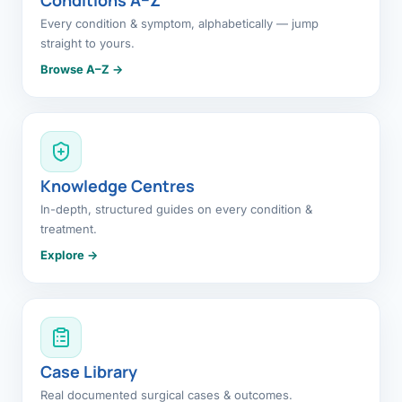
Every condition & symptom, alphabetically — jump
straight to yours.
Browse A–Z →
Knowledge Centres
In-depth, structured guides on every condition &
treatment.
Explore →
Case Library
Real documented surgical cases & outcomes.