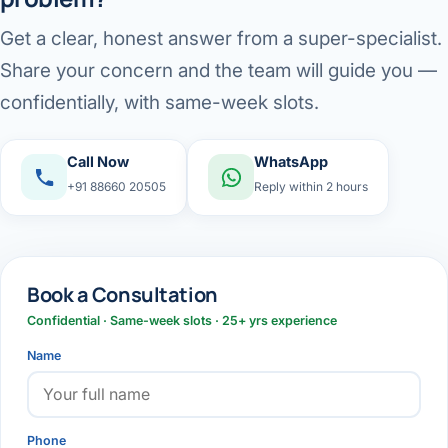
Get a clear, honest answer from a super-specialist.
Share your concern and the team will guide you —
confidentially, with same-week slots.
Call Now
WhatsApp
+91 88660 20505
Reply within 2 hours
Book a Consultation
Confidential · Same-week slots · 25+ yrs experience
Name
Phone