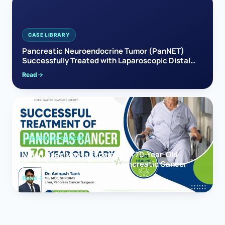
CASE LIBRARY
Pancreatic Neuroendocrine Tumor (PanNET)
Successfully Treated with Laparoscopic Distal
Pancreatectomy
Read
PANCREAS CANCER
When Hope Meets Expertise: A 70-Year-Old
Woman’s Journey Through Pancreatic Cancer
Read