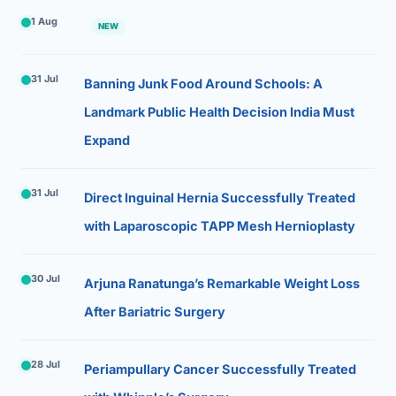
1 Aug
NEW
31 Jul
Banning Junk Food Around Schools: A
Landmark Public Health Decision India Must
Expand
31 Jul
Direct Inguinal Hernia Successfully Treated
with Laparoscopic TAPP Mesh Hernioplasty
30 Jul
Arjuna Ranatunga’s Remarkable Weight Loss
After Bariatric Surgery
28 Jul
Periampullary Cancer Successfully Treated