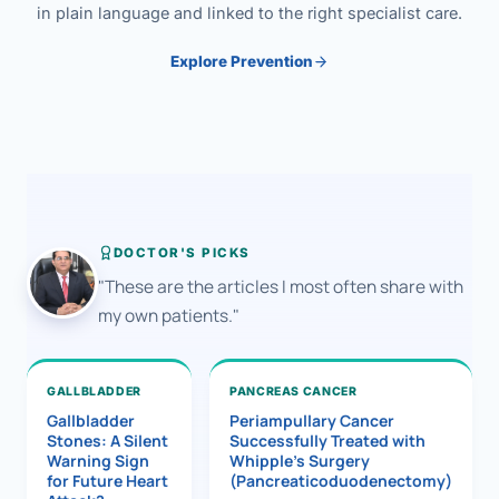
in plain language and linked to the right specialist care.
Explore Prevention
DOCTOR'S PICKS
"These are the articles I most often share with
my own patients."
GALLBLADDER
PANCREAS CANCER
Gallbladder
Periampullary Cancer
Stones: A Silent
Successfully Treated with
Warning Sign
Whipple’s Surgery
for Future Heart
(Pancreaticoduodenectomy)