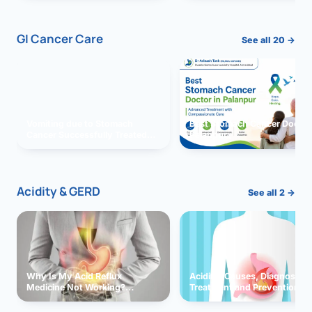
GI Cancer Care
See all 20 →
Vomiting due to Stomach
Best Stomach Cancer Doctor 
Cancer Successfully Treated
Palanpur
With Surgery
Acidity & GERD
See all 2 →
Why Is My Acid Reflux
Acidity: Causes, Diagnosis,
Medicine Not Working?
Treatment and Prevention
Exploring Possible Reasons
and Solutions