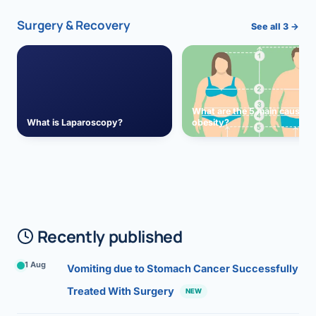
Surgery & Recovery
See all 3 →
What are the 5 main causes 
What is Laparoscopy?
obesity?
Recently published
1 Aug
Vomiting due to Stomach Cancer Successfully
Treated With Surgery
NEW