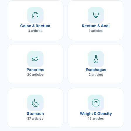
Robotic 
Robotic 
Colon & Rectum
Rectum & Anal
Robotic 
4 articles
1 articles
Robotic 
Robotic
Robotic 
Pancreas
Esophagus
20 articles
2 articles
Stomach
Weight & Obesity
37 articles
13 articles