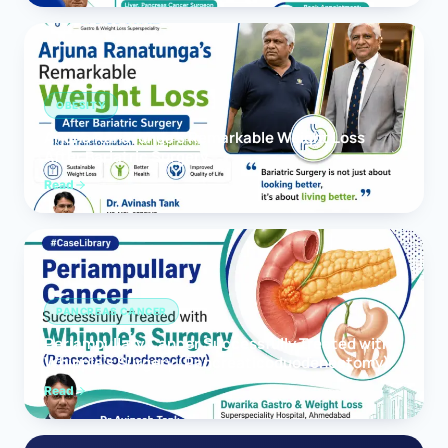
OBESITY
Arjuna Ranatunga’s Remarkable Weight Loss
After Bariatric Surgery
Read
PANCREAS CANCER
Periampullary Cancer Successfully Treated with
Whipple’s Surgery (Pancreaticoduodenectomy)
Read