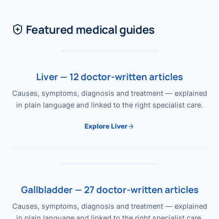
Featured medical guides
Liver — 12 doctor-written articles
Causes, symptoms, diagnosis and treatment — explained
in plain language and linked to the right specialist care.
Explore Liver
Gallbladder — 27 doctor-written articles
Causes, symptoms, diagnosis and treatment — explained
in plain language and linked to the right specialist care.