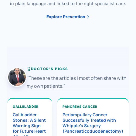
in plain language and linked to the right specialist care.
Explore Prevention
DOCTOR'S PICKS
"These are the articles I most often share with
my own patients."
GALLBLADDER
PANCREAS CANCER
Gallbladder
Periampullary Cancer
Stones: A Silent
Successfully Treated with
Warning Sign
Whipple’s Surgery
for Future Heart
(Pancreaticoduodenectomy)