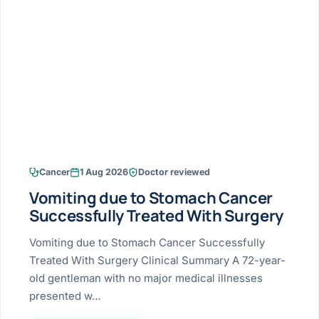
Research & Ar
The li
Doctor-written re
Bhavnagar
Colonos
blood
Liver
Esophagus
Patient Stori
few ne
DISEA
Bhilwara · Frequent
Enteros
Verified patient e
silent
Stomach
Gallbladder
Books
Bhuj
ERCP
Official books by 
CANC
Colon & Rectum
Pancreas
Himmatnagar
EUS (En
Jaipur
Manome
BROWSE
GUIDE
Home
Cancer
1 Aug 2026
Doctor reviewed
Jamnagar
LAPAR
Maste
Vomiting due to Stomach Cancer
Tran
Gallblad
Mehsana
About
Successfully Treated With Surgery
4 Di
Acidity 
Seve
Palanpur
Vomiting due to Stomach Cancer Successfully
›
Services
Treated With Surgery Clinical Summary A 72-year-
ASSE
Appendi
Rajkot
old gentleman with no major medical illnesses
›
Resources
presented w…
Hernia
Surendranagar