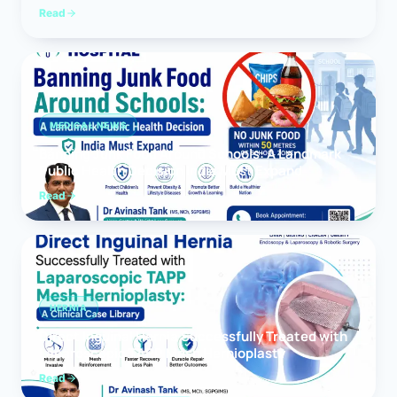
Read
MEDICAL NEWS
Banning Junk Food Around Schools: A Landmark
Public Health Decision India Must Expand
Read
HERNIA
Direct Inguinal Hernia Successfully Treated with
Laparoscopic TAPP Mesh Hernioplasty
Read