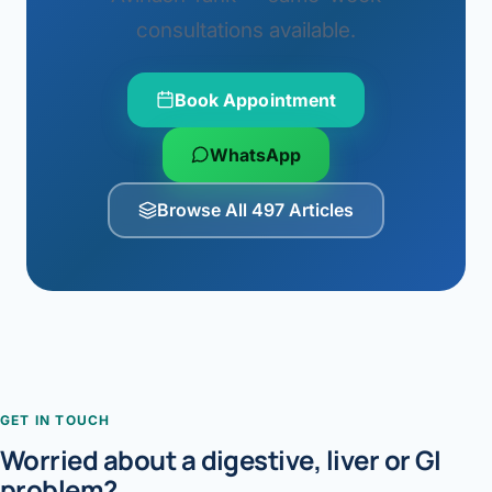
consultations available.
Book Appointment
WhatsApp
Browse All 497 Articles
GET IN TOUCH
Worried about a digestive, liver or GI
problem?