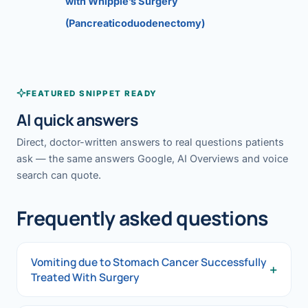
with Whipple’s Surgery
(Pancreaticoduodenectomy)
FEATURED SNIPPET READY
AI quick answers
Direct, doctor-written answers to real questions patients
ask — the same answers Google, AI Overviews and voice
search can quote.
Frequently asked questions
Vomiting due to Stomach Cancer Successfully
+
Treated With Surgery
Vomiting due to Stomach Cancer Successfully