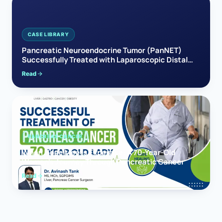
CASE LIBRARY
Pancreatic Neuroendocrine Tumor (PanNET)
Successfully Treated with Laparoscopic Distal
Pancreatectomy
Read
PANCREAS CANCER
When Hope Meets Expertise: A 70-Year-Old
Woman’s Journey Through Pancreatic Cancer
Read