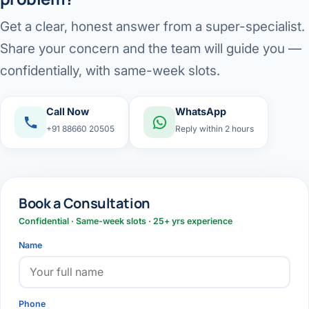
Get a clear, honest answer from a super-specialist.
Share your concern and the team will guide you —
confidentially, with same-week slots.
Call Now
WhatsApp
+91 88660 20505
Reply within 2 hours
Book a Consultation
Confidential · Same-week slots · 25+ yrs experience
Name
Phone