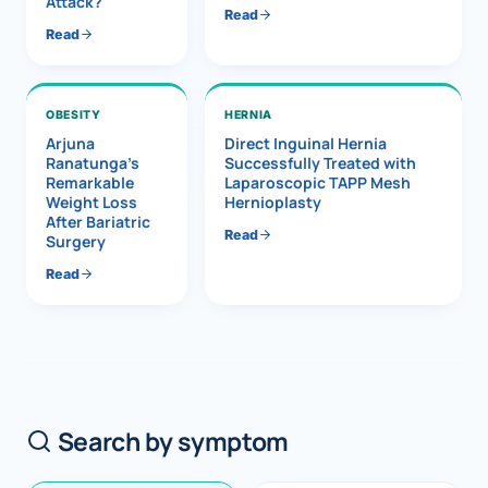
Attack?
Read
Read
OBESITY
HERNIA
Arjuna
Direct Inguinal Hernia
Ranatunga’s
Successfully Treated with
Remarkable
Laparoscopic TAPP Mesh
Weight Loss
Hernioplasty
After Bariatric
Read
Surgery
Read
Search by symptom