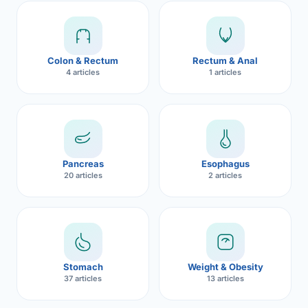
Robotic 
Robotic 
Colon & Rectum
Rectum & Anal
Robotic 
4 articles
1 articles
Robotic 
Robotic
Robotic 
Pancreas
Esophagus
20 articles
2 articles
Stomach
Weight & Obesity
37 articles
13 articles