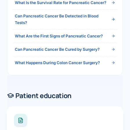
What Is the Survival Rate for Pancreatic Cancer?
Can Pancreatic Cancer Be Detected in Blood
Tests?
What Are the First Signs of Pancreatic Cancer?
Can Pancreatic Cancer Be Cured by Surgery?
What Happens During Colon Cancer Surgery?
Patient education