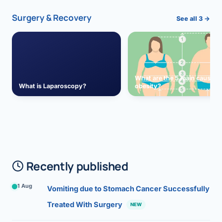
Surgery & Recovery
See all 3 →
What are the 5 main causes 
What is Laparoscopy?
obesity?
Recently published
1 Aug
Vomiting due to Stomach Cancer Successfully
Treated With Surgery
NEW