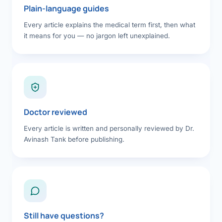
Plain-language guides
Every article explains the medical term first, then what
it means for you — no jargon left unexplained.
Doctor reviewed
Every article is written and personally reviewed by Dr.
Avinash Tank before publishing.
Still have questions?