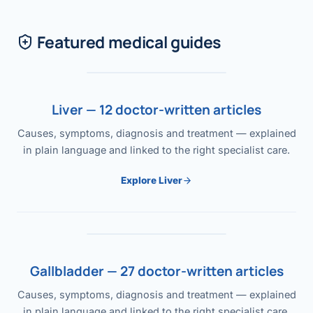
Featured medical guides
Liver — 12 doctor-written articles
Causes, symptoms, diagnosis and treatment — explained
in plain language and linked to the right specialist care.
Explore Liver
Gallbladder — 27 doctor-written articles
Causes, symptoms, diagnosis and treatment — explained
in plain language and linked to the right specialist care.