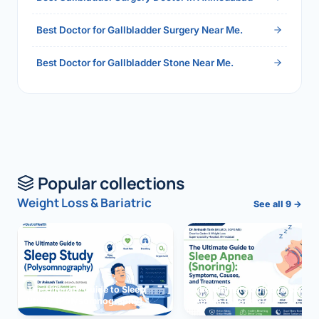
Best Doctor for Gallbladder Surgery Near Me.
Best Doctor for Gallbladder Stone Near Me.
Popular collections
Weight Loss & Bariatric
See all 9 →
The Ultimate Guide to Sleep
The Ultimate Guide to Sleep
Study (Polysomnography)
Apnea (Snoring)