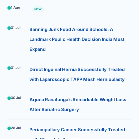
1 Aug
NEW
31 Jul
Banning Junk Food Around Schools: A
Landmark Public Health Decision India Must
Expand
31 Jul
Direct Inguinal Hernia Successfully Treated
with Laparoscopic TAPP Mesh Hernioplasty
30 Jul
Arjuna Ranatunga’s Remarkable Weight Loss
After Bariatric Surgery
28 Jul
Periampullary Cancer Successfully Treated