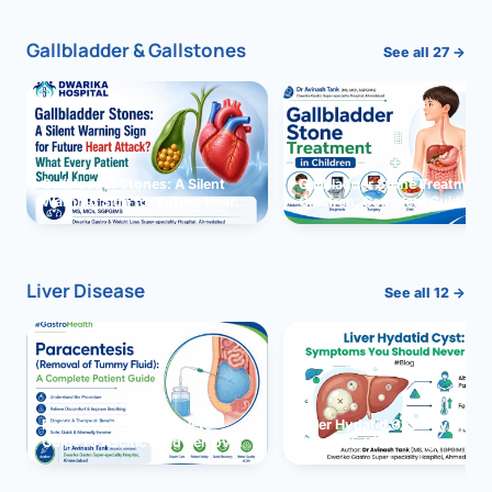
Gallbladder & Gallstones
See all 27 →
Gallbladder Stones: A Silent
Gallbladder Stone Treatment 
Warning Sign for Future Heart
Children: Complete Guide
Attack?
Liver Disease
See all 12 →
Paracentesis: A Complete
Liver Hydatid Cyst: Sympto
Guide to Ascitic Fluid Removal
You Should Never Ignore