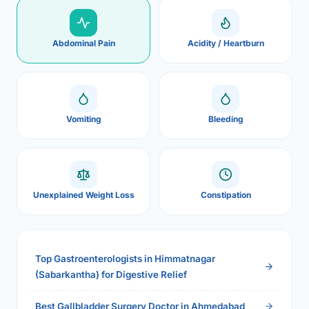
Abdominal Pain
Acidity / Heartburn
Vomiting
Bleeding
Unexplained Weight Loss
Constipation
Top Gastroenterologists in Himmatnagar
(Sabarkantha) for Digestive Relief
Best Gallbladder Surgery Doctor in Ahmedabad