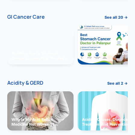
GI Cancer Care
See all 20 →
Vomiting due to Stomach
Best Stomach Cancer Doctor 
Cancer Successfully Treated
Palanpur
With Surgery
Acidity & GERD
See all 2 →
Why Is My Acid Reflux
Acidity: Causes, Diagnosis,
Medicine Not Working?
Treatment and Prevention
Exploring Possible Reasons
and Solutions