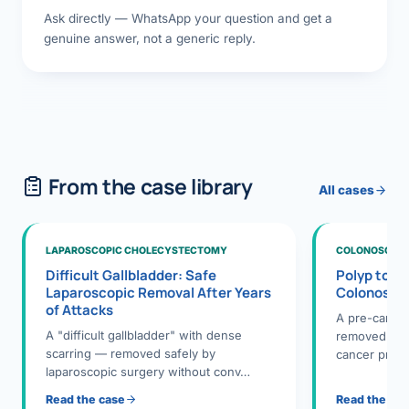
Ask directly — WhatsApp your question and get a
genuine answer, not a generic reply.
From the case library
All cases
LAPAROSCOPIC CHOLECYSTECTOMY
COLONOSCOPY
Difficult Gallbladder: Safe
Polyp to P
Laparoscopic Removal After Years
Colonosco
of Attacks
A pre-cance
A "difficult gallbladder" with dense
removed dur
scarring — removed safely by
cancer preve
laparoscopic surgery without conv…
Read the case
Read the ca