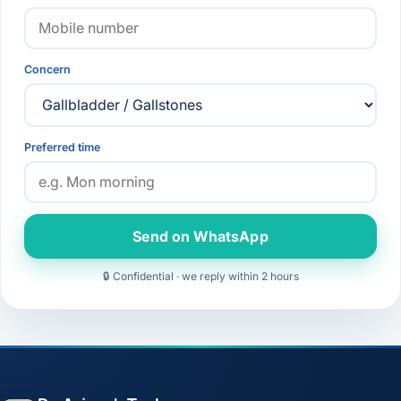
Concern
Preferred time
Send on WhatsApp
🔒 Confidential · we reply within 2 hours