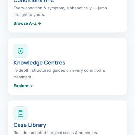
Every condition & symptom, alphabetically — jump
straight to yours.
Browse A–Z →
Knowledge Centres
In-depth, structured guides on every condition &
treatment.
Explore →
Case Library
Real documented surgical cases & outcomes.