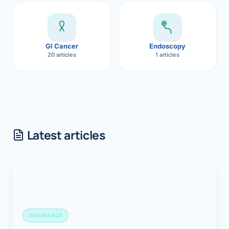
GI Cancer
Endoscopy
20 articles
1 articles
Latest articles
INSURANCE