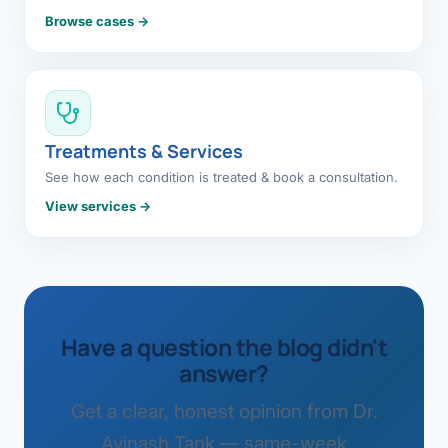
Browse cases →
Treatments & Services
See how each condition is treated & book a consultation.
View services →
Have a question the blog didn't
answer?
Get a clear, honest opinion from Dr.
Avinash Tank — same-week