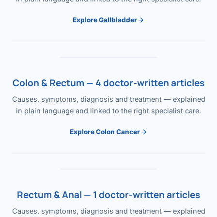
Explore Gallbladder
Colon & Rectum — 4 doctor-written articles
Causes, symptoms, diagnosis and treatment — explained
in plain language and linked to the right specialist care.
Explore Colon Cancer
Rectum & Anal — 1 doctor-written articles
Causes, symptoms, diagnosis and treatment — explained