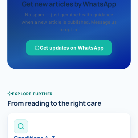
Get new articles by WhatsApp
No spam — just genuine health guidance
when a new article is published. Message us
to opt in.
Get updates on WhatsApp
EXPLORE FURTHER
From reading to the right care
Conditions A–Z