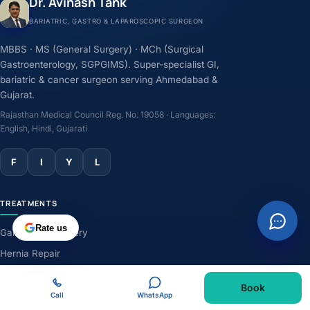
Dr. Avinash Tank
BARIATRIC, GASTRO & LAPAROSCOPIC SURGEON
MBBS · MS (General Surgery) · MCh (Surgical
Gastroenterology, SGPGIMS). Super-specialist GI,
bariatric & cancer surgeon serving Ahmedabad &
Gujarat.
Rajasthan Medical Council Reg. No. 19058 · Languages:
English, Hindi, Gujarati
F
I
Y
L
TREATMENTS
Rate us
Gallbladder Surgery
Hernia Repair
GERD & Acidity
Book
Weight-Loss Surgery
Call
WhatsApp