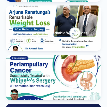
OBESITY
Arjuna Ranatunga’s Remarkable Weight Loss
After Bariatric Surgery
Read
PANCREAS CANCER
Periampullary Cancer Successfully Treated with
Whipple’s Surgery (Pancreaticoduodenectomy)
Read