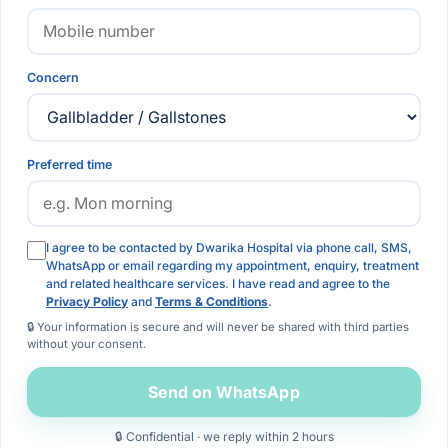
Concern
Preferred time
I agree to be contacted by Dwarika Hospital via phone call, SMS,
WhatsApp or email regarding my appointment, enquiry, treatment
and related healthcare services. I have read and agree to the
Privacy Policy
and
Terms & Conditions
.
🔒 Your information is secure and will never be shared with third parties
without your consent.
Send on WhatsApp
🔒 Confidential · we reply within 2 hours