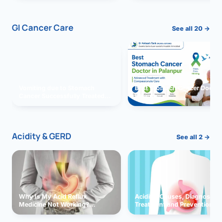
GI Cancer Care
See all 20 →
Vomiting due to Stomach
Best Stomach Cancer Doctor 
Cancer Successfully Treated
Palanpur
With Surgery
Acidity & GERD
See all 2 →
Why Is My Acid Reflux
Acidity: Causes, Diagnosis,
Medicine Not Working?
Treatment and Prevention
Exploring Possible Reasons
and Solutions