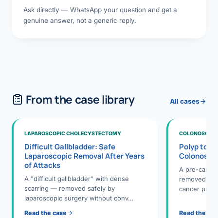
Ask directly — WhatsApp your question and get a
genuine answer, not a generic reply.
From the case library
All cases
LAPAROSCOPIC CHOLECYSTECTOMY
COLONOSCOPY
Difficult Gallbladder: Safe
Polyp to P
Laparoscopic Removal After Years
Colonosco
of Attacks
A pre-cance
A "difficult gallbladder" with dense
removed dur
scarring — removed safely by
cancer preve
laparoscopic surgery without conv…
Read the case
Read the ca