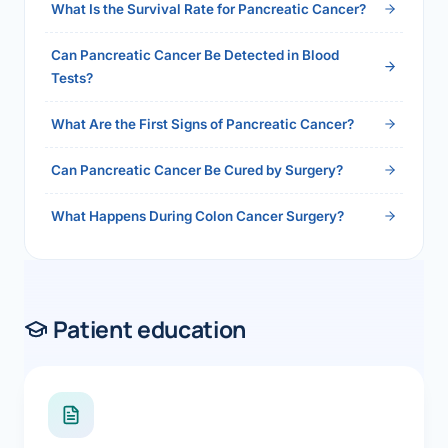
What Is the Survival Rate for Pancreatic Cancer?
Can Pancreatic Cancer Be Detected in Blood
Tests?
What Are the First Signs of Pancreatic Cancer?
Can Pancreatic Cancer Be Cured by Surgery?
What Happens During Colon Cancer Surgery?
Patient education