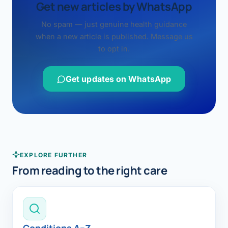
Get new articles by WhatsApp
No spam — just genuine health guidance
when a new article is published. Message us
to opt in.
Get updates on WhatsApp
EXPLORE FURTHER
From reading to the right care
Conditions A–Z