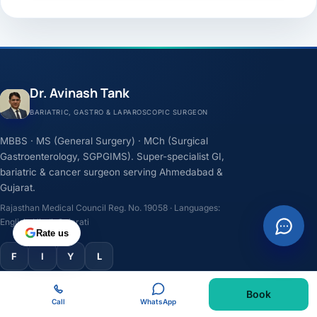
Dr. Avinash Tank
BARIATRIC, GASTRO & LAPAROSCOPIC SURGEON
MBBS · MS (General Surgery) · MCh (Surgical
Gastroenterology, SGPGIMS). Super-specialist GI,
bariatric & cancer surgeon serving Ahmedabad &
Gujarat.
Rajasthan Medical Council Reg. No. 19058 · Languages:
English, Hindi, Gujarati
Rate us
F
I
Y
L
Book
TREATMENTS
Call
WhatsApp