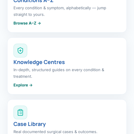
Every condition & symptom, alphabetically — jump
straight to yours.
Browse A–Z →
Knowledge Centres
In-depth, structured guides on every condition &
treatment.
Explore →
Case Library
Real documented surgical cases & outcomes.