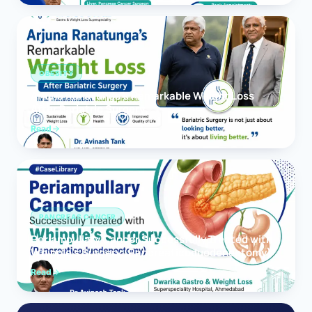
OBESITY
Arjuna Ranatunga’s Remarkable Weight Loss
After Bariatric Surgery
Read
PANCREAS CANCER
Periampullary Cancer Successfully Treated with
Whipple’s Surgery (Pancreaticoduodenectomy)
Read