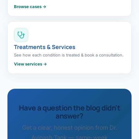
Browse cases →
Treatments & Services
See how each condition is treated & book a consultation.
View services →
Have a question the blog didn't
answer?
Get a clear, honest opinion from Dr.
Avinash Tank — same-week