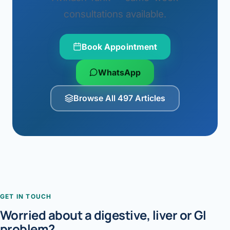
consultations available.
Book Appointment
WhatsApp
Browse All 497 Articles
GET IN TOUCH
Worried about a digestive, liver or GI
problem?