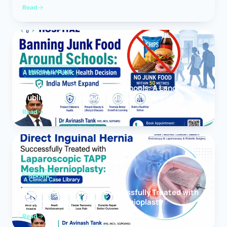
Read
MEDICAL NEWS
Banning Junk Food Around Schools: A Landmark
Public Health Decision India Must Expand
Read
HERNIA
Direct Inguinal Hernia Successfully Treated with
Laparoscopic TAPP Mesh Hernioplasty
Read