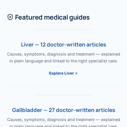
Featured medical guides
Liver — 12 doctor-written articles
Causes, symptoms, diagnosis and treatment — explained
in plain language and linked to the right specialist care.
Explore Liver
Gallbladder — 27 doctor-written articles
Causes, symptoms, diagnosis and treatment — explained
in plain language and linked to the right specialist care.