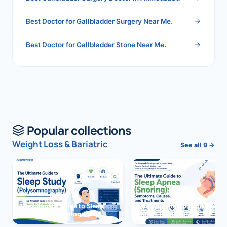
Best Doctor for Gallbladder Surgery Near Me.
Best Doctor for Gallbladder Stone Near Me.
Popular collections
Weight Loss & Bariatric
See all 9 →
The Ultimate Guide to Sleep
The Ultimate Guide to Sleep
Study (Polysomnography)
Apnea (Snoring)