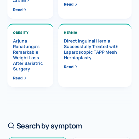
Attack?
Read
Read
OBESITY
HERNIA
Arjuna
Direct Inguinal Hernia
Ranatunga’s
Successfully Treated with
Remarkable
Laparoscopic TAPP Mesh
Weight Loss
Hernioplasty
After Bariatric
Read
Surgery
Read
Search by symptom