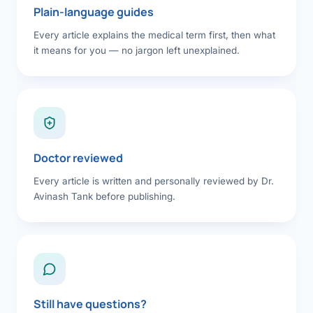
Plain-language guides
Every article explains the medical term first, then what
it means for you — no jargon left unexplained.
Doctor reviewed
Every article is written and personally reviewed by Dr.
Avinash Tank before publishing.
Still have questions?