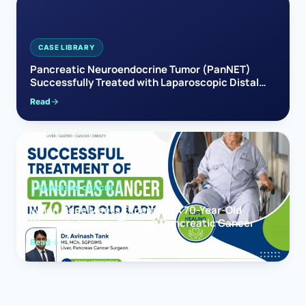
CASE LIBRARY
Pancreatic Neuroendocrine Tumor (PanNET)
Successfully Treated with Laparoscopic Distal
Pancreatectomy
Read
PANCREAS CANCER
When Hope Meets Expertise: A 70-Year-Old
Woman’s Journey Through Pancreatic Cancer
Read