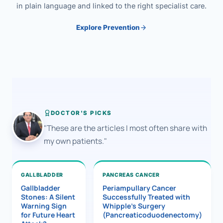
in plain language and linked to the right specialist care.
Explore Prevention
DOCTOR'S PICKS
"These are the articles I most often share with
my own patients."
GALLBLADDER
PANCREAS CANCER
Gallbladder
Periampullary Cancer
Stones: A Silent
Successfully Treated with
Warning Sign
Whipple’s Surgery
for Future Heart
(Pancreaticoduodenectomy)