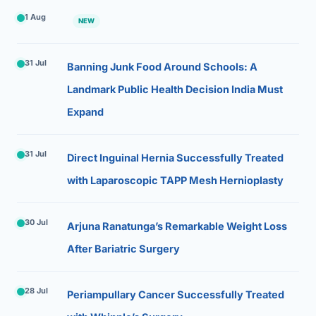
1 Aug
NEW
31 Jul
Banning Junk Food Around Schools: A
Landmark Public Health Decision India Must
Expand
31 Jul
Direct Inguinal Hernia Successfully Treated
with Laparoscopic TAPP Mesh Hernioplasty
30 Jul
Arjuna Ranatunga’s Remarkable Weight Loss
After Bariatric Surgery
28 Jul
Periampullary Cancer Successfully Treated