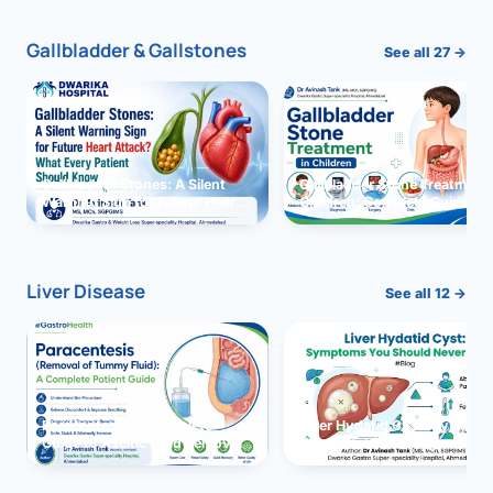
Gallbladder & Gallstones
See all 27 →
Gallbladder Stones: A Silent
Gallbladder Stone Treatment 
Warning Sign for Future Heart
Children: Complete Guide
Attack?
Liver Disease
See all 12 →
Paracentesis: A Complete
Liver Hydatid Cyst: Sympto
Guide to Ascitic Fluid Removal
You Should Never Ignore