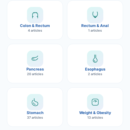
Robotic 
Robotic 
Colon & Rectum
Rectum & Anal
Robotic 
4 articles
1 articles
Robotic 
Robotic
Robotic 
Pancreas
Esophagus
20 articles
2 articles
Stomach
Weight & Obesity
37 articles
13 articles