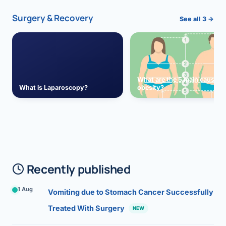
Surgery & Recovery
See all 3 →
What are the 5 main causes 
What is Laparoscopy?
obesity?
Recently published
1 Aug
Vomiting due to Stomach Cancer Successfully
Treated With Surgery
NEW