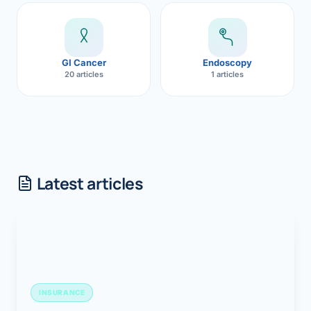
GI Cancer
Endoscopy
20 articles
1 articles
Latest articles
INSURANCE