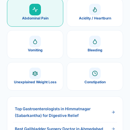
Abdominal Pain
Acidity / Heartburn
Vomiting
Bleeding
Unexplained Weight Loss
Constipation
Top Gastroenterologists in Himmatnagar
(Sabarkantha) for Digestive Relief
Best Gallbladder Surgery Doctor in Ahmedabad