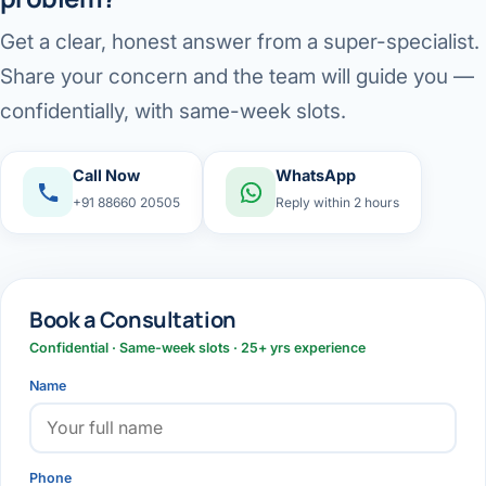
Get a clear, honest answer from a super-specialist.
Share your concern and the team will guide you —
confidentially, with same-week slots.
Call Now
WhatsApp
+91 88660 20505
Reply within 2 hours
Book a Consultation
Confidential · Same-week slots · 25+ yrs experience
Name
Phone