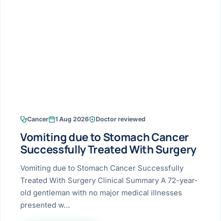
Research & Ar
The li
Doctor-written re
Bhavnagar
Colonos
blood
Liver
Esophagus
Patient Stori
few ne
DISEA
Bhilwara · Frequent
Enteros
Verified patient e
silent
Stomach
Gallbladder
Books
Bhuj
ERCP
Official books by 
CANC
Colon & Rectum
Pancreas
Himmatnagar
EUS (En
Jaipur
Manome
BROWSE
GUIDE
Home
Cancer
1 Aug 2026
Doctor reviewed
Jamnagar
LAPAR
Maste
Vomiting due to Stomach Cancer
Tran
Gallblad
Mehsana
About
Successfully Treated With Surgery
4 Di
Acidity 
Seve
Palanpur
Vomiting due to Stomach Cancer Successfully
›
Services
Treated With Surgery Clinical Summary A 72-year-
ASSE
Appendi
Rajkot
old gentleman with no major medical illnesses
›
Resources
presented w…
Hernia
Surendranagar