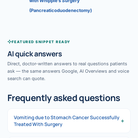
with Whipple’s Surgery
(Pancreaticoduodenectomy)
FEATURED SNIPPET READY
AI quick answers
Direct, doctor-written answers to real questions patients
ask — the same answers Google, AI Overviews and voice
search can quote.
Frequently asked questions
Vomiting due to Stomach Cancer Successfully
+
Treated With Surgery
Vomiting due to Stomach Cancer Successfully