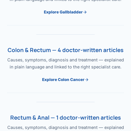
Explore Gallbladder
Colon & Rectum — 4 doctor-written articles
Causes, symptoms, diagnosis and treatment — explained
in plain language and linked to the right specialist care.
Explore Colon Cancer
Rectum & Anal — 1 doctor-written articles
Causes, symptoms, diagnosis and treatment — explained