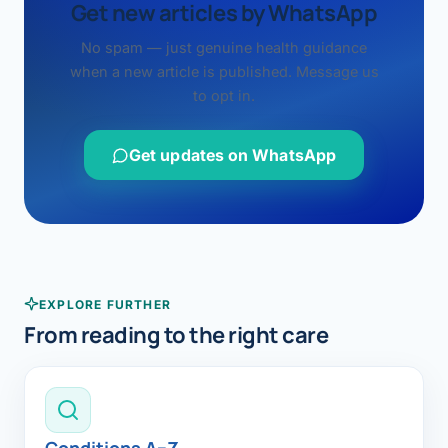
Get new articles by WhatsApp
No spam — just genuine health guidance
when a new article is published. Message us
to opt in.
Get updates on WhatsApp
EXPLORE FURTHER
From reading to the right care
Conditions A–Z