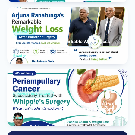
OBESITY
Arjuna Ranatunga’s Remarkable Weight Loss
After Bariatric Surgery
Read
PANCREAS CANCER
Periampullary Cancer Successfully Treated with
Whipple’s Surgery (Pancreaticoduodenectomy)
Read