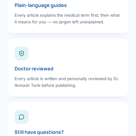
Plain-language guides
Every article explains the medical term first, then what
it means for you — no jargon left unexplained.
Doctor reviewed
Every article is written and personally reviewed by Dr.
Avinash Tank before publishing.
Still have questions?