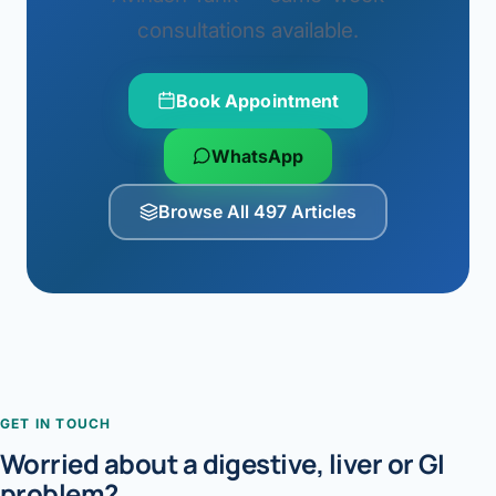
consultations available.
Book Appointment
WhatsApp
Browse All 497 Articles
GET IN TOUCH
Worried about a digestive, liver or GI
problem?