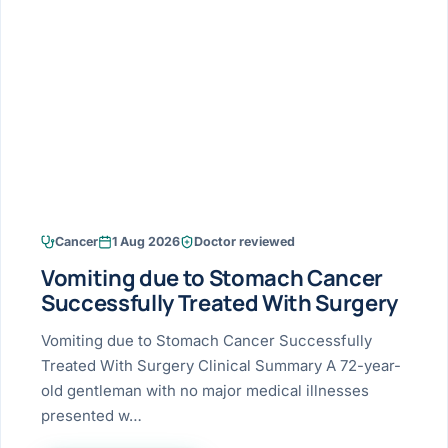
Research & Ar
The li
Doctor-written re
Bhavnagar
Colonos
blood
Liver
Esophagus
Patient Stori
few ne
DISEA
Bhilwara · Frequent
Enteros
Verified patient e
silent
Stomach
Gallbladder
Books
Bhuj
ERCP
Official books by 
CANC
Colon & Rectum
Pancreas
Himmatnagar
EUS (En
Jaipur
Manome
BROWSE
GUIDE
Home
Cancer
1 Aug 2026
Doctor reviewed
Jamnagar
LAPAR
Maste
Vomiting due to Stomach Cancer
Tran
Gallblad
Mehsana
About
Successfully Treated With Surgery
4 Di
Acidity 
Seve
Palanpur
Vomiting due to Stomach Cancer Successfully
›
Services
Treated With Surgery Clinical Summary A 72-year-
ASSE
Appendi
Rajkot
old gentleman with no major medical illnesses
›
Resources
presented w…
Hernia
Surendranagar