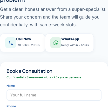
Get a clear, honest answer from a super-specialist.
Share your concern and the team will guide you —
confidentially, with same-week slots.
Call Now
WhatsApp
+91 88660 20505
Reply within 2 hours
Book a Consultation
Confidential · Same-week slots · 25+ yrs experience
Name
Phone