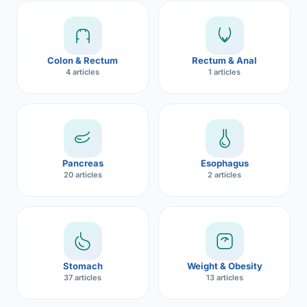
Robotic 
Robotic 
Colon & Rectum
Rectum & Anal
Robotic 
4 articles
1 articles
Robotic 
Robotic
Robotic 
Pancreas
Esophagus
20 articles
2 articles
Stomach
Weight & Obesity
37 articles
13 articles