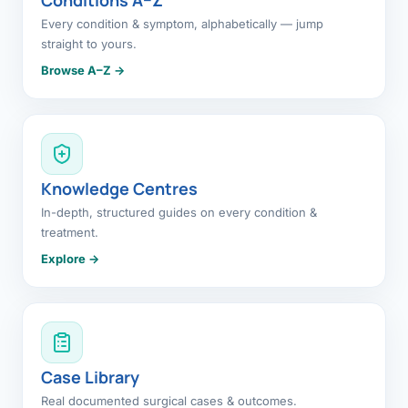
Every condition & symptom, alphabetically — jump
straight to yours.
Browse A–Z →
Knowledge Centres
In-depth, structured guides on every condition &
treatment.
Explore →
Case Library
Real documented surgical cases & outcomes.