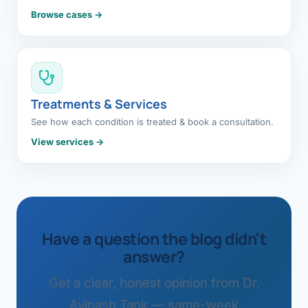
Browse cases →
Treatments & Services
See how each condition is treated & book a consultation.
View services →
Have a question the blog didn't
answer?
Get a clear, honest opinion from Dr.
Avinash Tank — same-week