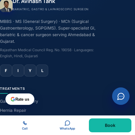
Dr. Avinash Tank
BARIATRIC, GASTRO & LAPAROSCOPIC SURGEON
MBBS · MS (General Surgery) · MCh (Surgical
Gastroenterology, SGPGIMS). Super-specialist GI,
bariatric & cancer surgeon serving Ahmedabad &
Gujarat.
Rajasthan Medical Council Reg. No. 19058 · Languages:
English, Hindi, Gujarati
F
I
Y
L
TREATMENTS
Rate us
Gallbladder Surgery
Hernia Repair
GERD & Acidity
Book
Weight-Loss Surgery
Call
WhatsApp