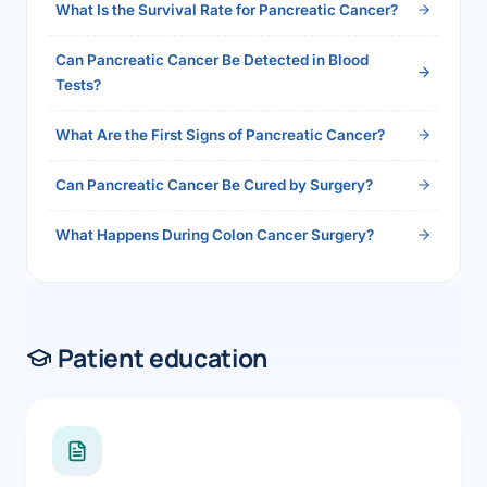
What Is the Survival Rate for Pancreatic Cancer?
Can Pancreatic Cancer Be Detected in Blood
Tests?
What Are the First Signs of Pancreatic Cancer?
Can Pancreatic Cancer Be Cured by Surgery?
What Happens During Colon Cancer Surgery?
Patient education