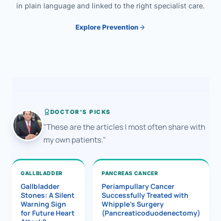
in plain language and linked to the right specialist care.
Explore Prevention
DOCTOR'S PICKS
"These are the articles I most often share with
my own patients."
GALLBLADDER
PANCREAS CANCER
Gallbladder
Periampullary Cancer
Stones: A Silent
Successfully Treated with
Warning Sign
Whipple’s Surgery
for Future Heart
(Pancreaticoduodenectomy)