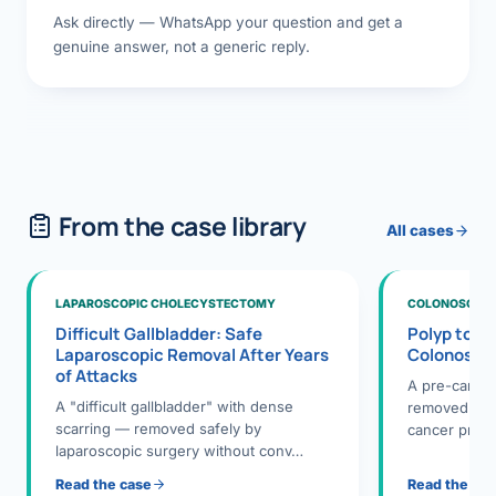
Ask directly — WhatsApp your question and get a
genuine answer, not a generic reply.
From the case library
All cases
LAPAROSCOPIC CHOLECYSTECTOMY
COLONOSCOPY
Difficult Gallbladder: Safe
Polyp to P
Laparoscopic Removal After Years
Colonosco
of Attacks
A pre-cance
A "difficult gallbladder" with dense
removed dur
scarring — removed safely by
cancer preve
laparoscopic surgery without conv…
Read the case
Read the ca