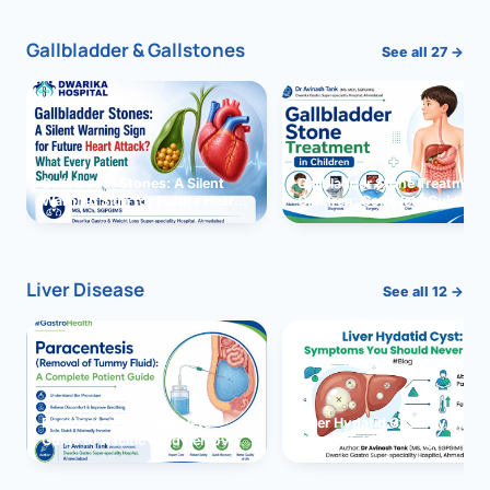
Gallbladder & Gallstones
See all 27 →
Gallbladder Stones: A Silent
Gallbladder Stone Treatment 
Warning Sign for Future Heart
Children: Complete Guide
Attack?
Liver Disease
See all 12 →
Paracentesis: A Complete
Liver Hydatid Cyst: Sympto
Guide to Ascitic Fluid Removal
You Should Never Ignore