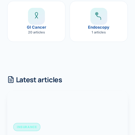
GI Cancer
Endoscopy
20 articles
1 articles
Latest articles
INSURANCE