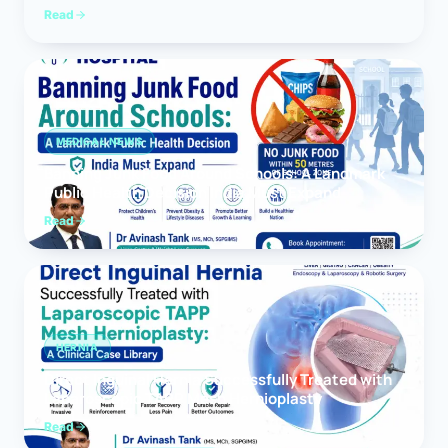
Read
MEDICAL NEWS
Banning Junk Food Around Schools: A Landmark
Public Health Decision India Must Expand
Read
HERNIA
Direct Inguinal Hernia Successfully Treated with
Laparoscopic TAPP Mesh Hernioplasty
Read