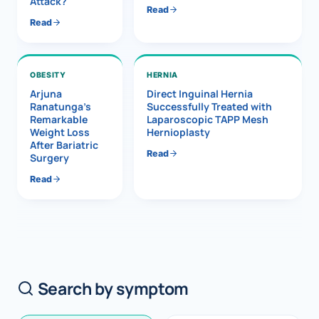
Attack?
Read
Read
OBESITY
HERNIA
Arjuna
Direct Inguinal Hernia
Ranatunga’s
Successfully Treated with
Remarkable
Laparoscopic TAPP Mesh
Weight Loss
Hernioplasty
After Bariatric
Read
Surgery
Read
Search by symptom