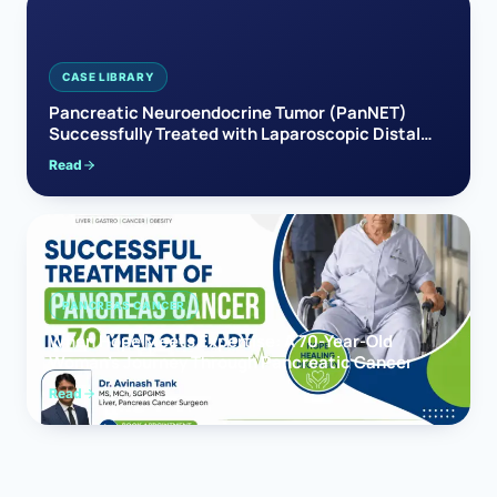
CASE LIBRARY
Pancreatic Neuroendocrine Tumor (PanNET)
Successfully Treated with Laparoscopic Distal
Pancreatectomy
Read
PANCREAS CANCER
When Hope Meets Expertise: A 70-Year-Old
Woman’s Journey Through Pancreatic Cancer
Read