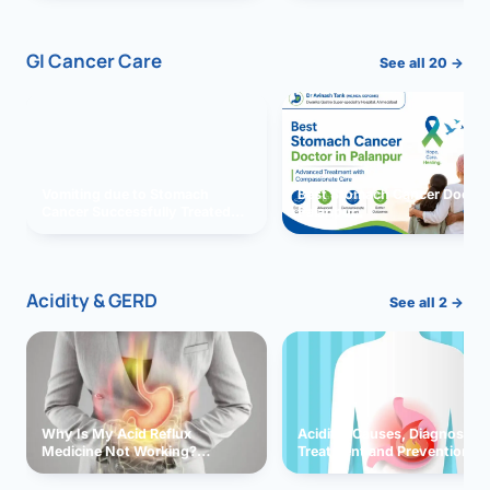
GI Cancer Care
See all 20 →
Vomiting due to Stomach
Best Stomach Cancer Doctor 
Cancer Successfully Treated
Palanpur
With Surgery
Acidity & GERD
See all 2 →
Why Is My Acid Reflux
Acidity: Causes, Diagnosis,
Medicine Not Working?
Treatment and Prevention
Exploring Possible Reasons
and Solutions