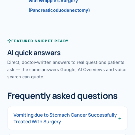
with Whipple’s Surgery
(Pancreaticoduodenectomy)
FEATURED SNIPPET READY
AI quick answers
Direct, doctor-written answers to real questions patients
ask — the same answers Google, AI Overviews and voice
search can quote.
Frequently asked questions
Vomiting due to Stomach Cancer Successfully
+
Treated With Surgery
Vomiting due to Stomach Cancer Successfully