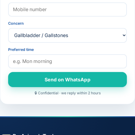
Concern
Preferred time
Send on WhatsApp
🔒 Confidential · we reply within 2 hours