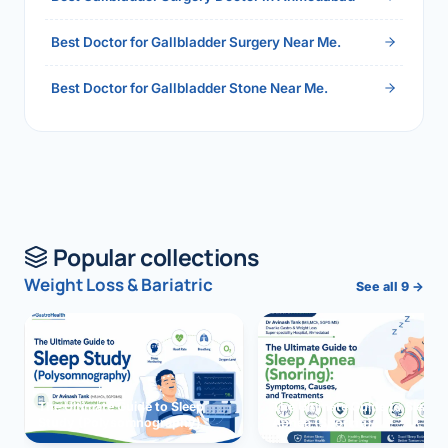
Best Doctor for Gallbladder Surgery Near Me.
Best Doctor for Gallbladder Stone Near Me.
Popular collections
Weight Loss & Bariatric
See all 9 →
The Ultimate Guide to Sleep
The Ultimate Guide to Sleep
Study (Polysomnography)
Apnea (Snoring)