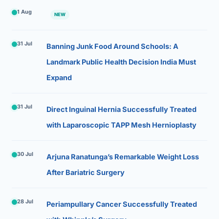
1 Aug
NEW
31 Jul
Banning Junk Food Around Schools: A
Landmark Public Health Decision India Must
Expand
31 Jul
Direct Inguinal Hernia Successfully Treated
with Laparoscopic TAPP Mesh Hernioplasty
30 Jul
Arjuna Ranatunga’s Remarkable Weight Loss
After Bariatric Surgery
28 Jul
Periampullary Cancer Successfully Treated