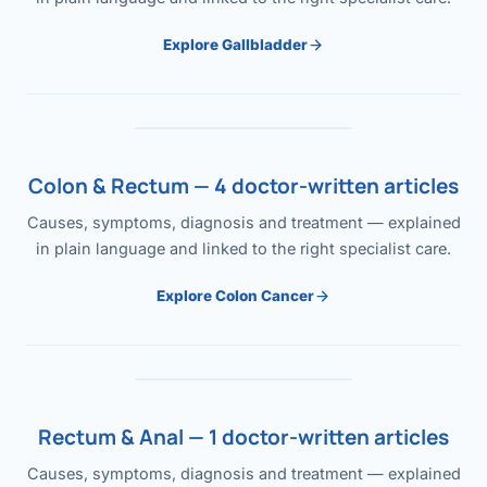
Explore Gallbladder
Colon & Rectum — 4 doctor-written articles
Causes, symptoms, diagnosis and treatment — explained
in plain language and linked to the right specialist care.
Explore Colon Cancer
Rectum & Anal — 1 doctor-written articles
Causes, symptoms, diagnosis and treatment — explained