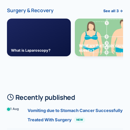
Surgery & Recovery
See all 3 →
What are the 5 main causes 
What is Laparoscopy?
obesity?
Recently published
1 Aug
Vomiting due to Stomach Cancer Successfully
Treated With Surgery
NEW