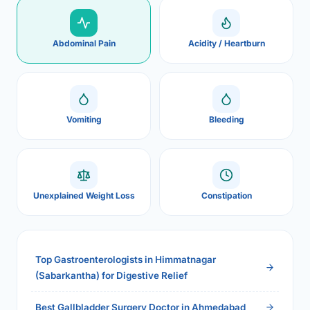
Abdominal Pain
Acidity / Heartburn
Vomiting
Bleeding
Unexplained Weight Loss
Constipation
Top Gastroenterologists in Himmatnagar
(Sabarkantha) for Digestive Relief
Best Gallbladder Surgery Doctor in Ahmedabad