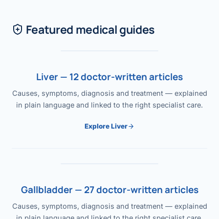
Featured medical guides
Liver — 12 doctor-written articles
Causes, symptoms, diagnosis and treatment — explained
in plain language and linked to the right specialist care.
Explore Liver
Gallbladder — 27 doctor-written articles
Causes, symptoms, diagnosis and treatment — explained
in plain language and linked to the right specialist care.