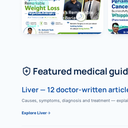
OBESITY
PANCR
Arjuna Ranatunga’s Remarkable
Periam
Weight Loss After Bariatric
Succes
Surgery
Whippl
Read
Read
(Panc
Featured medical gui
Liver — 12 doctor-written articl
Causes, symptoms, diagnosis and treatment — explained
Explore Liver