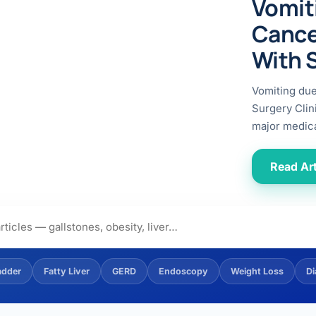
Vomit
ital
copy
ticles
Cance
search & evidence
copy
With 
es
copy
xperiences
Vomiting du
Dr. Avinash Tank
Surgery Clin
major medica
doscopic Ultrasound)
try
Read Art
OSCOPY
der Stone
(Reflux / GERD)
adder
Fatty Liver
GERD
Endoscopy
Weight Loss
Di
x