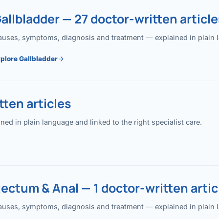
allbladder — 27 doctor-written article
uses, symptoms, diagnosis and treatment — explained in plain lan
plore Gallbladder
ten articles
 in plain language and linked to the right specialist care.
ectum & Anal — 1 doctor-written artic
uses, symptoms, diagnosis and treatment — explained in plain lan