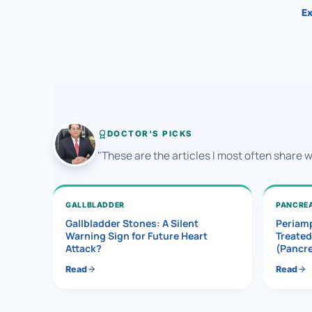
Ex
DOCTOR'S PICKS
"These are the articles I most often share 
GALLBLADDER
PANCRE
Gallbladder Stones: A Silent
Periamp
Warning Sign for Future Heart
Treated
Attack?
(Pancr
Read
Read