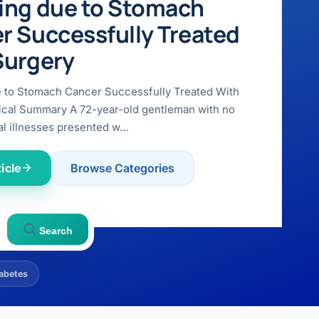
ing due to Stomach
r Successfully Treated
Surgery
e to Stomach Cancer Successfully Treated With
ical Summary A 72-year-old gentleman with no
l illnesses presented w…
icle
Browse Categories
Search
abetes