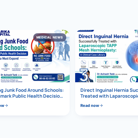
al Hernia
l Hernia
MEDICAL NEWS
T LOSS TREATMENT
ree Weight Loss
edabad
c Surgery
3
Gastrectomy
Bypass
g Junk Food Around Schools:
Direct Inguinal Hernia Su
mark Public Health Decision
Treated with Laparoscop
Must Expand
Mesh Hernioplasty
ass
ow
Read now
s Surgery
ES REVERSAL