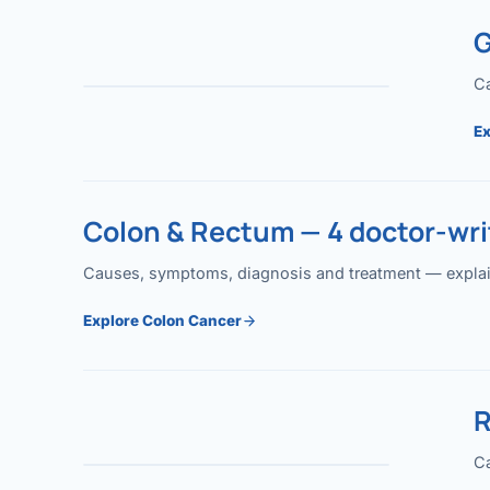
G
Ca
Ex
Colon & Rectum — 4 doctor-writ
Causes, symptoms, diagnosis and treatment — explained
Explore Colon Cancer
R
Ca