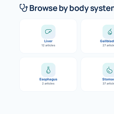
360 Diab
Browse by body syste
Metabol
Diabete
CANCE
Liver
Gallblad
Liver Ca
12 articles
27 artic
Pancrea
Gallblad
Bile Duc
Esophagus
Stoma
2 articles
37 artic
Esophag
Stomach
ROBOTI