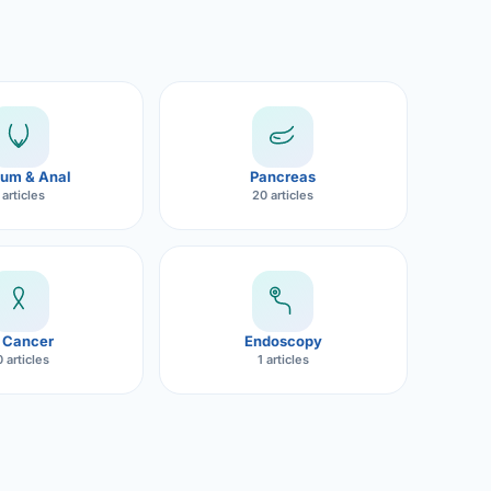
um & Anal
Pancreas
 articles
20 articles
 Cancer
Endoscopy
 articles
1 articles