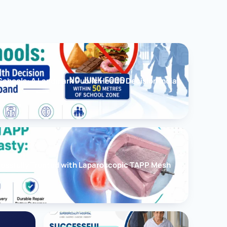
chools: A Landmark Public Health Decision India
cessfully Treated with Laparoscopic TAPP Mesh