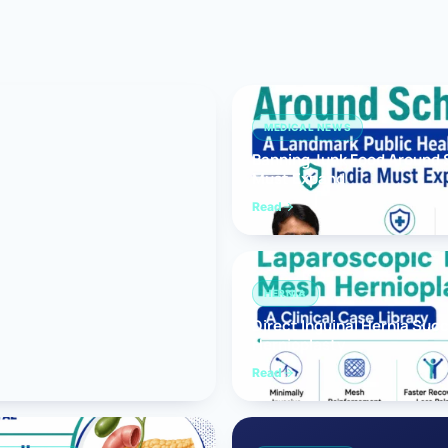
Bariatric (Weight-Loss) Surgery
Hernia Repair
Anti-Reflux & Hiatus Hernia Surgery
MEDICAL NEWS
Banning Junk Food Around S
Colorectal Surgery
Must Expand
 GI Cancer Surgery
Read
Gallbladder Surgery
HERNIA
Direct Inguinal Hernia Suc
Hernioplasty
Read