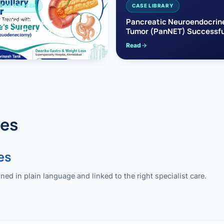
EAS CANCER
CASE LIBRARY
pullary Cancer
Pancreatic Neuroendocrin
sfully Treated with
Tumor (PanNET) Successfu
e’s Surgery
Treated with Laparoscopic 
Read
reaticoduodenectomy)
Pancreatectomy
des
es
 in plain language and linked to the right specialist care.