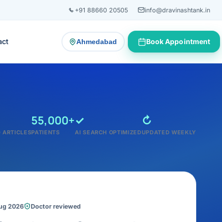
+91 88660 20505
info@dravinashtank.in
act
Book Appointment
Ahmedabad
— change consultation location
55,000+
✓
↻
 ARTICLES
PATIENTS
AI SEARCH OPTIMIZED
UPDATED WEEKLY
Aug 2026
Doctor reviewed