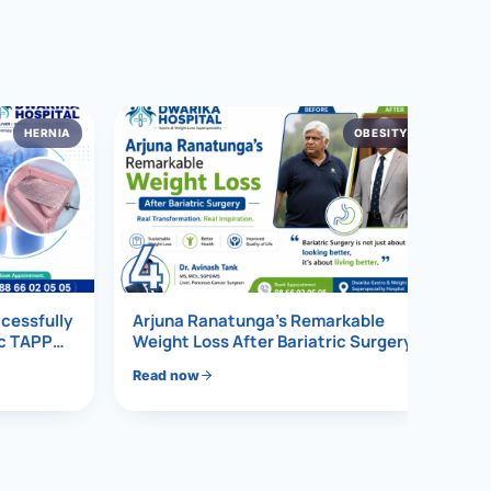
HERNIA
OBESITY
4
ccessfully
Arjuna Ranatunga’s Remarkable
ic TAPP
Weight Loss After Bariatric Surgery
Read now