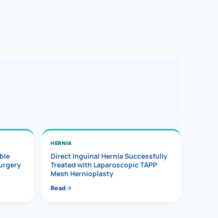
HERNIA
ble
Direct Inguinal Hernia Successfully
Surgery
Treated with Laparoscopic TAPP
Mesh Hernioplasty
Read