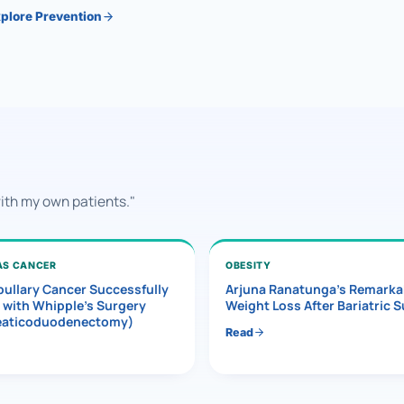
plore Prevention
with my own patients."
AS CANCER
OBESITY
ullary Cancer Successfully
Arjuna Ranatunga’s Remarka
 with Whipple’s Surgery
Weight Loss After Bariatric 
eaticoduodenectomy)
Read