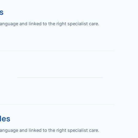
s
guage and linked to the right specialist care.
les
guage and linked to the right specialist care.