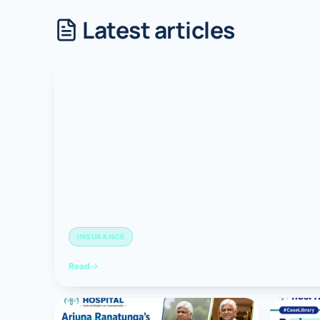
Latest articles
Robotic 
Robotic 
Robotic 
Robotic 
Robotic
Robotic 
INSURANCE
Read