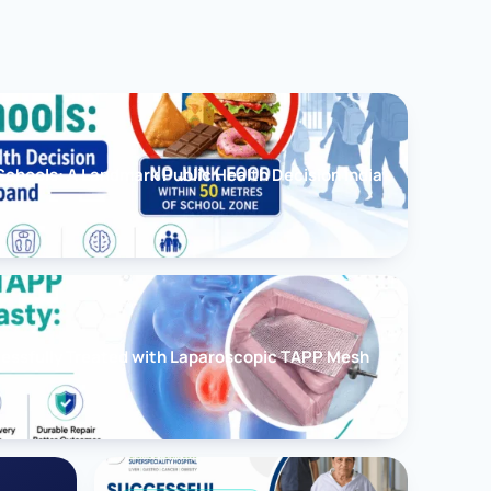
chools: A Landmark Public Health Decision India
cessfully Treated with Laparoscopic TAPP Mesh