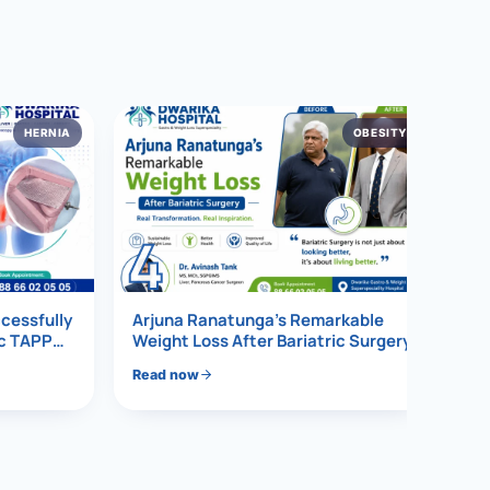
HERNIA
OBESITY
4
ccessfully
Arjuna Ranatunga’s Remarkable
ic TAPP
Weight Loss After Bariatric Surgery
Read now