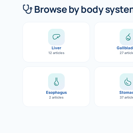
360 Diab
Browse by body syste
Metabol
Diabete
CANCE
Liver
Gallblad
Liver Ca
12 articles
27 artic
Pancrea
Gallblad
Bile Duc
Esophagus
Stoma
2 articles
37 artic
Esophag
Stomach
ROBOTI