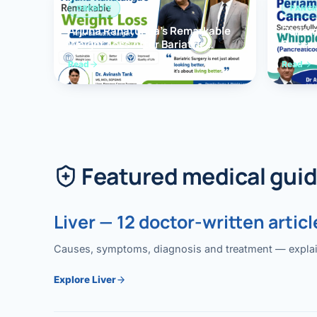
OBESITY
PANCR
Arjuna Ranatunga’s Remarkable
Periam
Weight Loss After Bariatric
Succes
Surgery
Whippl
Read
Read
(Panc
Featured medical gui
Liver — 12 doctor-written articl
Causes, symptoms, diagnosis and treatment — explained
Explore Liver