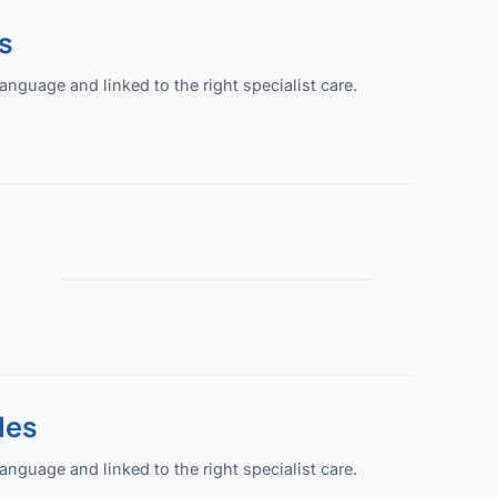
s
guage and linked to the right specialist care.
les
guage and linked to the right specialist care.