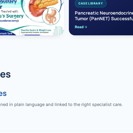
EAS CANCER
CASE LIBRARY
pullary Cancer
Pancreatic Neuroendocrin
sfully Treated with
Tumor (PanNET) Successfu
e’s Surgery
Treated with Laparoscopic 
Read
reaticoduodenectomy)
Pancreatectomy
des
es
 in plain language and linked to the right specialist care.