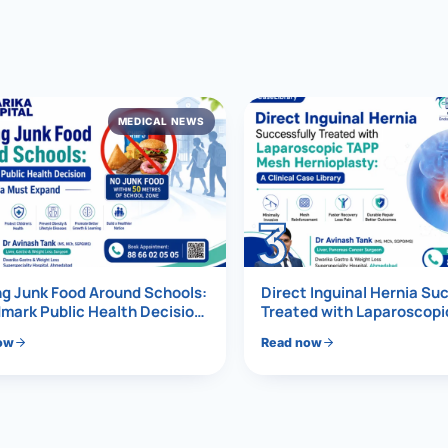
al Hernia
l Hernia
MEDICAL NEWS
T LOSS TREATMENT
ree Weight Loss
edabad
c Surgery
3
Gastrectomy
Bypass
g Junk Food Around Schools:
Direct Inguinal Hernia Su
mark Public Health Decision
Treated with Laparoscop
Must Expand
Mesh Hernioplasty
ass
ow
Read now
s Surgery
ES REVERSAL