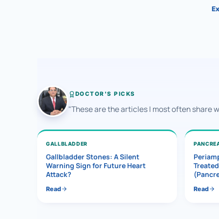
Ex
DOCTOR'S PICKS
"These are the articles I most often share 
GALLBLADDER
PANCRE
Gallbladder Stones: A Silent
Periamp
Warning Sign for Future Heart
Treated
Attack?
(Pancr
Read
Read