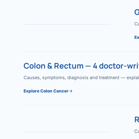
G
Ca
Ex
Colon & Rectum — 4 doctor-writ
Causes, symptoms, diagnosis and treatment — explained
Explore Colon Cancer
R
Ca