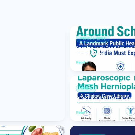
Bariatric (Weight-Loss) Surgery
Hernia Repair
Anti-Reflux & Hiatus Hernia Surgery
MEDICAL NEWS
Banning Junk Food Around S
Colorectal Surgery
Must Expand
 GI Cancer Surgery
Read
Gallbladder Surgery
HERNIA
Direct Inguinal Hernia Suc
Hernioplasty
Read