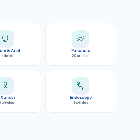
um & Anal
Pancreas
 articles
20 articles
 Cancer
Endoscopy
 articles
1 articles