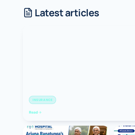
Latest articles
Robotic 
Robotic 
Robotic 
Robotic 
Robotic
Robotic 
INSURANCE
Read