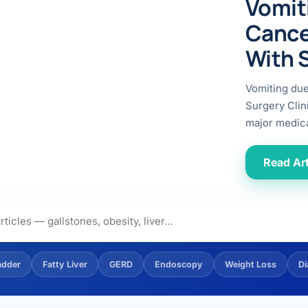
Vomit
ital
copy
ticles
Cance
search & evidence
copy
With 
es
copy
xperiences
Vomiting du
Dr. Avinash Tank
Surgery Clin
major medica
doscopic Ultrasound)
try
Read Art
OSCOPY
der Stone
(Reflux / GERD)
adder
Fatty Liver
GERD
Endoscopy
Weight Loss
Di
x