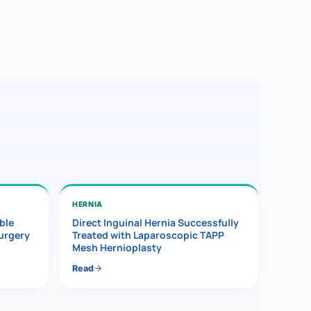
HERNIA
ble
Direct Inguinal Hernia Successfully
Surgery
Treated with Laparoscopic TAPP
Mesh Hernioplasty
Read