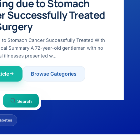
ing due to Stomach
r Successfully Treated
Surgery
e to Stomach Cancer Successfully Treated With
ical Summary A 72-year-old gentleman with no
l illnesses presented w…
icle
Browse Categories
Search
abetes