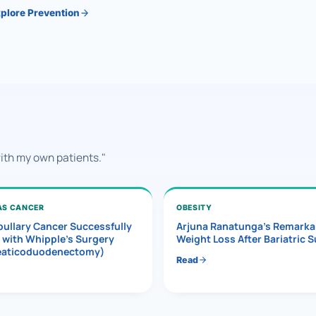
plore Prevention
with my own patients."
AS CANCER
OBESITY
ullary Cancer Successfully
Arjuna Ranatunga’s Remarka
 with Whipple’s Surgery
Weight Loss After Bariatric 
eaticoduodenectomy)
Read