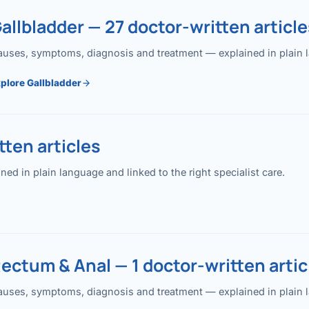
allbladder — 27 doctor-written article
uses, symptoms, diagnosis and treatment — explained in plain lan
plore Gallbladder
ten articles
 in plain language and linked to the right specialist care.
ectum & Anal — 1 doctor-written artic
uses, symptoms, diagnosis and treatment — explained in plain lan