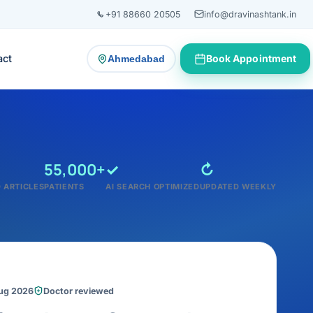
+91 88660 20505
info@dravinashtank.in
act
Book Appointment
Ahmedabad
— change consultation location
55,000+
✓
↻
 ARTICLES
PATIENTS
AI SEARCH OPTIMIZED
UPDATED WEEKLY
Aug 2026
Doctor reviewed