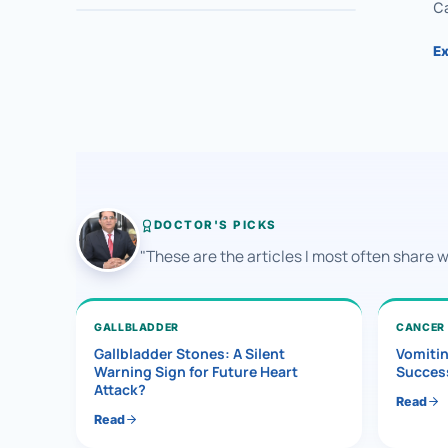
Ca
Ex
DOCTOR'S PICKS
"These are the articles I most often share 
GALLBLADDER
CANCER
Gallbladder Stones: A Silent
Vomiti
Warning Sign for Future Heart
Success
Attack?
Read
Read