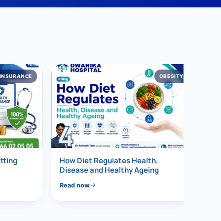
INSURANCE
OBESITY
4
tting
How Diet Regulates Health,
Disease and Healthy Ageing
2026)
Read now