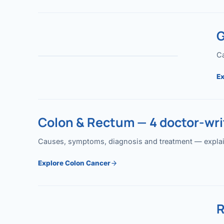
G
Ca
Ex
Colon & Rectum — 4 doctor-writ
Causes, symptoms, diagnosis and treatment — explained
Explore Colon Cancer
R