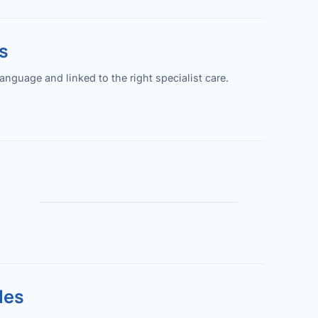
s
guage and linked to the right specialist care.
les