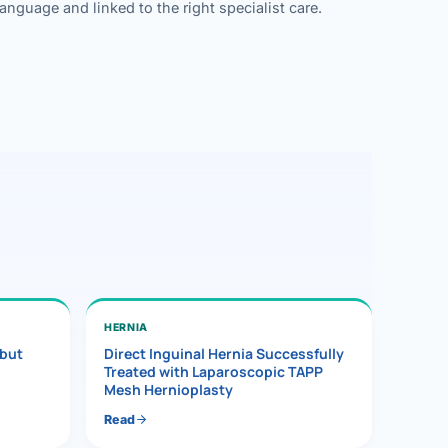
guage and linked to the right specialist care.
HERNIA
 but
Direct Inguinal Hernia Successfully
Treated with Laparoscopic TAPP
Mesh Hernioplasty
Read