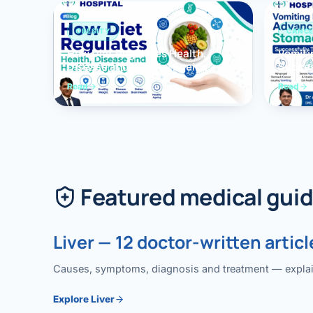
OBESITY
CANC
How Diet Regulates Health,
Vomiti
Disease and Healthy Ageing
Succes
Surger
Read
Read
Featured medical gui
Liver — 12 doctor-written articl
Causes, symptoms, diagnosis and treatment — explained
Explore Liver