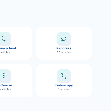
um & Anal
Pancreas
 articles
20 articles
 Cancer
Endoscopy
 articles
1 articles