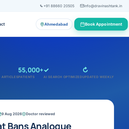
+91 88660 20505
info@dravinashtank.in
act
Book Appointment
Ahmedabad
— change consultation location
55,000+
✓
↻
 ARTICLES
PATIENTS
AI SEARCH OPTIMIZED
UPDATED WEEKLY
9 Aug 2026
Doctor reviewed
at Bans Analogue