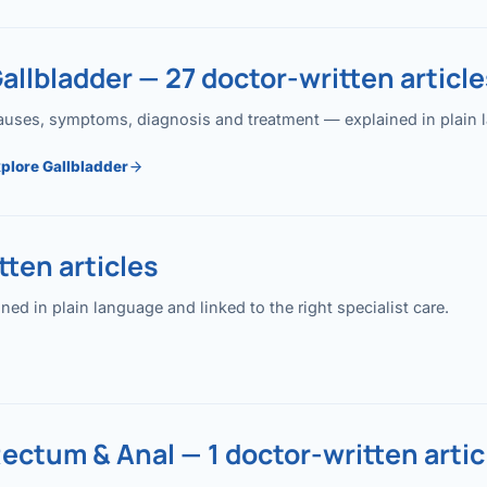
allbladder — 27 doctor-written article
uses, symptoms, diagnosis and treatment — explained in plain lan
plore Gallbladder
ten articles
 in plain language and linked to the right specialist care.
ectum & Anal — 1 doctor-written artic