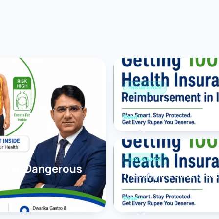
Bariatric (Weight-Loss) Surgery
Hernia Repair
Anti-Reflux & Hiatus Hernia Surgery
Colorectal Surgery
INSURANCE
 GI Cancer Surgery
How to Get 100% Health In
Read
Gallbladder Surgery
INSURANCE
 Have Dangerous
The Complete Guide to Get
India (2026)
Read