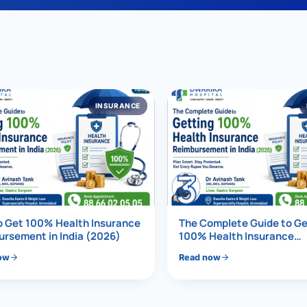
al Hernia
l Hernia
T LOSS TREATMENT
INSURANCE
ree Weight Loss
edabad
c Surgery
3
Gastrectomy
Bypass
o Get 100% Health Insurance
The Complete Guide to Ge
ass
rsement in India (2026)
100% Health Insurance
Reimbursement in India (
ow
Read now
s Surgery
ES REVERSAL