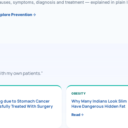
uses, symptoms, diagnosis and treatment — explained in plain lan
plore Prevention
with my own patients."
OBESITY
ng due to Stomach Cancer
Why Many Indians Look Slim
fully Treated With Surgery
Have Dangerous Hidden Fat
Read