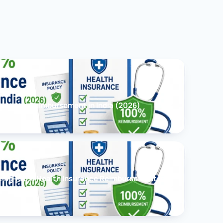
surance Reimbursement in India (2026)
ting 100% Health Insurance Reimbursement in