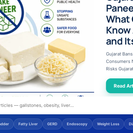
ital
copy
Panee
ticles
search & evidence
copy
What 
es
Know 
copy
xperiences
and It
Dr. Avinash Tank
Gujarat Bans
doscopic Ultrasound)
Consumers N
try
Risks Gujara
OSCOPY
Read Art
der Stone
(Reflux / GERD)
x
adder
Fatty Liver
GERD
Endoscopy
Weight Loss
Di