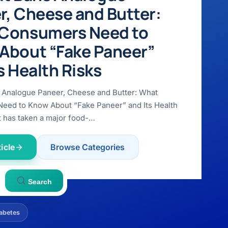
r, Cheese and Butter:
Consumers Need to
About “Fake Paneer”
s Health Risks
 Analogue Paneer, Cheese and Butter: What
eed to Know About “Fake Paneer” and Its Health
t has taken a major food-…
icle
Browse Categories
Search
abetes