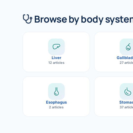
360 Diab
Browse by body syste
Metabol
Diabete
CANCE
Liver Ca
Liver
Gallblad
12 articles
27 artic
Pancrea
Gallblad
Bile Duc
Esophagus
Stoma
Esophag
2 articles
37 artic
Stomach
ROBOTI