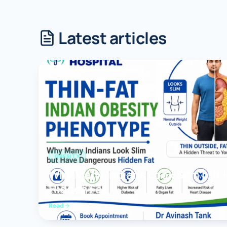
Robotic 
Latest articles
Robotic 
Robotic 
Robotic 
Robotic
Robotic 
OBESITY
Why Many Indians Look Slim but
Hidden Fat
Read