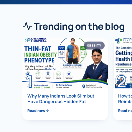
›
Knowledge Centres
Incision
Udaipur · Frequent
Contact
Trending on the blog
Umbilica
Vadodara
›
WEIGH
Locations
SURGERY CENTRE
OBESITY
360 Deg
Dwarika Hospital, Ahm
Bariatri
1
2
Sleeve 
Gastric 
Why Many Indians Look Slim but
How t
Minibyp
Have Dangerous Hidden Fat
Reimbu
Read now
Read n
Scarles
DIABET