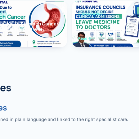
ER
INSURANCE
ng due to Stomach Cancer
Insurance Councils Should
sfully Treated With
Decide Clinical Admissions
y
Medicine to Doctors
Read
des
es
 in plain language and linked to the right specialist care.