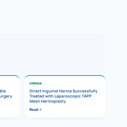
HERNIA
ble
Direct Inguinal Hernia Successfully
Surgery
Treated with Laparoscopic TAPP
Mesh Hernioplasty
Read