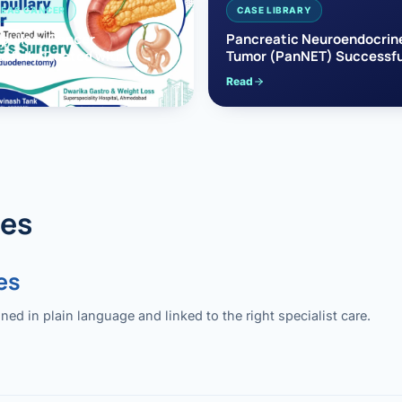
EAS CANCER
CASE LIBRARY
pullary Cancer
Pancreatic Neuroendocrin
sfully Treated with
Tumor (PanNET) Successfu
e’s Surgery
Treated with Laparoscopic 
Read
reaticoduodenectomy)
Pancreatectomy
des
es
 in plain language and linked to the right specialist care.