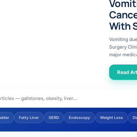
Vomit
ital
copy
ticles
Cance
search & evidence
copy
With 
es
copy
xperiences
Vomiting du
Dr. Avinash Tank
Surgery Clin
major medica
doscopic Ultrasound)
try
Read Art
OSCOPY
der Stone
(Reflux / GERD)
adder
Fatty Liver
GERD
Endoscopy
Weight Loss
Di
x