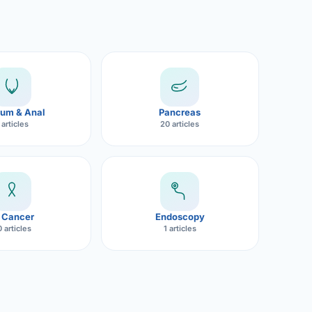
um & Anal
Pancreas
 articles
20 articles
 Cancer
Endoscopy
 articles
1 articles