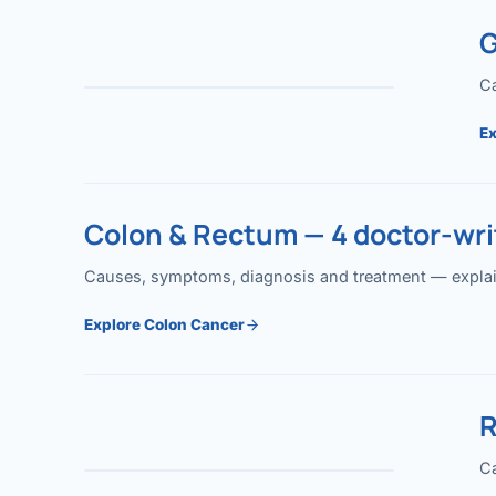
G
Ca
Ex
Colon & Rectum — 4 doctor-writ
Causes, symptoms, diagnosis and treatment — explained
Explore Colon Cancer
R
Ca