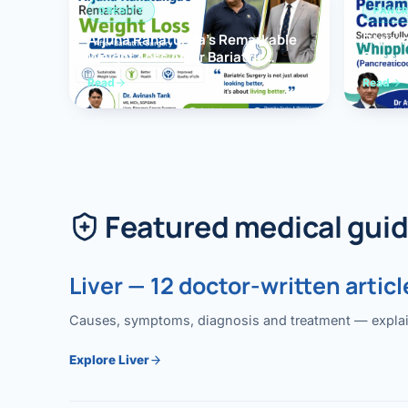
OBESITY
PANCR
Arjuna Ranatunga’s Remarkable
Periam
Weight Loss After Bariatric
Succes
Surgery
Whippl
Read
Read
(Panc
Featured medical gui
Liver — 12 doctor-written articl
Causes, symptoms, diagnosis and treatment — explained
Explore Liver