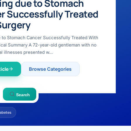
ing due to Stomach
r Successfully Treated
Surgery
e to Stomach Cancer Successfully Treated With
ical Summary A 72-year-old gentleman with no
l illnesses presented w…
icle
Browse Categories
Search
abetes