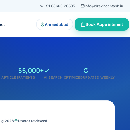
+91 88660 20505
info@dravinashtank.in
act
Book Appointment
Ahmedabad
— change consultation location
55,000+
✓
↻
 ARTICLES
PATIENTS
AI SEARCH OPTIMIZED
UPDATED WEEKLY
Aug 2026
Doctor reviewed