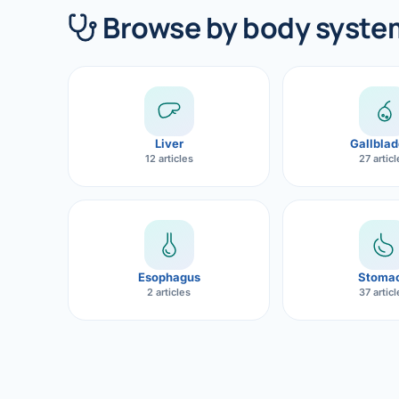
360 Diab
Browse by body syste
Metabol
Diabete
CANCE
Liver
Gallblad
Liver Ca
12 articles
27 artic
Pancrea
Gallblad
Bile Duc
Esophagus
Stoma
2 articles
37 artic
Esophag
Stomach
ROBOTI