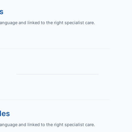
s
guage and linked to the right specialist care.
les
guage and linked to the right specialist care.