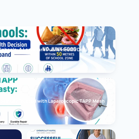
chools: A Landmark Public Health Decision India
cessfully Treated with Laparoscopic TAPP Mesh