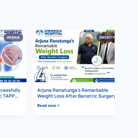
HERNIA
OBESITY
4
ccessfully
Arjuna Ranatunga’s Remarkable
ic TAPP
Weight Loss After Bariatric Surgery
Read now