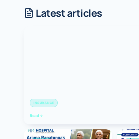
Latest articles
Robotic 
Robotic 
Robotic 
Robotic 
Robotic
Robotic 
INSURANCE
Read