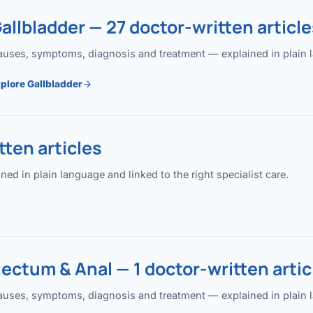
allbladder — 27 doctor-written article
uses, symptoms, diagnosis and treatment — explained in plain lan
plore Gallbladder
ten articles
 in plain language and linked to the right specialist care.
ectum & Anal — 1 doctor-written artic
uses, symptoms, diagnosis and treatment — explained in plain lan