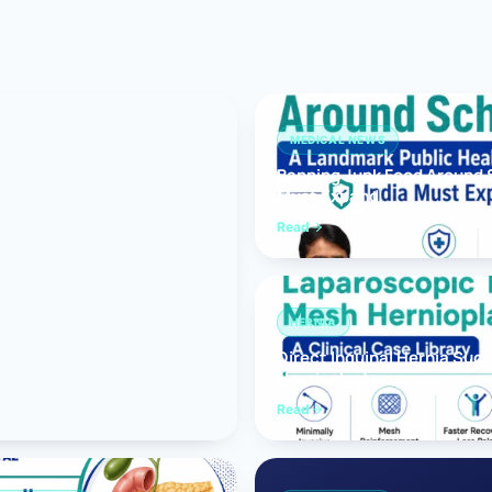
Bariatric (Weight-Loss) Surgery
Hernia Repair
Anti-Reflux & Hiatus Hernia Surgery
MEDICAL NEWS
Banning Junk Food Around S
Colorectal Surgery
Must Expand
 GI Cancer Surgery
Read
Gallbladder Surgery
HERNIA
Direct Inguinal Hernia Suc
Hernioplasty
Read