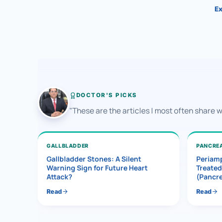
Ex
DOCTOR'S PICKS
"These are the articles I most often share 
GALLBLADDER
PANCRE
Gallbladder Stones: A Silent
Periamp
Warning Sign for Future Heart
Treated
Attack?
(Pancr
Read
Read