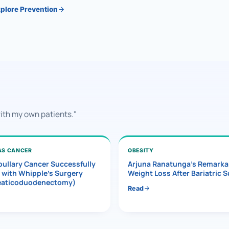
plore Prevention
with my own patients."
AS CANCER
OBESITY
ullary Cancer Successfully
Arjuna Ranatunga’s Remarka
 with Whipple’s Surgery
Weight Loss After Bariatric 
eaticoduodenectomy)
Read