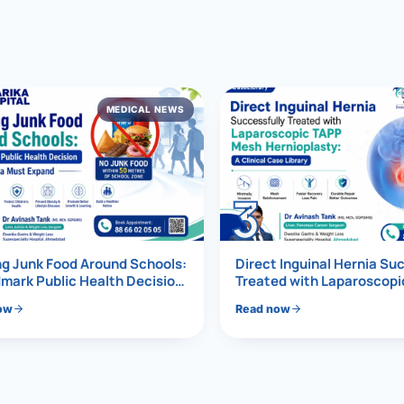
al Hernia
l Hernia
MEDICAL NEWS
T LOSS TREATMENT
ree Weight Loss
edabad
c Surgery
3
Gastrectomy
Bypass
g Junk Food Around Schools:
Direct Inguinal Hernia Su
mark Public Health Decision
Treated with Laparoscop
Must Expand
Mesh Hernioplasty
ass
ow
Read now
s Surgery
ES REVERSAL