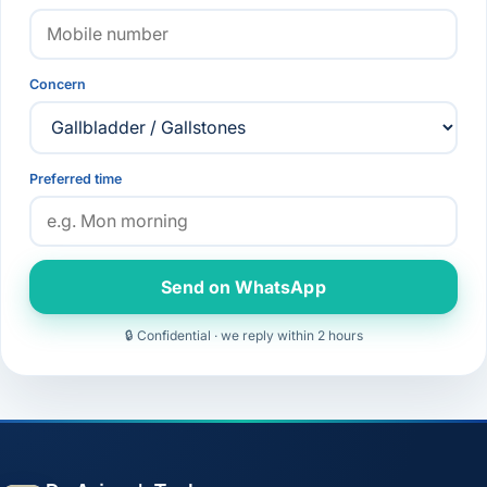
Concern
Preferred time
Send on WhatsApp
🔒 Confidential · we reply within 2 hours