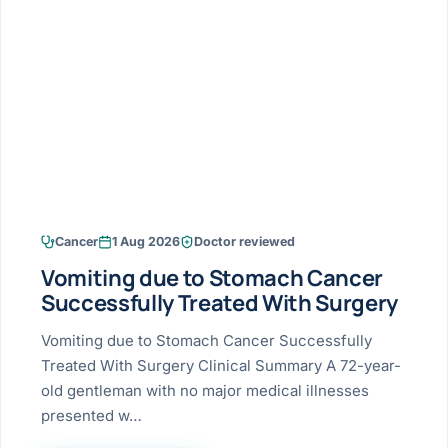
Research & Ar
The li
Doctor-written re
Bhavnagar
Colonos
blood
Liver
Esophagus
Patient Stori
few ne
DISEA
Bhilwara · Frequent
Enteros
Verified patient e
silent
Stomach
Gallbladder
Books
Bhuj
ERCP
Official books by 
CANC
Colon & Rectum
Pancreas
Himmatnagar
EUS (En
Jaipur
Manome
BROWSE
GUIDE
Home
Cancer
1 Aug 2026
Doctor reviewed
Jamnagar
LAPAR
Maste
Vomiting due to Stomach Cancer
Tran
Gallblad
Mehsana
About
Successfully Treated With Surgery
4 Di
Acidity 
Seve
Palanpur
Vomiting due to Stomach Cancer Successfully
›
Services
Treated With Surgery Clinical Summary A 72-year-
ASSE
Appendi
Rajkot
old gentleman with no major medical illnesses
›
Resources
presented w…
Hernia
Surendranagar