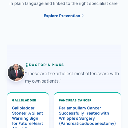
in plain language and linked to the right specialist care.
Explore Prevention
DOCTOR'S PICKS
"These are the articles I most often share with
my own patients."
GALLBLADDER
PANCREAS CANCER
Gallbladder
Periampullary Cancer
Stones: A Silent
Successfully Treated with
Warning Sign
Whipple’s Surgery
for Future Heart
(Pancreaticoduodenectomy)