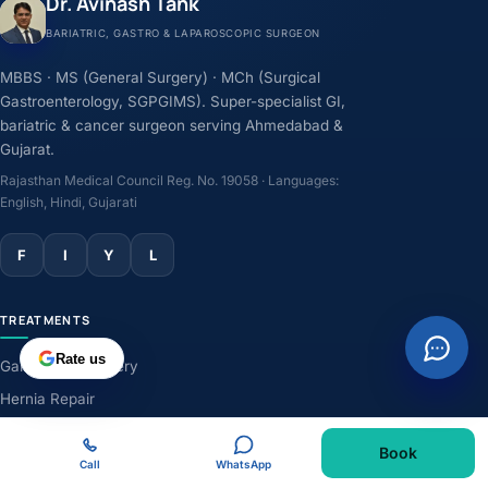
Dr. Avinash Tank
BARIATRIC, GASTRO & LAPAROSCOPIC SURGEON
MBBS · MS (General Surgery) · MCh (Surgical
Gastroenterology, SGPGIMS). Super-specialist GI,
bariatric & cancer surgeon serving Ahmedabad &
Gujarat.
Rajasthan Medical Council Reg. No. 19058 · Languages:
English, Hindi, Gujarati
F
I
Y
L
TREATMENTS
Rate us
Gallbladder Surgery
Hernia Repair
GERD & Acidity
Book
Weight-Loss Surgery
Call
WhatsApp