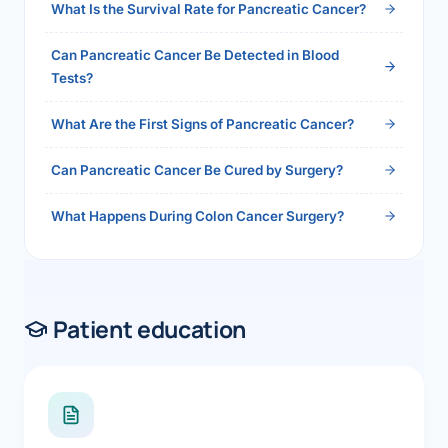
What Is the Survival Rate for Pancreatic Cancer?
Can Pancreatic Cancer Be Detected in Blood
Tests?
What Are the First Signs of Pancreatic Cancer?
Can Pancreatic Cancer Be Cured by Surgery?
What Happens During Colon Cancer Surgery?
Patient education