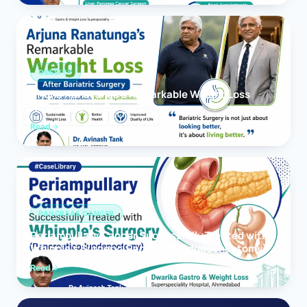
OBESITY
Arjuna Ranatunga’s Remarkable Weight Loss
After Bariatric Surgery
Read
PANCREAS CANCER
Periampullary Cancer Successfully Treated with
Whipple’s Surgery (Pancreaticoduodenectomy)
Read