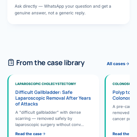
Ask directly — WhatsApp your question and get a
genuine answer, not a generic reply.
From the case library
All cases
LAPAROSCOPIC CHOLECYSTECTOMY
COLONOSCOPY
Difficult Gallbladder: Safe
Polyp to P
Laparoscopic Removal After Years
Colonosco
of Attacks
A pre-cance
A "difficult gallbladder" with dense
removed dur
scarring — removed safely by
cancer preve
laparoscopic surgery without conv…
Read the case
Read the ca