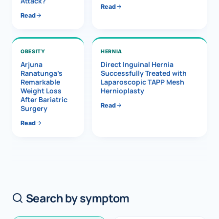
Attack?
Read
Read
OBESITY
HERNIA
Arjuna
Direct Inguinal Hernia
Ranatunga’s
Successfully Treated with
Remarkable
Laparoscopic TAPP Mesh
Weight Loss
Hernioplasty
After Bariatric
Read
Surgery
Read
Search by symptom