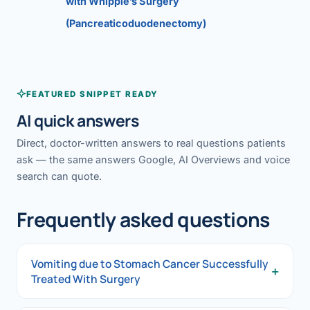
with Whipple’s Surgery
(Pancreaticoduodenectomy)
FEATURED SNIPPET READY
AI quick answers
Direct, doctor-written answers to real questions patients
ask — the same answers Google, AI Overviews and voice
search can quote.
Frequently asked questions
Vomiting due to Stomach Cancer Successfully
+
Treated With Surgery
Vomiting due to Stomach Cancer Successfully