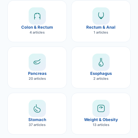
Robotic 
Robotic 
Colon & Rectum
Rectum & Anal
Robotic 
4 articles
1 articles
Robotic 
Robotic
Robotic 
Pancreas
Esophagus
20 articles
2 articles
Stomach
Weight & Obesity
37 articles
13 articles