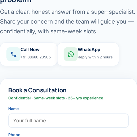
Get a clear, honest answer from a super-specialist.
Share your concern and the team will guide you —
confidentially, with same-week slots.
Call Now
WhatsApp
+91 88660 20505
Reply within 2 hours
Book a Consultation
Confidential · Same-week slots · 25+ yrs experience
Name
Phone