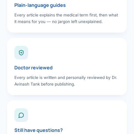
Plain-language guides
Every article explains the medical term first, then what
it means for you — no jargon left unexplained.
Doctor reviewed
Every article is written and personally reviewed by Dr.
Avinash Tank before publishing.
Still have questions?