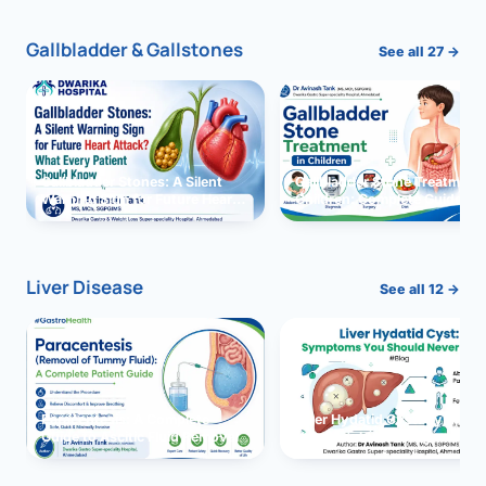
Gallbladder & Gallstones
See all 27 →
Gallbladder Stones: A Silent
Gallbladder Stone Treatment 
Warning Sign for Future Heart
Children: Complete Guide
Attack?
Liver Disease
See all 12 →
Paracentesis: A Complete
Liver Hydatid Cyst: Sympto
Guide to Ascitic Fluid Removal
You Should Never Ignore