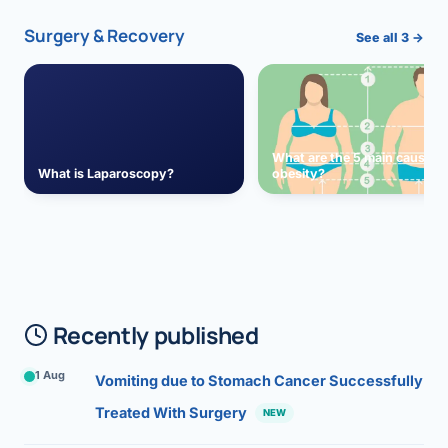
Surgery & Recovery
See all 3 →
What are the 5 main causes 
What is Laparoscopy?
obesity?
Recently published
1 Aug
Vomiting due to Stomach Cancer Successfully
Treated With Surgery
NEW