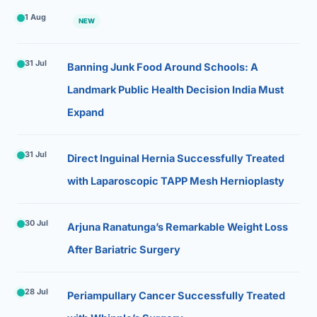
1 Aug
NEW
31 Jul
Banning Junk Food Around Schools: A
Landmark Public Health Decision India Must
Expand
31 Jul
Direct Inguinal Hernia Successfully Treated
with Laparoscopic TAPP Mesh Hernioplasty
30 Jul
Arjuna Ranatunga’s Remarkable Weight Loss
After Bariatric Surgery
28 Jul
Periampullary Cancer Successfully Treated