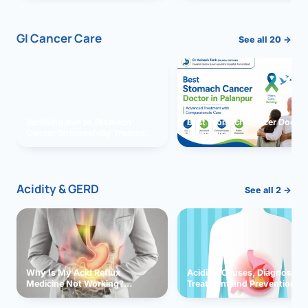
GI Cancer Care
See all 20 →
Vomiting due to Stomach
Best Stomach Cancer Doctor 
Cancer Successfully Treated
Palanpur
With Surgery
Acidity & GERD
See all 2 →
Why Is My Acid Reflux
Acidity: Causes, Diagnosis,
Medicine Not Working?
Treatment and Prevention
Exploring Possible Reasons
and Solutions