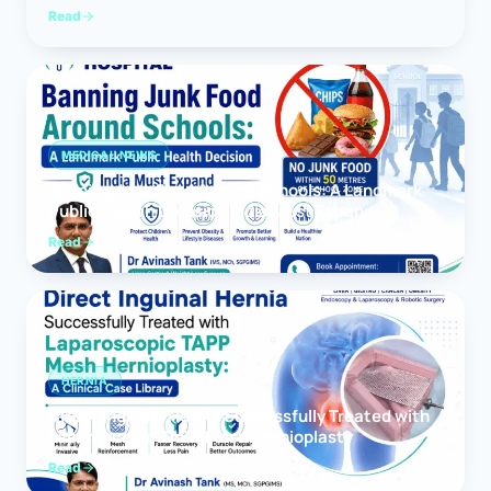
Read
MEDICAL NEWS
Banning Junk Food Around Schools: A Landmark
Public Health Decision India Must Expand
Read
HERNIA
Direct Inguinal Hernia Successfully Treated with
Laparoscopic TAPP Mesh Hernioplasty
Read