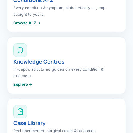
Every condition & symptom, alphabetically — jump
straight to yours.
Browse A–Z →
Knowledge Centres
In-depth, structured guides on every condition &
treatment.
Explore →
Case Library
Real documented surgical cases & outcomes.