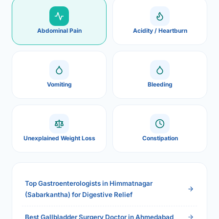
Abdominal Pain
Acidity / Heartburn
Vomiting
Bleeding
Unexplained Weight Loss
Constipation
Top Gastroenterologists in Himmatnagar
(Sabarkantha) for Digestive Relief
Best Gallbladder Surgery Doctor in Ahmedabad