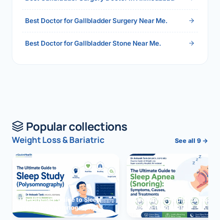
Best Doctor for Gallbladder Surgery Near Me.
Best Doctor for Gallbladder Stone Near Me.
Popular collections
Weight Loss & Bariatric
See all 9 →
The Ultimate Guide to Sleep
The Ultimate Guide to Sleep
Study (Polysomnography)
Apnea (Snoring)