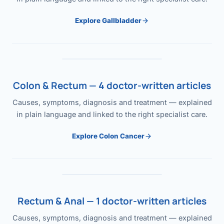
Explore Gallbladder
Colon & Rectum — 4 doctor-written articles
Causes, symptoms, diagnosis and treatment — explained
in plain language and linked to the right specialist care.
Explore Colon Cancer
Rectum & Anal — 1 doctor-written articles
Causes, symptoms, diagnosis and treatment — explained