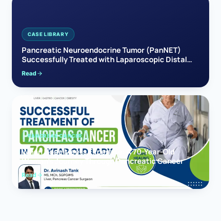
CASE LIBRARY
Pancreatic Neuroendocrine Tumor (PanNET)
Successfully Treated with Laparoscopic Distal
Pancreatectomy
Read
PANCREAS CANCER
When Hope Meets Expertise: A 70-Year-Old
Woman’s Journey Through Pancreatic Cancer
Read