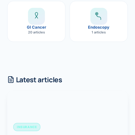
GI Cancer
Endoscopy
20 articles
1 articles
Latest articles
INSURANCE