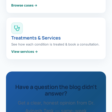
Browse cases →
Treatments & Services
See how each condition is treated & book a consultation.
View services →
Have a question the blog didn't
answer?
Get a clear, honest opinion from Dr.
Avinash Tank — same-week