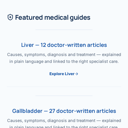
Featured medical guides
Liver — 12 doctor-written articles
Causes, symptoms, diagnosis and treatment — explained
in plain language and linked to the right specialist care.
Explore Liver
Gallbladder — 27 doctor-written articles
Causes, symptoms, diagnosis and treatment — explained
in plain language and linked to the right specialist care.