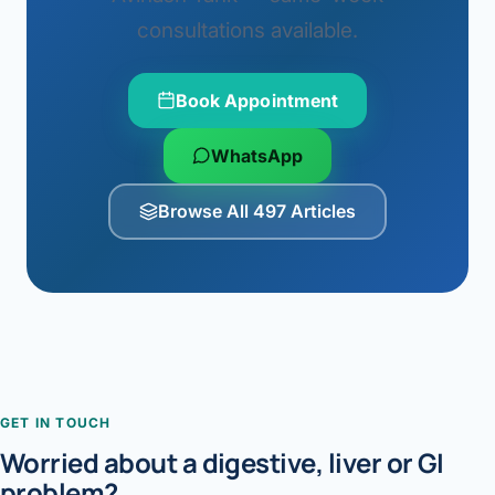
consultations available.
Book Appointment
WhatsApp
Browse All 497 Articles
GET IN TOUCH
Worried about a digestive, liver or GI
problem?