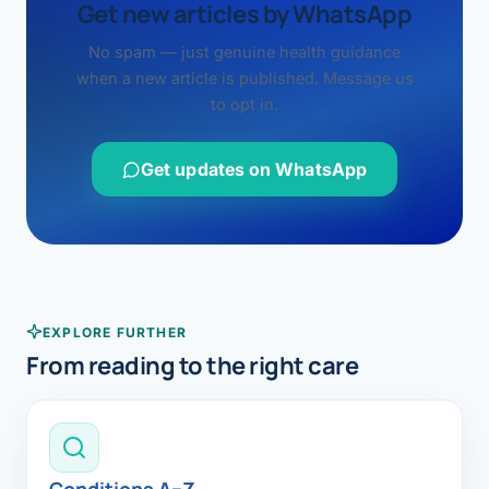
Get new articles by WhatsApp
No spam — just genuine health guidance
when a new article is published. Message us
to opt in.
Get updates on WhatsApp
EXPLORE FURTHER
From reading to the right care
Conditions A–Z