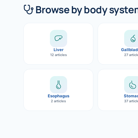
360 Diab
Browse by body syste
Metabol
Diabete
CANCE
Liver
Gallblad
Liver Ca
12 articles
27 artic
Pancrea
Gallblad
Bile Duc
Esophagus
Stoma
2 articles
37 artic
Esophag
Stomach
ROBOTI