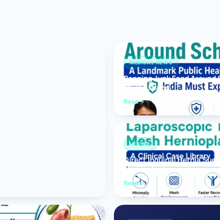
Bariatric (Weight-Loss) Surgery
Hernia Repair
Anti-Reflux & Hiatus Hernia Surgery
MEDICAL NEWS
Banning Junk Food Around S
Colorectal Surgery
Must Expand
 GI Cancer Surgery
Read
Gallbladder Surgery
HERNIA
Direct Inguinal Hernia Suc
Hernioplasty
Read