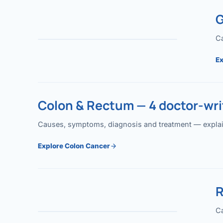
G
Ca
Ex
Colon & Rectum — 4 doctor-writ
Causes, symptoms, diagnosis and treatment — explained
Explore Colon Cancer
R
Ca