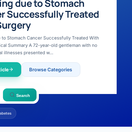
ing due to Stomach
r Successfully Treated
Surgery
e to Stomach Cancer Successfully Treated With
ical Summary A 72-year-old gentleman with no
l illnesses presented w…
icle
Browse Categories
Search
abetes