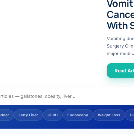
Vomit
ital
copy
ticles
Cance
search & evidence
copy
With 
es
copy
xperiences
Vomiting du
Dr. Avinash Tank
Surgery Clin
major medica
doscopic Ultrasound)
try
Read Art
OSCOPY
der Stone
(Reflux / GERD)
adder
Fatty Liver
GERD
Endoscopy
Weight Loss
Di
x