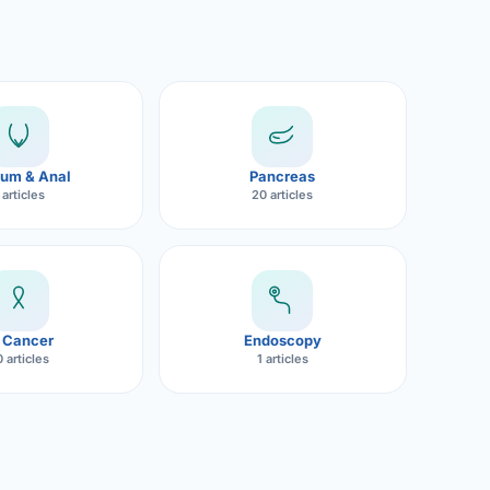
um & Anal
Pancreas
 articles
20 articles
 Cancer
Endoscopy
 articles
1 articles