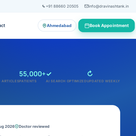
+91 88660 20505
info@dravinashtank.in
act
Book Appointment
Ahmedabad
— change consultation location
55,000+
✓
↻
 ARTICLES
PATIENTS
AI SEARCH OPTIMIZED
UPDATED WEEKLY
Aug 2026
Doctor reviewed