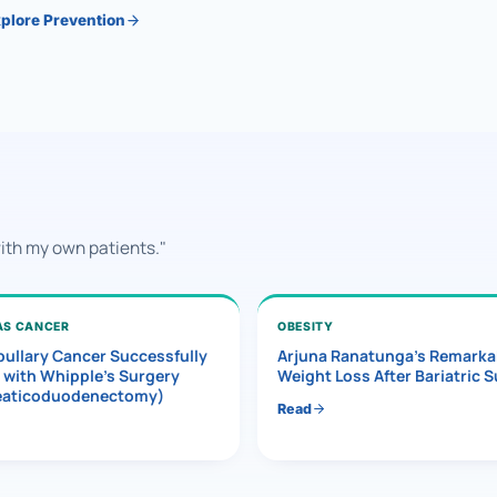
plore Prevention
with my own patients."
AS CANCER
OBESITY
ullary Cancer Successfully
Arjuna Ranatunga’s Remarka
 with Whipple’s Surgery
Weight Loss After Bariatric 
eaticoduodenectomy)
Read