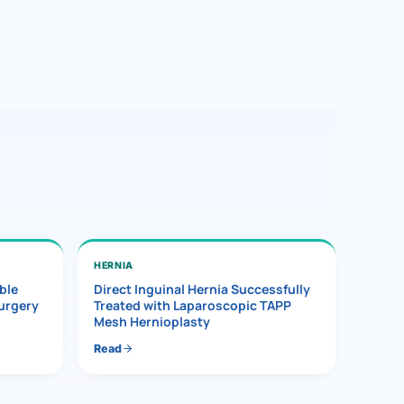
HERNIA
ble
Direct Inguinal Hernia Successfully
Surgery
Treated with Laparoscopic TAPP
Mesh Hernioplasty
Read