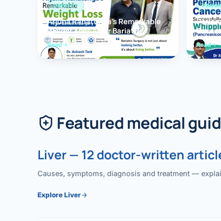
OBESITY
PANCR
Arjuna Ranatunga’s Remarkable
Periam
Weight Loss After Bariatric
Succes
Surgery
Whippl
Read
Read
(Panc
Featured medical gui
Liver — 12 doctor-written articl
Causes, symptoms, diagnosis and treatment — explained
Explore Liver