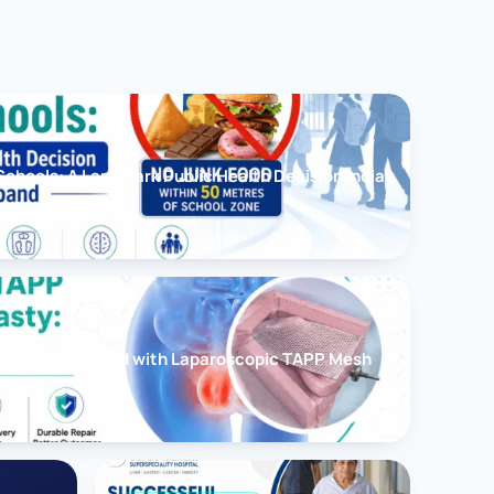
chools: A Landmark Public Health Decision India
cessfully Treated with Laparoscopic TAPP Mesh