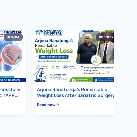
HERNIA
OBESITY
4
ccessfully
Arjuna Ranatunga’s Remarkable
ic TAPP
Weight Loss After Bariatric Surgery
Read now