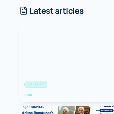
Latest articles
Robotic 
Robotic 
Robotic 
Robotic 
Robotic
Robotic 
INSURANCE
Read