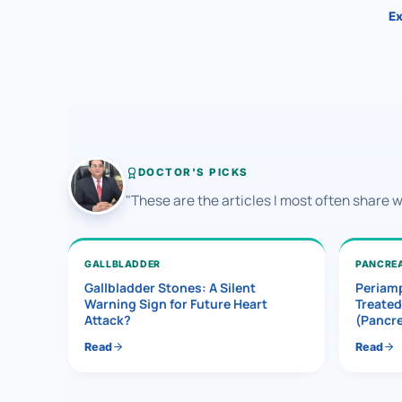
Ex
DOCTOR'S PICKS
"These are the articles I most often share 
GALLBLADDER
PANCRE
Gallbladder Stones: A Silent
Periamp
Warning Sign for Future Heart
Treated
Attack?
(Pancr
Read
Read