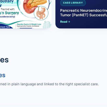
EAS CANCER
CASE LIBRARY
pullary Cancer
Pancreatic Neuroendocrin
sfully Treated with
Tumor (PanNET) Successfu
e’s Surgery
Treated with Laparoscopic 
Read
reaticoduodenectomy)
Pancreatectomy
des
es
 in plain language and linked to the right specialist care.