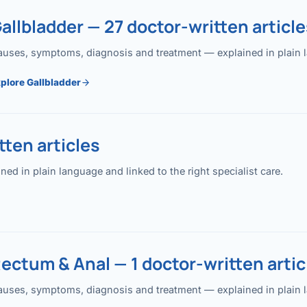
allbladder — 27 doctor-written article
uses, symptoms, diagnosis and treatment — explained in plain lan
plore Gallbladder
ten articles
 in plain language and linked to the right specialist care.
ectum & Anal — 1 doctor-written artic
uses, symptoms, diagnosis and treatment — explained in plain lan