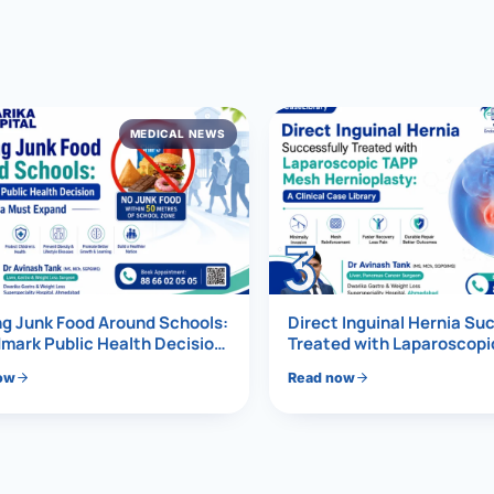
al Hernia
l Hernia
MEDICAL NEWS
T LOSS TREATMENT
ree Weight Loss
edabad
c Surgery
3
Gastrectomy
Bypass
g Junk Food Around Schools:
Direct Inguinal Hernia Su
mark Public Health Decision
Treated with Laparoscop
Must Expand
Mesh Hernioplasty
ass
ow
Read now
s Surgery
ES REVERSAL