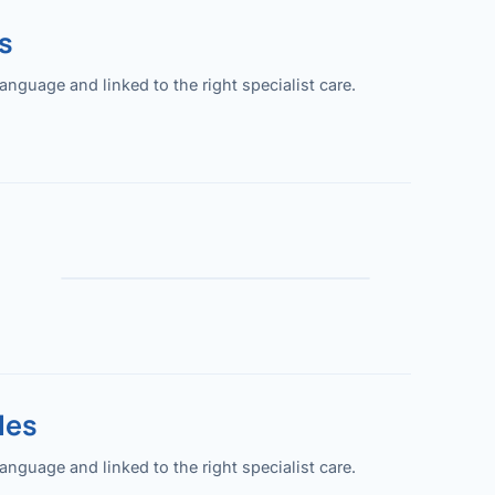
s
guage and linked to the right specialist care.
les
guage and linked to the right specialist care.