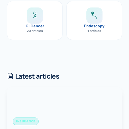
GI Cancer
Endoscopy
20 articles
1 articles
Latest articles
INSURANCE