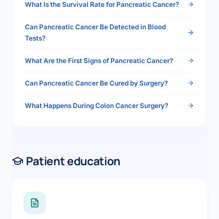
What Is the Survival Rate for Pancreatic Cancer?
Can Pancreatic Cancer Be Detected in Blood
Tests?
What Are the First Signs of Pancreatic Cancer?
Can Pancreatic Cancer Be Cured by Surgery?
What Happens During Colon Cancer Surgery?
Patient education