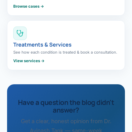
Browse cases →
Treatments & Services
See how each condition is treated & book a consultation.
View services →
Have a question the blog didn't
answer?
Get a clear, honest opinion from Dr.
Avinash Tank — same-week