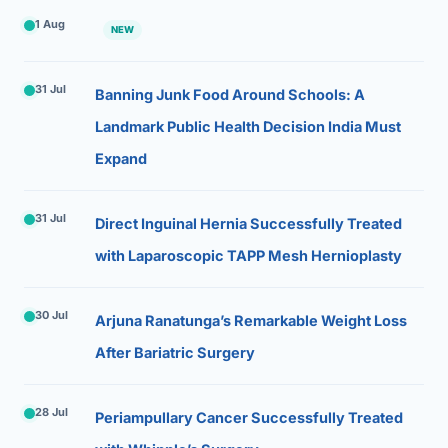
1 Aug
NEW
31 Jul
Banning Junk Food Around Schools: A
Landmark Public Health Decision India Must
Expand
31 Jul
Direct Inguinal Hernia Successfully Treated
with Laparoscopic TAPP Mesh Hernioplasty
30 Jul
Arjuna Ranatunga’s Remarkable Weight Loss
After Bariatric Surgery
28 Jul
Periampullary Cancer Successfully Treated