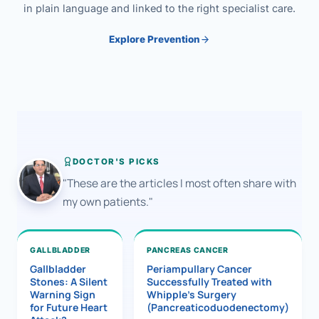
in plain language and linked to the right specialist care.
Explore Prevention
DOCTOR'S PICKS
"These are the articles I most often share with
my own patients."
GALLBLADDER
PANCREAS CANCER
Gallbladder
Periampullary Cancer
Stones: A Silent
Successfully Treated with
Warning Sign
Whipple’s Surgery
for Future Heart
(Pancreaticoduodenectomy)