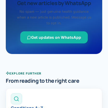
Get new articles by WhatsApp
No spam — just genuine health guidance
when a new article is published. Message us
to opt in.
Get updates on WhatsApp
EXPLORE FURTHER
From reading to the right care
Conditions A–Z