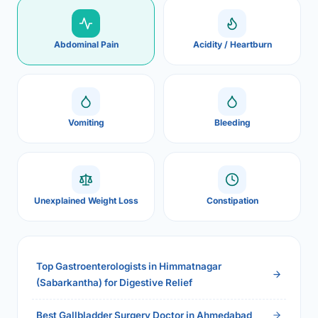
Abdominal Pain
Acidity / Heartburn
Vomiting
Bleeding
Unexplained Weight Loss
Constipation
Top Gastroenterologists in Himmatnagar
(Sabarkantha) for Digestive Relief
Best Gallbladder Surgery Doctor in Ahmedabad