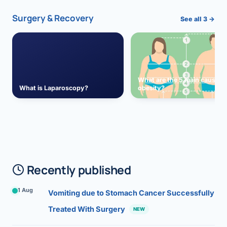
Surgery & Recovery
See all 3 →
What are the 5 main causes 
What is Laparoscopy?
obesity?
Recently published
1 Aug
Vomiting due to Stomach Cancer Successfully
Treated With Surgery
NEW