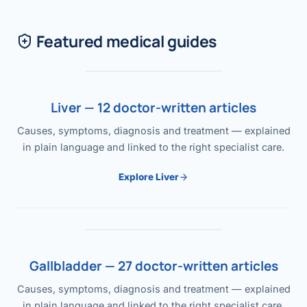
Featured medical guides
Liver — 12 doctor-written articles
Causes, symptoms, diagnosis and treatment — explained
in plain language and linked to the right specialist care.
Explore Liver
Gallbladder — 27 doctor-written articles
Causes, symptoms, diagnosis and treatment — explained
in plain language and linked to the right specialist care.