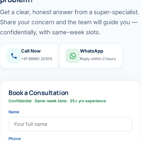
Get a clear, honest answer from a super-specialist.
Share your concern and the team will guide you —
confidentially, with same-week slots.
Call Now
WhatsApp
+91 88660 20505
Reply within 2 hours
Book a Consultation
Confidential · Same-week slots · 25+ yrs experience
Name
Phone