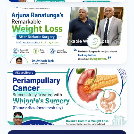
OBESITY
Arjuna Ranatunga’s Remarkable Weight Loss
After Bariatric Surgery
Read
PANCREAS CANCER
Periampullary Cancer Successfully Treated with
Whipple’s Surgery (Pancreaticoduodenectomy)
Read