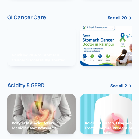
GI Cancer Care
See all 20 →
Vomiting due to Stomach
Best Stomach Cancer Doctor 
Cancer Successfully Treated
Palanpur
With Surgery
Acidity & GERD
See all 2 →
Why Is My Acid Reflux
Acidity: Causes, Diagnosis,
Medicine Not Working?
Treatment and Prevention
Exploring Possible Reasons
and Solutions