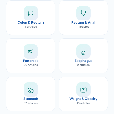
Robotic 
Robotic 
Colon & Rectum
Rectum & Anal
Robotic 
4 articles
1 articles
Robotic 
Robotic
Robotic 
Pancreas
Esophagus
20 articles
2 articles
Stomach
Weight & Obesity
37 articles
13 articles