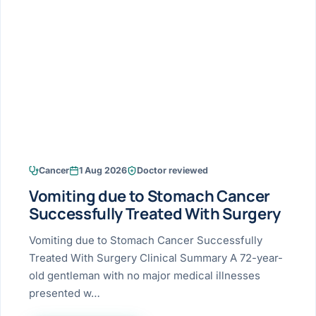
Research & Ar
The li
Doctor-written re
Bhavnagar
Colonos
blood
Liver
Esophagus
Patient Stori
few ne
DISEA
Bhilwara · Frequent
Enteros
Verified patient e
silent
Stomach
Gallbladder
Books
Bhuj
ERCP
Official books by 
CANC
Colon & Rectum
Pancreas
Himmatnagar
EUS (En
Jaipur
Manome
BROWSE
GUIDE
Home
Cancer
1 Aug 2026
Doctor reviewed
Jamnagar
LAPAR
Maste
Vomiting due to Stomach Cancer
Tran
Gallblad
Mehsana
About
Successfully Treated With Surgery
4 Di
Acidity 
Seve
Palanpur
Vomiting due to Stomach Cancer Successfully
›
Services
Treated With Surgery Clinical Summary A 72-year-
ASSE
Appendi
Rajkot
old gentleman with no major medical illnesses
›
Resources
presented w…
Hernia
Surendranagar