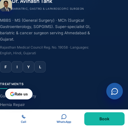
Dr. Avinash Tank
BARIATRIC, GASTRO & LAPAROSCOPIC SURGEON
MBBS · MS (General Surgery) · MCh (Surgical
Gastroenterology, SGPGIMS). Super-specialist GI,
bariatric & cancer surgeon serving Ahmedabad &
Gujarat.
Rajasthan Medical Council Reg. No. 19058 · Languages:
English, Hindi, Gujarati
F
I
Y
L
TREATMENTS
Rate us
Gallbladder Surgery
Hernia Repair
GERD & Acidity
Book
Weight-Loss Surgery
Call
WhatsApp