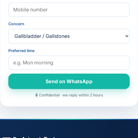
Concern
Preferred time
Send on WhatsApp
🔒 Confidential · we reply within 2 hours