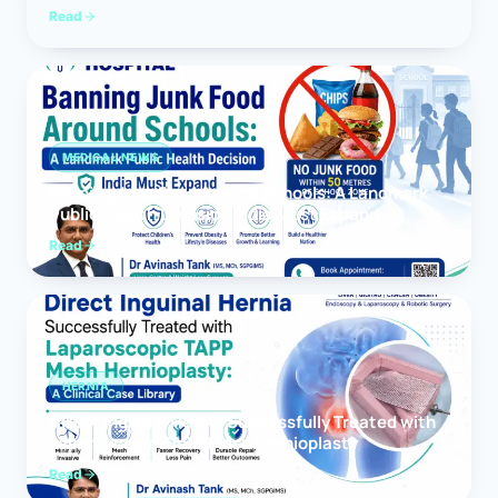
Read
MEDICAL NEWS
Banning Junk Food Around Schools: A Landmark
Public Health Decision India Must Expand
Read
HERNIA
Direct Inguinal Hernia Successfully Treated with
Laparoscopic TAPP Mesh Hernioplasty
Read