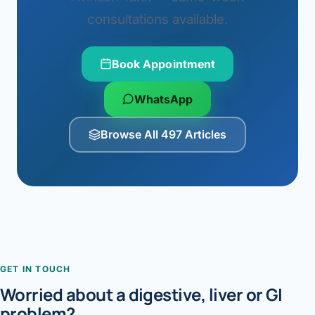
consultations available.
Book Appointment
WhatsApp
Browse All 497 Articles
GET IN TOUCH
Worried about a digestive, liver or GI
problem?