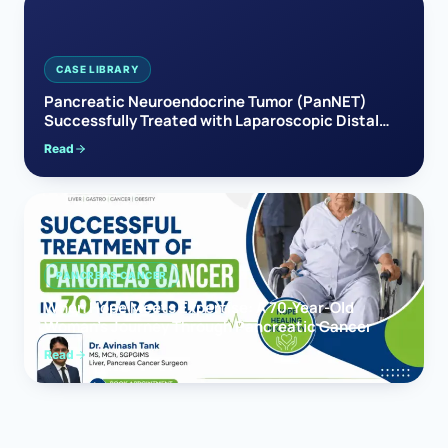
CASE LIBRARY
Pancreatic Neuroendocrine Tumor (PanNET)
Successfully Treated with Laparoscopic Distal
Pancreatectomy
Read
PANCREAS CANCER
When Hope Meets Expertise: A 70-Year-Old
Woman’s Journey Through Pancreatic Cancer
Read