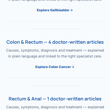
Explore Gallbladder
Colon & Rectum — 4 doctor-written articles
Causes, symptoms, diagnosis and treatment — explained
in plain language and linked to the right specialist care.
Explore Colon Cancer
Rectum & Anal — 1 doctor-written articles
Causes, symptoms, diagnosis and treatment — explained