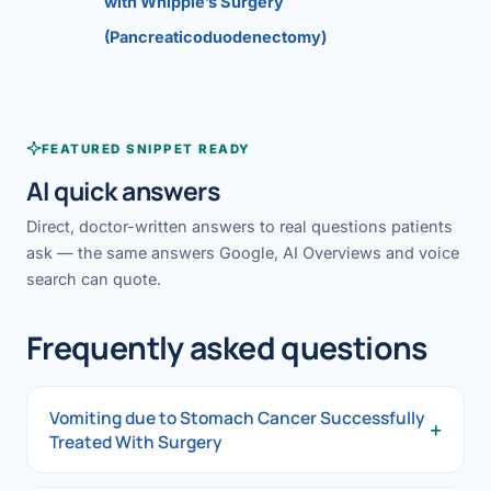
with Whipple’s Surgery
(Pancreaticoduodenectomy)
FEATURED SNIPPET READY
AI quick answers
Direct, doctor-written answers to real questions patients
ask — the same answers Google, AI Overviews and voice
search can quote.
Frequently asked questions
Vomiting due to Stomach Cancer Successfully
+
Treated With Surgery
Vomiting due to Stomach Cancer Successfully