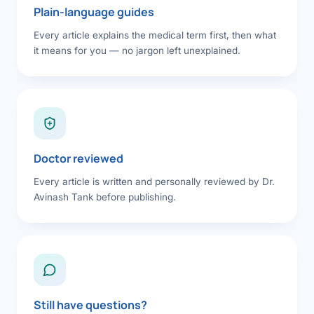
Plain-language guides
Every article explains the medical term first, then what
it means for you — no jargon left unexplained.
Doctor reviewed
Every article is written and personally reviewed by Dr.
Avinash Tank before publishing.
Still have questions?