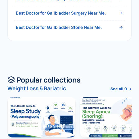
Best Doctor for Gallbladder Surgery Near Me.
Best Doctor for Gallbladder Stone Near Me.
Popular collections
Weight Loss & Bariatric
See all 9 →
The Ultimate Guide to Sleep
The Ultimate Guide to Sleep
Study (Polysomnography)
Apnea (Snoring)