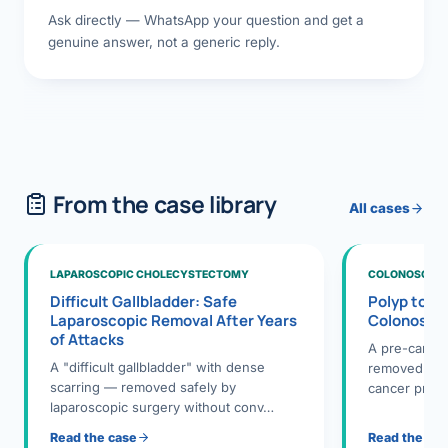
Ask directly — WhatsApp your question and get a
genuine answer, not a generic reply.
From the case library
All cases
LAPAROSCOPIC CHOLECYSTECTOMY
COLONOSCOPY
Difficult Gallbladder: Safe
Polyp to P
Laparoscopic Removal After Years
Colonosco
of Attacks
A pre-cance
A "difficult gallbladder" with dense
removed dur
scarring — removed safely by
cancer preve
laparoscopic surgery without conv…
Read the case
Read the ca