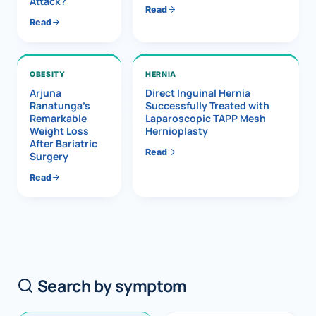
Attack?
Read
Read
OBESITY
HERNIA
Arjuna
Direct Inguinal Hernia
Ranatunga’s
Successfully Treated with
Remarkable
Laparoscopic TAPP Mesh
Weight Loss
Hernioplasty
After Bariatric
Read
Surgery
Read
Search by symptom