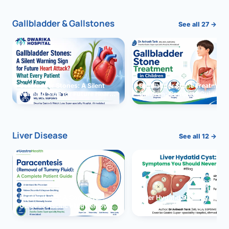
Gallbladder & Gallstones
See all 27 →
Gallbladder Stones: A Silent
Gallbladder Stone Treatment 
Warning Sign for Future Heart
Children: Complete Guide
Attack?
Liver Disease
See all 12 →
Paracentesis: A Complete
Liver Hydatid Cyst: Sympto
Guide to Ascitic Fluid Removal
You Should Never Ignore