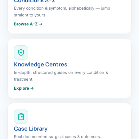
Every condition & symptom, alphabetically — jump
straight to yours.
Browse A–Z →
Knowledge Centres
In-depth, structured guides on every condition &
treatment.
Explore →
Case Library
Real documented surgical cases & outcomes.