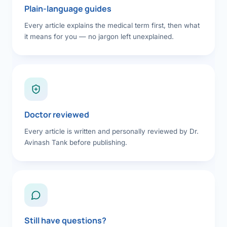
Plain-language guides
Every article explains the medical term first, then what
it means for you — no jargon left unexplained.
Doctor reviewed
Every article is written and personally reviewed by Dr.
Avinash Tank before publishing.
Still have questions?