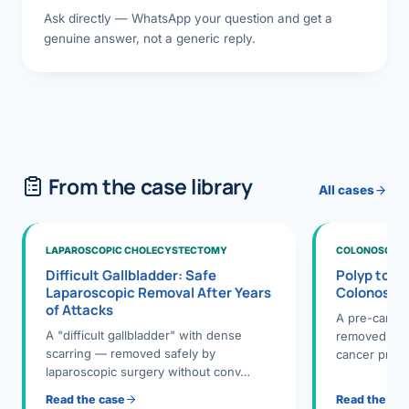
Ask directly — WhatsApp your question and get a
genuine answer, not a generic reply.
From the case library
All cases
LAPAROSCOPIC CHOLECYSTECTOMY
COLONOSCOPY
Difficult Gallbladder: Safe
Polyp to P
Laparoscopic Removal After Years
Colonosco
of Attacks
A pre-cance
A "difficult gallbladder" with dense
removed dur
scarring — removed safely by
cancer preve
laparoscopic surgery without conv…
Read the case
Read the ca