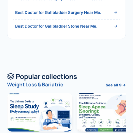
Best Doctor for Gallbladder Surgery Near Me.
Best Doctor for Gallbladder Stone Near Me.
Popular collections
Weight Loss & Bariatric
See all 9 →
The Ultimate Guide to Sleep
The Ultimate Guide to Sleep
Study (Polysomnography)
Apnea (Snoring)