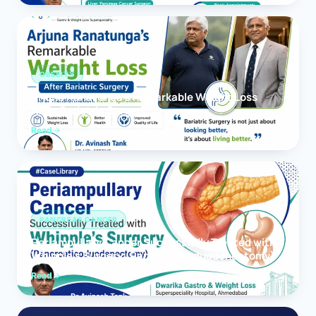
OBESITY
Arjuna Ranatunga’s Remarkable Weight Loss
After Bariatric Surgery
Read
PANCREAS CANCER
Periampullary Cancer Successfully Treated with
Whipple’s Surgery (Pancreaticoduodenectomy)
Read