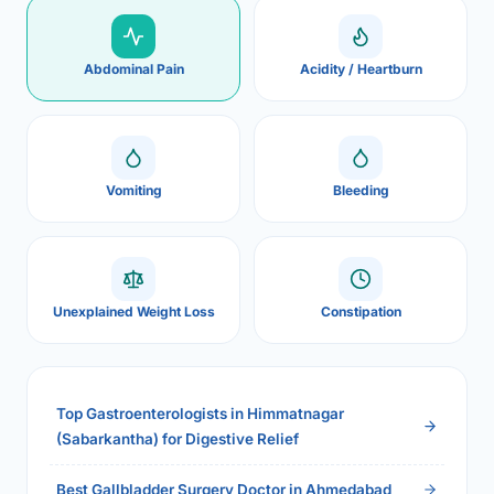
Abdominal Pain
Acidity / Heartburn
Vomiting
Bleeding
Unexplained Weight Loss
Constipation
Top Gastroenterologists in Himmatnagar
(Sabarkantha) for Digestive Relief
Best Gallbladder Surgery Doctor in Ahmedabad