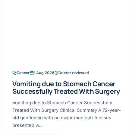
Research & Ar
The li
Doctor-written re
Bhavnagar
Colonos
blood
Liver
Esophagus
Patient Stori
few ne
DISEA
Bhilwara · Frequent
Enteros
Verified patient e
silent
Stomach
Gallbladder
Books
Bhuj
ERCP
Official books by 
CANC
Colon & Rectum
Pancreas
Himmatnagar
EUS (En
Jaipur
Manome
BROWSE
GUIDE
Home
Cancer
1 Aug 2026
Doctor reviewed
Jamnagar
LAPAR
Maste
Vomiting due to Stomach Cancer
Tran
Gallblad
Mehsana
About
Successfully Treated With Surgery
4 Di
Acidity 
Seve
Palanpur
Vomiting due to Stomach Cancer Successfully
›
Services
Treated With Surgery Clinical Summary A 72-year-
ASSE
Appendi
Rajkot
old gentleman with no major medical illnesses
›
Resources
presented w…
Hernia
Surendranagar