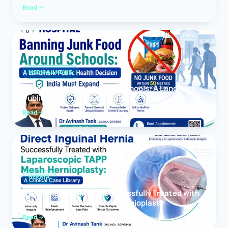
Read
MEDICAL NEWS
Banning Junk Food Around Schools: A Landmark
Public Health Decision India Must Expand
Read
HERNIA
Direct Inguinal Hernia Successfully Treated with
Laparoscopic TAPP Mesh Hernioplasty
Read