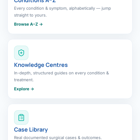
Every condition & symptom, alphabetically — jump
straight to yours.
Browse A–Z →
Knowledge Centres
In-depth, structured guides on every condition &
treatment.
Explore →
Case Library
Real documented surgical cases & outcomes.