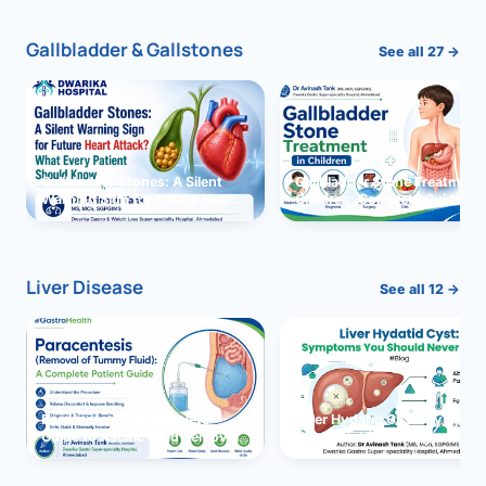
Gallbladder & Gallstones
See all 27 →
Gallbladder Stones: A Silent
Gallbladder Stone Treatment 
Warning Sign for Future Heart
Children: Complete Guide
Attack?
Liver Disease
See all 12 →
Paracentesis: A Complete
Liver Hydatid Cyst: Sympto
Guide to Ascitic Fluid Removal
You Should Never Ignore