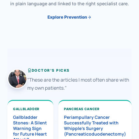
in plain language and linked to the right specialist care.
Explore Prevention
DOCTOR'S PICKS
"These are the articles I most often share with
my own patients."
GALLBLADDER
PANCREAS CANCER
Gallbladder
Periampullary Cancer
Stones: A Silent
Successfully Treated with
Warning Sign
Whipple’s Surgery
for Future Heart
(Pancreaticoduodenectomy)