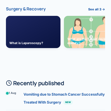
Surgery & Recovery
See all 3 →
What are the 5 main causes 
What is Laparoscopy?
obesity?
Recently published
1 Aug
Vomiting due to Stomach Cancer Successfully
Treated With Surgery
NEW