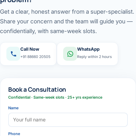
Get a clear, honest answer from a super-specialist.
Share your concern and the team will guide you —
confidentially, with same-week slots.
Call Now
WhatsApp
+91 88660 20505
Reply within 2 hours
Book a Consultation
Confidential · Same-week slots · 25+ yrs experience
Name
Phone