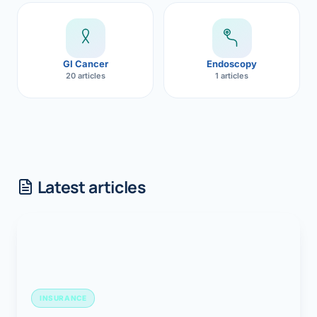
GI Cancer
Endoscopy
20 articles
1 articles
Latest articles
INSURANCE