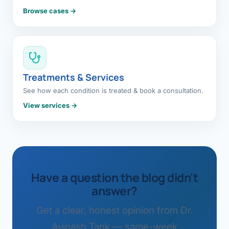
Browse cases →
Treatments & Services
See how each condition is treated & book a consultation.
View services →
Have a question the blog didn't
answer?
Get a clear, honest opinion from Dr.
Avinash Tank — same-week