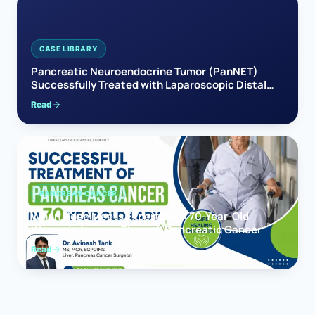
CASE LIBRARY
Pancreatic Neuroendocrine Tumor (PanNET)
Successfully Treated with Laparoscopic Distal
Pancreatectomy
Read
PANCREAS CANCER
When Hope Meets Expertise: A 70-Year-Old
Woman’s Journey Through Pancreatic Cancer
Read