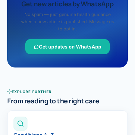
Get new articles by WhatsApp
No spam — just genuine health guidance
when a new article is published. Message us
to opt in.
Get updates on WhatsApp
EXPLORE FURTHER
From reading to the right care
Conditions A–Z