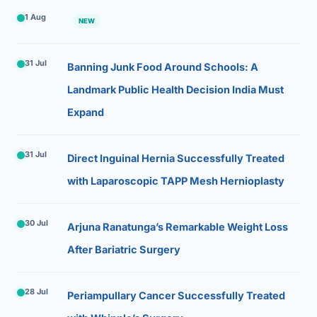
1 Aug
NEW
31 Jul
Banning Junk Food Around Schools: A
Landmark Public Health Decision India Must
Expand
31 Jul
Direct Inguinal Hernia Successfully Treated
with Laparoscopic TAPP Mesh Hernioplasty
30 Jul
Arjuna Ranatunga’s Remarkable Weight Loss
After Bariatric Surgery
28 Jul
Periampullary Cancer Successfully Treated