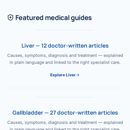
Featured medical guides
Liver — 12 doctor-written articles
Causes, symptoms, diagnosis and treatment — explained
in plain language and linked to the right specialist care.
Explore Liver
Gallbladder — 27 doctor-written articles
Causes, symptoms, diagnosis and treatment — explained
in plain language and linked to the right specialist care.