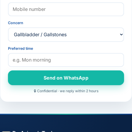
Concern
Preferred time
Send on WhatsApp
🔒 Confidential · we reply within 2 hours