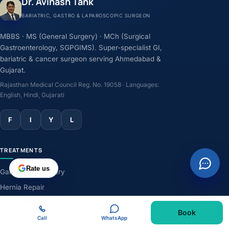
Dr. Avinash Tank
BARIATRIC, GASTRO & LAPAROSCOPIC SURGEON
MBBS · MS (General Surgery) · MCh (Surgical
Gastroenterology, SGPGIMS). Super-specialist GI,
bariatric & cancer surgeon serving Ahmedabad &
Gujarat.
Rajasthan Medical Council Reg. No. 19058 · Languages:
English, Hindi, Gujarati
F
I
Y
L
TREATMENTS
Rate us
Gallbladder Surgery
Hernia Repair
GERD & Acidity
Book
Weight-Loss Surgery
Call
WhatsApp