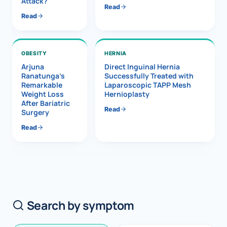
Attack?
Read
Read
OBESITY
HERNIA
Arjuna
Direct Inguinal Hernia
Ranatunga’s
Successfully Treated with
Remarkable
Laparoscopic TAPP Mesh
Weight Loss
Hernioplasty
After Bariatric
Read
Surgery
Read
Search by symptom