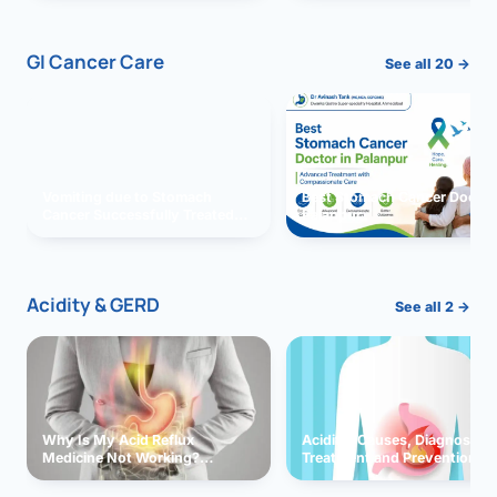
GI Cancer Care
See all 20 →
Vomiting due to Stomach
Best Stomach Cancer Doctor 
Cancer Successfully Treated
Palanpur
With Surgery
Acidity & GERD
See all 2 →
Why Is My Acid Reflux
Acidity: Causes, Diagnosis,
Medicine Not Working?
Treatment and Prevention
Exploring Possible Reasons
and Solutions