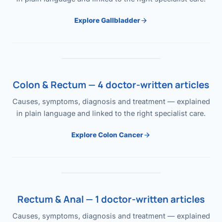
Explore Gallbladder
Colon & Rectum — 4 doctor-written articles
Causes, symptoms, diagnosis and treatment — explained
in plain language and linked to the right specialist care.
Explore Colon Cancer
Rectum & Anal — 1 doctor-written articles
Causes, symptoms, diagnosis and treatment — explained