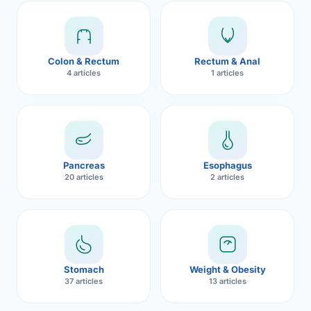
Robotic 
Robotic 
Colon & Rectum
Rectum & Anal
Robotic 
4 articles
1 articles
Robotic 
Robotic
Robotic 
Pancreas
Esophagus
20 articles
2 articles
Stomach
Weight & Obesity
37 articles
13 articles