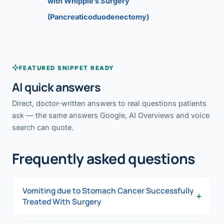
with Whipple’s Surgery
(Pancreaticoduodenectomy)
FEATURED SNIPPET READY
AI quick answers
Direct, doctor-written answers to real questions patients
ask — the same answers Google, AI Overviews and voice
search can quote.
Frequently asked questions
Vomiting due to Stomach Cancer Successfully
+
Treated With Surgery
Vomiting due to Stomach Cancer Successfully