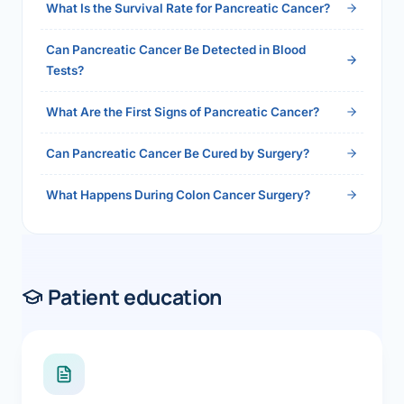
What Is the Survival Rate for Pancreatic Cancer?
Can Pancreatic Cancer Be Detected in Blood
Tests?
What Are the First Signs of Pancreatic Cancer?
Can Pancreatic Cancer Be Cured by Surgery?
What Happens During Colon Cancer Surgery?
Patient education