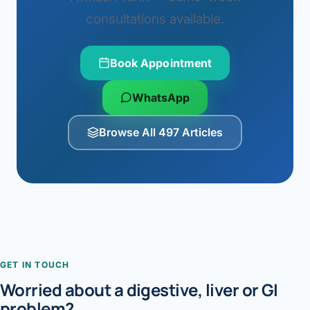
consultations available.
Book Appointment
WhatsApp
Browse All 497 Articles
GET IN TOUCH
Worried about a digestive, liver or GI
problem?