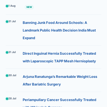
1 Aug
NEW
31 Jul
Banning Junk Food Around Schools: A
Landmark Public Health Decision India Must
Expand
31 Jul
Direct Inguinal Hernia Successfully Treated
with Laparoscopic TAPP Mesh Hernioplasty
30 Jul
Arjuna Ranatunga’s Remarkable Weight Loss
After Bariatric Surgery
28 Jul
Periampullary Cancer Successfully Treated