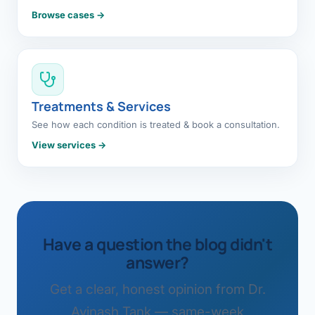
Browse cases →
Treatments & Services
See how each condition is treated & book a consultation.
View services →
Have a question the blog didn't
answer?
Get a clear, honest opinion from Dr.
Avinash Tank — same-week