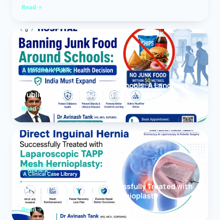
Read
MEDICAL NEWS
Banning Junk Food Around Schools: A Landmark
Public Health Decision India Must Expand
Read
HERNIA
Direct Inguinal Hernia Successfully Treated with
Laparoscopic TAPP Mesh Hernioplasty
Read