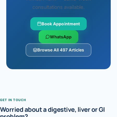
consultations available.
Book Appointment
WhatsApp
Browse All 497 Articles
GET IN TOUCH
Worried about a digestive, liver or GI
problem?