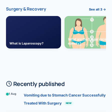
Surgery & Recovery
See all 3 →
What are the 5 main causes 
What is Laparoscopy?
obesity?
Recently published
1 Aug
Vomiting due to Stomach Cancer Successfully
Treated With Surgery
NEW