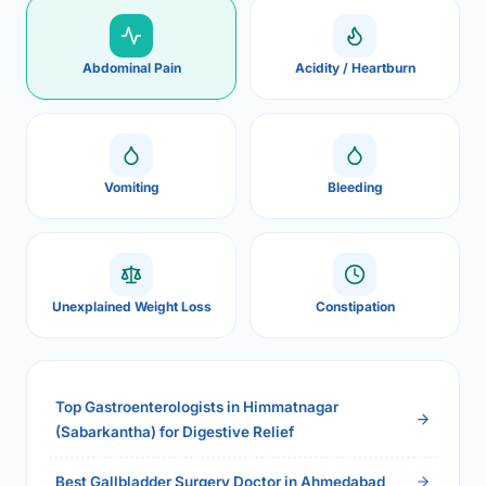
Abdominal Pain
Acidity / Heartburn
Vomiting
Bleeding
Unexplained Weight Loss
Constipation
Top Gastroenterologists in Himmatnagar
(Sabarkantha) for Digestive Relief
Best Gallbladder Surgery Doctor in Ahmedabad