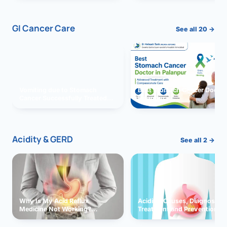
GI Cancer Care
See all 20 →
Vomiting due to Stomach
Best Stomach Cancer Doctor 
Cancer Successfully Treated
Palanpur
With Surgery
Acidity & GERD
See all 2 →
Why Is My Acid Reflux
Acidity: Causes, Diagnosis,
Medicine Not Working?
Treatment and Prevention
Exploring Possible Reasons
and Solutions