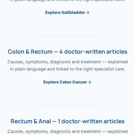
Explore Gallbladder
Colon & Rectum — 4 doctor-written articles
Causes, symptoms, diagnosis and treatment — explained
in plain language and linked to the right specialist care.
Explore Colon Cancer
Rectum & Anal — 1 doctor-written articles
Causes, symptoms, diagnosis and treatment — explained