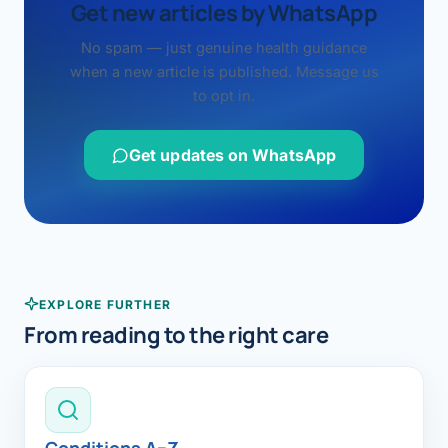
Get new articles by WhatsApp
No spam — just genuine health guidance
when a new article is published. Message us
to opt in.
Get updates on WhatsApp
EXPLORE FURTHER
From reading to the right care
Conditions A–Z