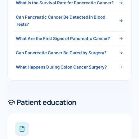
What Is the Survival Rate for Pancreatic Cancer?
Can Pancreatic Cancer Be Detected in Blood
Tests?
What Are the First Signs of Pancreatic Cancer?
Can Pancreatic Cancer Be Cured by Surgery?
What Happens During Colon Cancer Surgery?
Patient education