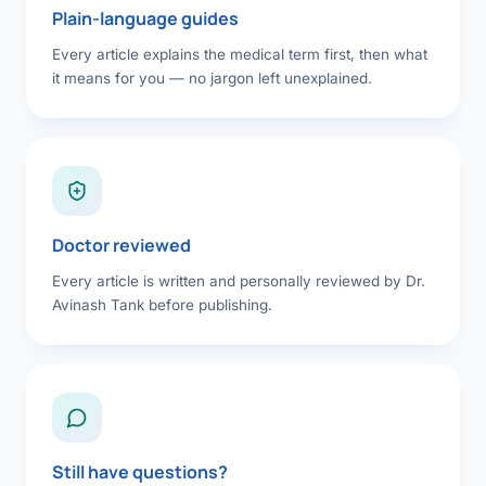
Plain-language guides
Every article explains the medical term first, then what
it means for you — no jargon left unexplained.
Doctor reviewed
Every article is written and personally reviewed by Dr.
Avinash Tank before publishing.
Still have questions?