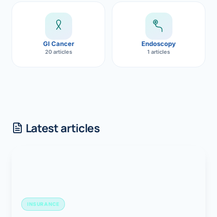
GI Cancer
Endoscopy
20 articles
1 articles
Latest articles
INSURANCE