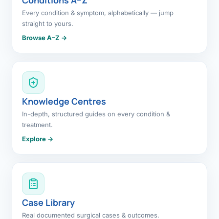
Every condition & symptom, alphabetically — jump
straight to yours.
Browse A–Z →
Knowledge Centres
In-depth, structured guides on every condition &
treatment.
Explore →
Case Library
Real documented surgical cases & outcomes.