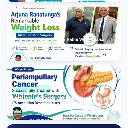
OBESITY
Arjuna Ranatunga’s Remarkable Weight Loss
After Bariatric Surgery
Read
PANCREAS CANCER
Periampullary Cancer Successfully Treated with
Whipple’s Surgery (Pancreaticoduodenectomy)
Read