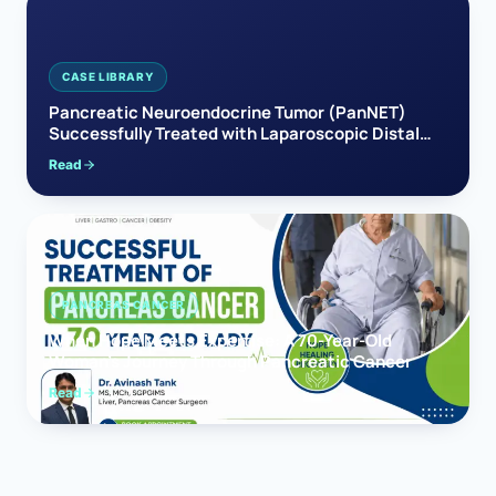
CASE LIBRARY
Pancreatic Neuroendocrine Tumor (PanNET)
Successfully Treated with Laparoscopic Distal
Pancreatectomy
Read
PANCREAS CANCER
When Hope Meets Expertise: A 70-Year-Old
Woman’s Journey Through Pancreatic Cancer
Read