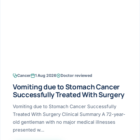
Research & Ar
The li
Doctor-written re
Bhavnagar
Colonos
blood
Liver
Esophagus
Patient Stori
few ne
DISEA
Bhilwara · Frequent
Enteros
Verified patient e
silent
Stomach
Gallbladder
Books
Bhuj
ERCP
Official books by 
CANC
Colon & Rectum
Pancreas
Himmatnagar
EUS (En
Jaipur
Manome
BROWSE
GUIDE
Home
Cancer
1 Aug 2026
Doctor reviewed
Jamnagar
LAPAR
Maste
Vomiting due to Stomach Cancer
Tran
Gallblad
Mehsana
About
Successfully Treated With Surgery
4 Di
Acidity 
Seve
Palanpur
Vomiting due to Stomach Cancer Successfully
›
Services
Treated With Surgery Clinical Summary A 72-year-
ASSE
Appendi
Rajkot
old gentleman with no major medical illnesses
›
Resources
presented w…
Hernia
Surendranagar