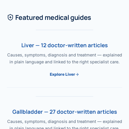
Featured medical guides
Liver — 12 doctor-written articles
Causes, symptoms, diagnosis and treatment — explained
in plain language and linked to the right specialist care.
Explore Liver
Gallbladder — 27 doctor-written articles
Causes, symptoms, diagnosis and treatment — explained
in plain language and linked to the right specialist care.