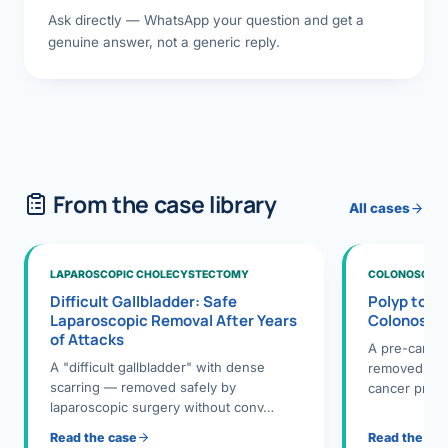
Ask directly — WhatsApp your question and get a
genuine answer, not a generic reply.
From the case library
All cases
LAPAROSCOPIC CHOLECYSTECTOMY
COLONOSCOPY
Difficult Gallbladder: Safe
Polyp to P
Laparoscopic Removal After Years
Colonosco
of Attacks
A pre-cance
A "difficult gallbladder" with dense
removed dur
scarring — removed safely by
cancer preve
laparoscopic surgery without conv…
Read the case
Read the ca