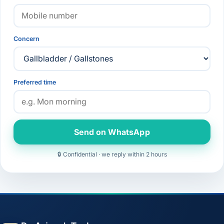
Concern
Preferred time
Send on WhatsApp
🔒 Confidential · we reply within 2 hours