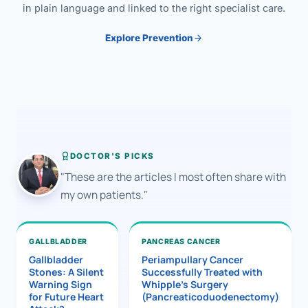
in plain language and linked to the right specialist care.
Explore Prevention
DOCTOR'S PICKS
"These are the articles I most often share with
my own patients."
GALLBLADDER
PANCREAS CANCER
Gallbladder
Periampullary Cancer
Stones: A Silent
Successfully Treated with
Warning Sign
Whipple’s Surgery
for Future Heart
(Pancreaticoduodenectomy)