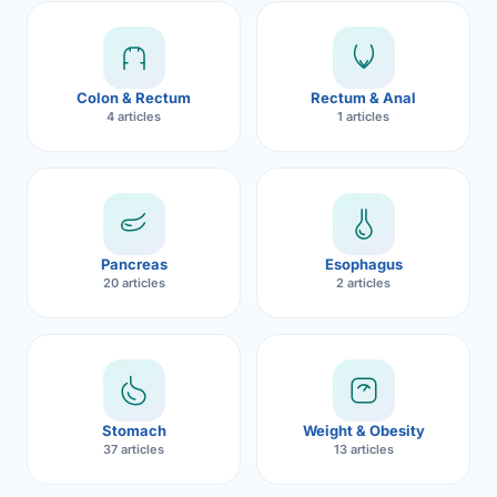
Robotic 
Robotic 
Colon & Rectum
Rectum & Anal
Robotic 
4 articles
1 articles
Robotic 
Robotic
Robotic 
Pancreas
Esophagus
20 articles
2 articles
Stomach
Weight & Obesity
37 articles
13 articles