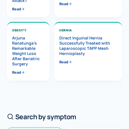
Attack?
Read
Read
OBESITY
HERNIA
Arjuna
Direct Inguinal Hernia
Ranatunga’s
Successfully Treated with
Remarkable
Laparoscopic TAPP Mesh
Weight Loss
Hernioplasty
After Bariatric
Read
Surgery
Read
Search by symptom