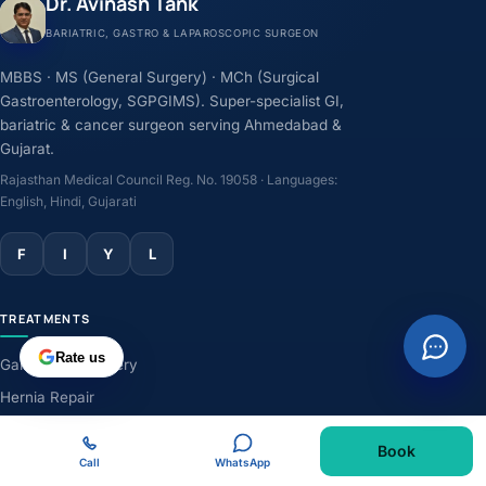
Dr. Avinash Tank
BARIATRIC, GASTRO & LAPAROSCOPIC SURGEON
MBBS · MS (General Surgery) · MCh (Surgical
Gastroenterology, SGPGIMS). Super-specialist GI,
bariatric & cancer surgeon serving Ahmedabad &
Gujarat.
Rajasthan Medical Council Reg. No. 19058 · Languages:
English, Hindi, Gujarati
F
I
Y
L
TREATMENTS
Rate us
Gallbladder Surgery
Hernia Repair
GERD & Acidity
Book
Weight-Loss Surgery
Call
WhatsApp