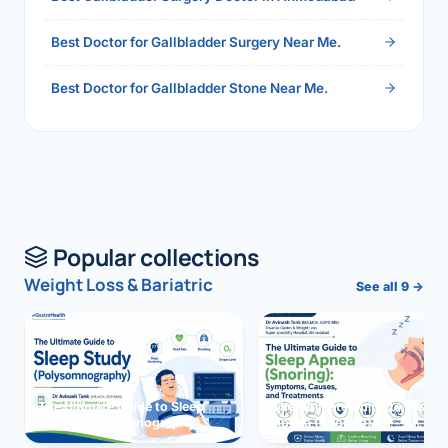
Best Doctor for Gallbladder Surgery Near Me.
Best Doctor for Gallbladder Stone Near Me.
Popular collections
Weight Loss & Bariatric
See all 9 →
The Ultimate Guide to Sleep
The Ultimate Guide to Sleep
Study (Polysomnography)
Apnea (Snoring)