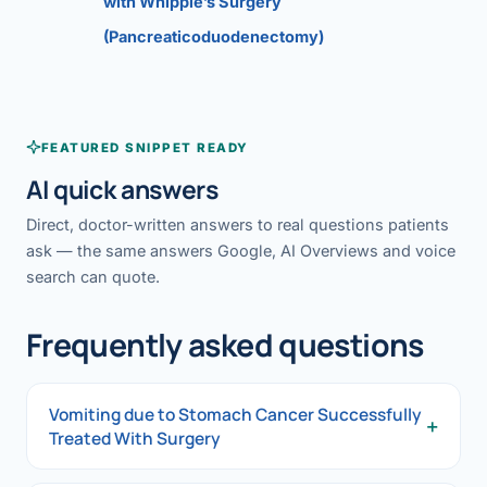
with Whipple’s Surgery
(Pancreaticoduodenectomy)
FEATURED SNIPPET READY
AI quick answers
Direct, doctor-written answers to real questions patients
ask — the same answers Google, AI Overviews and voice
search can quote.
Frequently asked questions
Vomiting due to Stomach Cancer Successfully
+
Treated With Surgery
Vomiting due to Stomach Cancer Successfully