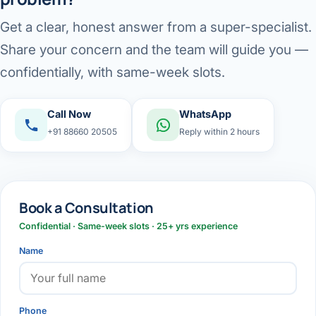
Get a clear, honest answer from a super-specialist.
Share your concern and the team will guide you —
confidentially, with same-week slots.
Call Now
WhatsApp
+91 88660 20505
Reply within 2 hours
Book a Consultation
Confidential · Same-week slots · 25+ yrs experience
Name
Phone