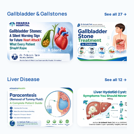
Gallbladder & Gallstones
See all 27 →
Gallbladder Stones: A Silent
Gallbladder Stone Treatment 
Warning Sign for Future Heart
Children: Complete Guide
Attack?
Liver Disease
See all 12 →
Paracentesis: A Complete
Liver Hydatid Cyst: Sympto
Guide to Ascitic Fluid Removal
You Should Never Ignore