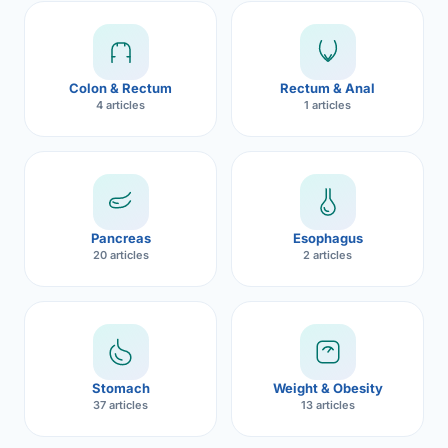
Robotic 
Robotic 
Colon & Rectum
Rectum & Anal
Robotic 
4 articles
1 articles
Robotic 
Robotic
Robotic 
Pancreas
Esophagus
20 articles
2 articles
Stomach
Weight & Obesity
37 articles
13 articles