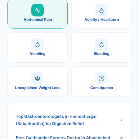
Abdominal Pain
Acidity / Heartburn
Vomiting
Bleeding
Unexplained Weight Loss
Constipation
Top Gastroenterologists in Himmatnagar
(Sabarkantha) for Digestive Relief
Best Gallbladder Surgery Doctor in Ahmedabad