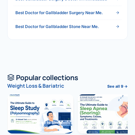
Best Doctor for Gallbladder Surgery Near Me.
Best Doctor for Gallbladder Stone Near Me.
Popular collections
Weight Loss & Bariatric
See all 9 →
The Ultimate Guide to Sleep
The Ultimate Guide to Sleep
Study (Polysomnography)
Apnea (Snoring)