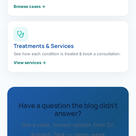
Browse cases →
Treatments & Services
See how each condition is treated & book a consultation.
View services →
Have a question the blog didn't
answer?
Get a clear, honest opinion from Dr.
Avinash Tank — same-week