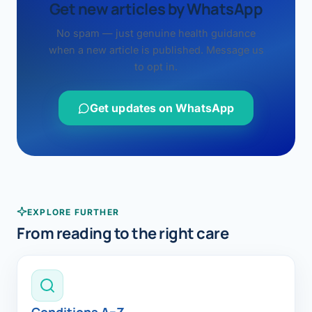
Get new articles by WhatsApp
No spam — just genuine health guidance
when a new article is published. Message us
to opt in.
Get updates on WhatsApp
EXPLORE FURTHER
From reading to the right care
Conditions A–Z