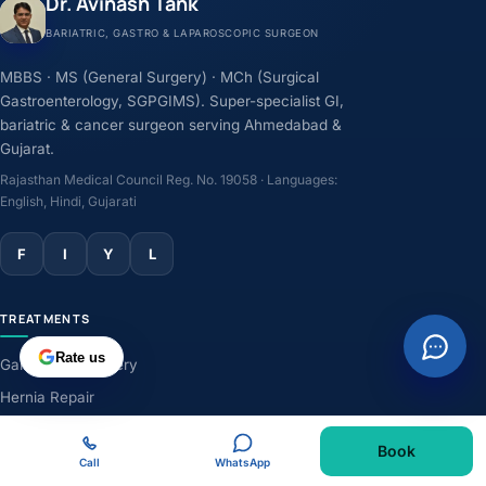
Dr. Avinash Tank
BARIATRIC, GASTRO & LAPAROSCOPIC SURGEON
MBBS · MS (General Surgery) · MCh (Surgical
Gastroenterology, SGPGIMS). Super-specialist GI,
bariatric & cancer surgeon serving Ahmedabad &
Gujarat.
Rajasthan Medical Council Reg. No. 19058 · Languages:
English, Hindi, Gujarati
F
I
Y
L
TREATMENTS
Rate us
Gallbladder Surgery
Hernia Repair
GERD & Acidity
Book
Weight-Loss Surgery
Call
WhatsApp