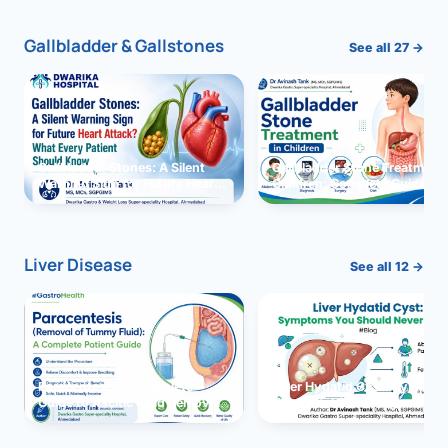
Gallbladder & Gallstones
See all 27 →
Gallbladder Stones: A Silent
Gallbladder Stone Treatment 
Warning Sign for Future Heart
Children: Complete Guide
Attack?
Liver Disease
See all 12 →
Paracentesis: A Complete
Liver Hydatid Cyst: Sympto
Guide to Ascitic Fluid Removal
You Should Never Ignore