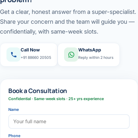
Get a clear, honest answer from a super-specialist.
Share your concern and the team will guide you —
confidentially, with same-week slots.
Call Now
WhatsApp
+91 88660 20505
Reply within 2 hours
Book a Consultation
Confidential · Same-week slots · 25+ yrs experience
Name
Phone