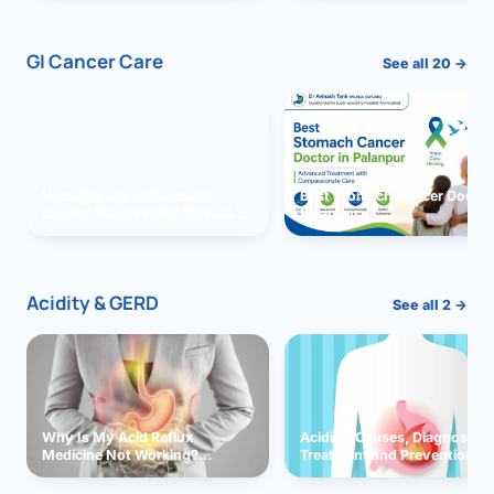
GI Cancer Care
See all 20 →
Vomiting due to Stomach
Best Stomach Cancer Doctor 
Cancer Successfully Treated
Palanpur
With Surgery
Acidity & GERD
See all 2 →
Why Is My Acid Reflux
Acidity: Causes, Diagnosis,
Medicine Not Working?
Treatment and Prevention
Exploring Possible Reasons
and Solutions