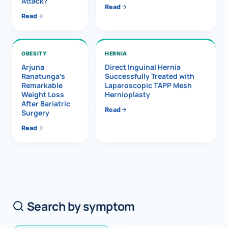
Attack?
Read
Read
OBESITY
HERNIA
Arjuna
Direct Inguinal Hernia
Ranatunga’s
Successfully Treated with
Remarkable
Laparoscopic TAPP Mesh
Weight Loss
Hernioplasty
After Bariatric
Read
Surgery
Read
Search by symptom