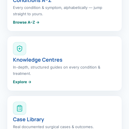
Every condition & symptom, alphabetically — jump
straight to yours.
Browse A–Z →
Knowledge Centres
In-depth, structured guides on every condition &
treatment.
Explore →
Case Library
Real documented surgical cases & outcomes.