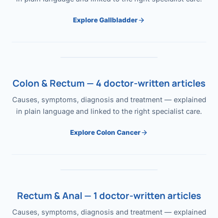
Explore Gallbladder
Colon & Rectum — 4 doctor-written articles
Causes, symptoms, diagnosis and treatment — explained
in plain language and linked to the right specialist care.
Explore Colon Cancer
Rectum & Anal — 1 doctor-written articles
Causes, symptoms, diagnosis and treatment — explained