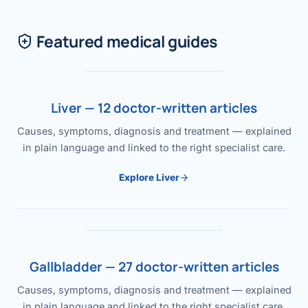
Featured medical guides
Liver — 12 doctor-written articles
Causes, symptoms, diagnosis and treatment — explained
in plain language and linked to the right specialist care.
Explore Liver
Gallbladder — 27 doctor-written articles
Causes, symptoms, diagnosis and treatment — explained
in plain language and linked to the right specialist care.