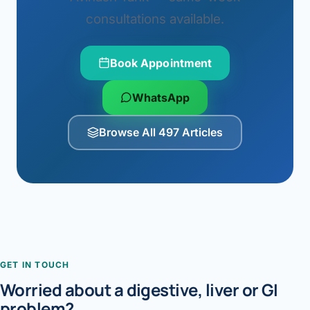
consultations available.
Book Appointment
WhatsApp
Browse All 497 Articles
GET IN TOUCH
Worried about a digestive, liver or GI
problem?