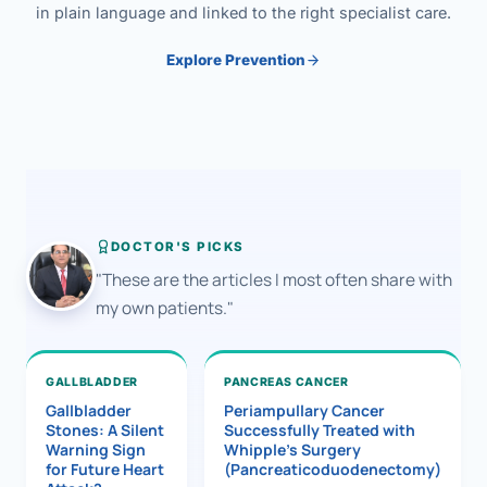
in plain language and linked to the right specialist care.
Explore Prevention
DOCTOR'S PICKS
"These are the articles I most often share with
my own patients."
GALLBLADDER
PANCREAS CANCER
Gallbladder
Periampullary Cancer
Stones: A Silent
Successfully Treated with
Warning Sign
Whipple’s Surgery
for Future Heart
(Pancreaticoduodenectomy)