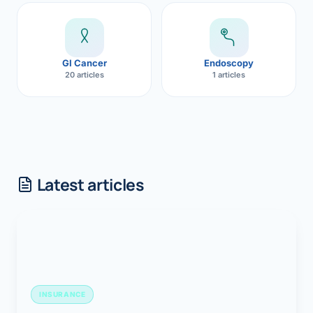
GI Cancer
Endoscopy
20 articles
1 articles
Latest articles
INSURANCE