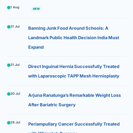
1 Aug
NEW
31 Jul
Banning Junk Food Around Schools: A
Landmark Public Health Decision India Must
Expand
31 Jul
Direct Inguinal Hernia Successfully Treated
with Laparoscopic TAPP Mesh Hernioplasty
30 Jul
Arjuna Ranatunga’s Remarkable Weight Loss
After Bariatric Surgery
28 Jul
Periampullary Cancer Successfully Treated