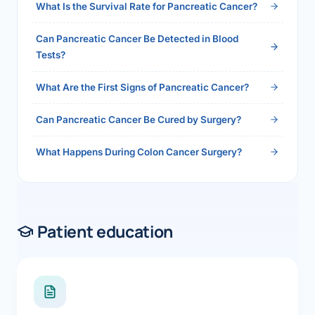
What Is the Survival Rate for Pancreatic Cancer?
Can Pancreatic Cancer Be Detected in Blood
Tests?
What Are the First Signs of Pancreatic Cancer?
Can Pancreatic Cancer Be Cured by Surgery?
What Happens During Colon Cancer Surgery?
Patient education