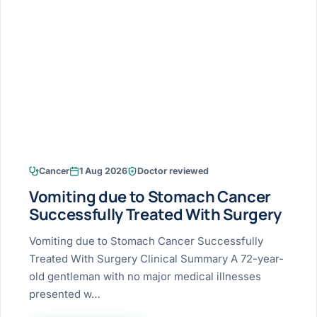
Research & Ar
The li
Doctor-written re
Bhavnagar
Colonos
blood
Liver
Esophagus
Patient Stori
few ne
DISEA
Bhilwara · Frequent
Enteros
Verified patient e
silent
Stomach
Gallbladder
Books
Bhuj
ERCP
Official books by 
CANC
Colon & Rectum
Pancreas
Himmatnagar
EUS (En
Jaipur
Manome
BROWSE
GUIDE
Home
Cancer
1 Aug 2026
Doctor reviewed
Jamnagar
LAPAR
Maste
Vomiting due to Stomach Cancer
Tran
Gallblad
Mehsana
About
Successfully Treated With Surgery
4 Di
Acidity 
Seve
Palanpur
Vomiting due to Stomach Cancer Successfully
›
Services
Treated With Surgery Clinical Summary A 72-year-
ASSE
Appendi
Rajkot
old gentleman with no major medical illnesses
›
Resources
presented w…
Hernia
Surendranagar