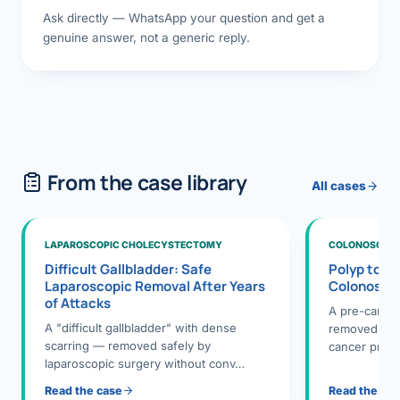
Ask directly — WhatsApp your question and get a
genuine answer, not a generic reply.
From the case library
All cases
LAPAROSCOPIC CHOLECYSTECTOMY
COLONOSCOPY
Difficult Gallbladder: Safe
Polyp to P
Laparoscopic Removal After Years
Colonosco
of Attacks
A pre-cance
A "difficult gallbladder" with dense
removed dur
scarring — removed safely by
cancer preve
laparoscopic surgery without conv…
Read the case
Read the ca