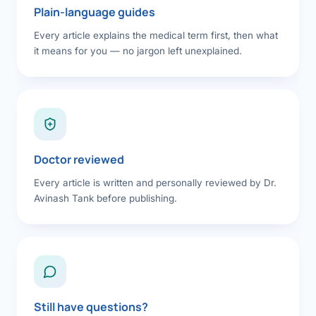
Plain-language guides
Every article explains the medical term first, then what
it means for you — no jargon left unexplained.
Doctor reviewed
Every article is written and personally reviewed by Dr.
Avinash Tank before publishing.
Still have questions?