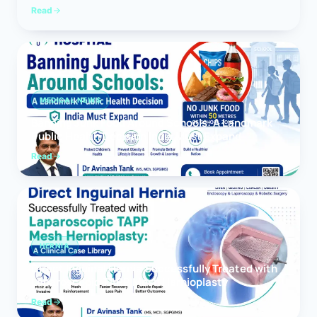
Read
MEDICAL NEWS
Banning Junk Food Around Schools: A Landmark
Public Health Decision India Must Expand
Read
HERNIA
Direct Inguinal Hernia Successfully Treated with
Laparoscopic TAPP Mesh Hernioplasty
Read