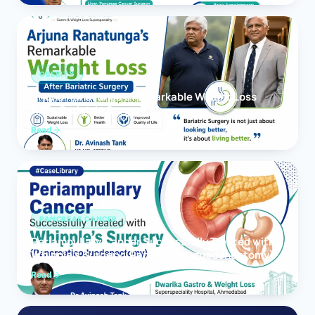
OBESITY
Arjuna Ranatunga’s Remarkable Weight Loss
After Bariatric Surgery
Read
PANCREAS CANCER
Periampullary Cancer Successfully Treated with
Whipple’s Surgery (Pancreaticoduodenectomy)
Read