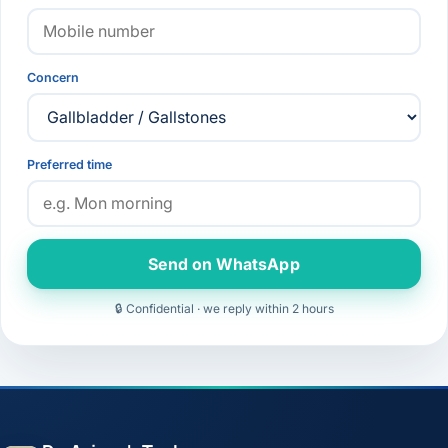
Concern
Preferred time
Send on WhatsApp
🔒 Confidential · we reply within 2 hours