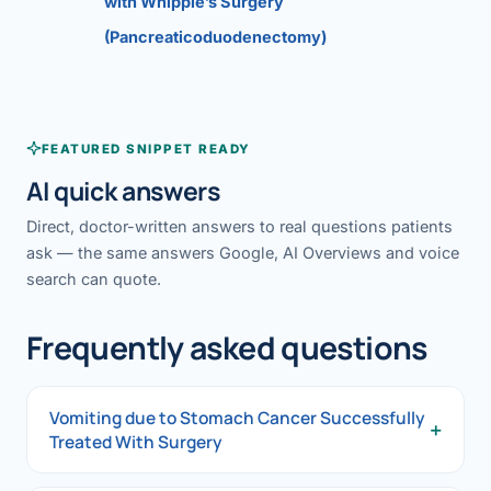
with Whipple’s Surgery
(Pancreaticoduodenectomy)
FEATURED SNIPPET READY
AI quick answers
Direct, doctor-written answers to real questions patients
ask — the same answers Google, AI Overviews and voice
search can quote.
Frequently asked questions
Vomiting due to Stomach Cancer Successfully
+
Treated With Surgery
Vomiting due to Stomach Cancer Successfully