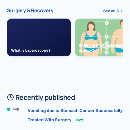
Surgery & Recovery
See all 3 →
What are the 5 main causes 
What is Laparoscopy?
obesity?
Recently published
1 Aug
Vomiting due to Stomach Cancer Successfully
Treated With Surgery
NEW