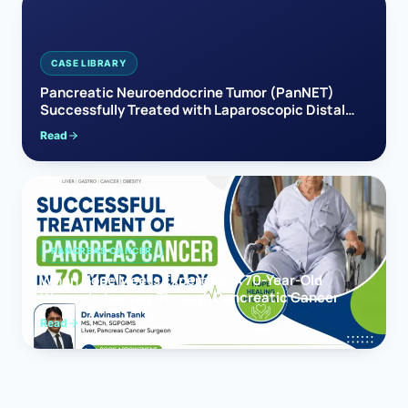
CASE LIBRARY
Pancreatic Neuroendocrine Tumor (PanNET)
Successfully Treated with Laparoscopic Distal
Pancreatectomy
Read
PANCREAS CANCER
When Hope Meets Expertise: A 70-Year-Old
Woman’s Journey Through Pancreatic Cancer
Read