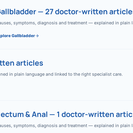
allbladder — 27 doctor-written article
uses, symptoms, diagnosis and treatment — explained in plain lan
plore Gallbladder
ten articles
 in plain language and linked to the right specialist care.
ectum & Anal — 1 doctor-written artic
uses, symptoms, diagnosis and treatment — explained in plain lan