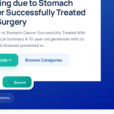
ing due to Stomach
r Successfully Treated
Surgery
e to Stomach Cancer Successfully Treated With
ical Summary A 72-year-old gentleman with no
l illnesses presented w…
icle
Browse Categories
Search
abetes