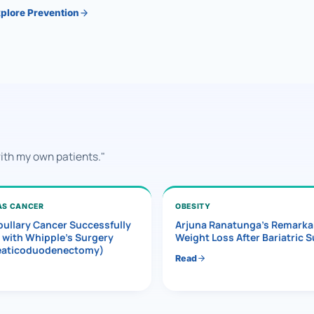
plore Prevention
with my own patients."
AS CANCER
OBESITY
ullary Cancer Successfully
Arjuna Ranatunga’s Remarka
 with Whipple’s Surgery
Weight Loss After Bariatric 
eaticoduodenectomy)
Read