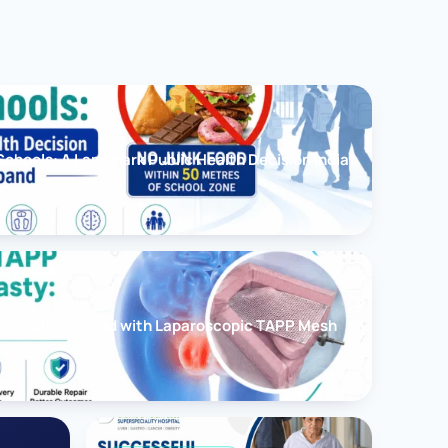
chools: A Landmark Public Health Decision India
cessfully Treated with Laparoscopic TAPP Mesh