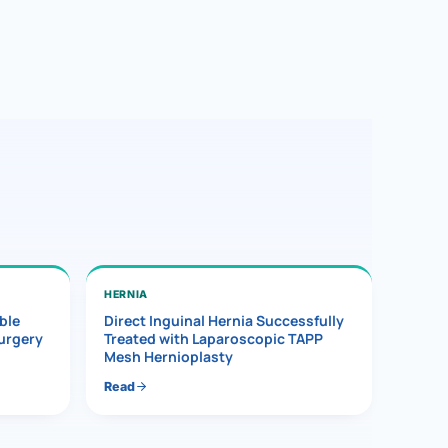
HERNIA
ble
Direct Inguinal Hernia Successfully
Surgery
Treated with Laparoscopic TAPP
Mesh Hernioplasty
Read