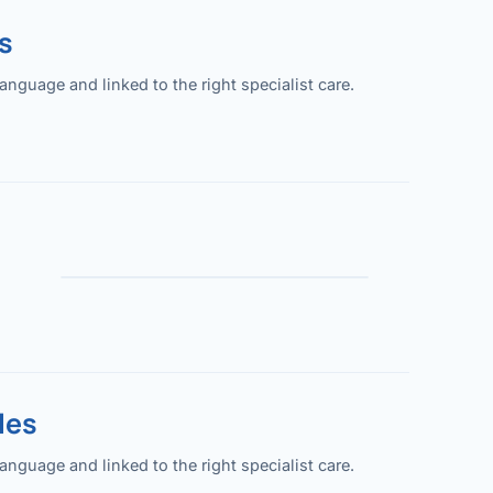
s
guage and linked to the right specialist care.
les
guage and linked to the right specialist care.