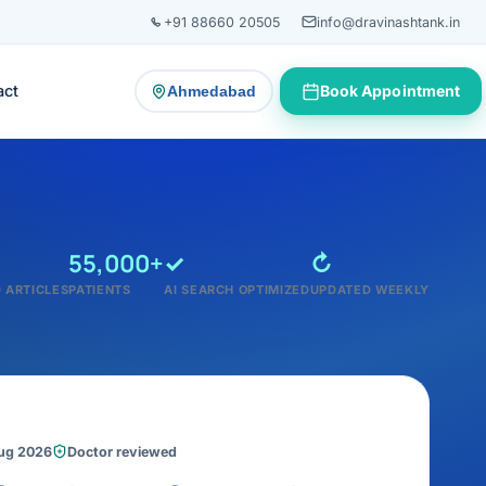
+91 88660 20505
info@dravinashtank.in
act
Book Appointment
Ahmedabad
— change consultation location
55,000+
✓
↻
 ARTICLES
PATIENTS
AI SEARCH OPTIMIZED
UPDATED WEEKLY
Aug 2026
Doctor reviewed