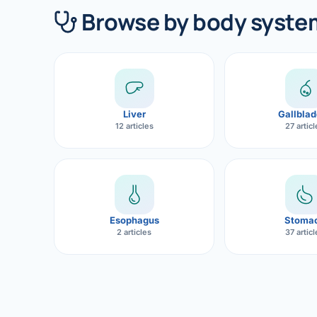
360 Diab
Browse by body syste
Metabol
Diabete
CANCE
Liver
Gallblad
Liver Ca
12 articles
27 artic
Pancrea
Gallblad
Bile Duc
Esophagus
Stoma
2 articles
37 artic
Esophag
Stomach
ROBOTI