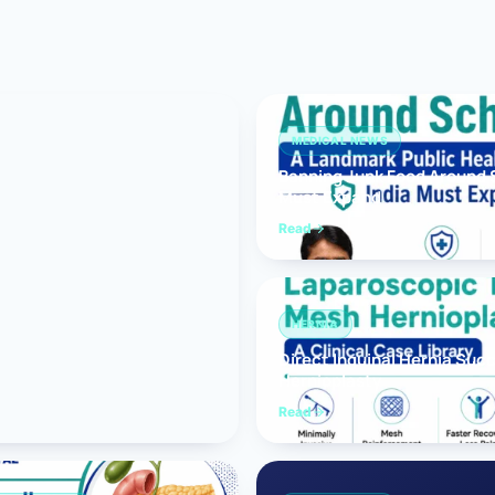
Bariatric (Weight-Loss) Surgery
Hernia Repair
Anti-Reflux & Hiatus Hernia Surgery
MEDICAL NEWS
Banning Junk Food Around S
Colorectal Surgery
Must Expand
 GI Cancer Surgery
Read
Gallbladder Surgery
HERNIA
Direct Inguinal Hernia Suc
Hernioplasty
Read