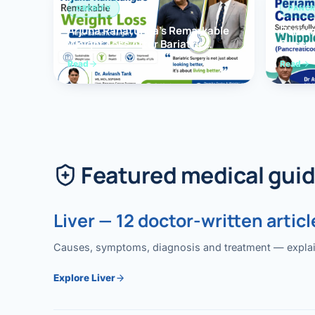
OBESITY
PANCR
Arjuna Ranatunga’s Remarkable
Periam
Weight Loss After Bariatric
Succes
Surgery
Whippl
Read
Read
(Panc
Featured medical gui
Liver — 12 doctor-written articl
Causes, symptoms, diagnosis and treatment — explained
Explore Liver