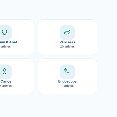
um & Anal
Pancreas
 articles
20 articles
 Cancer
Endoscopy
 articles
1 articles