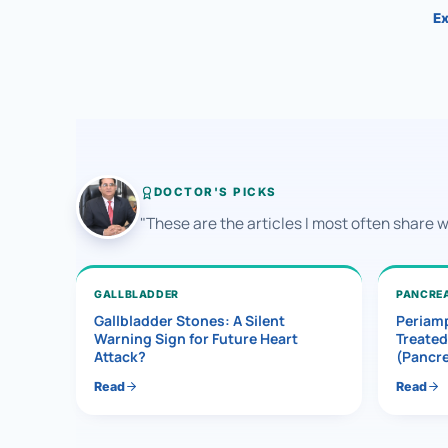
Ex
DOCTOR'S PICKS
"These are the articles I most often share 
GALLBLADDER
PANCRE
Gallbladder Stones: A Silent
Periamp
Warning Sign for Future Heart
Treated
Attack?
(Pancr
Read
Read