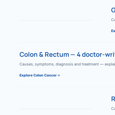
G
Ca
Ex
Colon & Rectum — 4 doctor-writ
Causes, symptoms, diagnosis and treatment — explained
Explore Colon Cancer
R
Ca