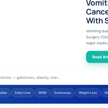
Vomit
ital
copy
ticles
Cance
search & evidence
copy
With 
es
copy
xperiences
Vomiting du
Dr. Avinash Tank
Surgery Clin
major medica
doscopic Ultrasound)
try
Read Art
OSCOPY
der Stone
(Reflux / GERD)
adder
Fatty Liver
GERD
Endoscopy
Weight Loss
Di
x