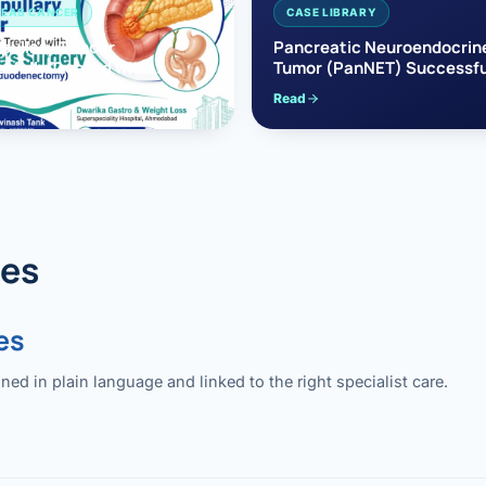
EAS CANCER
CASE LIBRARY
pullary Cancer
Pancreatic Neuroendocrin
sfully Treated with
Tumor (PanNET) Successfu
e’s Surgery
Treated with Laparoscopic 
Read
reaticoduodenectomy)
Pancreatectomy
des
es
 in plain language and linked to the right specialist care.