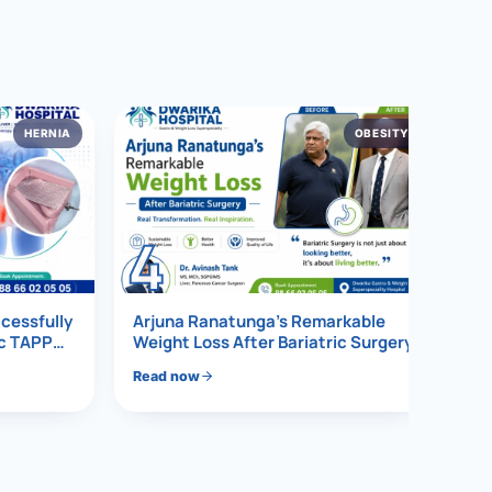
HERNIA
OBESITY
4
ccessfully
Arjuna Ranatunga’s Remarkable
ic TAPP
Weight Loss After Bariatric Surgery
Read now