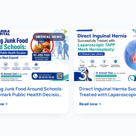
al Hernia
l Hernia
MEDICAL NEWS
T LOSS TREATMENT
ree Weight Loss
edabad
c Surgery
3
Gastrectomy
Bypass
g Junk Food Around Schools:
Direct Inguinal Hernia Su
mark Public Health Decision
Treated with Laparoscop
Must Expand
Mesh Hernioplasty
ass
ow
Read now
s Surgery
ES REVERSAL