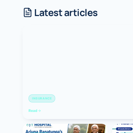
Latest articles
Robotic 
Robotic 
Robotic 
Robotic 
Robotic
Robotic 
INSURANCE
Read