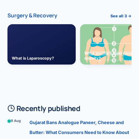
Surgery & Recovery
See all 3 →
What are the 5 main causes 
What is Laparoscopy?
obesity?
Recently published
9 Aug
Gujarat Bans Analogue Paneer, Cheese and
Butter: What Consumers Need to Know About