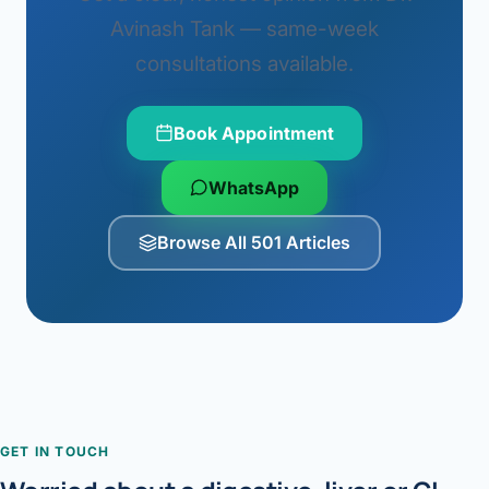
Avinash Tank — same-week
consultations available.
Book Appointment
WhatsApp
Browse All 501 Articles
GET IN TOUCH