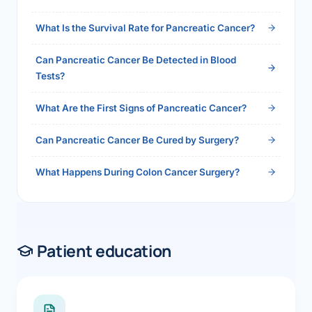
2026">Read the full answer →</a>
What Is the Survival Rate for Pancreatic Cancer?
Can Pancreatic Cancer Be Detected in Blood
Tests?
What Are the First Signs of Pancreatic Cancer?
Can Pancreatic Cancer Be Cured by Surgery?
What Happens During Colon Cancer Surgery?
Patient education