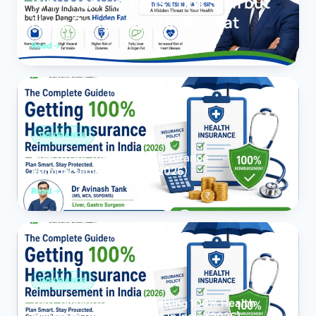
Why Many Indians Look Slim but
Have Dangerous Hidden Fat
Read
INSURANCE
How to Get 100% Health Insurance
Reimbursement in India (2026)
Read
INSURANCE
The Complete Guide to Getting 100% Health