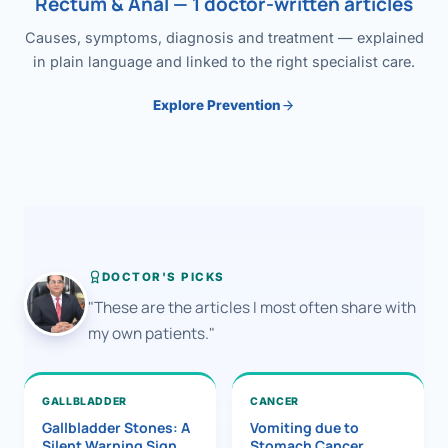
Rectum & Anal — 1 doctor-written articles
Causes, symptoms, diagnosis and treatment — explained
in plain language and linked to the right specialist care.
Explore Prevention
DOCTOR'S PICKS
"These are the articles I most often share with
my own patients."
GALLBLADDER
CANCER
Gallbladder Stones: A
Vomiting due to
Silent Warning Sign
Stomach Cancer