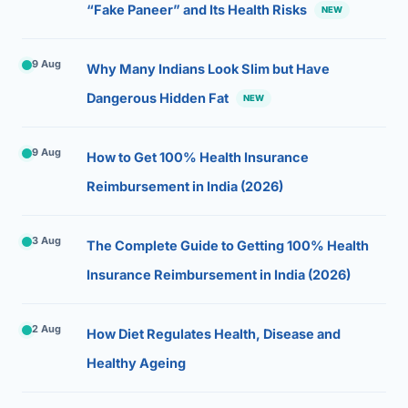
“Fake Paneer” and Its Health Risks
NEW
9 Aug
Why Many Indians Look Slim but Have
Dangerous Hidden Fat
NEW
9 Aug
How to Get 100% Health Insurance
Reimbursement in India (2026)
3 Aug
The Complete Guide to Getting 100% Health
Insurance Reimbursement in India (2026)
2 Aug
How Diet Regulates Health, Disease and
Healthy Ageing