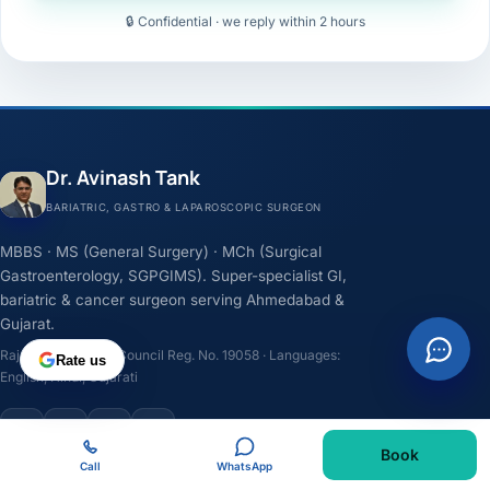
🔒 Confidential · we reply within 2 hours
Dr. Avinash Tank
BARIATRIC, GASTRO & LAPAROSCOPIC SURGEON
MBBS · MS (General Surgery) · MCh (Surgical
Gastroenterology, SGPGIMS). Super-specialist GI,
bariatric & cancer surgeon serving Ahmedabad &
Gujarat.
Rajasthan Medical Council Reg. No. 19058 · Languages:
Rate us
English, Hindi, Gujarati
F
I
Y
L
Book
Call
WhatsApp