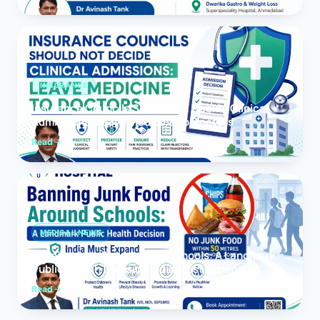
INSURANCE
Insurance Councils Should Not Decide Clinical
Admissions: Leave Medicine to Doctors
Read
MEDICAL NEWS
Banning Junk Food Around Schools: A Landmark
Public Health Decision India Must Expand
Read