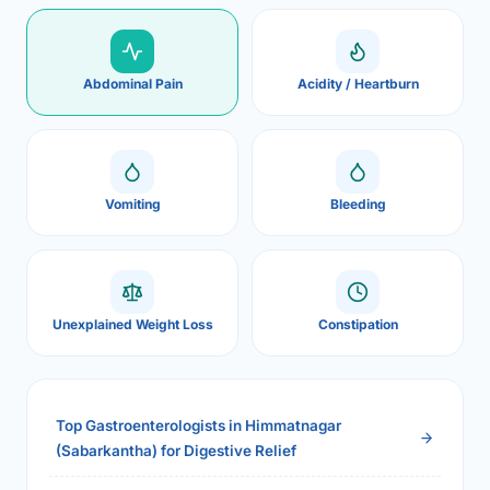
Abdominal Pain
Acidity / Heartburn
Vomiting
Bleeding
Unexplained Weight Loss
Constipation
Top Gastroenterologists in Himmatnagar
(Sabarkantha) for Digestive Relief