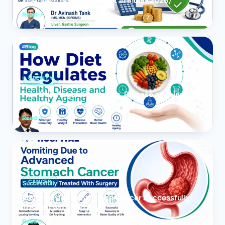
Insurance Reimbursement in India (2026)
Read
OBESITY
How Diet Regulates Health, Disease and Healthy
Ageing
Read
CANCER
Vomiting due to Stomach Cancer Successfully
Treated With Surgery
Read