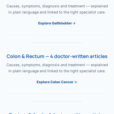
Causes, symptoms, diagnosis and treatment — explained
in plain language and linked to the right specialist care.
Explore Gallbladder
Colon & Rectum — 4 doctor-written articles
Causes, symptoms, diagnosis and treatment — explained
in plain language and linked to the right specialist care.
Explore Colon Cancer