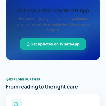
Get new articles by WhatsApp
No spam — just genuine health guidance
when a new article is published. Message us
to opt in.
Get updates on WhatsApp
EXPLORE FURTHER
From reading to the right care