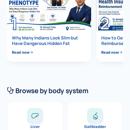
Di
Metabol
1
2
As
Diabete
CANCE
Vis
Why Many Indians Look Slim but
How to Get 1
Have Dangerous Hidden Fat
Reimbursemen
Liver Ca
Boo
Read now
Read now
Pancrea
All K
Gallblad
GAS
Bile Duc
Browse by body system
Esophag
NEW
Stomach
CON
ROBOTI
Liver
Gallbladder