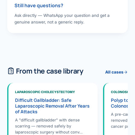
Still have questions?
Ask directly — WhatsApp your question and get a
genuine answer, not a generic reply.
From the case library
All cases
LAPAROSCOPIC CHOLECYSTECTOMY
COLONOSCOPY
Difficult Gallbladder: Safe
Polyp to P
Laparoscopic Removal After Years
Colonosco
of Attacks
A pre-cance
A "difficult gallbladder" with dense
removed dur
scarring — removed safely by
cancer preve
laparoscopic surgery without conv…