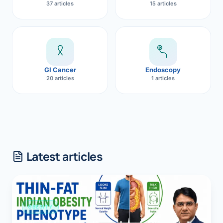
37 articles
15 articles
GI Cancer
Endoscopy
20 articles
1 articles
Latest articles
OBESITY