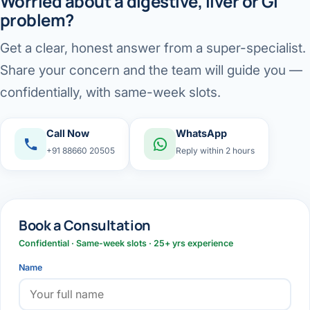
Worried about a digestive, liver or GI
problem?
Get a clear, honest answer from a super-specialist.
Share your concern and the team will guide you —
confidentially, with same-week slots.
Call Now
WhatsApp
+91 88660 20505
Reply within 2 hours
Book a Consultation
Confidential · Same-week slots · 25+ yrs experience
Name