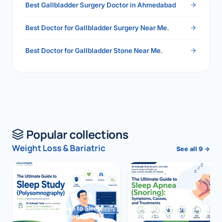
Best Gallbladder Surgery Doctor in Ahmedabad
Best Doctor for Gallbladder Surgery Near Me.
Best Doctor for Gallbladder Stone Near Me.
Popular collections
Weight Loss & Bariatric
See all 9 →
The Ultimate Guide to Sleep
The Ultimate Guide to Sleep
Study (Polysomnography)
Apnea (Snoring)