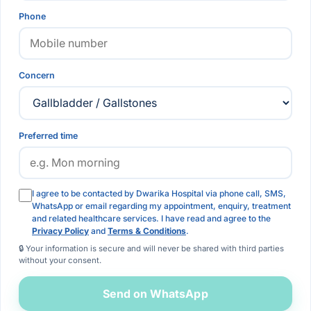
Phone
Concern
Preferred time
I agree to be contacted by Dwarika Hospital via phone call, SMS,
WhatsApp or email regarding my appointment, enquiry, treatment
and related healthcare services. I have read and agree to the
Privacy Policy
and
Terms & Conditions
.
🔒 Your information is secure and will never be shared with third parties
without your consent.
Send on WhatsApp