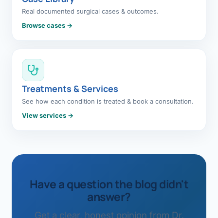
Real documented surgical cases & outcomes.
Browse cases →
Treatments & Services
See how each condition is treated & book a consultation.
View services →
Have a question the blog didn't
answer?
Get a clear, honest opinion from Dr.