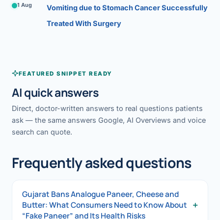
1 Aug
Vomiting due to Stomach Cancer Successfully
Treated With Surgery
FEATURED SNIPPET READY
AI quick answers
Direct, doctor-written answers to real questions patients
ask — the same answers Google, AI Overviews and voice
search can quote.
Frequently asked questions
Gujarat Bans Analogue Paneer, Cheese and
+
Butter: What Consumers Need to Know About
“Fake Paneer” and Its Health Risks