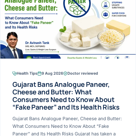
Research & Ar
The li
Doctor-written re
Bhavnagar
Colonos
blood
Liver
Esophagus
Patient Stori
few ne
DISEA
Bhilwara · Frequent
Enteros
Verified patient e
silent
Stomach
Gallbladder
Books
Bhuj
ERCP
Official books by 
CANC
Colon & Rectum
Pancreas
Himmatnagar
EUS (En
Jaipur
Manome
BROWSE
GUIDE
Home
Health Tips
9 Aug 2026
Doctor reviewed
Jamnagar
LAPAR
Maste
Gujarat Bans Analogue Paneer,
Tran
Gallblad
Mehsana
About
Cheese and Butter: What
4 Di
Consumers Need to Know About
Acidity 
Seve
Palanpur
›
“Fake Paneer” and Its Health Risks
Services
ASSE
Appendi
Rajkot
Gujarat Bans Analogue Paneer, Cheese and Butter:
›
Resources
What Consumers Need to Know About “Fake
Hernia
Surendranagar
Paneer” and Its Health Risks Gujarat has taken a