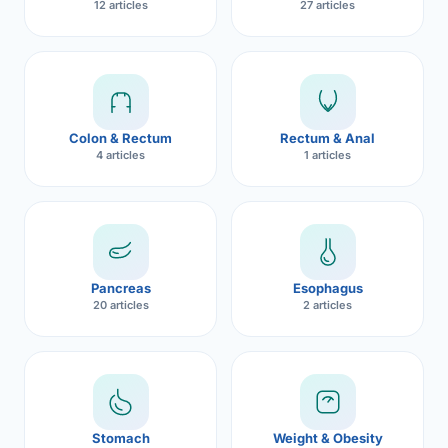
12 articles
27 articles
Robotic 
Robotic 
Robotic 
Colon & Rectum
Rectum & Anal
Robotic 
4 articles
1 articles
Robotic
Robotic 
Pancreas
Esophagus
20 articles
2 articles
Stomach
Weight & Obesity