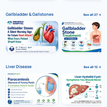
and Solutions
Gallbladder & Gallstones
See all 27 →
Gallbladder Stones: A Silent
Gallbladder Stone Treatment 
Warning Sign for Future Heart
Children: Complete Guide
Attack?
Liver Disease
See all 12 →
Paracentesis: A Complete
Liver Hydatid Cyst: Sympto
Guide to Ascitic Fluid Removal
You Should Never Ignore