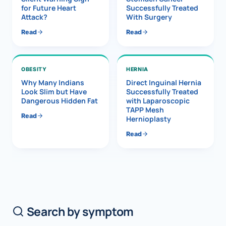
for Future Heart
Successfully Treated
Attack?
With Surgery
Read
Read
OBESITY
HERNIA
Why Many Indians
Direct Inguinal Hernia
Look Slim but Have
Successfully Treated
Dangerous Hidden Fat
with Laparoscopic
TAPP Mesh
Read
Hernioplasty
Read
Search by symptom