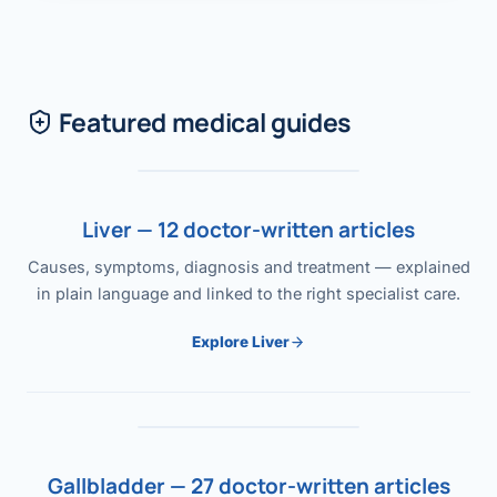
Featured medical guides
Liver — 12 doctor-written articles
Causes, symptoms, diagnosis and treatment — explained
in plain language and linked to the right specialist care.
Explore Liver
Gallbladder — 27 doctor-written articles