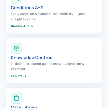
Conditions A–Z
Every condition & symptom, alphabetically — jump
straight to yours.
Browse A–Z →
Knowledge Centres
In-depth, structured guides on every condition &
treatment.
Explore →
Case Library