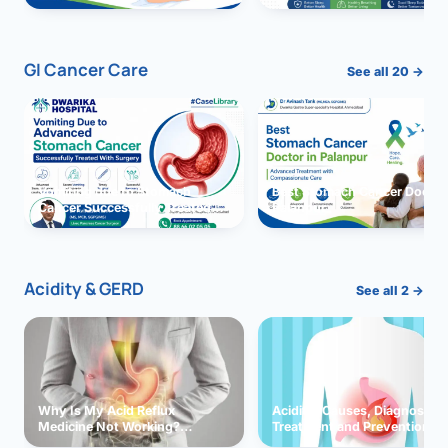
GI Cancer Care
See all 20 →
Vomiting due to Stomach
Best Stomach Cancer Doctor 
Cancer Successfully Treated
Palanpur
With Surgery
Acidity & GERD
See all 2 →
Why Is My Acid Reflux
Acidity: Causes, Diagnosis,
Medicine Not Working?
Treatment and Prevention
Exploring Possible Reasons