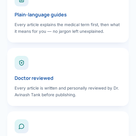
Plain-language guides
Every article explains the medical term first, then what
it means for you — no jargon left unexplained.
Doctor reviewed
Every article is written and personally reviewed by Dr.
Avinash Tank before publishing.