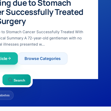
ing due to Stomach
r Successfully Treated
Surgery
e to Stomach Cancer Successfully Treated With
ical Summary A 72-year-old gentleman with no
l illnesses presented w…
icle
Browse Categories
Search
abetes