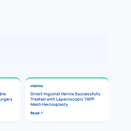
HERNIA
ble
Direct Inguinal Hernia Successfully
Surgery
Treated with Laparoscopic TAPP
Mesh Hernioplasty
Read