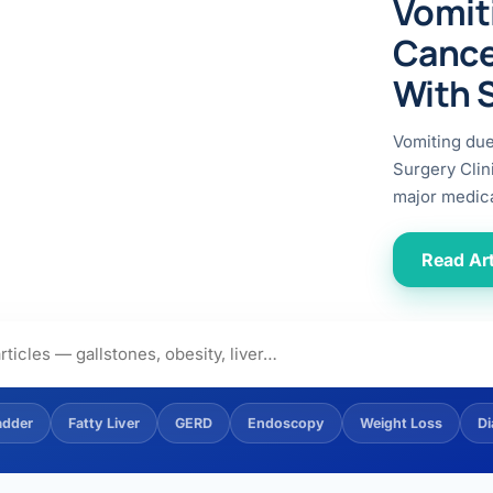
Vomit
ital
copy
ticles
Cance
search & evidence
copy
With 
es
copy
xperiences
Vomiting du
Dr. Avinash Tank
Surgery Clin
major medica
doscopic Ultrasound)
try
Read Art
OSCOPY
der Stone
(Reflux / GERD)
adder
Fatty Liver
GERD
Endoscopy
Weight Loss
Di
x