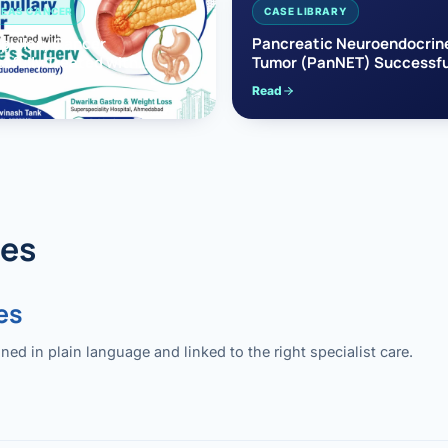
EAS CANCER
CASE LIBRARY
pullary Cancer
Pancreatic Neuroendocrin
sfully Treated with
Tumor (PanNET) Successfu
e’s Surgery
Treated with Laparoscopic 
Read
reaticoduodenectomy)
Pancreatectomy
des
es
 in plain language and linked to the right specialist care.