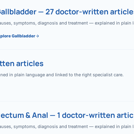
allbladder — 27 doctor-written article
uses, symptoms, diagnosis and treatment — explained in plain lan
plore Gallbladder
ten articles
 in plain language and linked to the right specialist care.
ectum & Anal — 1 doctor-written artic
uses, symptoms, diagnosis and treatment — explained in plain lan