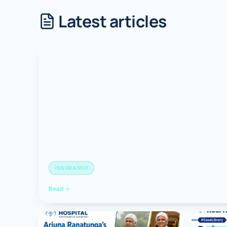
Latest articles
Robotic 
Robotic 
Robotic 
Robotic 
Robotic
Robotic 
INSURANCE
Read