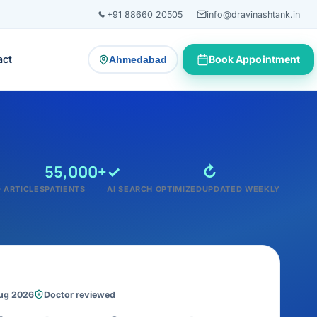
+91 88660 20505
info@dravinashtank.in
act
Book Appointment
Ahmedabad
— change consultation location
55,000+
✓
↻
 ARTICLES
PATIENTS
AI SEARCH OPTIMIZED
UPDATED WEEKLY
Aug 2026
Doctor reviewed