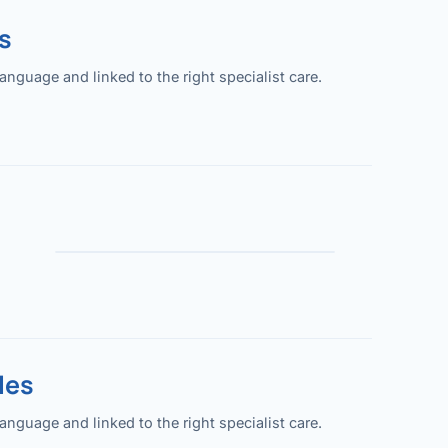
s
guage and linked to the right specialist care.
les
guage and linked to the right specialist care.