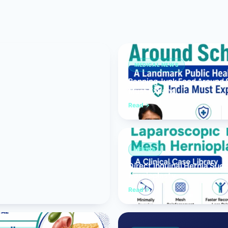
Bariatric (Weight-Loss) Surgery
Hernia Repair
Anti-Reflux & Hiatus Hernia Surgery
MEDICAL NEWS
Banning Junk Food Around S
Colorectal Surgery
Must Expand
 GI Cancer Surgery
Read
Gallbladder Surgery
HERNIA
Direct Inguinal Hernia Suc
Hernioplasty
Read