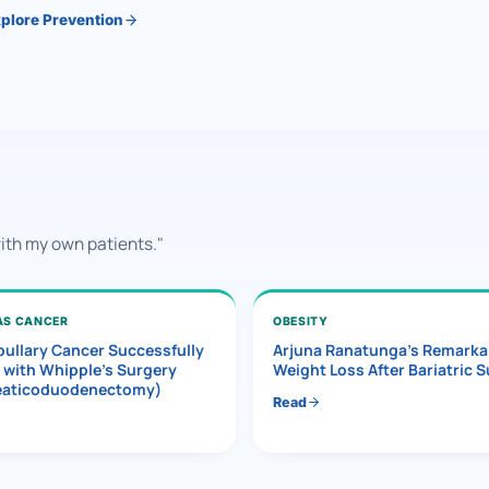
plore Prevention
with my own patients."
AS CANCER
OBESITY
ullary Cancer Successfully
Arjuna Ranatunga’s Remarka
 with Whipple’s Surgery
Weight Loss After Bariatric 
eaticoduodenectomy)
Read