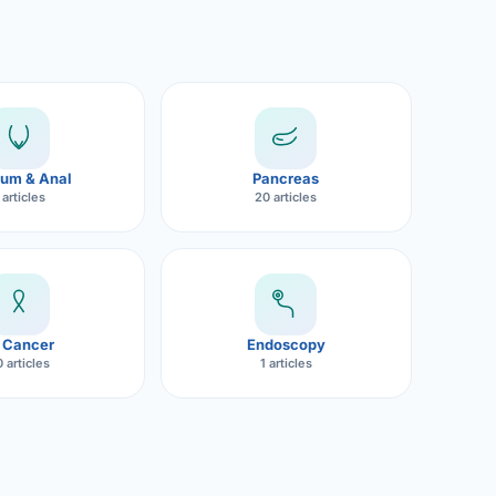
um & Anal
Pancreas
 articles
20 articles
 Cancer
Endoscopy
 articles
1 articles