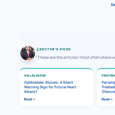
Ex
DOCTOR'S PICKS
"These are the articles I most often share 
GALLBLADDER
PANCRE
Gallbladder Stones: A Silent
Periamp
Warning Sign for Future Heart
Treated
Attack?
(Pancr
Read
Read