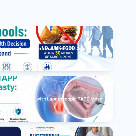
chools: A Landmark Public Health Decision India
cessfully Treated with Laparoscopic TAPP Mesh