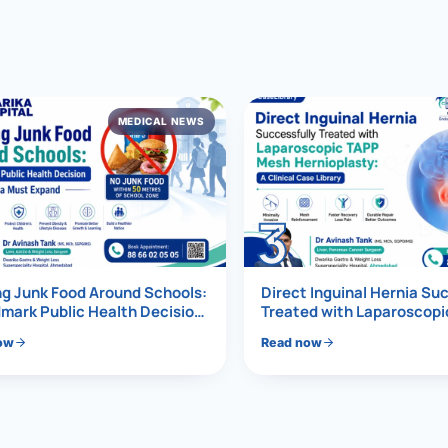
al Hernia
l Hernia
MEDICAL NEWS
T LOSS TREATMENT
ree Weight Loss
edabad
c Surgery
3
Gastrectomy
Bypass
g Junk Food Around Schools:
Direct Inguinal Hernia Su
mark Public Health Decision
Treated with Laparoscop
Must Expand
Mesh Hernioplasty
ass
ow
Read now
s Surgery
ES REVERSAL