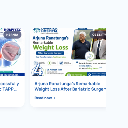
HERNIA
OBESITY
4
ccessfully
Arjuna Ranatunga’s Remarkable
ic TAPP
Weight Loss After Bariatric Surgery
Read now