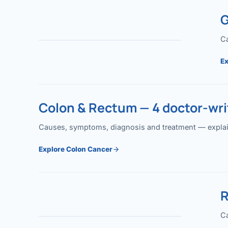
G
Ca
Ex
Colon & Rectum — 4 doctor-writ
Causes, symptoms, diagnosis and treatment — explained
Explore Colon Cancer
R
Ca