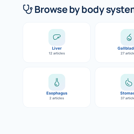
360 Diab
Browse by body syste
Metabol
Diabete
CANCE
Liver
Gallblad
Liver Ca
12 articles
27 artic
Pancrea
Gallblad
Bile Duc
Esophagus
Stoma
2 articles
37 artic
Esophag
Stomach
ROBOTI