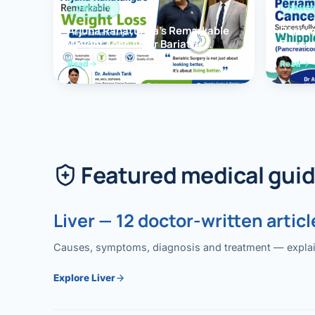
OBESITY
PANCR
Arjuna Ranatunga’s Remarkable
Periam
Weight Loss After Bariatric
Succes
Surgery
Whippl
Read
Read
(Panc
Featured medical gui
Liver — 12 doctor-written articl
Causes, symptoms, diagnosis and treatment — explained
Explore Liver